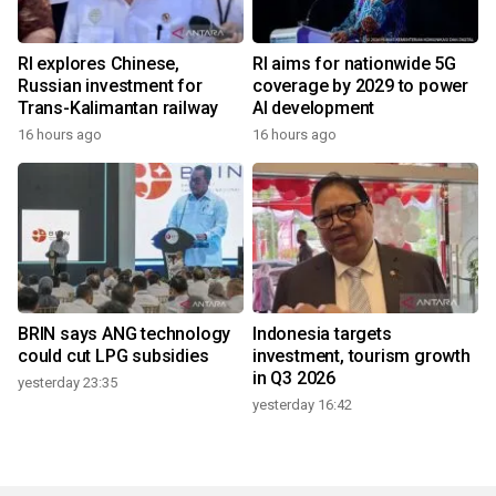
RI explores Chinese,
RI aims for nationwide 5G
Russian investment for
coverage by 2029 to power
Trans-Kalimantan railway
AI development
16 hours ago
16 hours ago
BRIN says ANG technology
Indonesia targets
could cut LPG subsidies
investment, tourism growth
in Q3 2026
yesterday 23:35
yesterday 16:42