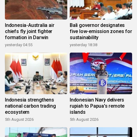
Indonesia-Australia air
Bali governor designates
chiefs fly joint fighter
five low-emission zones for
formation in Darwin
sustainability
yesterday 04:55
yesterday 18:38
Indonesia strengthens
Indonesian Navy delivers
national carbon trading
rupiah to Papua's remote
ecosystem
islands
5th August 2026
5th August 2026