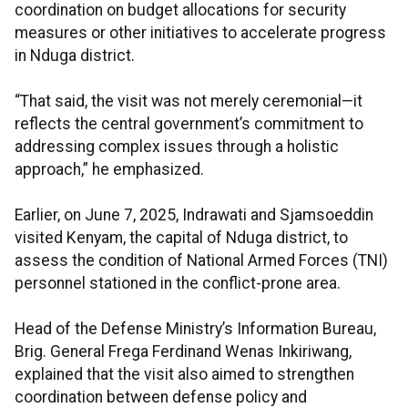
coordination on budget allocations for security
measures or other initiatives to accelerate progress
in Nduga district.
“That said, the visit was not merely ceremonial—it
reflects the central government’s commitment to
addressing complex issues through a holistic
approach,” he emphasized.
Earlier, on June 7, 2025, Indrawati and Sjamsoeddin
visited Kenyam, the capital of Nduga district, to
assess the condition of National Armed Forces (TNI)
personnel stationed in the conflict-prone area.
Head of the Defense Ministry’s Information Bureau,
Brig. General Frega Ferdinand Wenas Inkiriwang,
explained that the visit also aimed to strengthen
coordination between defense policy and