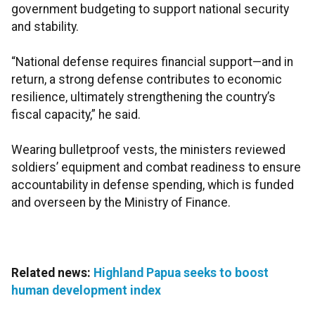
government budgeting to support national security
and stability.
“National defense requires financial support—and in
return, a strong defense contributes to economic
resilience, ultimately strengthening the country’s
fiscal capacity,” he said.
Wearing bulletproof vests, the ministers reviewed
soldiers’ equipment and combat readiness to ensure
accountability in defense spending, which is funded
and overseen by the Ministry of Finance.
Related news:
Highland Papua seeks to boost
human development index