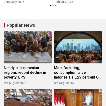
22nd July 2026
18th July 2026
Popular News
Nearly all Indonesian
Manufacturing,
regions record decline in
consumption drive
poverty: BPS
Indonesia's 5.29 percent Q2
growth
5th August 2026
5th August 2026