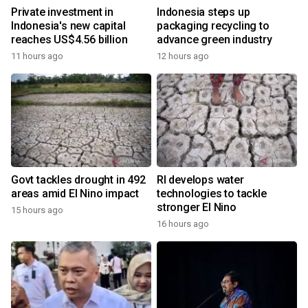
Private investment in
Indonesia steps up
Indonesia's new capital
packaging recycling to
reaches US$4.56 billion
advance green industry
11 hours ago
12 hours ago
Govt tackles drought in 492
RI develops water
areas amid El Nino impact
technologies to tackle
stronger El Nino
15 hours ago
16 hours ago