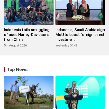
Indonesia foils smuggling
Indonesia, Saudi Arabia sign
of used Harley-Davidsons
MoU to boost foreign direct
from China
investment
5th August 2026
yesterday 04:48
Top News