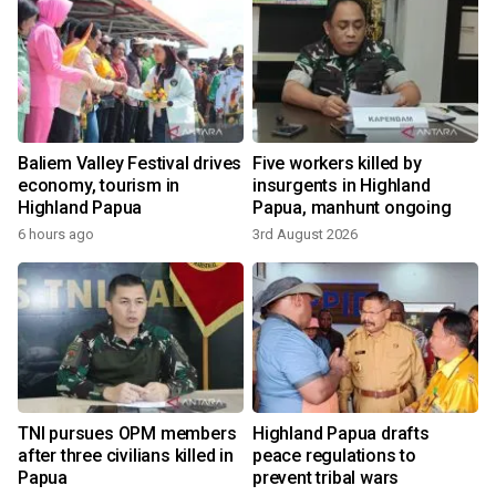
o
Baliem Valley Festival drives
Five workers killed by
economy, tourism in
insurgents in Highland
Highland Papua
Papua, manhunt ongoing
6 hours ago
3rd August 2026
1
TNI pursues OPM members
Highland Papua drafts
after three civilians killed in
peace regulations to
Papua
prevent tribal wars
1