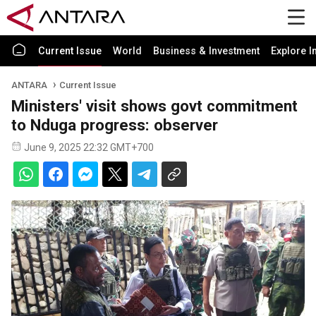
Current Issue
World
Business & Investment
Explore I
ANTARA
Current Issue
Ministers' visit shows govt commitment
to Nduga progress: observer
June 9, 2025 22:32 GMT+700