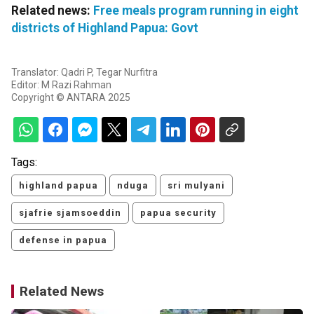
Related news:
Free meals program running in eight
districts of Highland Papua: Govt
Translator: Qadri P, Tegar Nurfitra
Editor: M Razi Rahman
Copyright © ANTARA 2025
Tags:
highland papua
nduga
sri mulyani
sjafrie sjamsoeddin
papua security
defense in papua
Related News