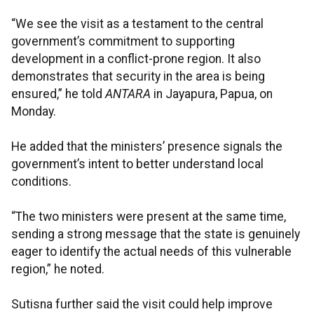
“We see the visit as a testament to the central
government’s commitment to supporting
development in a conflict-prone region. It also
demonstrates that security in the area is being
ensured,” he told
ANTARA
in Jayapura, Papua, on
Monday.
He added that the ministers’ presence signals the
government’s intent to better understand local
conditions.
“The two ministers were present at the same time,
sending a strong message that the state is genuinely
eager to identify the actual needs of this vulnerable
region,” he noted.​​​​​​​
Sutisna further said the visit could help improve