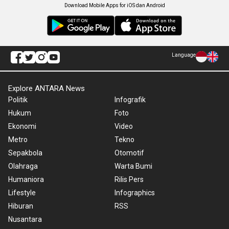
Download Mobile Apps for iOS dan Android
Language
Explore ANTARA News
Politik
Infografik
Hukum
Foto
Ekonomi
Video
Metro
Tekno
Sepakbola
Otomotif
Olahraga
Warta Bumi
Humaniora
Rilis Pers
Lifestyle
Infographics
Hiburan
RSS
Nusantara