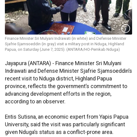
Finance Minister Sri Mulyani Indrawati (in white) and Defense Minister
Sjafrie Sjamsoeddin (in gray) visit a military post in Nduga, Highland
Papua, on Saturday (June 7, 2025). (ANTARA/HO-Pemkab Nduga)
Jayapura (ANTARA) - Finance Minister Sri Mulyani
Indrawati and Defense Minister Sjafrie Sjamsoeddin’s
recent visit to Nduga district, Highland Papua
province, reflects the government’s commitment to
advancing development efforts in the region,
according to an observer.
Entis Sutisna, an economic expert from Yapis Papua
University, said the visit was particularly significant
given Nduga’s status as a conflict-prone area.