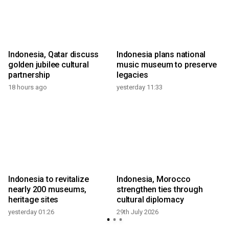
Indonesia, Qatar discuss
Indonesia plans national
m
golden jubilee cultural
music museum to preserve
partnership
legacies
18 hours ago
yesterday 11:33
2
Indonesia to revitalize
Indonesia, Morocco
nearly 200 museums,
strengthen ties through
heritage sites
cultural diplomacy
yesterday 01:26
29th July 2026
2