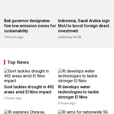
Bali governor designates
Indonesia, Saudi Arabia sign
five low-emission zones for
MoU to boost foreign direct
sustainability
investment
19 hours ago
yesterday 04:48
Top News
Govt tackles drought in 492
RI develops water
areas amid El Nino impact
technologies to tackle
stronger El Nino
2 hours ago
3 hours ago