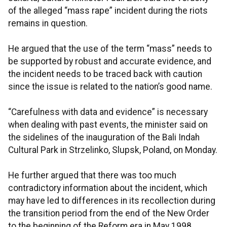
of the alleged “mass rape” incident during the riots
remains in question.
He argued that the use of the term “mass” needs to
be supported by robust and accurate evidence, and
the incident needs to be traced back with caution
since the issue is related to the nation’s good name.
“Carefulness with data and evidence” is necessary
when dealing with past events, the minister said on
the sidelines of the inauguration of the Bali Indah
Cultural Park in Strzelinko, Slupsk, Poland, on Monday.
He further argued that there was too much
contradictory information about the incident, which
may have led to differences in its recollection during
the transition period from the end of the New Order
to the beginning of the Reform era in May 1998.