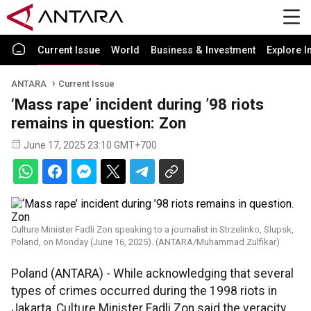
Current Issue
World
Business & Investment
Explore I
ANTARA
Current Issue
‘Mass rape’ incident during ’98 riots
remains in question: Zon
June 17, 2025 23:10 GMT+700
Culture Minister Fadli Zon speaking to a journalist in Strzelinko, Slupsk,
Poland, on Monday (June 16, 2025). (ANTARA/Muhammad Zulfikar)
Poland (ANTARA) - While acknowledging that several
types of crimes occurred during the 1998 riots in
Jakarta, Culture Minister Fadli Zon said the veracity