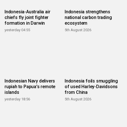
Indonesia-Australia air
Indonesia strengthens
chiefs fly joint fighter
national carbon trading
formation in Darwin
ecosystem
yesterday 04:55
5th August 2026
Indonesian Navy delivers
Indonesia foils smuggling
rupiah to Papua's remote
of used Harley-Davidsons
islands
from China
yesterday 18:56
5th August 2026