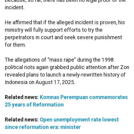
because, so far, there has been no legal proof of the
incident.
He affirmed that if the alleged incident is proven, his
ministry will fully support efforts to try the
perpetrators in court and seek severe punishment
for them.
The allegations of “mass rape” during the 1998
political riots again grabbed public attention after Zon
revealed plans to launch a newly-rewritten history of
Indonesia on August 17, 2025.
Related news:
Komnas Perempuan commemorates
25 years of Reformation
Related news:
Open unemployment rate lowest
since reformation era: minister