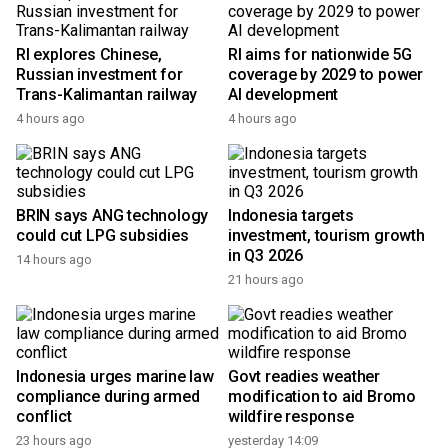
RI explores Chinese,
RI aims for nationwide 5G
Russian investment for
coverage by 2029 to power
Trans-Kalimantan railway
AI development
4 hours ago
4 hours ago
BRIN says ANG technology
Indonesia targets
could cut LPG subsidies
investment, tourism growth
in Q3 2026
14 hours ago
21 hours ago
Indonesia urges marine law
Govt readies weather
compliance during armed
modification to aid Bromo
conflict
wildfire response
23 hours ago
yesterday 14:09