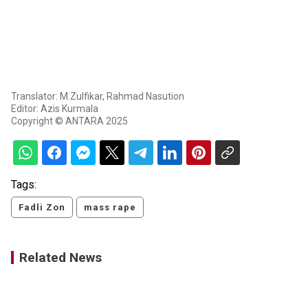
Translator: M.Zulfikar, Rahmad Nasution
Editor: Azis Kurmala
Copyright © ANTARA 2025
Tags:
Fadli Zon
mass rape
Related News