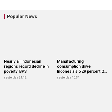
Popular News
Nearly all Indonesian
Manufacturing,
regions record decline in
consumption drive
poverty: BPS
Indonesia's 5.29 percent Q2
growth
yesterday 21:12
yesterday 15:31