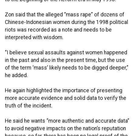
Zon said that the alleged “mass rape” of dozens of
Chinese-Indonesian women during the 1998 political
riots was recorded as a note and needs to be
interpreted with wisdom.
“I believe sexual assaults against women happened
in the past and also in the present time, but the use
of the term ‘mass’ likely needs to be digged deeper,”
he added.
He again highlighted the importance of presenting
more accurate evidence and solid data to verify the
truth of the incident.
He said he wants “more authentic and accurate data”
to avoid negative impacts on the nation’s reputation