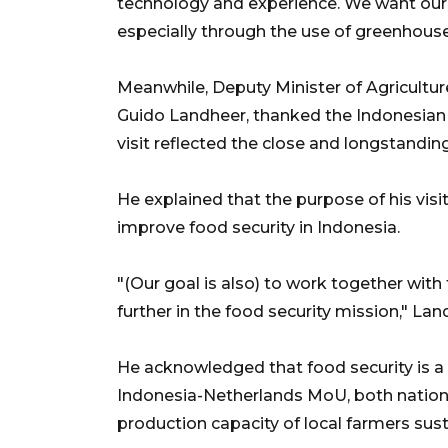
technology and experience. We want our y
especially through the use of greenhous
Meanwhile, Deputy Minister of Agriculture
Guido Landheer, thanked the Indonesian
visit reflected the close and longstandin
He explained that the purpose of his vis
improve food security in Indonesia.
"(Our goal is also) to work together wi
further in the food security mission," La
He acknowledged that food security is a c
Indonesia-Netherlands MoU, both nation
production capacity of local farmers sust