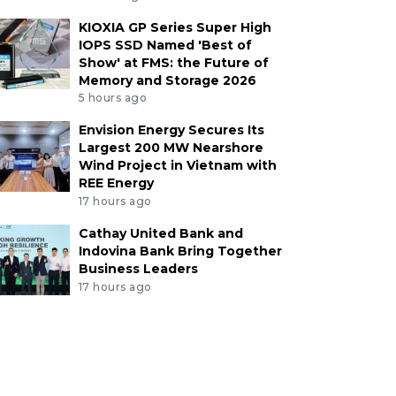
KIOXIA GP Series Super High
IOPS SSD Named 'Best of
Show' at FMS: the Future of
Memory and Storage 2026
5 hours ago
Envision Energy Secures Its
Largest 200 MW Nearshore
Wind Project in Vietnam with
REE Energy
17 hours ago
Cathay United Bank and
Indovina Bank Bring Together
Business Leaders
17 hours ago