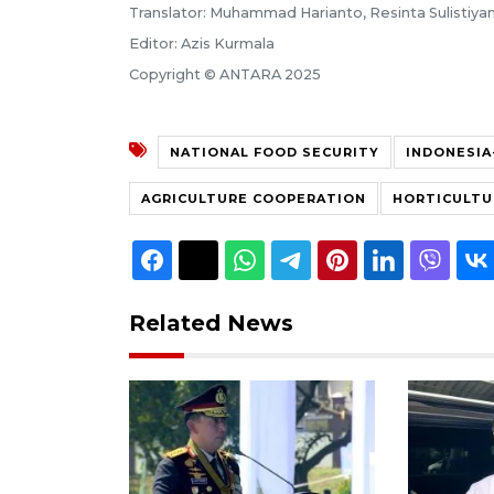
Translator: Muhammad Harianto, Resinta Sulistiyan
Editor: Azis Kurmala
Copyright © ANTARA 2025
NATIONAL FOOD SECURITY
INDONESI
AGRICULTURE COOPERATION
HORTICULTU
Related News