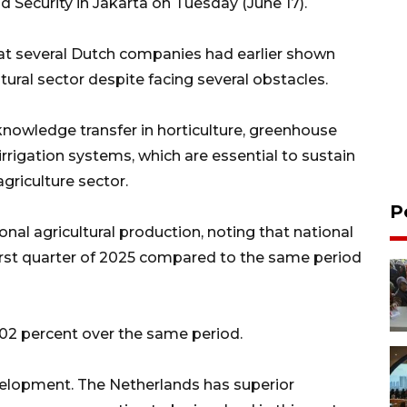
od Security in Jakarta on Tuesday (June 17).
at several Dutch companies had earlier shown
ltural sector despite facing several obstacles.
owledge transfer in horticulture, greenhouse
rrigation systems, which are essential to sustain
griculture sector.
P
nal agricultural production, noting that national
 first quarter of 2025 compared to the same period
02 percent over the same period.
velopment. The Netherlands has superior