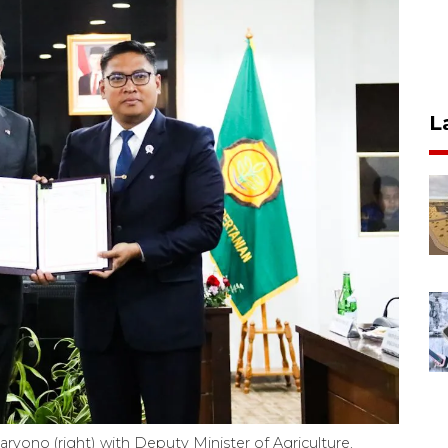
L
ryono (right) with Deputy Minister of Agriculture,