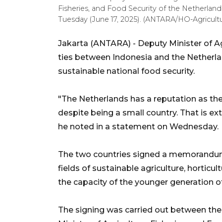
Fisheries, and Food Security of the Netherland
Tuesday (June 17, 2025). (ANTARA/HO-Agricultur
Jakarta (ANTARA) - Deputy Minister of Ag
ties between Indonesia and the Netherl
sustainable national food security.
"The Netherlands has a reputation as the
despite being a small country. That is ext
he noted in a statement on Wednesday.
The two countries signed a memorandum
fields of sustainable agriculture, horticu
the capacity of the younger generation o
The signing was carried out between the 