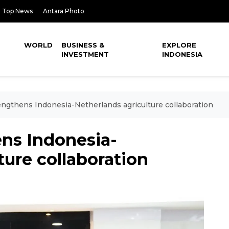
Top News
Antara Photo
WORLD
BUSINESS &
EXPLORE
INVESTMENT
INDONESIA
gthens Indonesia-Netherlands agriculture collaboration
ns Indonesia-
ture collaboration