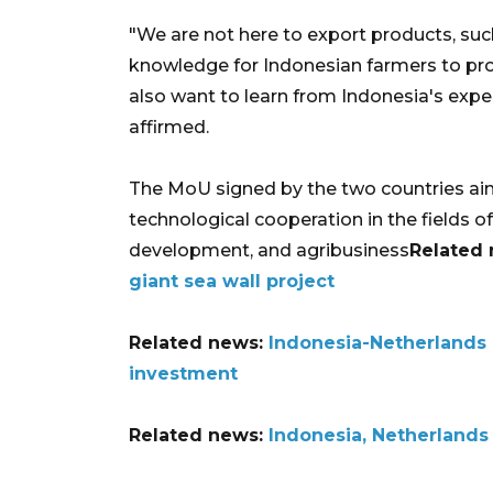
"We are not here to export products, suc
knowledge for Indonesian farmers to pro
also want to learn from Indonesia's exper
affirmed.
The MoU signed by the two countries aim
technological cooperation in the fields of 
development, and agribusiness
Related
giant sea wall project
Related news:
Indonesia-Netherlands 
investment
Related news:
Indonesia, Netherlands