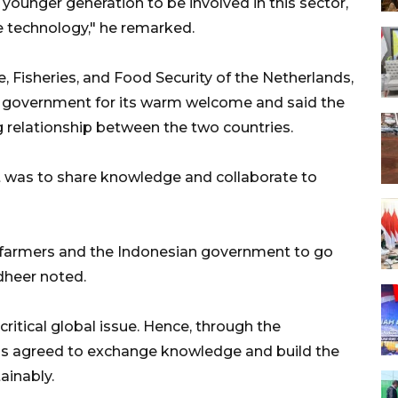
ounger generation to be involved in this sector,
e technology," he remarked.
, Fisheries, and Food Security of the Netherlands,
 government for its warm welcome and said the
g relationship between the two countries.
it was to share knowledge and collaborate to
th farmers and the Indonesian government to go
ndheer noted.
ritical global issue. Hence, through the
s agreed to exchange knowledge and build the
ainably.