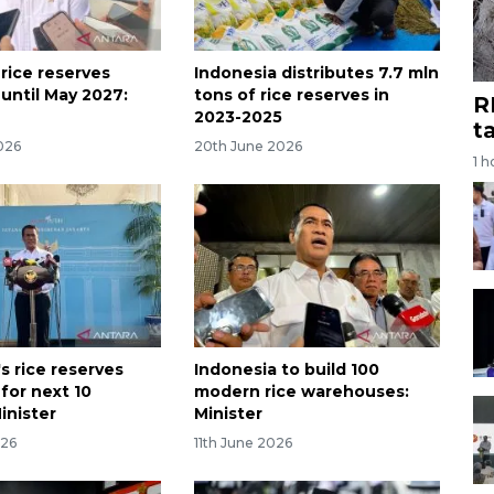
rice reserves
Indonesia distributes 7.7 mln
 until May 2027:
tons of rice reserves in
R
2023-2025
t
026
20th June 2026
1 h
s rice reserves
Indonesia to build 100
 for next 10
modern rice warehouses:
inister
Minister
026
11th June 2026