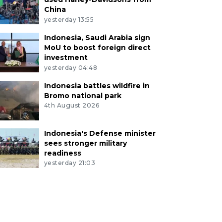
China
yesterday 13:55
Indonesia, Saudi Arabia sign
MoU to boost foreign direct
investment
yesterday 04:48
Indonesia battles wildfire in
Bromo national park
4th August 2026
Indonesia's Defense minister
sees stronger military
readiness
yesterday 21:03