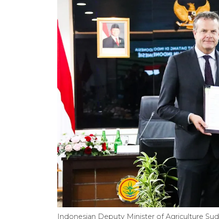
Indonesian Deputy Minister of Agriculture Suda