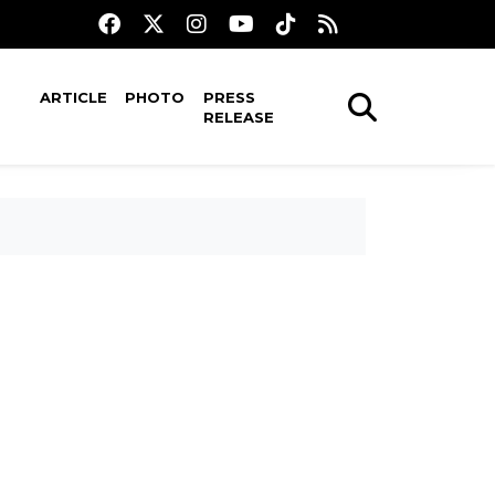
ARTICLE
PHOTO
PRESS
RELEASE