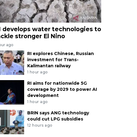
I develops water technologies to
ackle stronger El Nino
our ago
RI explores Chinese, Russian
investment for Trans-
Kalimantan railway
1 hour ago
RI aims for nationwide 5G
coverage by 2029 to power AI
development
1 hour ago
BRIN says ANG technology
could cut LPG subsidies
12 hours ago