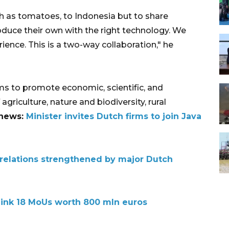
h as tomatoes, to Indonesia but to share
duce their own with the right technology. We
ience. This is a two-way collaboration," he
s to promote economic, scientific, and
agriculture, nature and biodiversity, rural
 news:
Minister invites Dutch firms to join Java
relations strengthened by major Dutch
 ink 18 MoUs worth 800 mln euros