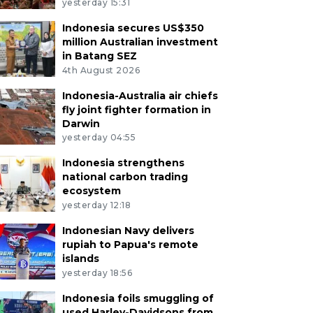
yesterday 15:31
Indonesia secures US$350
million Australian investment
in Batang SEZ
4th August 2026
Indonesia-Australia air chiefs
fly joint fighter formation in
Darwin
yesterday 04:55
Indonesia strengthens
national carbon trading
ecosystem
yesterday 12:18
Indonesian Navy delivers
rupiah to Papua's remote
islands
yesterday 18:56
Indonesia foils smuggling of
used Harley-Davidsons from