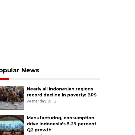
opular News
Nearly all Indonesian regions
record decline in poverty: BPS
yesterday 21:12
Manufacturing, consumption
drive Indonesia's 5.29 percent
Q2 growth