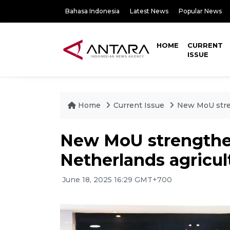
Bahasa Indonesia
Latest News
Popular News
HOME
CURRENT
ISSUE
Home
Current Issue
New MoU stren
New MoU strengthe
Netherlands agricul
June 18, 2025 16:29 GMT+700