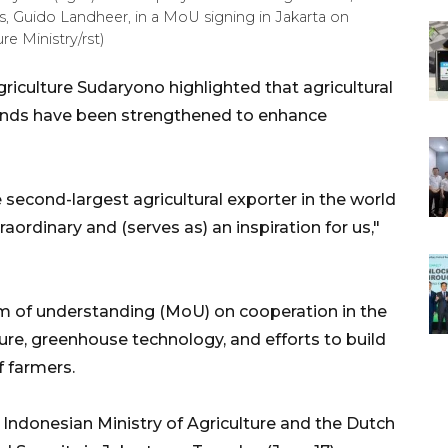
s, Guido Landheer, in a MoU signing in Jakarta on
e Ministry/rst)
riculture Sudaryono highlighted that agricultural
ands have been strengthened to enhance
 second-largest agricultural exporter in the world
raordinary and (serves as) an inspiration for us,"
 of understanding (MoU) on cooperation in the
lture, greenhouse technology, and efforts to build
f farmers.
Indonesian Ministry of Agriculture and the Dutch