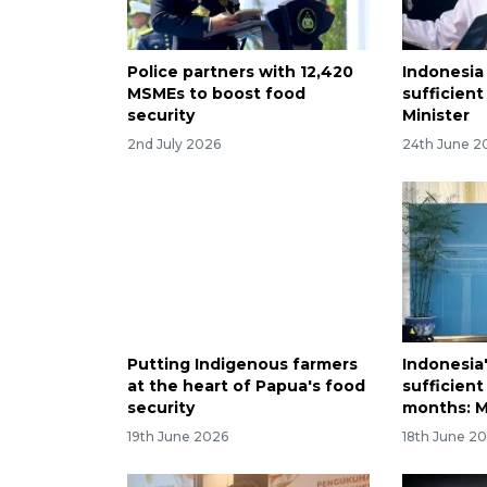
Police partners with 12,420
Indonesia 
MSMEs to boost food
sufficient
security
Minister
2nd July 2026
24th June 2
Putting Indigenous farmers
Indonesia'
at the heart of Papua's food
sufficient
security
months: M
19th June 2026
18th June 2