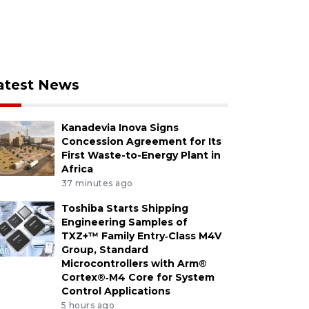
atest News
Kanadevia Inova Signs
Concession Agreement for Its
First Waste-to-Energy Plant in
Africa
37 minutes ago
Toshiba Starts Shipping
Engineering Samples of
TXZ+™ Family Entry‑Class M4V
Group, Standard
Microcontrollers with Arm®
Cortex®‑M4 Core for System
Control Applications
5 hours ago