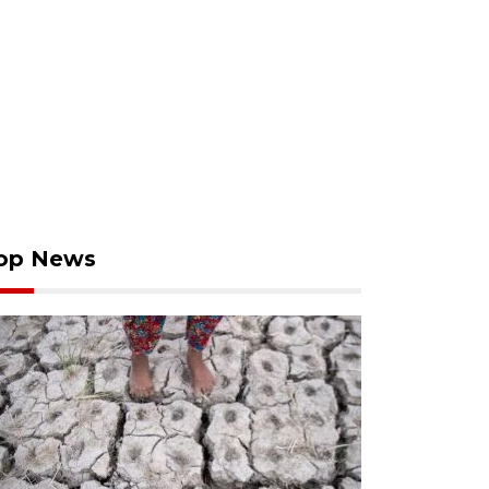
op News