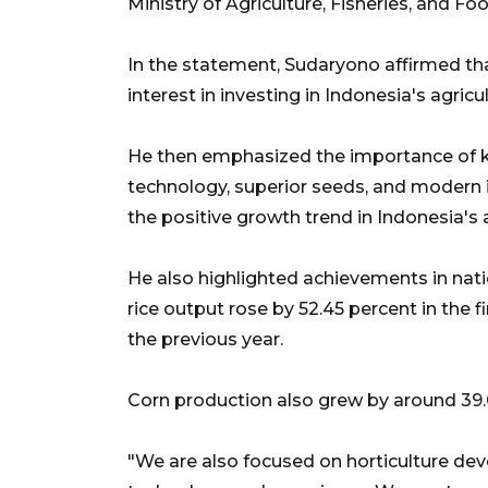
Ministry of Agriculture, Fisheries, and Fo
In the statement, Sudaryono affirmed th
interest in investing in Indonesia's agricu
He then emphasized the importance of kn
technology, superior seeds, and modern i
the positive growth trend in Indonesia's a
He also highlighted achievements in natio
rice output rose by 52.45 percent in the
the previous year.
Corn production also grew by around 39.
"We are also focused on horticulture de