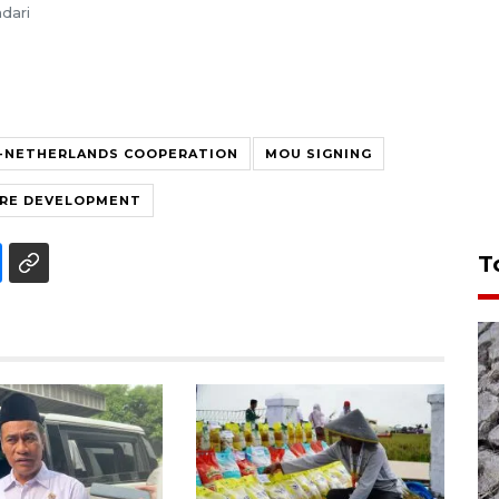
dari
A-NETHERLANDS COOPERATION
MOU SIGNING
RE DEVELOPMENT
T