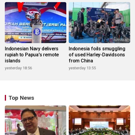
Indonesian Navy delivers
Indonesia foils smuggling
rupiah to Papua's remote
of used Harley-Davidsons
islands
from China
yesterday 18:56
yesterday 13:55
Top News