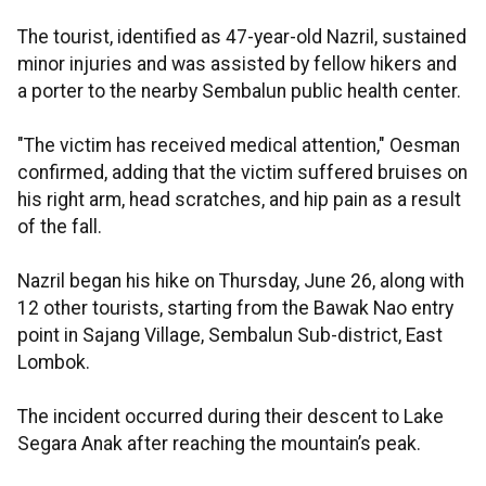
The tourist, identified as 47-year-old Nazril, sustained
minor injuries and was assisted by fellow hikers and
a porter to the nearby Sembalun public health center.
"The victim has received medical attention," Oesman
confirmed, adding that the victim suffered bruises on
his right arm, head scratches, and hip pain as a result
of the fall.
Nazril began his hike on Thursday, June 26, along with
12 other tourists, starting from the Bawak Nao entry
point in Sajang Village, Sembalun Sub-district, East
Lombok.
The incident occurred during their descent to Lake
Segara Anak after reaching the mountain’s peak.