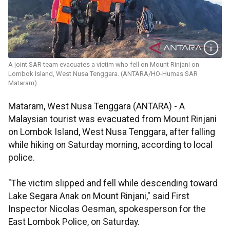
A joint SAR team evacuates a victim who fell on Mount Rinjani on
Lombok Island, West Nusa Tenggara. (ANTARA/HO-Humas SAR
Mataram)
Mataram, West Nusa Tenggara (ANTARA) - A
Malaysian tourist was evacuated from Mount Rinjani
on Lombok Island, West Nusa Tenggara, after falling
while hiking on Saturday morning, according to local
police.
"The victim slipped and fell while descending toward
Lake Segara Anak on Mount Rinjani," said First
Inspector Nicolas Oesman, spokesperson for the
East Lombok Police, on Saturday.