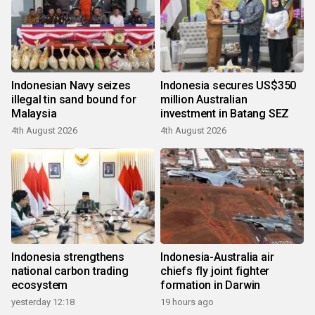
Indonesian Navy seizes
Indonesia secures US$350
illegal tin sand bound for
million Australian
Malaysia
investment in Batang SEZ
4th August 2026
4th August 2026
Indonesia strengthens
Indonesia-Australia air
national carbon trading
chiefs fly joint fighter
ecosystem
formation in Darwin
yesterday 12:18
19 hours ago