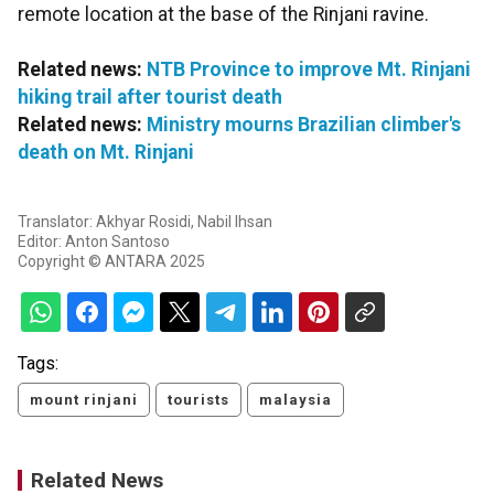
remote location at the base of the Rinjani ravine.
Related news:
NTB Province to improve Mt. Rinjani
hiking trail after tourist death
Related news:
Ministry mourns Brazilian climber's
death on Mt. Rinjani
Translator: Akhyar Rosidi, Nabil Ihsan
Editor: Anton Santoso
Copyright © ANTARA 2025
Tags:
mount rinjani
tourists
malaysia
Related News