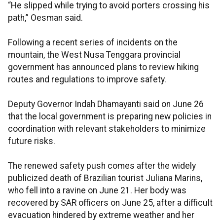
“He slipped while trying to avoid porters crossing his
path,” Oesman said.
Following a recent series of incidents on the
mountain, the West Nusa Tenggara provincial
government has announced plans to review hiking
routes and regulations to improve safety.
Deputy Governor Indah Dhamayanti said on June 26
that the local government is preparing new policies in
coordination with relevant stakeholders to minimize
future risks.
The renewed safety push comes after the widely
publicized death of Brazilian tourist Juliana Marins,
who fell into a ravine on June 21. Her body was
recovered by SAR officers on June 25, after a difficult
evacuation hindered by extreme weather and her