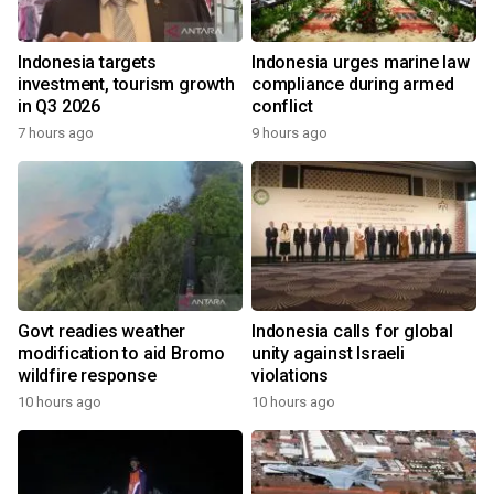
Indonesia targets
Indonesia urges marine law
investment, tourism growth
compliance during armed
in Q3 2026
conflict
7 hours ago
9 hours ago
Govt readies weather
Indonesia calls for global
modification to aid Bromo
unity against Israeli
wildfire response
violations
10 hours ago
10 hours ago