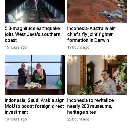
5.3-magnitude earthquake
Indonesia-Australia air
jolts West Java's southern
chiefs fly joint fighter
coast
formation in Darwin
15 hours ago
19 hours ago
Indonesia, Saudi Arabia sign
Indonesia to revitalize
MoU to boost foreign direct
nearly 200 museums,
investment
heritage sites
19 hours ago
22 hours ago