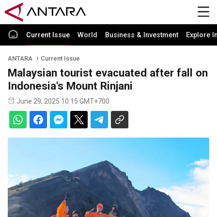
Current Issue
World
Business & Investment
Explore I
ANTARA
Current Issue
Malaysian tourist evacuated after fall on
Indonesia's Mount Rinjani
June 29, 2025 10:15 GMT+700