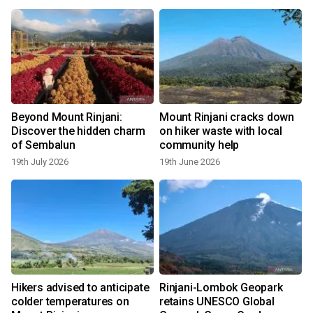
Beyond Mount Rinjani:
Mount Rinjani cracks down
Discover the hidden charm
on hiker waste with local
of Sembalun
community help
19th July 2026
19th June 2026
Hikers advised to anticipate
Rinjani-Lombok Geopark
colder temperatures on
retains UNESCO Global