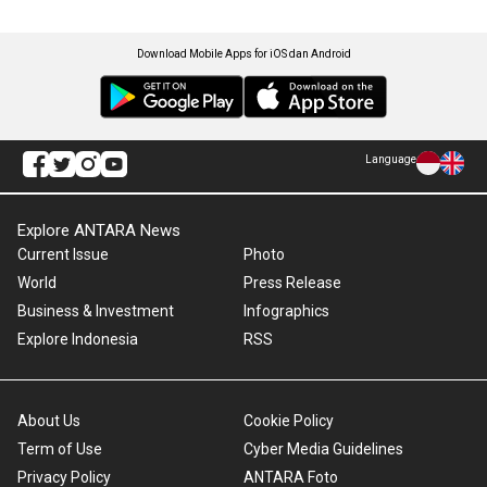
Download Mobile Apps for iOS dan Android
Language
Explore ANTARA News
Current Issue
Photo
World
Press Release
Business & Investment
Infographics
Explore Indonesia
RSS
About Us
Cookie Policy
Term of Use
Cyber Media Guidelines
Privacy Policy
ANTARA Foto