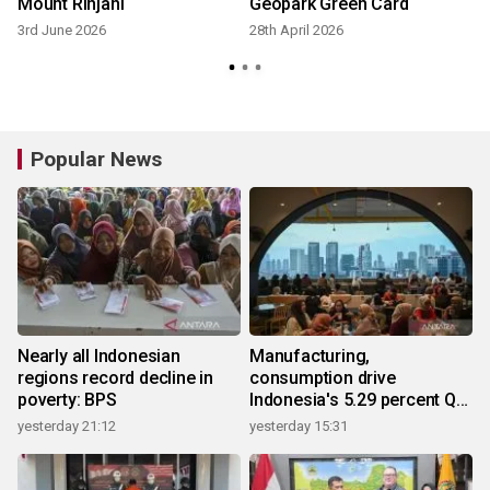
Mount Rinjani
Geopark Green Card
3rd June 2026
28th April 2026
Popular News
Nearly all Indonesian
Manufacturing,
regions record decline in
consumption drive
poverty: BPS
Indonesia's 5.29 percent Q2
growth
yesterday 21:12
yesterday 15:31