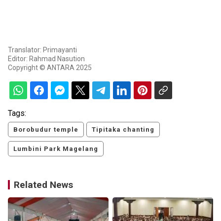
Translator: Primayanti
Editor: Rahmad Nasution
Copyright © ANTARA 2025
Tags:
Borobudur temple
Tipitaka chanting
Lumbini Park Magelang
Related News