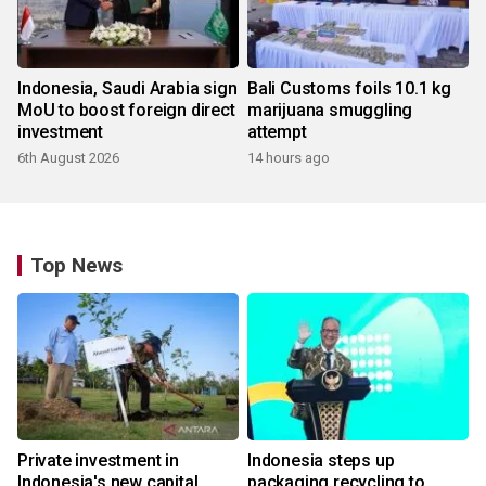
Indonesia, Saudi Arabia sign
Bali Customs foils 10.1 kg
MoU to boost foreign direct
marijuana smuggling
investment
attempt
6th August 2026
14 hours ago
Top News
Private investment in
Indonesia steps up
Indonesia's new capital
packaging recycling to