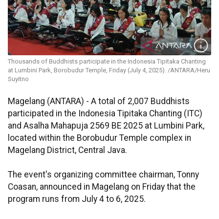
Thousands of Buddhists participate in the Indonesia Tipitaka Chanting
at Lumbini Park, Borobudur Temple, Friday (July 4, 2025). /ANTARA/Heru
Suyitno
Magelang (ANTARA) - A total of 2,007 Buddhists
participated in the Indonesia Tipitaka Chanting (ITC)
and Asalha Mahapuja 2569 BE 2025 at Lumbini Park,
located within the Borobudur Temple complex in
Magelang District, Central Java.
The event's organizing committee chairman, Tonny
Coasan, announced in Magelang on Friday that the
program runs from July 4 to 6, 2025.