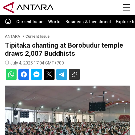
Current Issue
World
Business & Investment
Explore I
ANTARA
Current Issue
Tipitaka chanting at Borobudur temple
draws 2,007 Buddhists
July 4, 2025 17:04 GMT+700