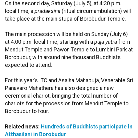
On the second day, Saturday (July 5), at 4:30 p.m.
local time, a
pradaksina
(ritual circumambulation) will
take place at the main stupa of Borobudur Temple.
The main procession will be held on Sunday (July 6)
at 4:00 p.m. local time, starting with a
puja yatra
from
Mendut Temple and Pawon Temple to Lumbini Park at
Borobudur, with around nine thousand Buddhists
expected to attend.
For this year’s ITC and Asalha Mahapuja, Venerable Sri
Panavaro Mahathera has also designed a new
ceremonial chariot, bringing the total number of
chariots for the procession from Mendut Temple to
Borobudur to four.
Related news:
Hundreds of Buddhists participate in
Atthasilani in Borobudur