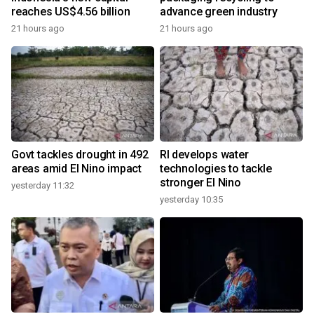
reaches US$4.56 billion
advance green industry
21 hours ago
21 hours ago
Govt tackles drought in 492
RI develops water
areas amid El Nino impact
technologies to tackle
stronger El Nino
yesterday 11:32
yesterday 10:35