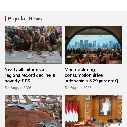
Popular News
Nearly all Indonesian
Manufacturing,
regions record decline in
consumption drive
poverty: BPS
Indonesia's 5.29 percent Q2
growth
5th August 2026
5th August 2026