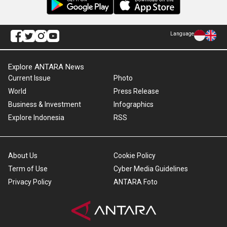
Language
Explore ANTARA News
Current Issue
Photo
World
Press Release
Business & Investment
Infographics
Explore Indonesia
RSS
About Us
Cookie Policy
Term of Use
Cyber Media Guidelines
Privacy Policy
ANTARA Foto