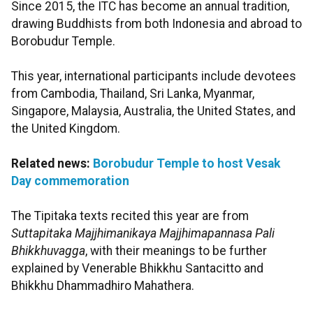
Since 2015, the ITC has become an annual tradition,
drawing Buddhists from both Indonesia and abroad to
Borobudur Temple.
This year, international participants include devotees
from Cambodia, Thailand, Sri Lanka, Myanmar,
Singapore, Malaysia, Australia, the United States, and
the United Kingdom.
Related news:
Borobudur Temple to host Vesak
Day commemoration
The Tipitaka texts recited this year are from
Suttapitaka Majjhimanikaya Majjhimapannasa Pali
Bhikkhuvagga
, with their meanings to be further
explained by Venerable Bhikkhu Santacitto and
Bhikkhu Dhammadhiro Mahathera.