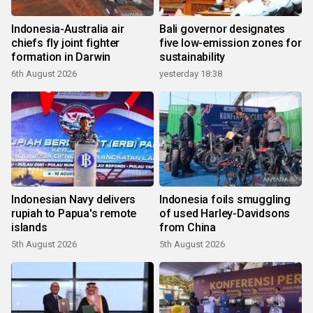
Indonesia-Australia air
Bali governor designates
chiefs fly joint fighter
five low-emission zones for
formation in Darwin
sustainability
6th August 2026
yesterday 18:38
Indonesian Navy delivers
Indonesia foils smuggling
rupiah to Papua's remote
of used Harley-Davidsons
islands
from China
5th August 2026
5th August 2026