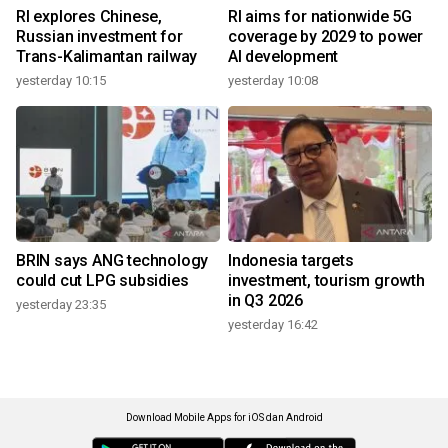
RI explores Chinese,
RI aims for nationwide 5G
Russian investment for
coverage by 2029 to power
Trans-Kalimantan railway
AI development
yesterday 10:15
yesterday 10:08
BRIN says ANG technology
Indonesia targets
could cut LPG subsidies
investment, tourism growth
in Q3 2026
yesterday 23:35
yesterday 16:42
Download Mobile Apps for iOS dan Android