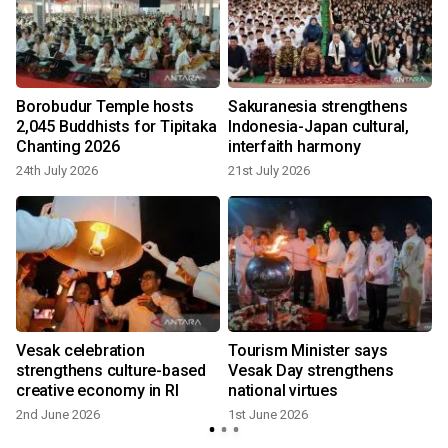
Borobudur Temple hosts
Sakuranesia strengthens
2,045 Buddhists for Tipitaka
Indonesia-Japan cultural,
Chanting 2026
interfaith harmony
24th July 2026
21st July 2026
Vesak celebration
Tourism Minister says
strengthens culture-based
Vesak Day strengthens
creative economy in RI
national virtues
2nd June 2026
1st June 2026