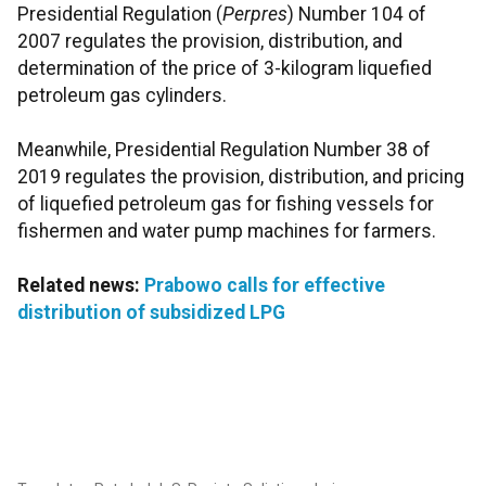
Presidential Regulation (
Perpres
) Number 104 of
2007 regulates the provision, distribution, and
determination of the price of 3-kilogram liquefied
petroleum gas cylinders.
Meanwhile, Presidential Regulation Number 38 of
2019 regulates the provision, distribution, and pricing
of liquefied petroleum gas for fishing vessels for
fishermen and water pump machines for farmers.
Related news:
Prabowo calls for effective
distribution of subsidized LPG