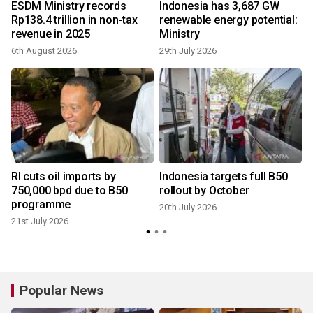
ESDM Ministry records
Indonesia has 3,687 GW
Rp138.4 trillion in non-tax
renewable energy potential:
revenue in 2025
Ministry
6th August 2026
29th July 2026
2
RI cuts oil imports by
Indonesia targets full B50
750,000 bpd due to B50
rollout by October
programme
20th July 2026
21st July 2026
Popular News