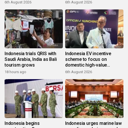
6th August 2026
6th August 2026
Indonesia trials QRIS with
Indonesia EV incentive
Saudi Arabia, India as Bali
scheme to focus on
tourism grows
domestic high-value
products
18 hours ago
6th August 2026
Indonesia begins
Indonesia urges marine law