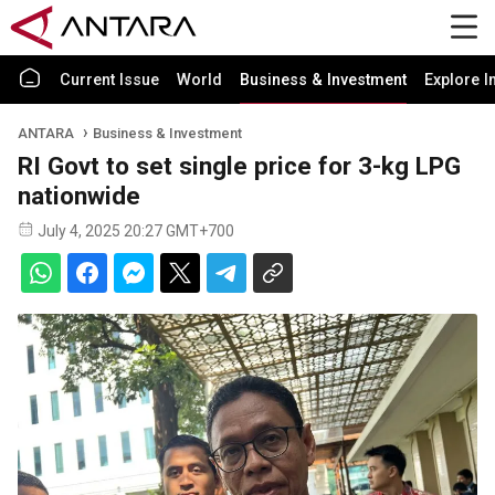
Current Issue
World
Business & Investment
Explore I
ANTARA
Business & Investment
RI Govt to set single price for 3-kg LPG
nationwide
July 4, 2025 20:27 GMT+700