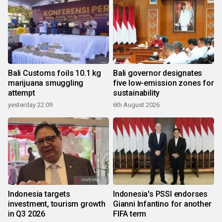
Bali Customs foils 10.1 kg
Bali governor designates
marijuana smuggling
five low-emission zones for
attempt
sustainability
yesterday 22:09
6th August 2026
Indonesia targets
Indonesia's PSSI endorses
investment, tourism growth
Gianni Infantino for another
in Q3 2026
FIFA term