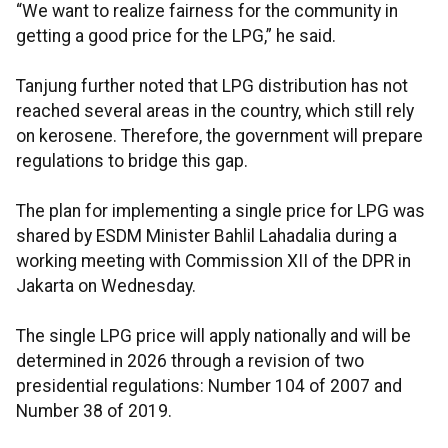
“We want to realize fairness for the community in
getting a good price for the LPG,” he said.
Tanjung further noted that LPG distribution has not
reached several areas in the country, which still rely
on kerosene. Therefore, the government will prepare
regulations to bridge this gap.
The plan for implementing a single price for LPG was
shared by ESDM Minister Bahlil Lahadalia during a
working meeting with Commission XII of the DPR in
Jakarta on Wednesday.
The single LPG price will apply nationally and will be
determined in 2026 through a revision of two
presidential regulations: Number 104 of 2007 and
Number 38 of 2019.