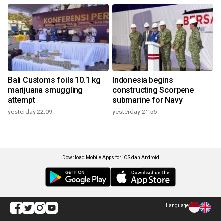
Bali Customs foils 10.1 kg
Indonesia begins
marijuana smuggling
constructing Scorpene
attempt
submarine for Navy
yesterday 22:09
yesterday 21:56
Download Mobile Apps for iOS dan Android
Language