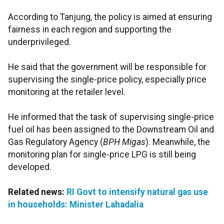
According to Tanjung, the policy is aimed at ensuring
fairness in each region and supporting the
underprivileged.
He said that the government will be responsible for
supervising the single-price policy, especially price
monitoring at the retailer level.
He informed that the task of supervising single-price
fuel oil has been assigned to the Downstream Oil and
Gas Regulatory Agency (
BPH Migas
). Meanwhile, the
monitoring plan for single-price LPG is still being
developed.
Related news:
RI Govt to intensify natural gas use
in households: Minister Lahadalia