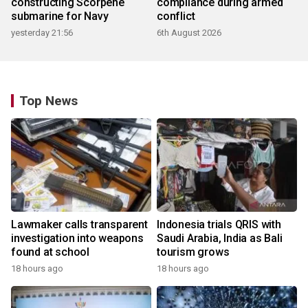
constructing Scorpene
compliance during armed
submarine for Navy
conflict
yesterday 21:56
6th August 2026
Top News
Lawmaker calls transparent
Indonesia trials QRIS with
investigation into weapons
Saudi Arabia, India as Bali
found at school
tourism grows
18 hours ago
18 hours ago