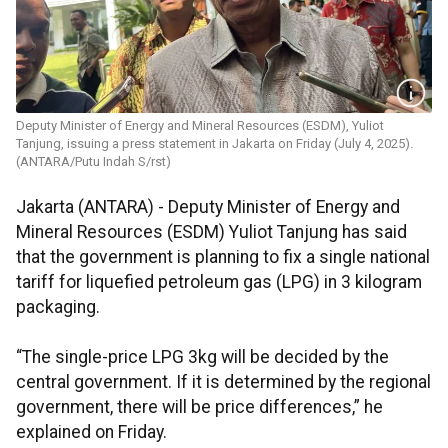
Deputy Minister of Energy and Mineral Resources (ESDM), Yuliot
Tanjung, issuing a press statement in Jakarta on Friday (July 4, 2025).
(ANTARA/Putu Indah S/rst)
Jakarta (ANTARA) - Deputy Minister of Energy and
Mineral Resources (ESDM) Yuliot Tanjung has said
that the government is planning to fix a single national
tariff for liquefied petroleum gas (LPG) in 3 kilogram
packaging.
“The single-price LPG 3kg will be decided by the
central government. If it is determined by the regional
government, there will be price differences,” he
explained on Friday.