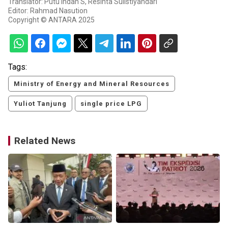
Translator: Putu Indah S, Resinta Sulistiyandari
Editor: Rahmad Nasution
Copyright © ANTARA 2025
Tags:
Ministry of Energy and Mineral Resources
Yuliot Tanjung
single price LPG
Related News