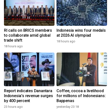
RI calls on BRICS members
Indonesia wins four medals
to collaborate amid global
at 2026 AI olympiad
trade shift
18 hours ago
18 hours ago
Report indicates Danantara
Coffee, cocoa a livelihood
Indonesia's revenue surges
for millions of Indonesians:
by 400 percent
Bappenas
23 hours ago
yesterday 23:18