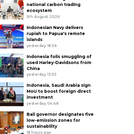
national carbon trading
ecosystem
5th August 2026
Indonesian Navy delivers
rupiah to Papua's remote
islands
yesterday 18:56
Indonesia foils smuggling of
used Harley-Davidsons from
China
yesterday 13:55
Indonesia, Saudi Arabia sign
MoU to boost foreign direct
investment
yesterday 04:48
Bali governor designates five
low-emission zones for
sustainability
18 hours ago