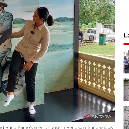
L
ed Bung Karno's scenic house in Bengkulu, Sunday (July