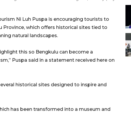
ourism Ni Luh Puspa is encouraging tourists to
 Province, which offers historical sites tied to
ning natural landscapes.
ighlight this so Bengkulu can become a
rism,” Puspa said in a statement received here on
everal historical sites designed to inspire and
 which has been transformed into a museum and