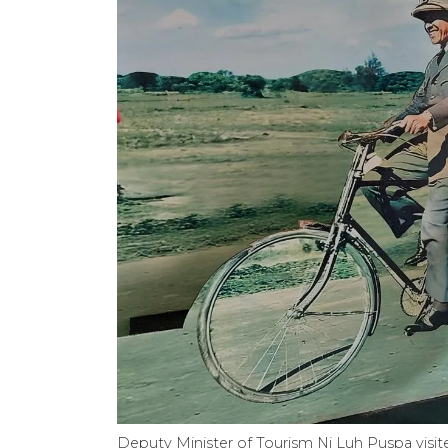
Deputy Minister of Tourism Ni Luh Puspa visit