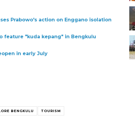
ses Prabowo's action on Enggano isolation
to feature "kuda kepang" in Bengkulu
eopen in early July
LORE BENGKULU
TOURISM