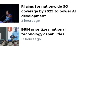
RI aims for nationwide 5G
coverage by 2029 to power AI
development
3 hours ago
BRIN prioritizes national
technology capabilities
13 hours ago