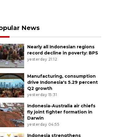
opular News
Nearly all Indonesian regions
record decline in poverty: BPS
yesterday 21:12
Manufacturing, consumption
drive Indonesia's 5.29 percent
Q2 growth
yesterday 15:31
Indonesia-Australia air chiefs
fly joint fighter formation in
Darwin
yesterday 04:55
Indonesia strengthens