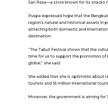
Sari Rasa—a store known for its snacks
Puspa expressed hope that the Bengkulu
region’s natural and historical assets i
attracting both domestic and internatio
destination.
“The Tabut Festival shows that the cultur
time for us to support the promotion of
global,” she said.
She added that she is optimistic about re
tourists and 16 million international touris
Moreover, the government is aiming for 1.0