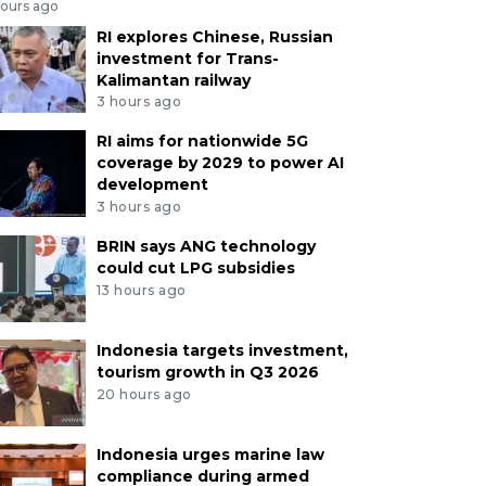
hours ago
RI explores Chinese, Russian
investment for Trans-
Kalimantan railway
3 hours ago
RI aims for nationwide 5G
coverage by 2029 to power AI
development
3 hours ago
BRIN says ANG technology
could cut LPG subsidies
13 hours ago
Indonesia targets investment,
tourism growth in Q3 2026
20 hours ago
Indonesia urges marine law
compliance during armed