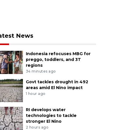
atest News
Indonesia refocuses MBG for
preggo, toddlers, and 3T
regions
34 minutes ago
Govt tackles drought in 492
areas amid El Nino impact
1 hour ago
RI develops water
technologies to tackle
stronger El Nino
2 hours ago