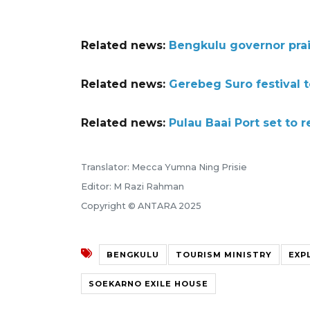
Related news:
Bengkulu governor prai
Related news:
Gerebeg Suro festival 
Related news:
Pulau Baai Port set to r
Translator: Mecca Yumna Ning Prisie
Editor: M Razi Rahman
Copyright © ANTARA 2025
BENGKULU
TOURISM MINISTRY
EXP
SOEKARNO EXILE HOUSE