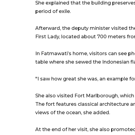
She explained that the building preserves
period of exile.
Afterward, the deputy minister visited t
First Lady, located about 700 meters fro
In Fatmawati’s home, visitors can see ph
table where she sewed the Indonesian fl
"I saw how great she was, an example f
She also visited Fort Marlborough, which 
The fort features classical architectu
views of the ocean, she added.
At the end of her visit, she also promote