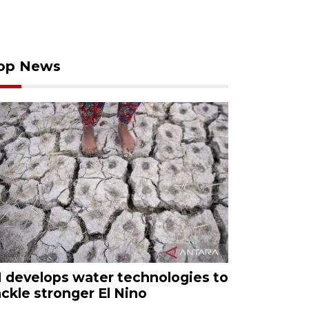
op News
I develops water technologies to
ackle stronger El Nino