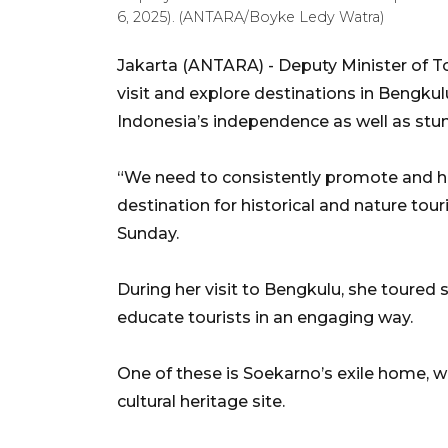
6, 2025). (ANTARA/Boyke Ledy Watra)
Jakarta (ANTARA) - Deputy Minister of T
visit and explore destinations in Bengkulu
Indonesia’s independence as well as stun
“We need to consistently promote and h
destination for historical and nature tou
Sunday.
During her visit to Bengkulu, she toured s
educate tourists in an engaging way.
One of these is Soekarno’s exile home,
cultural heritage site.