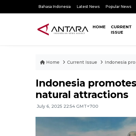
Bahasa Indonesia
Latest News
Popular News
HOME
CURRENT
ISSUE
Home
Current Issue
Indonesia prom
Indonesia promotes 
natural attractions
July 6, 2025 22:54 GMT+700