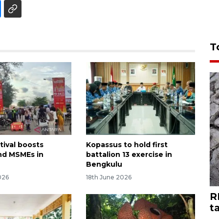
T
tival boosts
Kopassus to hold first
nd MSMEs in
battalion 13 exercise in
Bengkulu
026
18th June 2026
R
t