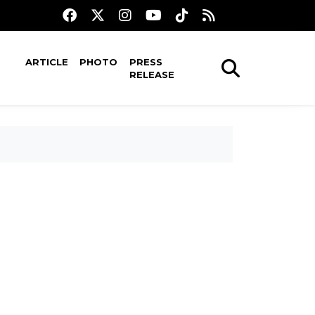
ARTICLE
PHOTO
PRESS
RELEASE