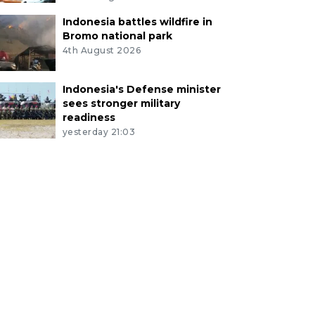
Indonesia battles wildfire in
Bromo national park
4th August 2026
Indonesia's Defense minister
sees stronger military
readiness
yesterday 21:03