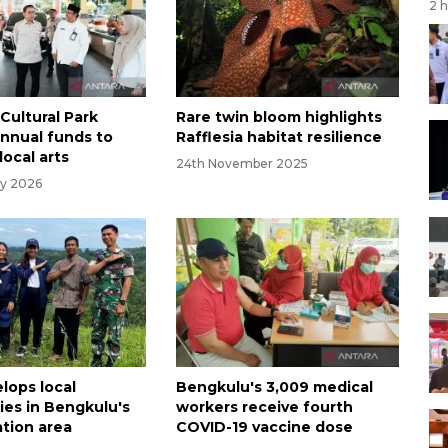
2 
Cultural Park
Rare twin bloom highlights
annual funds to
Rafflesia habitat resilience
local arts
24th November 2025
ry 2026
lops local
Bengkulu's 3,009 medical
es in Bengkulu's
workers receive fourth
ation area
COVID-19 vaccine dose