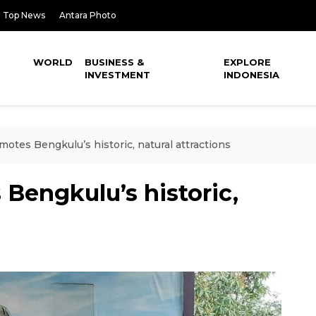
Top News
Antara Photo
WORLD
BUSINESS &
EXPLORE
INVESTMENT
INDONESIA
otes Bengkulu’s historic, natural attractions
Bengkulu’s historic,