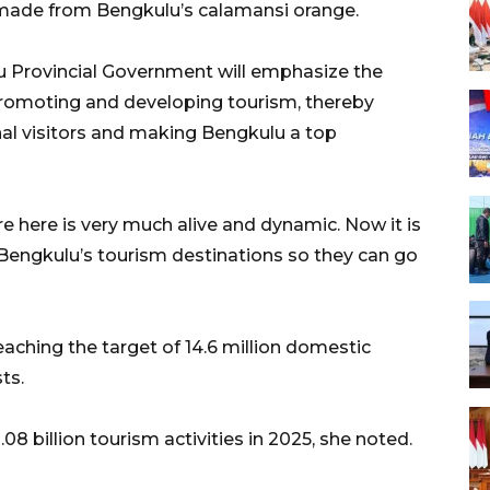
 made from Bengkulu’s calamansi orange.
 Provincial Government will emphasize the
n promoting and developing tourism, thereby
nal visitors and making Bengkulu a top
e here is very much alive and dynamic. Now it is
 Bengkulu’s tourism destinations so they can go
aching the target of 14.6 million domestic
ts.
8 billion tourism activities in 2025, she noted.