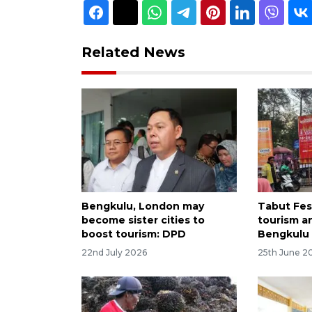
Related News
Bengkulu, London may
Tabut Fes
become sister cities to
tourism a
boost tourism: DPD
Bengkulu
22nd July 2026
25th June 2