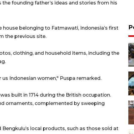
 the founding father’s ideas and stories from his
P
he house belonging to Fatmawati, Indonesia’s first
m the previous site.
otos, clothing, and household items, including the
ag.
or us Indonesian women," Puspa remarked.
was built in 1714 during the British occupation.
re and ornaments, complemented by sweeping
d Bengkulu’s local products, such as those sold at