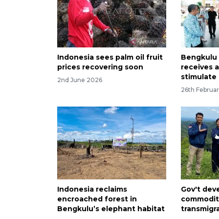
Indonesia sees palm oil fruit
Bengkulu 
prices recovering soon
receives 
stimulate 
2nd June 2026
26th Februa
Indonesia reclaims
Gov't deve
encroached forest in
commoditi
Bengkulu’s elephant habitat
transmigr