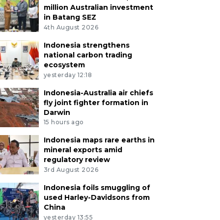
million Australian investment
in Batang SEZ
4th August 2026
Indonesia strengthens
national carbon trading
ecosystem
yesterday 12:18
Indonesia-Australia air chiefs
fly joint fighter formation in
Darwin
15 hours ago
Indonesia maps rare earths in
mineral exports amid
regulatory review
3rd August 2026
Indonesia foils smuggling of
used Harley-Davidsons from
China
yesterday 13:55