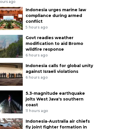
hours ago
Indonesia urges marine law
compliance during armed
conflict
5 hours ago
Govt readies weather
modification to aid Bromo
wildfire response
6 hours ago
Indonesia calls for global unity
against Israeli violations
6 hours ago
5.3-magnitude earthquake
jolts West Java's southern
coast
11 hours ago
Indonesia-Australia air chiefs
fly joint fighter formation in