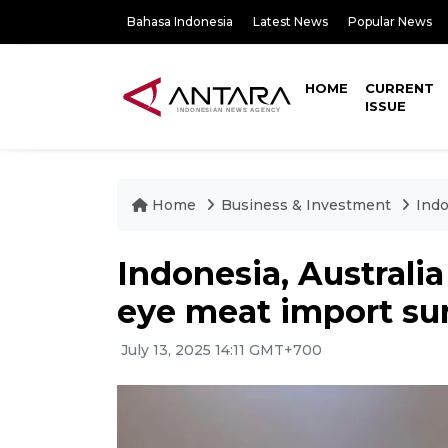
Bahasa Indonesia
Latest News
Popular News
HOME
CURRENT
ISSUE
Home
Business & Investment
Indo
Indonesia, Australia 
eye meat import su
July 13, 2025 14:11 GMT+700