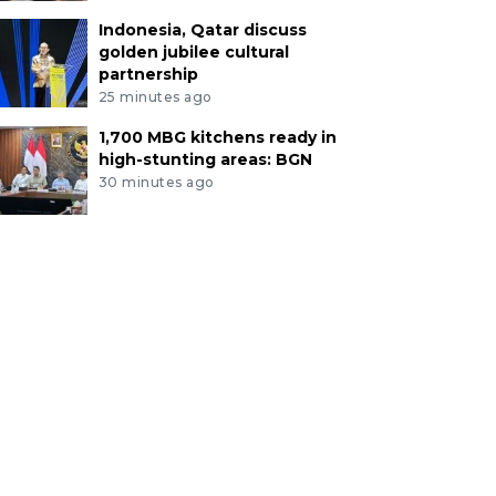
Indonesia, Qatar discuss
golden jubilee cultural
partnership
25 minutes ago
1,700 MBG kitchens ready in
high-stunting areas: BGN
30 minutes ago