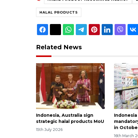
HALAL PRODUCTS
Related News
Indonesia, Australia sign
Indonesia
strategic halal products MoU
mandatory 
in Octobe
15th July 2026
16th March 