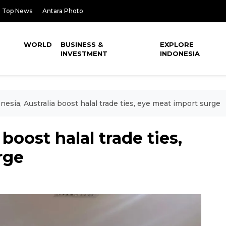
Top News
Antara Photo
WORLD
BUSINESS &
EXPLORE
INVESTMENT
INDONESIA
nesia, Australia boost halal trade ties, eye meat import surge
boost halal trade ties,
rge