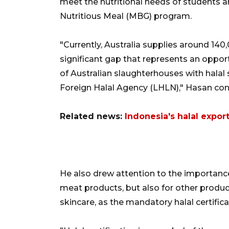
meet the nutritional needs of students 
Nutritious Meal (MBG) program.
"Currently, Australia supplies around 140,
significant gap that represents an oppor
of Australian slaughterhouses with halal 
Foreign Halal Agency (LHLN)," Hasan con
Related news:
Indonesia's halal export
He also drew attention to the importance 
meat products, but also for other produc
skincare, as the mandatory halal certifica