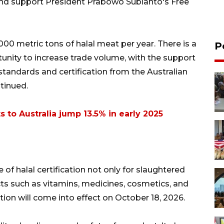
and support President Prabowo Subianto's Free
000 metric tons of halal meat per year. There is a
P
tunity to increase trade volume, with the support
standards and certification from the Australian
tinued.
s to Australia jump 13.5% in early 2025
of halal certification not only for slaughtered
ts such as vitamins, medicines, cosmetics, and
tion will come into effect on October 18, 2026.