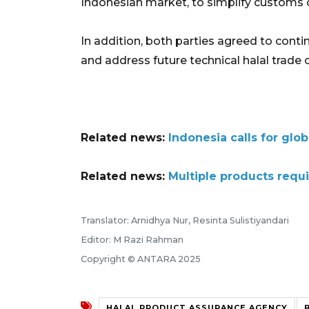
Indonesian market, to simplify customs 
In addition, both parties agreed to conti
and address future technical halal trade 
Related news:
Indonesia calls for glo
Related news:
Multiple products requi
Translator: Arnidhya Nur, Resinta Sulistiyandari
Editor: M Razi Rahman
Copyright © ANTARA 2025
HALAL PRODUCT ASSURANCE AGENCY