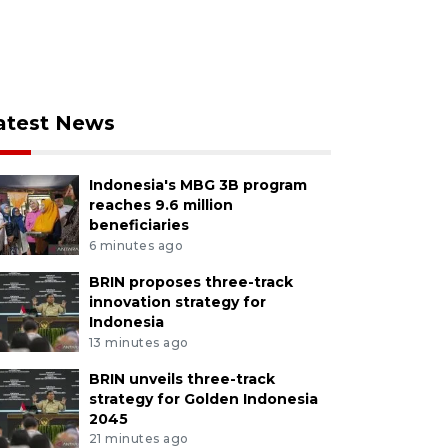
atest News
Indonesia's MBG 3B program
reaches 9.6 million
beneficiaries
6 minutes ago
BRIN proposes three-track
innovation strategy for
Indonesia
13 minutes ago
BRIN unveils three-track
strategy for Golden Indonesia
2045
21 minutes ago