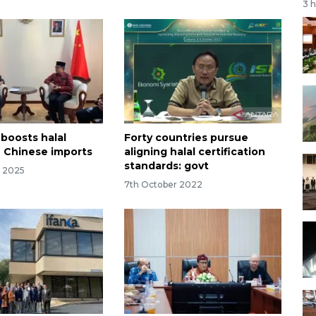
3 
 boosts halal
Forty countries pursue
 Chinese imports
aligning halal certification
standards: govt
r 2025
7th October 2022