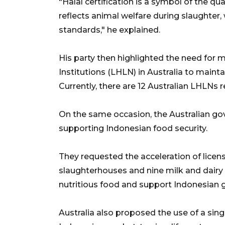
"Halal certification is a symbol of the qual
reflects animal welfare during slaughter
standards," he explained.
His party then highlighted the need for 
Institutions (LHLN) in Australia to maint
Currently, there are 12 Australian LHLNs
On the same occasion, the Australian g
supporting Indonesian food security.
They requested the acceleration of licens
slaughterhouses and nine milk and dairy
nutritious food and support Indonesian
Australia also proposed the use of a singl