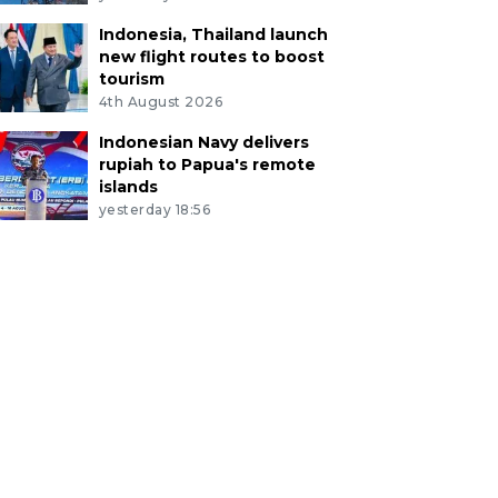
Indonesia, Thailand launch
new flight routes to boost
tourism
4th August 2026
Indonesian Navy delivers
rupiah to Papua's remote
islands
yesterday 18:56