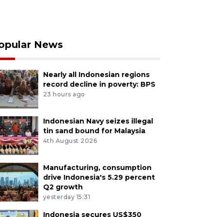
opular News
Nearly all Indonesian regions
record decline in poverty: BPS
23 hours ago
Indonesian Navy seizes illegal
tin sand bound for Malaysia
4th August 2026
Manufacturing, consumption
drive Indonesia's 5.29 percent
Q2 growth
yesterday 15:31
Indonesia secures US$350