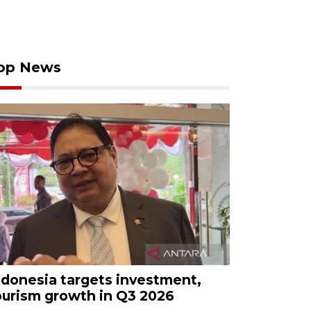
op News
ndonesia targets investment,
ourism growth in Q3 2026