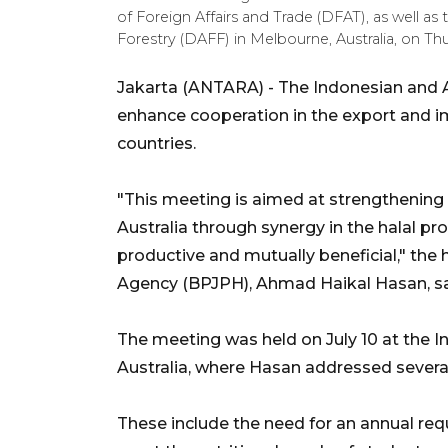
of Foreign Affairs and Trade (DFAT), as well as t
Forestry (DAFF) in Melbourne, Australia, on T
Jakarta (ANTARA) - The Indonesian and Au
enhance cooperation in the export and i
countries.
"This meeting is aimed at strengthening
Australia through synergy in the halal pr
productive and mutually beneficial," the
Agency (BPJPH), Ahmad Haikal Hasan, sa
The meeting was held on July 10 at the 
Australia, where Hasan addressed several
These include the need for an annual req