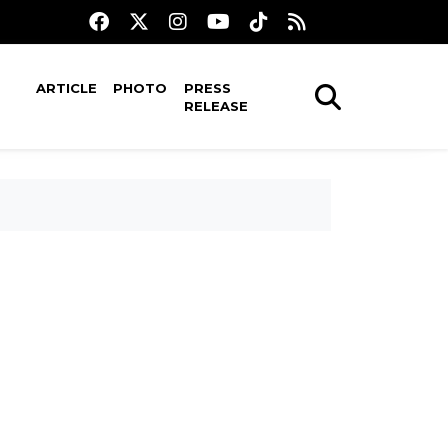
ARTICLE
PHOTO
PRESS
RELEASE