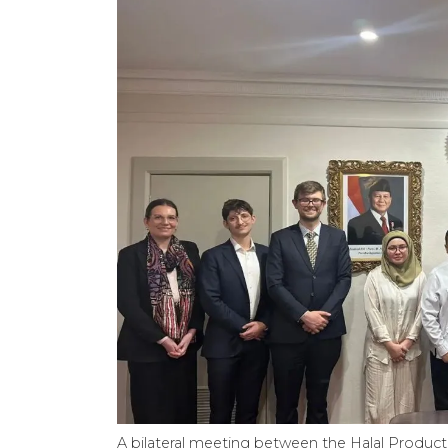
A bilateral meeting between the Halal Product