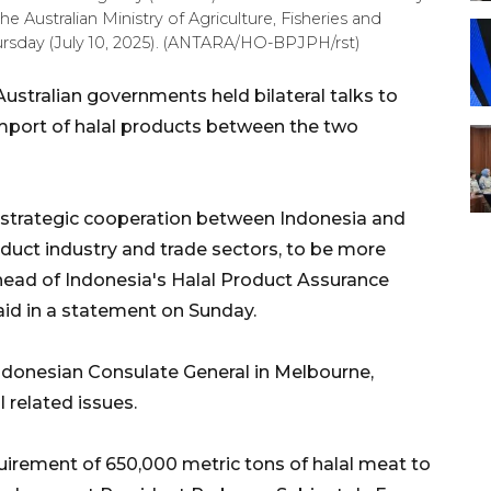
he Australian Ministry of Agriculture, Fisheries and
hursday (July 10, 2025). (ANTARA/HO-BPJPH/rst)
stralian governments held bilateral talks to
mport of halal products between the two
 strategic cooperation between Indonesia and
oduct industry and trade sectors, to be more
 head of Indonesia's Halal Product Assurance
id in a statement on Sunday.
Indonesian Consulate General in Melbourne,
 related issues.
uirement of 650,000 metric tons of halal meat to