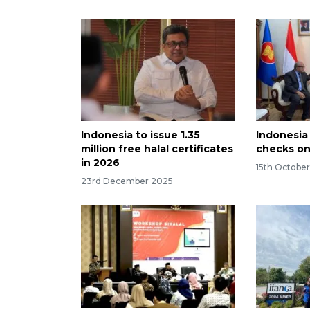
Indonesia to issue 1.35
Indonesia
million free halal certificates
checks on
in 2026
15th Octobe
23rd December 2025