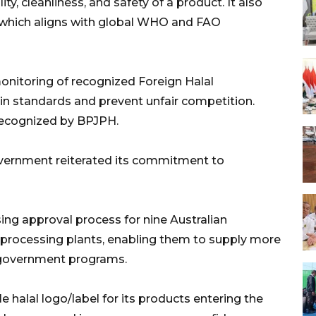
ity, cleanliness, and safety of a product. It also
, which aligns with global WHO and FAO
monitoring of recognized Foreign Halal
ain standards and prevent unfair competition.
 recognized by BPJPH.
overnment reiterated its commitment to
ing approval process for nine Australian
 processing plants, enabling them to supply more
 government programs.
e halal logo/label for its products entering the