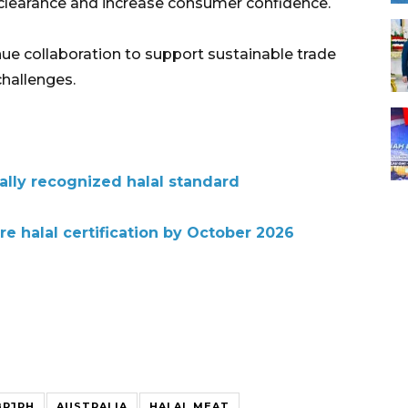
clearance and increase consumer confidence.
nue collaboration to support sustainable trade
challenges.
bally recognized halal standard
re halal certification by October 2026
BPJPH
AUSTRALIA
HALAL MEAT