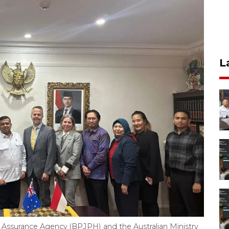
L
 Assurance Agency (BPJPH) and the Australian Ministry