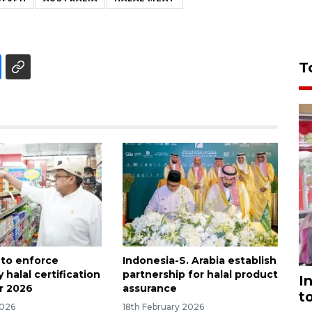
T
 to enforce
Indonesia-S. Arabia establish
halal certification
partnership for halal product
I
r 2026
assurance
t
2026
18th February 2026