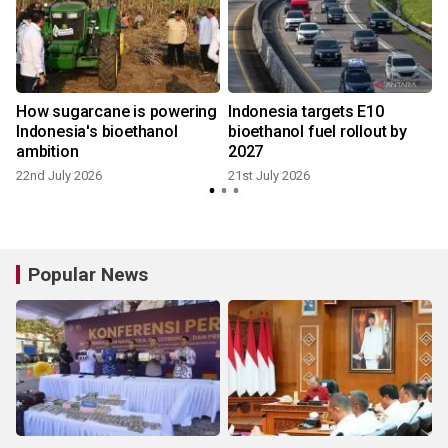
How sugarcane is powering
Indonesia targets E10
Indonesia's bioethanol
bioethanol fuel rollout by
ambition
2027
22nd July 2026
21st July 2026
1
Popular News