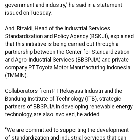
government and industry," he said in a statement
issued on Tuesday.
Andi Rizaldi, Head of the Industrial Services
Standardization and Policy Agency (BSKJI), explained
that this initiative is being carried out through a
partnership between the Center for Standardization
and Agro-Industrial Services (BBSPJIA) and private
company PT Toyota Motor Manufacturing Indonesia
(TMMIN).
Collaborators from PT Rekayasa Industri and the
Bandung Institute of Technology (ITB), strategic
partners of BBSPJIA in developing renewable energy
technology, are also involved, he added.
"We are committed to supporting the development
of standardization and industrial services that can