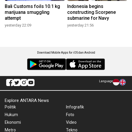
Bali Customs foils 10.1 kg
Indonesia begins
marijuana smuggling
constructing Scorpene
attempt
submarine for Navy
yesterday 22:09
yesterday 21:56
Download Mobile Apps for iOS dan Android
Language
Explore ANTARA News
Politik
Infografik
Hukum
Foto
Ekonomi
Video
Metro
Tekno