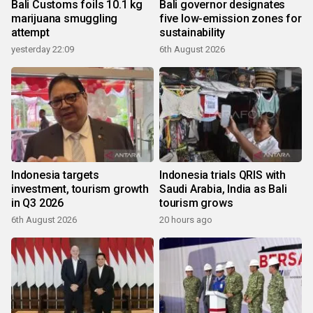
Bali Customs foils 10.1 kg
Bali governor designates
marijuana smuggling
five low-emission zones for
attempt
sustainability
yesterday 22:09
6th August 2026
Indonesia targets
Indonesia trials QRIS with
investment, tourism growth
Saudi Arabia, India as Bali
in Q3 2026
tourism grows
6th August 2026
20 hours ago