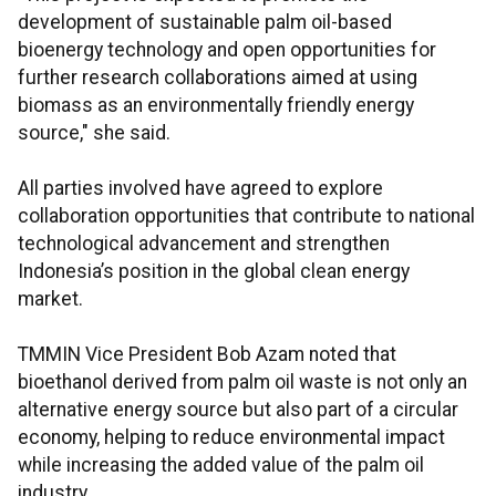
development of sustainable palm oil-based
bioenergy technology and open opportunities for
further research collaborations aimed at using
biomass as an environmentally friendly energy
source," she said.
All parties involved have agreed to explore
collaboration opportunities that contribute to national
technological advancement and strengthen
Indonesia’s position in the global clean energy
market.
TMMIN Vice President Bob Azam noted that
bioethanol derived from palm oil waste is not only an
alternative energy source but also part of a circular
economy, helping to reduce environmental impact
while increasing the added value of the palm oil
industry.