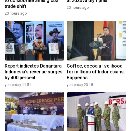
to collaborate amid global
at 2026 AI olympiad
trade shift
20 hours ago
20 hours ago
Report indicates Danantara
Coffee, cocoa a livelihood
Indonesia's revenue surges
for millions of Indonesians:
by 400 percent
Bappenas
yesterday 11:51
yesterday 23:18