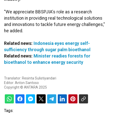
"We appreciate BBSPJIA's role as a research
institution in providing real technological solutions
and innovations to tackle future energy challenges,"
he added.
Related news:
Indonesia eyes energy self-
sufficiency through sugar palm bioethanol
Related news:
Minister readies forests for
bioethanol to enhance energy security
Translator: Resinta Sulistiyandari
Editor: Anton Santoso
Copyright © ANTARA 2025
Tags: