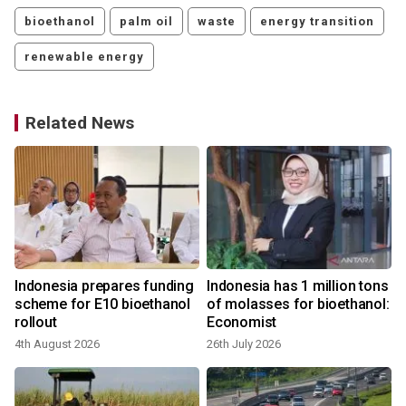
bioethanol
palm oil
waste
energy transition
renewable energy
Related News
s
Indonesia prepares funding
Indonesia has 1 million tons
scheme for E10 bioethanol
of molasses for bioethanol:
rollout
Economist
4th August 2026
26th July 2026
1