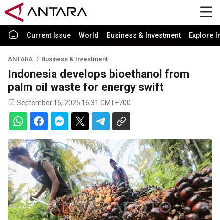
Current Issue
World
Business & Investment
Explore I
ANTARA
Business & Investment
Indonesia develops bioethanol from
palm oil waste for energy swift
September 16, 2025 16:31 GMT+700