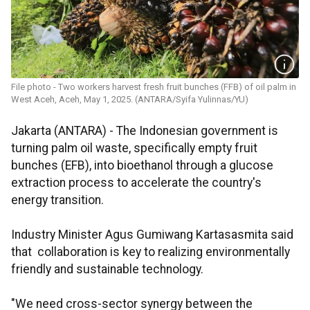
File photo - Two workers harvest fresh fruit bunches (FFB) of oil palm in
West Aceh, Aceh, May 1, 2025. (ANTARA/Syifa Yulinnas/YU)
Jakarta (ANTARA) - The Indonesian government is
turning palm oil waste, specifically empty fruit
bunches (EFB), into bioethanol through a glucose
extraction process to accelerate the country's
energy transition.
Industry Minister Agus Gumiwang Kartasasmita said
that collaboration is key to realizing environmentally
friendly and sustainable technology.
"We need cross-sector synergy between the