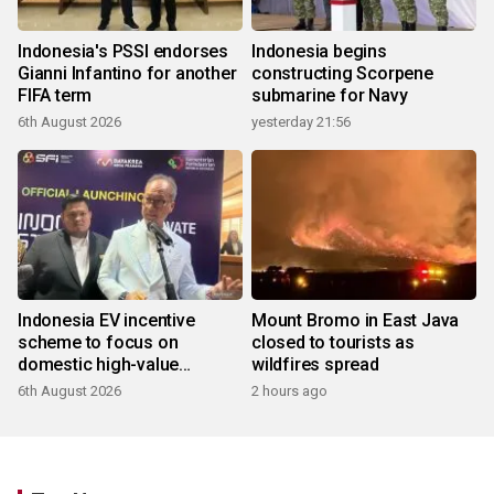
Indonesia's PSSI endorses
Indonesia begins
Gianni Infantino for another
constructing Scorpene
FIFA term
submarine for Navy
6th August 2026
yesterday 21:56
Indonesia EV incentive
Mount Bromo in East Java
scheme to focus on
closed to tourists as
domestic high-value
wildfires spread
products
6th August 2026
2 hours ago