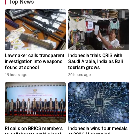
Top News
Lawmaker calls transparent
Indonesia trials QRIS with
investigation into weapons
Saudi Arabia, India as Bali
found at school
tourism grows
19 hours ago
20 hours ago
RI calls on BRICS members
Indonesia wins four medals