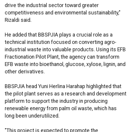
drive the industrial sector toward greater
competitiveness and environmental sustainability,"
Rizaldi said.
He added that BBSPJIA plays a crucial role as a
technical institution focused on converting agro-
industrial waste into valuable products. Using its EFB
Fractionation Pilot Plant, the agency can transform
EFB waste into bioethanol, glucose, xylose, lignin, and
other derivatives.
BBSPJIA head Yuni Herlina Harahap highlighted that
the pilot plant serves as a research and development
platform to support the industry in producing
renewable energy from palm oil waste, which has
long been underutilized.
"This project is expected to promote the