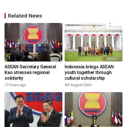
Related News
ASEAN Secretary General
Indonesia brings ASEAN
Kao stresses regional
youth together through
solidarity
cultural scholarship
17 hours ago
5th August 2026