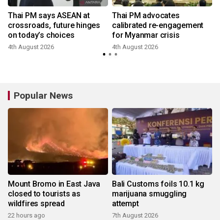
Thai PM says ASEAN at
Thai PM advocates
crossroads, future hinges
calibrated re-engagement
on today’s choices
for Myanmar crisis
4th August 2026
4th August 2026
Popular News
Mount Bromo in East Java
Bali Customs foils 10.1 kg
closed to tourists as
marijuana smuggling
wildfires spread
attempt
22 hours ago
7th August 2026