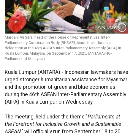
Mardani Ali Sera, head of the House of Representatives' Inter-
Parliamentary Cooperation Body (BKSAP), leads the Indonesian
delegation at the 46th ASEAN Inter-Parliamentary Assembly (AIPA) in
Kuala Lumpur, Malaysia, on September 17, 2025. (ANTARA/HO-
Parliament of Malaysia)
Kuala Lumpur (ANTARA) - Indonesian lawmakers have
urged stronger humanitarian assistance for Myanmar
and the promotion of green and blue economies
during the 46th ASEAN Inter-Parliamentary Assembly
(AIPA) in Kuala Lumpur on Wednesday.
The meeting, held under the theme "
Parliaments at
the Forefront for Inclusive Growth and a Sustainable
ASEAN
," will officially run from September 18 to 20.