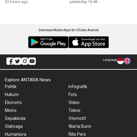
22 hours ago
yesterday 16:48
Download Mobile Apps for iOS dan Android
Language
Explore ANTARA News
Politik
Infografik
Hukum
Foto
Ekonomi
Video
Metro
Tekno
Sepakbola
Otomotif
Olahraga
Warta Bumi
Humaniora
Rilis Pers