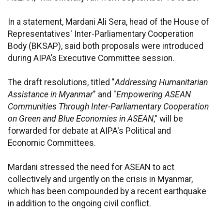
In a statement, Mardani Ali Sera, head of the House of
Representatives' Inter-Parliamentary Cooperation
Body (BKSAP), said both proposals were introduced
during AIPA’s Executive Committee session.
The draft resolutions, titled "
Addressing Humanitarian
Assistance in Myanmar
" and "
Empowering ASEAN
Communities Through Inter-Parliamentary Cooperation
on Green and Blue Economies in ASEAN
," will be
forwarded for debate at AIPA's Political and
Economic Committees.
Mardani stressed the need for ASEAN to act
collectively and urgently on the crisis in Myanmar,
which has been compounded by a recent earthquake
in addition to the ongoing civil conflict.