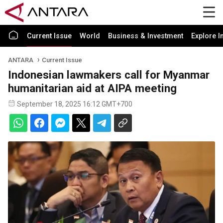
Current Issue
World
Business & Investment
Explore I
ANTARA
Current Issue
Indonesian lawmakers call for Myanmar
humanitarian aid at AIPA meeting
September 18, 2025 16:12 GMT+700