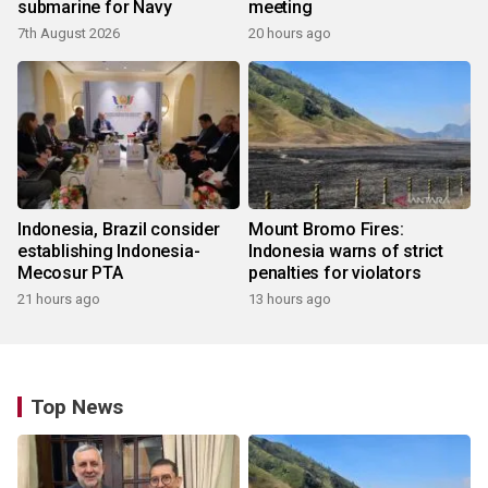
submarine for Navy
meeting
7th August 2026
20 hours ago
Indonesia, Brazil consider
Mount Bromo Fires:
establishing Indonesia-
Indonesia warns of strict
Mecosur PTA
penalties for violators
21 hours ago
13 hours ago
Top News