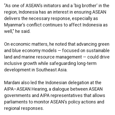
"As one of ASEAN’s initiators and a 'big brother' in the
region, Indonesia has an interest in ensuring ASEAN
delivers the necessary response, especially as
Myanmar’s conflict continues to affect Indonesia as
well," he said.
On economic matters, he noted that advancing green
and blue economy models — focused on sustainable
land and marine resource management — could drive
inclusive growth while safeguarding long-term
development in Southeast Asia.
Mardani also led the Indonesian delegation at the
AIPA–ASEAN Hearing, a dialogue between ASEAN
governments and AIPA representatives that allows
parliaments to monitor ASEAN’s policy actions and
regional responses.