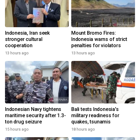
Indonesia, Iran seek
Mount Bromo Fires:
stronger cultural
Indonesia warns of strict
cooperation
penalties for violators
13 hours ago
13 hours ago
Indonesian Navy tightens
Bali tests Indonesia's
maritime security after 1.3-
military readiness for
ton drug seizure
quakes, tsunamis
15 hours ago
18 hours ago