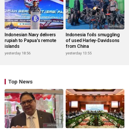
Indonesian Navy delivers
Indonesia foils smuggling
rupiah to Papua's remote
of used Harley-Davidsons
islands
from China
yesterday 18:56
yesterday 13:55
Top News