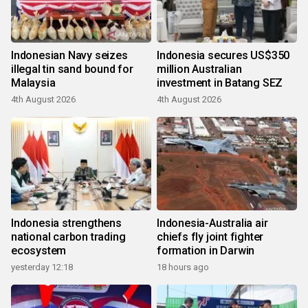
Indonesian Navy seizes
Indonesia secures US$350
illegal tin sand bound for
million Australian
Malaysia
investment in Batang SEZ
4th August 2026
4th August 2026
Indonesia strengthens
Indonesia-Australia air
national carbon trading
chiefs fly joint fighter
ecosystem
formation in Darwin
yesterday 12:18
18 hours ago