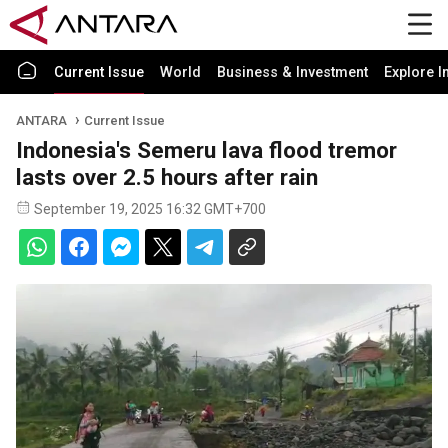
Current Issue
World
Business & Investment
Explore I
ANTARA
Current Issue
Indonesia's Semeru lava flood tremor
lasts over 2.5 hours after rain
September 19, 2025 16:32 GMT+700