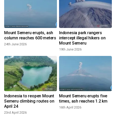
n
Mount Semeru erupts, ash
Indonesia park rangers
column reaches 600 meters
intercept illegal hikers on
Mount Semeru
24th June 2026
19th June 2026
1
Indonesia to reopen Mount
Mount Semeru erupts five
Semeru climbing routes on
times, ash reaches 1.2 km
April 24
16th April 2026
23rd April 2026
4