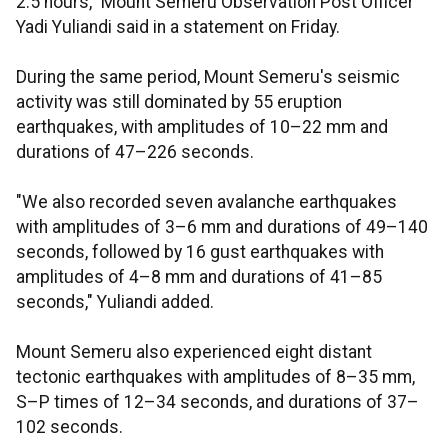
2.5 hours," Mount Semeru Observation Post Officer
Yadi Yuliandi said in a statement on Friday.
During the same period, Mount Semeru's seismic
activity was still dominated by 55 eruption
earthquakes, with amplitudes of 10–22 mm and
durations of 47–226 seconds.
"We also recorded seven avalanche earthquakes
with amplitudes of 3–6 mm and durations of 49–140
seconds, followed by 16 gust earthquakes with
amplitudes of 4–8 mm and durations of 41–85
seconds," Yuliandi added.
Mount Semeru also experienced eight distant
tectonic earthquakes with amplitudes of 8–35 mm,
S–P times of 12–34 seconds, and durations of 37–
102 seconds.