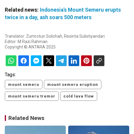
Related news:
Indonesia's Mount Semeru erupts
twice in a day, ash soars 500 meters
Translator: Zumrotun Solichah, Resinta Sulistiyandari
Editor: M Razi Rahman
Copyright © ANTARA 2025
Tags:
mount semeru
mount semeru eruption
mount semeru tremor
cold lava flow
Related News