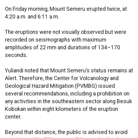
On Friday morning, Mount Semeru erupted twice, at
4:20 a.m. and 6:11 a.m.
The eruptions were not visually observed but were
recorded on seismographs with maximum
amplitudes of 22 mm and durations of 134–170
seconds.
Yuliandi noted that Mount Semeru’s status remains at
Alert. Therefore, the Center for Volcanology and
Geological Hazard Mitigation (PVMBG) issued
several recommendations, including a prohibition on
any activities in the southeastern sector along Besuk
Kobokan within eight kilometers of the eruption
center.
Beyond that distance, the public is advised to avoid