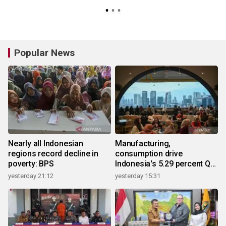
Popular News
Nearly all Indonesian
Manufacturing,
regions record decline in
consumption drive
poverty: BPS
Indonesia's 5.29 percent Q2
growth
yesterday 21:12
yesterday 15:31