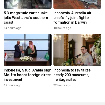
5.3-magnitude earthquake
Indonesia-Australia air
jolts West Java's southern
chiefs fly joint fighter
coast
formation in Darwin
14 hours ago
18 hours ago
Indonesia, Saudi Arabia sign
Indonesia to revitalize
MoU to boost foreign direct
nearly 200 museums,
investment
heritage sites
19 hours ago
22 hours ago