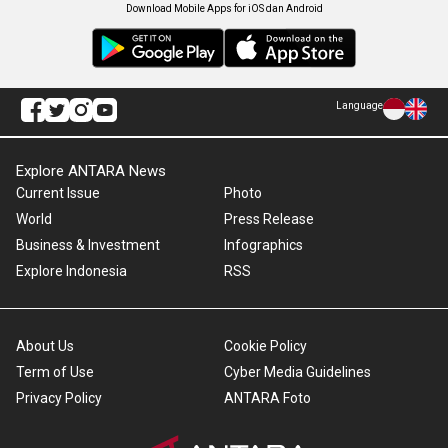
Download Mobile Apps for iOS dan Android
Language
Explore ANTARA News
Current Issue
Photo
World
Press Release
Business & Investment
Infographics
Explore Indonesia
RSS
About Us
Cookie Policy
Term of Use
Cyber Media Guidelines
Privacy Policy
ANTARA Foto