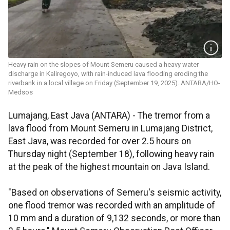
Heavy rain on the slopes of Mount Semeru caused a heavy water
discharge in Kaliregoyo, with rain-induced lava flooding eroding the
riverbank in a local village on Friday (September 19, 2025). ANTARA/HO-
Medsos
Lumajang, East Java (ANTARA) - The tremor from a
lava flood from Mount Semeru in Lumajang District,
East Java, was recorded for over 2.5 hours on
Thursday night (September 18), following heavy rain
at the peak of the highest mountain on Java Island.
"Based on observations of Semeru's seismic activity,
one flood tremor was recorded with an amplitude of
10 mm and a duration of 9,132 seconds, or more than