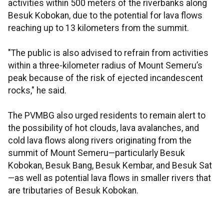
activities within 500 meters of the riverbanks along
Besuk Kobokan, due to the potential for lava flows
reaching up to 13 kilometers from the summit.
"The public is also advised to refrain from activities
within a three-kilometer radius of Mount Semeru’s
peak because of the risk of ejected incandescent
rocks," he said.
The PVMBG also urged residents to remain alert to
the possibility of hot clouds, lava avalanches, and
cold lava flows along rivers originating from the
summit of Mount Semeru—particularly Besuk
Kobokan, Besuk Bang, Besuk Kembar, and Besuk Sat
—as well as potential lava flows in smaller rivers that
are tributaries of Besuk Kobokan.