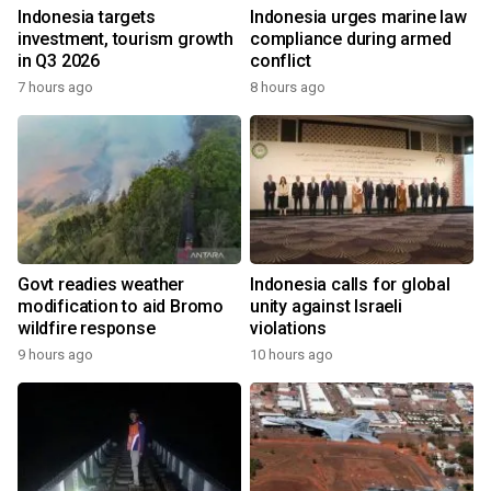
Indonesia targets
Indonesia urges marine law
investment, tourism growth
compliance during armed
in Q3 2026
conflict
7 hours ago
8 hours ago
Govt readies weather
Indonesia calls for global
modification to aid Bromo
unity against Israeli
wildfire response
violations
9 hours ago
10 hours ago