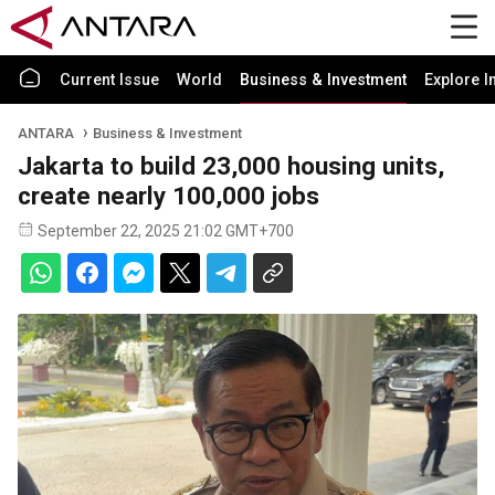
Current Issue
World
Business & Investment
Explore I
ANTARA
Business & Investment
Jakarta to build 23,000 housing units,
create nearly 100,000 jobs
September 22, 2025 21:02 GMT+700