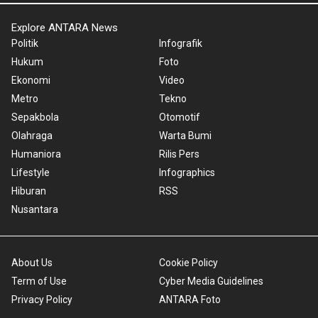
Explore ANTARA News
Politik
Infografik
Hukum
Foto
Ekonomi
Video
Metro
Tekno
Sepakbola
Otomotif
Olahraga
Warta Bumi
Humaniora
Rilis Pers
Lifestyle
Infographics
Hiburan
RSS
Nusantara
About Us
Cookie Policy
Term of Use
Cyber Media Guidelines
Privacy Policy
ANTARA Foto