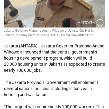
Jakarta Governor Pramono Anung Wibowo at Jakarta City Hall in
Jakarta, Monday (Sept 22, 2025). ANTARA/Lifia Mawaddah Putri.
Jakarta (ANTARA) - Jakarta Governor Pramono Anung
Wibowo announced that the central government’s
housing development program, which will build
23,000 housing units in Jakarta, is expected to create
nearly 100,000 jobs.
The Jakarta Provincial Government will implement
several national policies, including initiatives in
housing and sanitation.
“The project will require nearly 100,000 workers. This