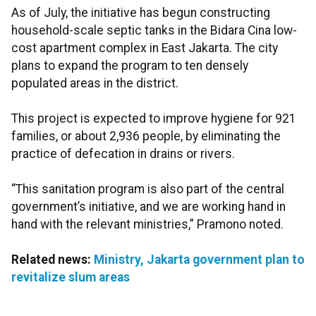
As of July, the initiative has begun constructing
household-scale septic tanks in the Bidara Cina low-
cost apartment complex in East Jakarta. The city
plans to expand the program to ten densely
populated areas in the district.
This project is expected to improve hygiene for 921
families, or about 2,936 people, by eliminating the
practice of defecation in drains or rivers.
“This sanitation program is also part of the central
government’s initiative, and we are working hand in
hand with the relevant ministries,” Pramono noted.
Related news:
Ministry, Jakarta government plan to
revitalize slum areas