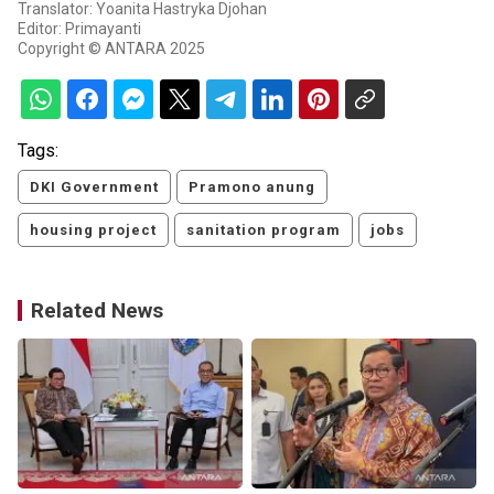
Translator: Yoanita Hastryka Djohan
Editor: Primayanti
Copyright © ANTARA 2025
Tags:
DKI Government
Pramono anung
housing project
sanitation program
jobs
Related News