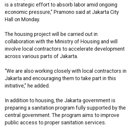
is a strategic effort to absorb labor amid ongoing
economic pressure,” Pramono said at Jakarta City
Hall on Monday.
The housing project will be carried out in
collaboration with the Ministry of Housing and will
involve local contractors to accelerate development
across various parts of Jakarta.
“We are also working closely with local contractors in
Jakarta and encouraging them to take part in this
initiative,” he added.
In addition to housing, the Jakarta government is
preparing a sanitation program fully supported by the
central government. The program aims to improve
public access to proper sanitation services.