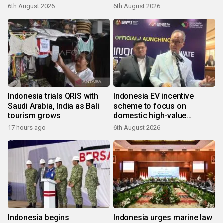
6th August 2026
6th August 2026
Indonesia trials QRIS with
Indonesia EV incentive
Saudi Arabia, India as Bali
scheme to focus on
tourism grows
domestic high-value
products
17 hours ago
6th August 2026
Indonesia begins
Indonesia urges marine law