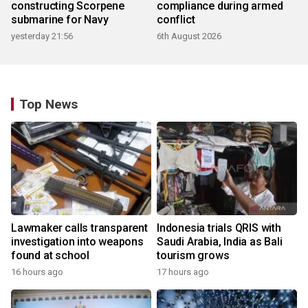
constructing Scorpene
compliance during armed
submarine for Navy
conflict
yesterday 21:56
6th August 2026
Top News
Lawmaker calls transparent
Indonesia trials QRIS with
investigation into weapons
Saudi Arabia, India as Bali
found at school
tourism grows
16 hours ago
17 hours ago