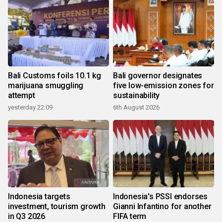
Bali Customs foils 10.1 kg
Bali governor designates
marijuana smuggling
five low-emission zones for
attempt
sustainability
yesterday 22:09
6th August 2026
Indonesia targets
Indonesia's PSSI endorses
investment, tourism growth
Gianni Infantino for another
in Q3 2026
FIFA term