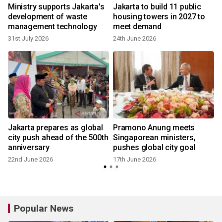
Ministry supports Jakarta's
Jakarta to build 11 public
development of waste
housing towers in 2027 to
management technology
meet demand
31st July 2026
24th June 2026
Jakarta prepares as global
Pramono Anung meets
city push ahead of the 500th
Singaporean ministers,
anniversary
pushes global city goal
22nd June 2026
17th June 2026
Popular News