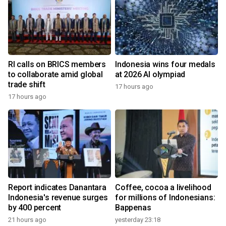
RI calls on BRICS members
Indonesia wins four medals
to collaborate amid global
at 2026 AI olympiad
trade shift
17 hours ago
17 hours ago
Report indicates Danantara
Coffee, cocoa a livelihood
Indonesia's revenue surges
for millions of Indonesians:
by 400 percent
Bappenas
21 hours ago
yesterday 23:18