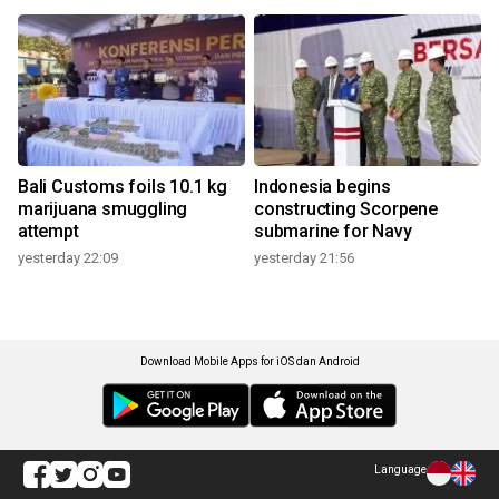
Bali Customs foils 10.1 kg
Indonesia begins
marijuana smuggling
constructing Scorpene
attempt
submarine for Navy
yesterday 22:09
yesterday 21:56
Download Mobile Apps for iOS dan Android
Language