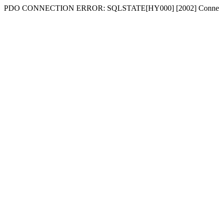
PDO CONNECTION ERROR: SQLSTATE[HY000] [2002] Connecti