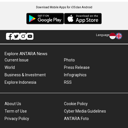
Download Mobile Apps for iOS dan Android
Language
Explore ANTARA News
Current Issue
Photo
World
Press Release
Business & Investment
Infographics
Explore Indonesia
RSS
About Us
Cookie Policy
Term of Use
Cyber Media Guidelines
Privacy Policy
ANTARA Foto