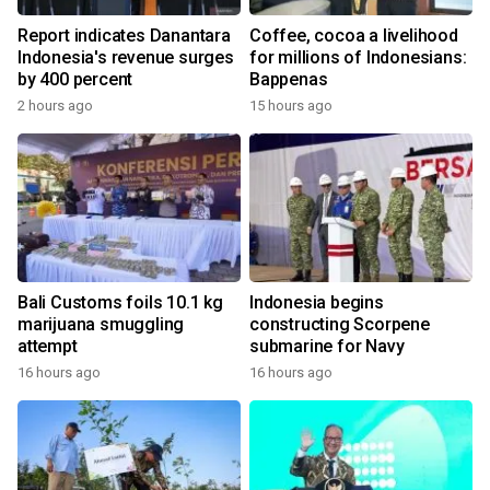
Report indicates Danantara
Coffee, cocoa a livelihood
Indonesia's revenue surges
for millions of Indonesians:
by 400 percent
Bappenas
2 hours ago
15 hours ago
Bali Customs foils 10.1 kg
Indonesia begins
marijuana smuggling
constructing Scorpene
attempt
submarine for Navy
16 hours ago
16 hours ago