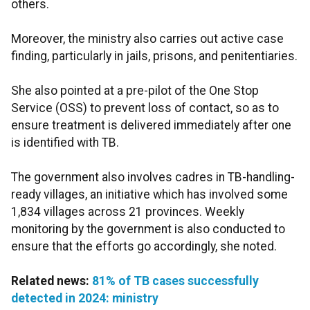
others.
Moreover, the ministry also carries out active case
finding, particularly in jails, prisons, and penitentiaries.
She also pointed at a pre-pilot of the One Stop
Service (OSS) to prevent loss of contact, so as to
ensure treatment is delivered immediately after one
is identified with TB.
The government also involves cadres in TB-handling-
ready villages, an initiative which has involved some
1,834 villages across 21 provinces. Weekly
monitoring by the government is also conducted to
ensure that the efforts go accordingly, she noted.
Related news:
81% of TB cases successfully
detected in 2024: ministry