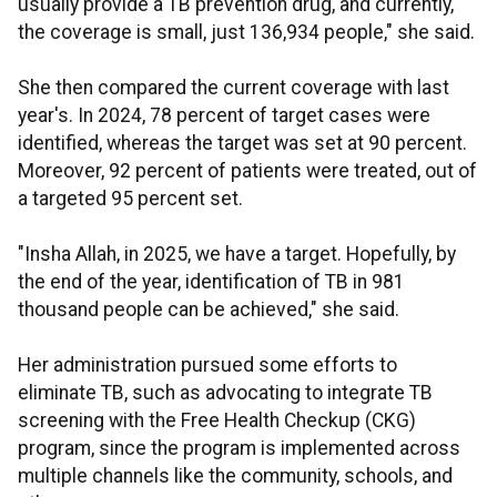
usually provide a TB prevention drug, and currently,
the coverage is small, just 136,934 people," she said.
She then compared the current coverage with last
year's. In 2024, 78 percent of target cases were
identified, whereas the target was set at 90 percent.
Moreover, 92 percent of patients were treated, out of
a targeted 95 percent set.
"Insha Allah, in 2025, we have a target. Hopefully, by
the end of the year, identification of TB in 981
thousand people can be achieved," she said.
Her administration pursued some efforts to
eliminate TB, such as advocating to integrate TB
screening with the Free Health Checkup (CKG)
program, since the program is implemented across
multiple channels like the community, schools, and