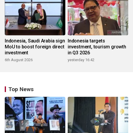
Indonesia, Saudi Arabia sign
Indonesia targets
MoU to boost foreign direct
investment, tourism growth
investment
in Q3 2026
6th August 2026
yesterday 16:42
Top News