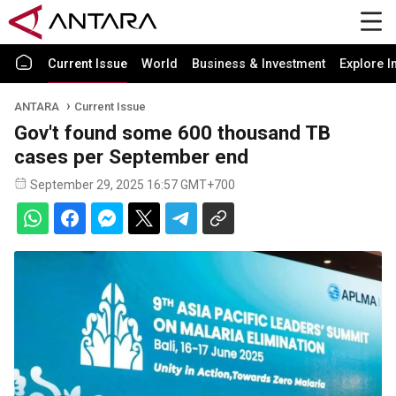
Current Issue
World
Business & Investment
Explore I
ANTARA
Current Issue
Gov't found some 600 thousand TB
cases per September end
September 29, 2025 16:57 GMT+700