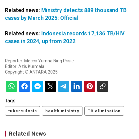
Related news:
Ministry detects 889 thousand TB
cases by March 2025: Official
Related news:
Indonesia records 17,136 TB/HIV
cases in 2024, up from 2022
Reporter: Mecca Yumna Ning Prisie
Editor: Azis Kurmala
Copyright © ANTARA 2025
Tags:
tuberculosis
health ministry
TB elimination
Related News