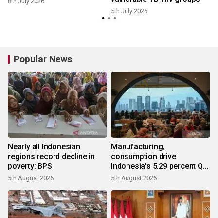
8th July 2026
5th July 2026
Popular News
Nearly all Indonesian
Manufacturing,
regions record decline in
consumption drive
poverty: BPS
Indonesia's 5.29 percent Q2
growth
5th August 2026
5th August 2026