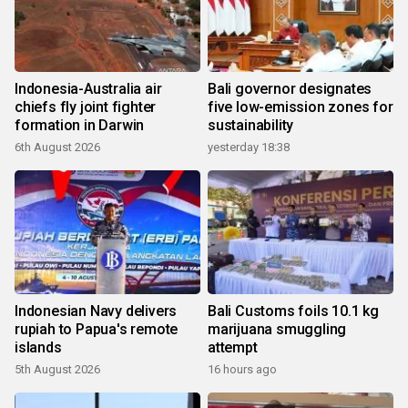
Indonesia-Australia air
Bali governor designates
chiefs fly joint fighter
five low-emission zones for
formation in Darwin
sustainability
6th August 2026
yesterday 18:38
Indonesian Navy delivers
Bali Customs foils 10.1 kg
rupiah to Papua's remote
marijuana smuggling
islands
attempt
5th August 2026
16 hours ago