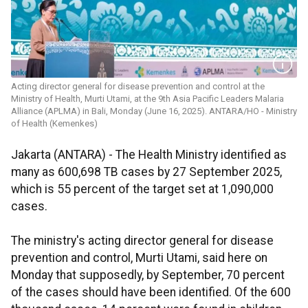
Acting director general for disease prevention and control at the
Ministry of Health, Murti Utami, at the 9th Asia Pacific Leaders Malaria
Alliance (APLMA) in Bali, Monday (June 16, 2025). ANTARA/HO - Ministry
of Health (Kemenkes)
Jakarta (ANTARA) - The Health Ministry identified as
many as 600,698 TB cases by 27 September 2025,
which is 55 percent of the target set at 1,090,000
cases.
The ministry's acting director general for disease
prevention and control, Murti Utami, said here on
Monday that supposedly, by September, 70 percent
of the cases should have been identified. Of the 600