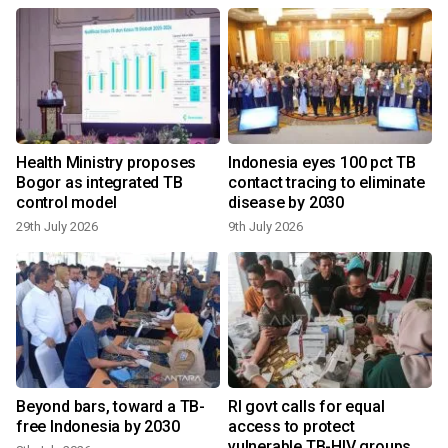
Health Ministry proposes
Indonesia eyes 100 pct TB
Bogor as integrated TB
contact tracing to eliminate
control model
disease by 2030
29th July 2026
9th July 2026
Beyond bars, toward a TB-
RI govt calls for equal
free Indonesia by 2030
access to protect
vulnerable TB-HIV groups