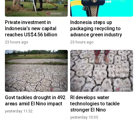
Private investment in
Indonesia steps up
Indonesia's new capital
packaging recycling to
reaches US$4.56 billion
advance green industry
23 hours ago
23 hours ago
Govt tackles drought in 492
RI develops water
areas amid El Nino impact
technologies to tackle
stronger El Nino
yesterday 11:32
yesterday 10:35