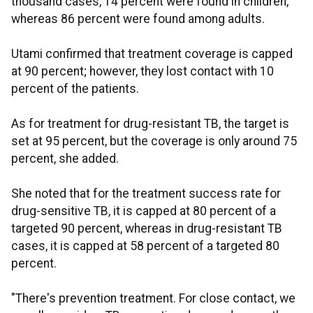
thousand cases, 14 percent were found in children,
whereas 86 percent were found among adults.
Utami confirmed that treatment coverage is capped
at 90 percent; however, they lost contact with 10
percent of the patients.
As for treatment for drug-resistant TB, the target is
set at 95 percent, but the coverage is only around 75
percent, she added.
She noted that for the treatment success rate for
drug-sensitive TB, it is capped at 80 percent of a
targeted 90 percent, whereas in drug-resistant TB
cases, it is capped at 58 percent of a targeted 80
percent.
"There's prevention treatment. For close contact, we