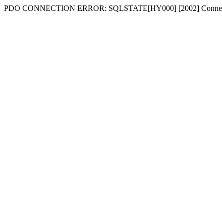
PDO CONNECTION ERROR: SQLSTATE[HY000] [2002] Connecti