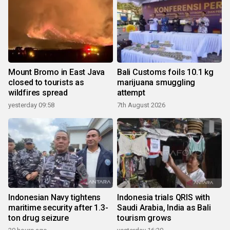
Mount Bromo in East Java
Bali Customs foils 10.1 kg
closed to tourists as
marijuana smuggling
wildfires spread
attempt
yesterday 09:58
7th August 2026
Indonesian Navy tightens
Indonesia trials QRIS with
maritime security after 1.3-
Saudi Arabia, India as Bali
ton drug seizure
tourism grows