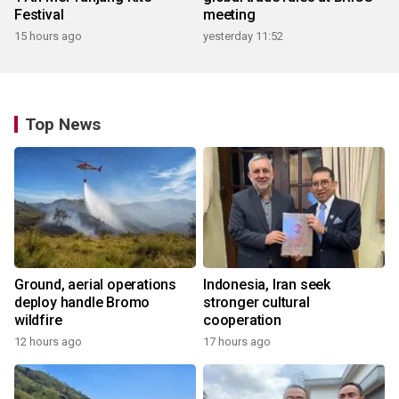
Festival
meeting
15 hours ago
yesterday 11:52
Top News
Ground, aerial operations
Indonesia, Iran seek
deploy handle Bromo
stronger cultural
wildfire
cooperation
12 hours ago
17 hours ago