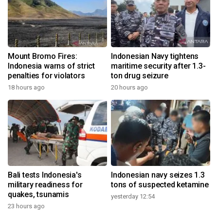
Mount Bromo Fires:
Indonesian Navy tightens
Indonesia warns of strict
maritime security after 1.3-
penalties for violators
ton drug seizure
18 hours ago
20 hours ago
Bali tests Indonesia's
Indonesian navy seizes 1.3
military readiness for
tons of suspected ketamine
quakes, tsunamis
yesterday 12:54
23 hours ago