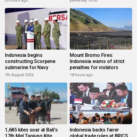
20 hours ago
yesterday 16:30
Indonesia begins
Mount Bromo Fires:
constructing Scorpene
Indonesia warns of strict
submarine for Navy
penalties for violators
7th August 2026
18 hours ago
1,685 kites soar at Bali's
Indonesia backs fairer
17th Mel Tanjung Kite
global trade rules at BRICS