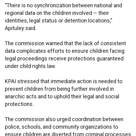
“There is no synchronization between national and
regional data on the children involved — their
identities, legal status or detention locations,”
Apituley said.
The commission warned that the lack of consistent
data complicates efforts to ensure children facing
legal proceedings receive protections guaranteed
under child rights law.
KPAI stressed that immediate action is needed to
prevent children from being further involved in
anarchic acts and to uphold their legal and social
protections.
The commission also urged coordination between
police, schools, and community organizations to
ensure children are diverted from criminal processes