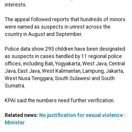
interests.
The appeal followed reports that hundreds of minors
were named as suspects in unrest across the
country in August and September.
Police data show 295 children have been designated
as suspects in cases handled by 11 regional police
offices, including Bali, Yogyakarta, West Java, Central
Java, East Java, West Kalimantan, Lampung, Jakarta,
West Nusa Tenggara, South Sulawesi and South
Sumatra.
KPAI said the numbers need further verification.
Related news:
No justification for sexual violence :
Minister