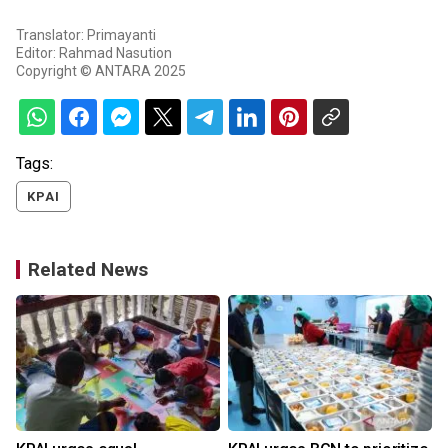
Translator: Primayanti
Editor: Rahmad Nasution
Copyright © ANTARA 2025
Tags:
KPAI
Related News