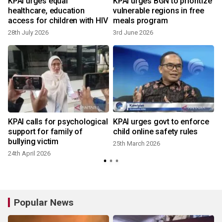
KPAI urges equal
KPAI urges BGN to prioritize
healthcare, education
vulnerable regions in free
access for children with HIV
meals program
28th July 2026
3rd June 2026
KPAI calls for psychological
KPAI urges govt to enforce
support for family of
child online safety rules
bullying victim
25th March 2026
24th April 2026
Popular News