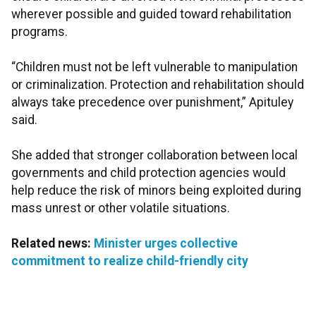
wherever possible and guided toward rehabilitation
programs.
“Children must not be left vulnerable to manipulation
or criminalization. Protection and rehabilitation should
always take precedence over punishment,” Apituley
said.
She added that stronger collaboration between local
governments and child protection agencies would
help reduce the risk of minors being exploited during
mass unrest or other volatile situations.
Related news:
Minister urges collective
commitment to realize child-friendly city