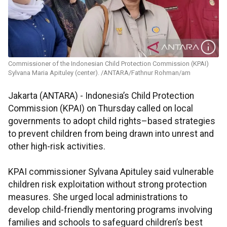
Commissioner of the Indonesian Child Protection Commission (KPAI)
Sylvana Maria Apituley (center). /ANTARA/Fathnur Rohman/am
Jakarta (ANTARA) - Indonesia’s Child Protection
Commission (KPAI) on Thursday called on local
governments to adopt child rights–based strategies
to prevent children from being drawn into unrest and
other high-risk activities.
KPAI commissioner Sylvana Apituley said vulnerable
children risk exploitation without strong protection
measures. She urged local administrations to
develop child-friendly mentoring programs involving
families and schools to safeguard children’s best