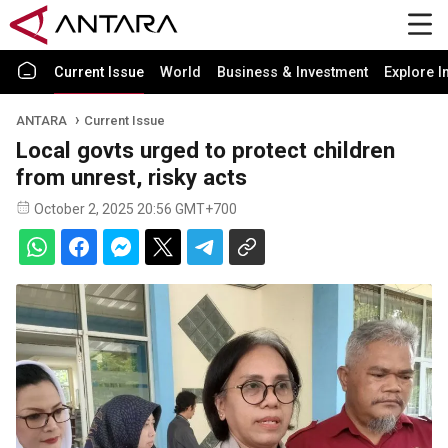
Current Issue
World
Business & Investment
Explore I
ANTARA
Current Issue
Local govts urged to protect children
from unrest, risky acts
October 2, 2025 20:56 GMT+700