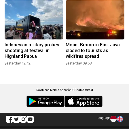
Indonesian military probes
Mount Bromo in East Java
shooting at festival in
closed to tourists as
Highland Papua
wildfires spread
yesterday 12:42
yesterday 09:58
Download Mobile Apps for iOS dan Android
Language