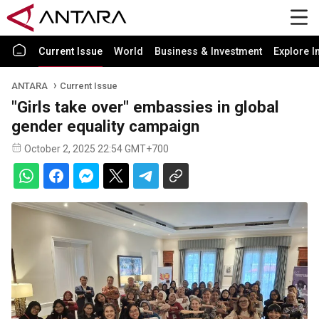
Current Issue
World
Business & Investment
Explore I
ANTARA
Current Issue
"Girls take over" embassies in global
gender equality campaign
October 2, 2025 22:54 GMT+700