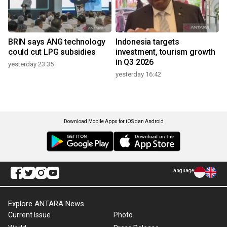
BRIN says ANG technology
Indonesia targets
could cut LPG subsidies
investment, tourism growth
in Q3 2026
yesterday 23:35
yesterday 16:42
Download Mobile Apps for iOS dan Android
Language
Explore ANTARA News
Current Issue
Photo