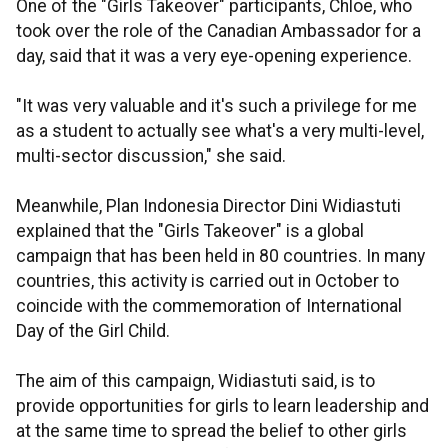
One of the "Girls Takeover" participants, Chloe, who
took over the role of the Canadian Ambassador for a
day, said that it was a very eye-opening experience.
"It was very valuable and it's such a privilege for me
as a student to actually see what's a very multi-level,
multi-sector discussion," she said.
Meanwhile, Plan Indonesia Director Dini Widiastuti
explained that the "Girls Takeover" is a global
campaign that has been held in 80 countries. In many
countries, this activity is carried out in October to
coincide with the commemoration of International
Day of the Girl Child.
The aim of this campaign, Widiastuti said, is to
provide opportunities for girls to learn leadership and
at the same time to spread the belief to other girls