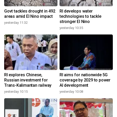
Govt tackles drought in 492
RI develops water
areas amid El Nino impact
technologies to tackle
stronger El Nino
yesterday 11:32
yesterday 10:35
RI explores Chinese,
RI aims for nationwide 5G
Russian investment for
coverage by 2029 to power
Trans-Kalimantan railway
AI development
yesterday 10:15
yesterday 10:08