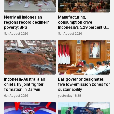
Nearly all Indonesian
Manufacturing,
regions record decline in
consumption drive
poverty: BPS
Indonesia's 5.29 percent Q2
growth
5th August 2026
5th August 2026
Indonesia-Australia air
Bali governor designates
chiefs fly joint fighter
five low-emission zones for
formation in Darwin
sustainability
6th August 2026
yesterday 18:38