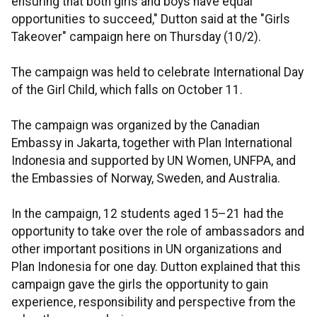
ensuring that both girls and boys have equal
opportunities to succeed," Dutton said at the "Girls
Takeover" campaign here on Thursday (10/2).
The campaign was held to celebrate International Day
of the Girl Child, which falls on October 11.
The campaign was organized by the Canadian
Embassy in Jakarta, together with Plan International
Indonesia and supported by UN Women, UNFPA, and
the Embassies of Norway, Sweden, and Australia.
In the campaign, 12 students aged 15–21 had the
opportunity to take over the role of ambassadors and
other important positions in UN organizations and
Plan Indonesia for one day. Dutton explained that this
campaign gave the girls the opportunity to gain
experience, responsibility and perspective from the