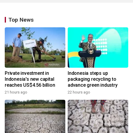
Top News
Private investment in
Indonesia steps up
Indonesia's new capital
packaging recycling to
reaches US$4.56 billion
advance green industry
21 hours ago
22 hours ago