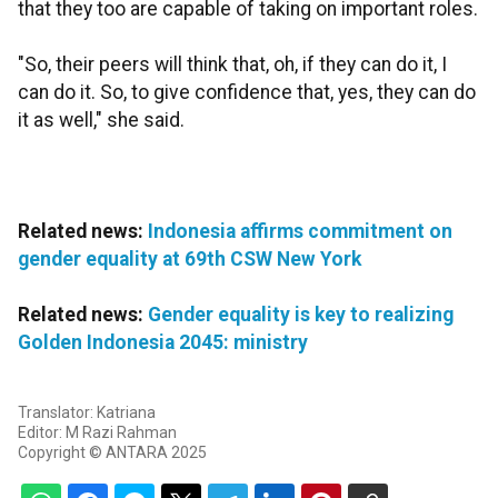
that they too are capable of taking on important roles.
"So, their peers will think that, oh, if they can do it, I
can do it. So, to give confidence that, yes, they can do
it as well," she said.
Related news:
Indonesia affirms commitment on
gender equality at 69th CSW New York
Related news:
Gender equality is key to realizing
Golden Indonesia 2045: ministry
Translator: Katriana
Editor: M Razi Rahman
Copyright © ANTARA 2025