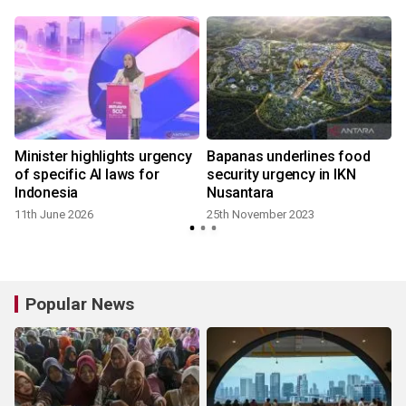
Minister highlights urgency
Bapanas underlines food
,
of specific AI laws for
security urgency in IKN
Indonesia
Nusantara
8
11th June 2026
25th November 2023
Popular News