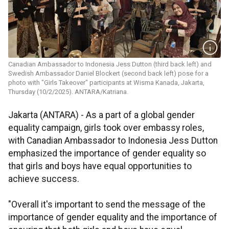
Canadian Ambassador to Indonesia Jess Dutton (third back left) and
Swedish Ambassador Daniel Blockert (second back left) pose for a
photo with "Girls Takeover" participants at Wisma Kanada, Jakarta,
Thursday (10/2/2025). ANTARA/Katriana.
Jakarta (ANTARA) - As a part of a global gender
equality campaign, girls took over embassy roles,
with Canadian Ambassador to Indonesia Jess Dutton
emphasized the importance of gender equality so
that girls and boys have equal opportunities to
achieve success.
"Overall it's important to send the message of the
importance of gender equality and the importance of