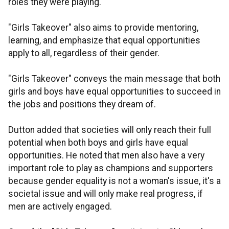
roles they were playing.
"Girls Takeover" also aims to provide mentoring,
learning, and emphasize that equal opportunities
apply to all, regardless of their gender.
"Girls Takeover" conveys the main message that both
girls and boys have equal opportunities to succeed in
the jobs and positions they dream of.
Dutton added that societies will only reach their full
potential when both boys and girls have equal
opportunities. He noted that men also have a very
important role to play as champions and supporters
because gender equality is not a woman's issue, it's a
societal issue and will only make real progress, if
men are actively engaged.