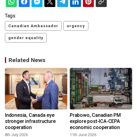
Tags:
Canadian Ambassador
urgency
gender equality
Related News
Indonesia, Canada eye
Prabowo, Canadian PM
stronger infrastructure
explore post-ICA-CEPA
cooperation
economic cooperation
8th July 2026
11th June 2026