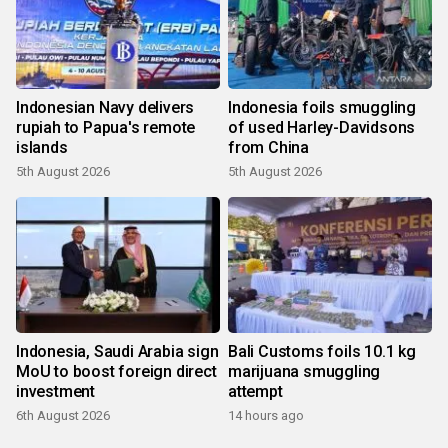
Indonesian Navy delivers
Indonesia foils smuggling
rupiah to Papua's remote
of used Harley-Davidsons
islands
from China
5th August 2026
5th August 2026
Indonesia, Saudi Arabia sign
Bali Customs foils 10.1 kg
MoU to boost foreign direct
marijuana smuggling
investment
attempt
6th August 2026
14 hours ago