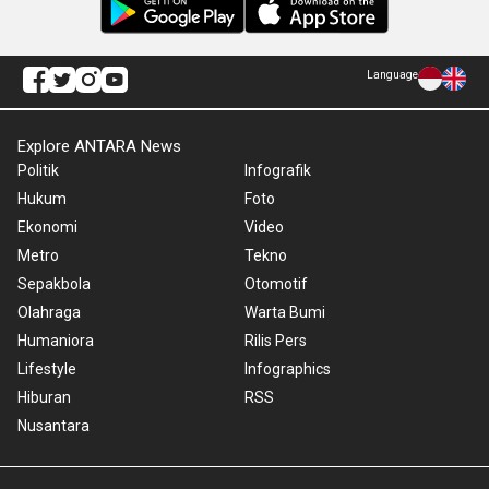
Language
Explore ANTARA News
Politik
Infografik
Hukum
Foto
Ekonomi
Video
Metro
Tekno
Sepakbola
Otomotif
Olahraga
Warta Bumi
Humaniora
Rilis Pers
Lifestyle
Infographics
Hiburan
RSS
Nusantara