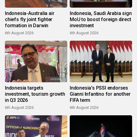
Indonesia-Australia air
Indonesia, Saudi Arabia sign
chiefs fly joint fighter
MoU to boost foreign direct
formation in Darwin
investment
6th August 2026
6th August 2026
Indonesia targets
Indonesia's PSSI endorses
investment, tourism growth
Gianni Infantino for another
in Q3 2026
FIFA term
6th August 2026
6th August 2026