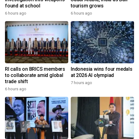
found at school
tourism grows
6 hours ago
6 hours ago
RI calls on BRICS members
Indonesia wins four medals
to collaborate amid global
at 2026 AI olympiad
trade shift
7 hours ago
6 hours ago