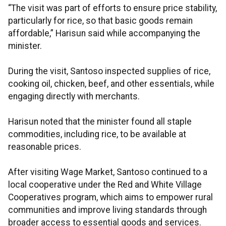
“The visit was part of efforts to ensure price stability,
particularly for rice, so that basic goods remain
affordable,” Harisun said while accompanying the
minister.
During the visit, Santoso inspected supplies of rice,
cooking oil, chicken, beef, and other essentials, while
engaging directly with merchants.
Harisun noted that the minister found all staple
commodities, including rice, to be available at
reasonable prices.
After visiting Wage Market, Santoso continued to a
local cooperative under the Red and White Village
Cooperatives program, which aims to empower rural
communities and improve living standards through
broader access to essential goods and services.