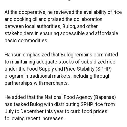
At the cooperative, he reviewed the availability of rice
and cooking oil and praised the collaboration
between local authorities, Bulog, and other
stakeholders in ensuring accessible and affordable
basic commodities.
Harisun emphasized that Bulog remains committed
to maintaining adequate stocks of subsidized rice
under the Food Supply and Price Stability (SPHP)
program in traditional markets, including through
partnerships with merchants.
He added that the National Food Agency (Bapanas)
has tasked Bulog with distributing SPHP rice from
July to December this year to curb food prices
following recent increases.