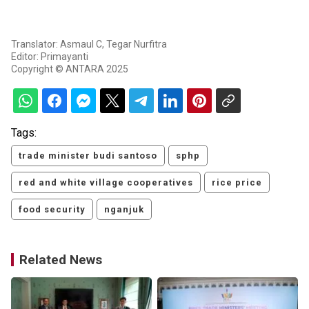
Translator: Asmaul C, Tegar Nurfitra
Editor: Primayanti
Copyright © ANTARA 2025
Tags:
trade minister budi santoso
sphp
red and white village cooperatives
rice price
food security
nganjuk
Related News