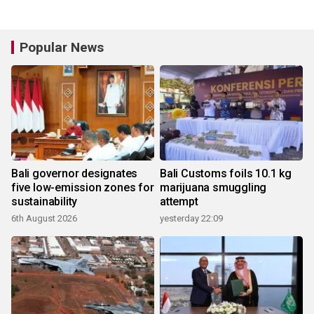
Popular News
Bali governor designates
Bali Customs foils 10.1 kg
five low-emission zones for
marijuana smuggling
sustainability
attempt
6th August 2026
yesterday 22:09