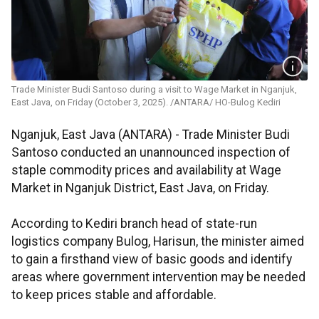
Trade Minister Budi Santoso during a visit to Wage Market in Nganjuk,
East Java, on Friday (October 3, 2025). /ANTARA/ HO-Bulog Kediri
Nganjuk, East Java (ANTARA) - Trade Minister Budi
Santoso conducted an unannounced inspection of
staple commodity prices and availability at Wage
Market in Nganjuk District, East Java, on Friday.
According to Kediri branch head of state-run
logistics company Bulog, Harisun, the minister aimed
to gain a firsthand view of basic goods and identify
areas where government intervention may be needed
to keep prices stable and affordable.