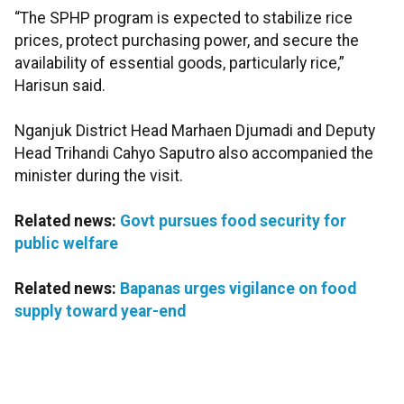
“The SPHP program is expected to stabilize rice
prices, protect purchasing power, and secure the
availability of essential goods, particularly rice,”
Harisun said.
Nganjuk District Head Marhaen Djumadi and Deputy
Head Trihandi Cahyo Saputro also accompanied the
minister during the visit.
Related news:
Govt pursues food security for
public welfare
Related news:
Bapanas urges vigilance on food
supply toward year-end