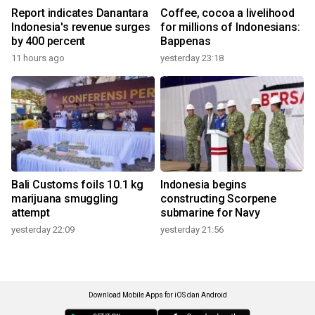
Report indicates Danantara
Coffee, cocoa a livelihood
Indonesia's revenue surges
for millions of Indonesians:
by 400 percent
Bappenas
11 hours ago
yesterday 23:18
Bali Customs foils 10.1 kg
Indonesia begins
marijuana smuggling
constructing Scorpene
attempt
submarine for Navy
yesterday 22:09
yesterday 21:56
Download Mobile Apps for iOS dan Android