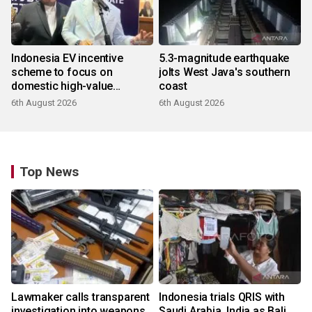
Indonesia EV incentive
5.3-magnitude earthquake
scheme to focus on
jolts West Java's southern
domestic high-value
coast
products
6th August 2026
6th August 2026
Top News
Lawmaker calls transparent
Indonesia trials QRIS with
investigation into weapons
Saudi Arabia, India as Bali