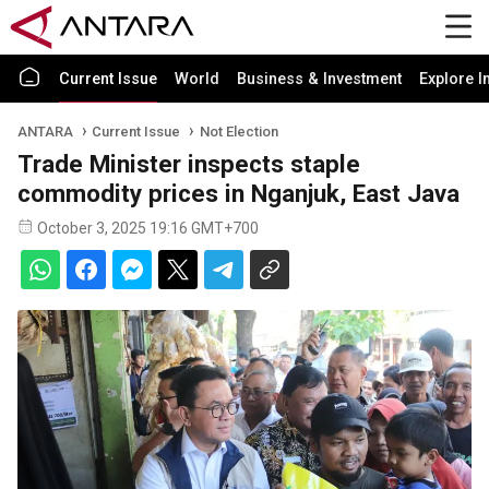
Current Issue
World
Business & Investment
Explore I
ANTARA
Current Issue
Not Election
Trade Minister inspects staple
commodity prices in Nganjuk, East Java
October 3, 2025 19:16 GMT+700