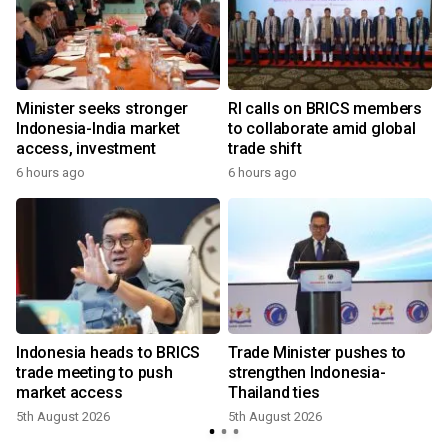
w
Minister seeks stronger
RI calls on BRICS members
Indonesia-India market
to collaborate amid global
access, investment
trade shift
6 hours ago
6 hours ago
Indonesia heads to BRICS
Trade Minister pushes to
trade meeting to push
strengthen Indonesia-
market access
Thailand ties
5th August 2026
5th August 2026
2