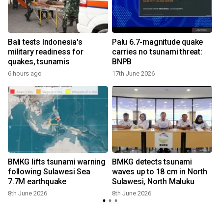
Bali tests Indonesia's
Palu 6.7-magnitude quake
military readiness for
carries no tsunami threat:
quakes, tsunamis
BNPB
6 hours ago
17th June 2026
BMKG lifts tsunami warning
BMKG detects tsunami
following Sulawesi Sea
waves up to 18 cm in North
7.7M earthquake
Sulawesi, North Maluku
8th June 2026
8th June 2026
2