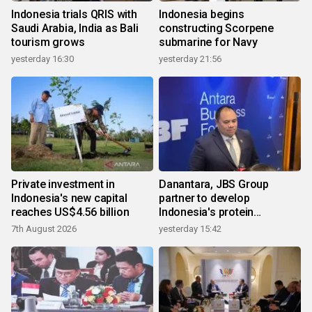
Indonesia trials QRIS with
Indonesia begins
Saudi Arabia, India as Bali
constructing Scorpene
tourism grows
submarine for Navy
yesterday 16:30
yesterday 21:56
Private investment in
Danantara, JBS Group
Indonesia's new capital
partner to develop
reaches US$4.56 billion
Indonesia's protein
ecosystem
7th August 2026
yesterday 15:42