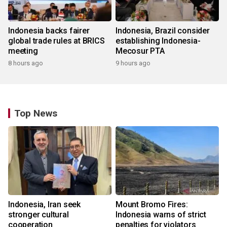
Indonesia backs fairer
Indonesia, Brazil consider
global trade rules at BRICS
establishing Indonesia-
meeting
Mecosur PTA
8 hours ago
9 hours ago
Top News
Indonesia, Iran seek
Mount Bromo Fires:
stronger cultural
Indonesia warns of strict
cooperation
penalties for violators