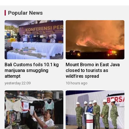
Popular News
Bali Customs foils 10.1 kg
Mount Bromo in East Java
marijuana smuggling
closed to tourists as
attempt
wildfires spread
yesterday 22:09
10 hours ago