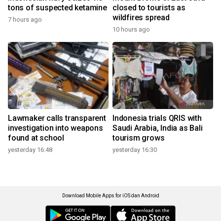
tons of suspected ketamine
closed to tourists as
wildfires spread
7 hours ago
10 hours ago
Lawmaker calls transparent
Indonesia trials QRIS with
investigation into weapons
Saudi Arabia, India as Bali
found at school
tourism grows
yesterday 16:48
yesterday 16:30
Download Mobile Apps for iOS dan Android