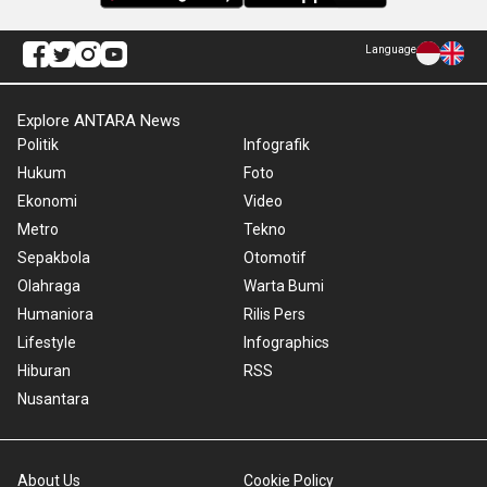
Language
Explore ANTARA News
Politik
Infografik
Hukum
Foto
Ekonomi
Video
Metro
Tekno
Sepakbola
Otomotif
Olahraga
Warta Bumi
Humaniora
Rilis Pers
Lifestyle
Infographics
Hiburan
RSS
Nusantara
About Us
Cookie Policy