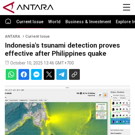
Current Issue
World
Business & Investment
Explore I
ANTARA
Current Issue
Indonesia's tsunami detection proves
effective after Philippines quake
October 10, 2025 13:46 GMT+700