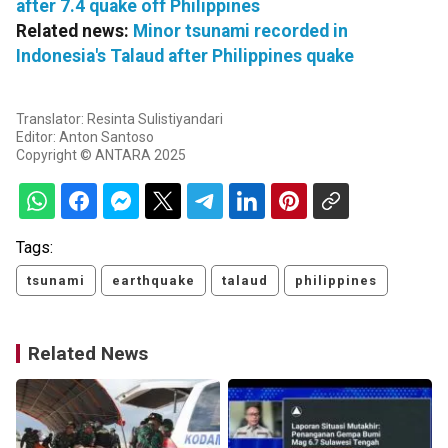
after 7.4 quake off Philippines
Related news:
Minor tsunami recorded in
Indonesia's Talaud after Philippines quake
Translator: Resinta Sulistiyandari
Editor: Anton Santoso
Copyright © ANTARA 2025
Tags:
tsunami
earthquake
talaud
philippines
Related News