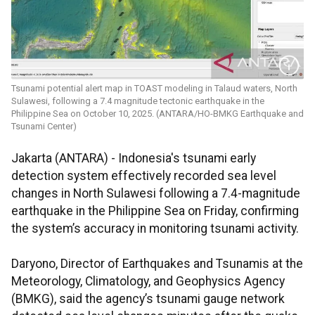
Tsunami potential alert map in TOAST modeling in Talaud waters, North
Sulawesi, following a 7.4 magnitude tectonic earthquake in the
Philippine Sea on October 10, 2025. (ANTARA/HO-BMKG Earthquake and
Tsunami Center)
Jakarta (ANTARA) - Indonesia's tsunami early
detection system effectively recorded sea level
changes in North Sulawesi following a 7.4-magnitude
earthquake in the Philippine Sea on Friday, confirming
the system’s accuracy in monitoring tsunami activity.
Daryono, Director of Earthquakes and Tsunamis at the
Meteorology, Climatology, and Geophysics Agency
(BMKG), said the agency’s tsunami gauge network