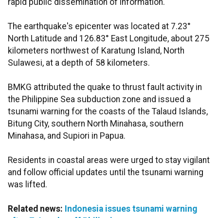
rapid public dissemination of information.
The earthquake's epicenter was located at 7.23°
North Latitude and 126.83° East Longitude, about 275
kilometers northwest of Karatung Island, North
Sulawesi, at a depth of 58 kilometers.
BMKG attributed the quake to thrust fault activity in
the Philippine Sea subduction zone and issued a
tsunami warning for the coasts of the Talaud Islands,
Bitung City, southern North Minahasa, southern
Minahasa, and Supiori in Papua.
Residents in coastal areas were urged to stay vigilant
and follow official updates until the tsunami warning
was lifted.
Related news:
Indonesia issues tsunami warning