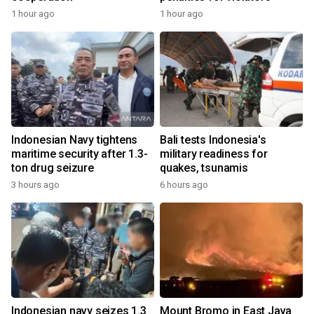
1 hour ago
1 hour ago
Indonesian Navy tightens
Bali tests Indonesia's
maritime security after 1.3-
military readiness for
ton drug seizure
quakes, tsunamis
3 hours ago
6 hours ago
Indonesian navy seizes 1.3
Mount Bromo in East Java