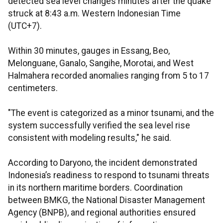
detected sea level changes minutes after the quake
struck at 8:43 a.m. Western Indonesian Time
(UTC+7).
Within 30 minutes, gauges in Essang, Beo,
Melonguane, Ganalo, Sangihe, Morotai, and West
Halmahera recorded anomalies ranging from 5 to 17
centimeters.
"The event is categorized as a minor tsunami, and the
system successfully verified the sea level rise
consistent with modeling results," he said.
According to Daryono, the incident demonstrated
Indonesia’s readiness to respond to tsunami threats
in its northern maritime borders. Coordination
between BMKG, the National Disaster Management
Agency (BNPB), and regional authorities ensured