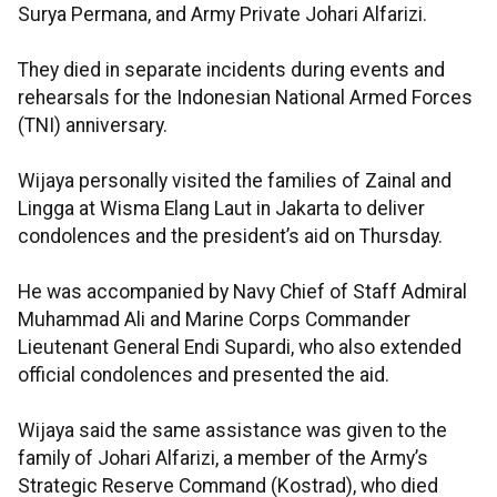
Surya Permana, and Army Private Johari Alfarizi.
They died in separate incidents during events and
rehearsals for the Indonesian National Armed Forces
(TNI) anniversary.
Wijaya personally visited the families of Zainal and
Lingga at Wisma Elang Laut in Jakarta to deliver
condolences and the president’s aid on Thursday.
He was accompanied by Navy Chief of Staff Admiral
Muhammad Ali and Marine Corps Commander
Lieutenant General Endi Supardi, who also extended
official condolences and presented the aid.​​​​​​​
Wijaya said the same assistance was given to the
family of Johari Alfarizi, a member of the Army’s
Strategic Reserve Command (Kostrad), who died