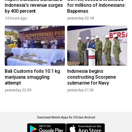
Indonesia's revenue surges
for millions of Indonesians:
by 400 percent
Bappenas
14 hours ago
yesterday 23:18
Bali Customs foils 10.1 kg
Indonesia begins
marijuana smuggling
constructing Scorpene
attempt
submarine for Navy
yesterday 22:09
yesterday 21:56
Download Mobile Apps for iOS dan Android