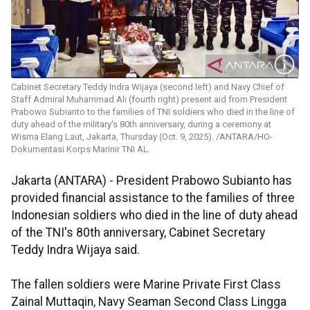
Cabinet Secretary Teddy Indra Wijaya (second left) and Navy Chief of
Staff Admiral Muhammad Ali (fourth right) present aid from President
Prabowo Subianto to the families of TNI soldiers who died in the line of
duty ahead of the military's 80th anniversary, during a ceremony at
Wisma Elang Laut, Jakarta, Thursday (Oct. 9, 2025). /ANTARA/HO-
Dokumentasi Korps Marinir TNI AL.
Jakarta (ANTARA) - President Prabowo Subianto has
provided financial assistance to the families of three
Indonesian soldiers who died in the line of duty ahead
of the TNI's 80th anniversary, Cabinet Secretary
Teddy Indra Wijaya said.
The fallen soldiers were Marine Private First Class
Zainal Muttaqin, Navy Seaman Second Class Lingga