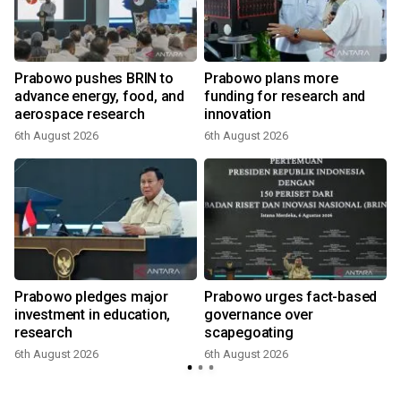
Prabowo pushes BRIN to
Prabowo plans more
advance energy, food, and
funding for research and
aerospace research
innovation
6th August 2026
6th August 2026
Prabowo pledges major
Prabowo urges fact-based
investment in education,
governance over
research
scapegoating
6th August 2026
6th August 2026