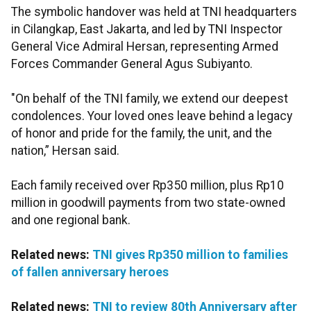
The symbolic handover was held at TNI headquarters
in Cilangkap, East Jakarta, and led by TNI Inspector
General Vice Admiral Hersan, representing Armed
Forces Commander General Agus Subiyanto.
"On behalf of the TNI family, we extend our deepest
condolences. Your loved ones leave behind a legacy
of honor and pride for the family, the unit, and the
nation,” Hersan said.
Each family received over Rp350 million, plus Rp10
million in goodwill payments from two state-owned
and one regional bank.
Related news:
TNI gives Rp350 million to families
of fallen anniversary heroes
Related news:
TNI to review 80th Anniversary after