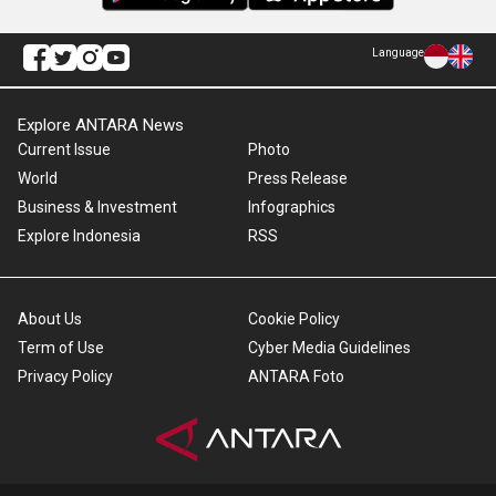
Language
Explore ANTARA News
Current Issue
Photo
World
Press Release
Business & Investment
Infographics
Explore Indonesia
RSS
About Us
Cookie Policy
Term of Use
Cyber Media Guidelines
Privacy Policy
ANTARA Foto