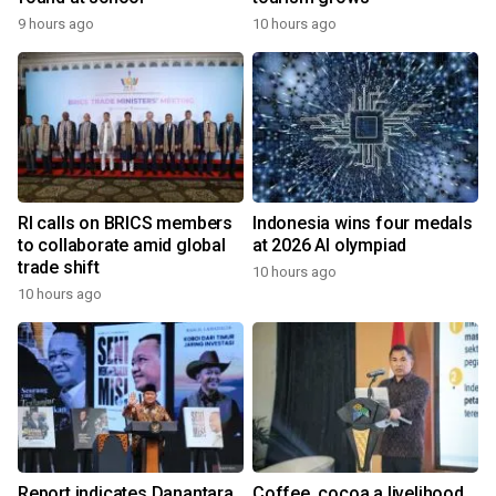
9 hours ago
10 hours ago
RI calls on BRICS members
Indonesia wins four medals
to collaborate amid global
at 2026 AI olympiad
trade shift
10 hours ago
10 hours ago
Report indicates Danantara
Coffee, cocoa a livelihood