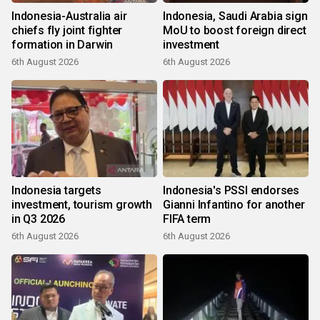
Indonesia-Australia air
Indonesia, Saudi Arabia sign
chiefs fly joint fighter
MoU to boost foreign direct
formation in Darwin
investment
6th August 2026
6th August 2026
Indonesia targets
Indonesia's PSSI endorses
investment, tourism growth
Gianni Infantino for another
in Q3 2026
FIFA term
6th August 2026
6th August 2026