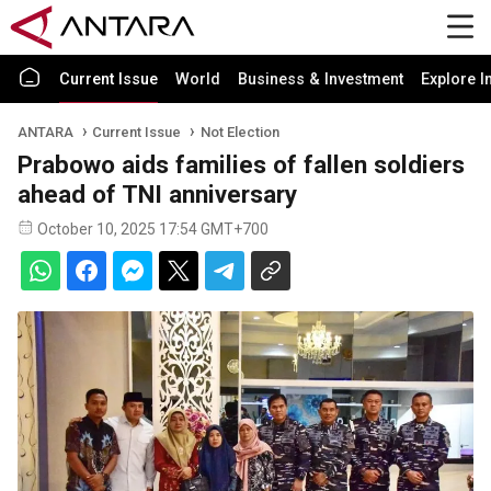
Current Issue
World
Business & Investment
Explore I
ANTARA
Current Issue
Not Election
Prabowo aids families of fallen soldiers
ahead of TNI anniversary
October 10, 2025 17:54 GMT+700