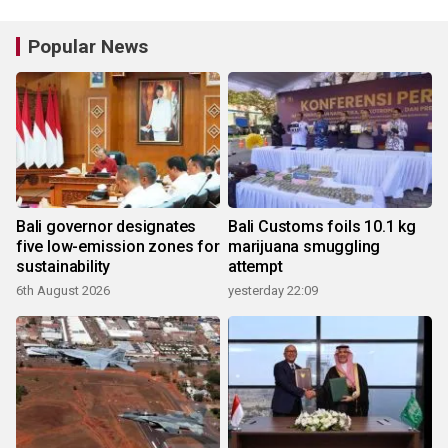
Popular News
Bali governor designates
Bali Customs foils 10.1 kg
five low-emission zones for
marijuana smuggling
sustainability
attempt
6th August 2026
yesterday 22:09