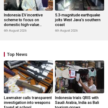
Indonesia EV incentive
5.3-magnitude earthquake
scheme to focus on
jolts West Java's southern
domestic high-value
coast
products
6th August 2026
6th August 2026
Top News
Lawmaker calls transparent
Indonesia trials QRIS with
investigation into weapons
Saudi Arabia, India as Bali
found at school
tourism grows