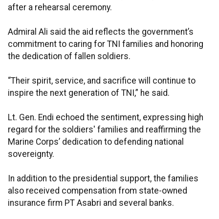
after a rehearsal ceremony.
Admiral Ali said the aid reflects the government’s
commitment to caring for TNI families and honoring
the dedication of fallen soldiers.
“Their spirit, service, and sacrifice will continue to
inspire the next generation of TNI,” he said.
Lt. Gen. Endi echoed the sentiment, expressing high
regard for the soldiers' families and reaffirming the
Marine Corps’ dedication to defending national
sovereignty.
In addition to the presidential support, the families
also received compensation from state-owned
insurance firm PT Asabri and several banks.