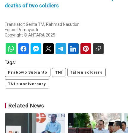
deaths of two soldiers
Translator: Genta TM, Rahmad Nasution
Editor: Primayanti
Copyright © ANTARA 2025
Tags:
Prabowo Subianto
TNI
fallen soldiers
TNI's anniversary
Related News