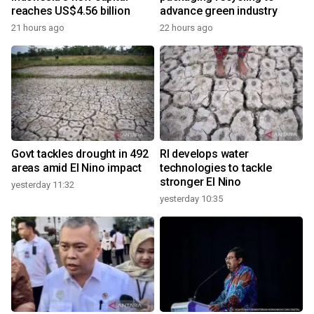
reaches US$4.56 billion
advance green industry
21 hours ago
22 hours ago
Govt tackles drought in 492
RI develops water
areas amid El Nino impact
technologies to tackle
stronger El Nino
yesterday 11:32
yesterday 10:35