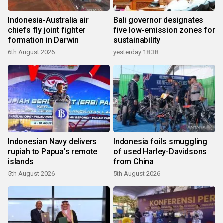
Indonesia-Australia air
Bali governor designates
chiefs fly joint fighter
five low-emission zones for
formation in Darwin
sustainability
6th August 2026
yesterday 18:38
Indonesian Navy delivers
Indonesia foils smuggling
rupiah to Papua's remote
of used Harley-Davidsons
islands
from China
5th August 2026
5th August 2026