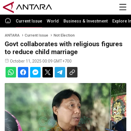
Current Issue
World
Business & Investment
Explore I
ANTARA
Current Issue
Not Election
Govt collaborates with religious figures
to reduce child marriage
October 11, 2025 00:09 GMT+700