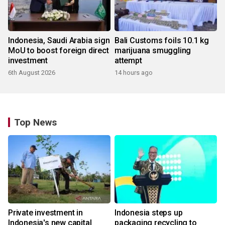
Indonesia, Saudi Arabia sign
Bali Customs foils 10.1 kg
MoU to boost foreign direct
marijuana smuggling
investment
attempt
6th August 2026
14 hours ago
Top News
Private investment in
Indonesia steps up
Indonesia's new capital
packaging recycling to