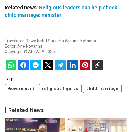
Related news:
Religious leaders can help check
child marriage: minister
Translator: Dewa Ketut Sudiarta Wiguna, Katriana
Editor: Arie Novarina
Copyright © ANTARA 2025
Tags:
Government
religious figures
child marriage
Related News