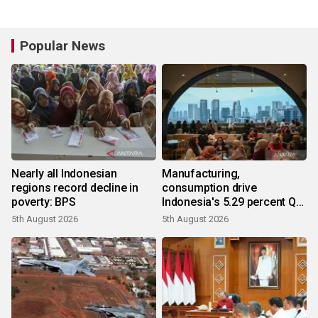
Popular News
Nearly all Indonesian
Manufacturing,
regions record decline in
consumption drive
poverty: BPS
Indonesia's 5.29 percent Q2
growth
5th August 2026
5th August 2026