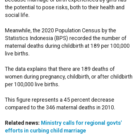
the potential to pose risks, both to their health and
social life.
Meanwhile, the 2020 Population Census by the
Statistics Indonesia (BPS) recorded the number of
maternal deaths during childbirth at 189 per 100,000
live births.
The data explains that there are 189 deaths of
women during pregnancy, childbirth, or after childbirth
per 100,000 live births.
This figure represents a 45 percent decrease
compared to the 346 maternal deaths in 2010.
Related news:
Ministry calls for regional govts'
efforts in curbing child marriage