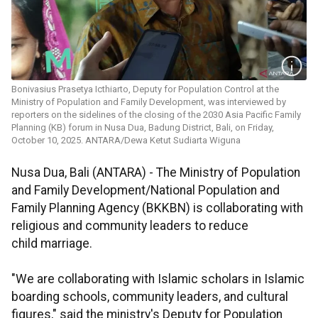
Bonivasius Prasetya Icthiarto, Deputy for Population Control at the
Ministry of Population and Family Development, was interviewed by
reporters on the sidelines of the closing of the 2030 Asia Pacific Family
Planning (KB) forum in Nusa Dua, Badung District, Bali, on Friday,
October 10, 2025. ANTARA/Dewa Ketut Sudiarta Wiguna
Nusa Dua, Bali (ANTARA) - The Ministry of Population
and Family Development/National Population and
Family Planning Agency (BKKBN) is collaborating with
religious and community leaders to reduce
child marriage.
"We are collaborating with Islamic scholars in Islamic
boarding schools, community leaders, and cultural
figures," said the ministry's Deputy for Population