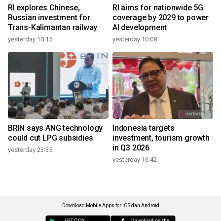
RI explores Chinese,
RI aims for nationwide 5G
Russian investment for
coverage by 2029 to power
Trans-Kalimantan railway
AI development
yesterday 10:15
yesterday 10:08
BRIN says ANG technology
Indonesia targets
could cut LPG subsidies
investment, tourism growth
in Q3 2026
yesterday 23:35
yesterday 16:42
Download Mobile Apps for iOS dan Android