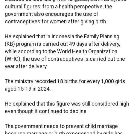
cultural figures, from a health perspective, the
government also encourages the use of
contraceptives for women after giving birth.
He explained that in Indonesia the Family Planning
(KB) program is carried out 49 days after delivery,
while according to the World Health Organization
(WHO), the use of contraceptives is carried out one
year after delivery.
The ministry recorded 18 births for every 1,000 girls
aged 15-19 in 2024.
He explained that this figure was still considered high
even though it continued to decline.
The government needs to prevent child marriage
because marriage or birth experienced by girls has