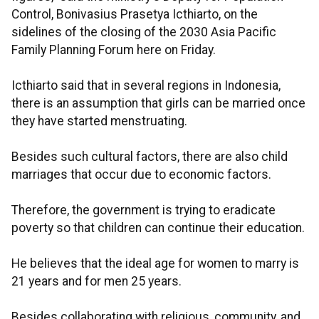
Control, Bonivasius Prasetya Icthiarto, on the
sidelines of the closing of the 2030 Asia Pacific
Family Planning Forum here on Friday.
Icthiarto said that in several regions in Indonesia,
there is an assumption that girls can be married once
they have started menstruating.
Besides such cultural factors, there are also child
marriages that occur due to economic factors.
Therefore, the government is trying to eradicate
poverty so that children can continue their education.
He believes that the ideal age for women to marry is
21 years and for men 25 years.
Besides collaborating with religious, community, and