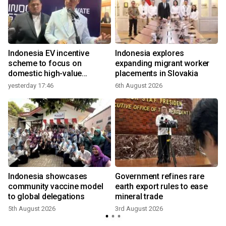
Indonesia EV incentive
Indonesia explores
scheme to focus on
expanding migrant worker
domestic high-value
placements in Slovakia
products
yesterday 17:46
6th August 2026
e
Indonesia showcases
Government refines rare
community vaccine model
earth export rules to ease
to global delegations
mineral trade
5th August 2026
3rd August 2026
3