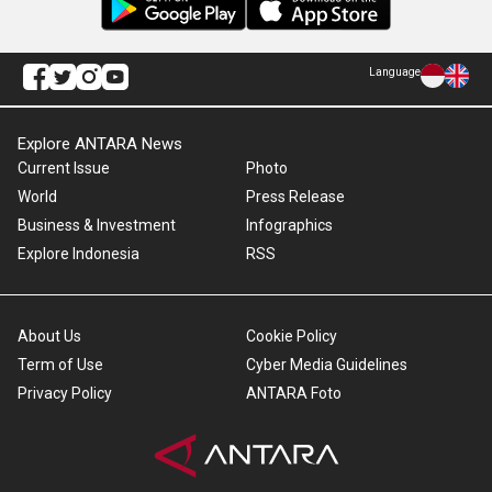
Language
Explore ANTARA News
Current Issue
Photo
World
Press Release
Business & Investment
Infographics
Explore Indonesia
RSS
About Us
Cookie Policy
Term of Use
Cyber Media Guidelines
Privacy Policy
ANTARA Foto