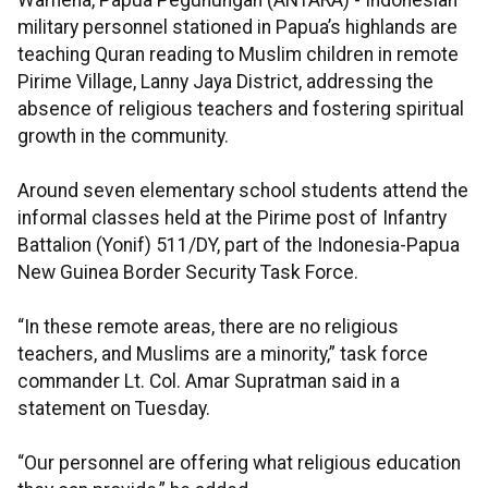
Wamena, Papua Pegunungan (ANTARA) - Indonesian
military personnel stationed in Papua’s highlands are
teaching Quran reading to Muslim children in remote
Pirime Village, Lanny Jaya District, addressing the
absence of religious teachers and fostering spiritual
growth in the community.
Around seven elementary school students attend the
informal classes held at the Pirime post of Infantry
Battalion (Yonif) 511/DY, part of the Indonesia-Papua
New Guinea Border Security Task Force.
“In these remote areas, there are no religious
teachers, and Muslims are a minority,” task force
commander Lt. Col. Amar Supratman said in a
statement on Tuesday.
“Our personnel are offering what religious education