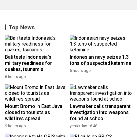
Top News
Bali tests Indonesia's
Indonesian navy seizes 1.3
military readiness for
tons of suspected ketamine
quakes, tsunamis
6 hours ago
6 hours ago
Mount Bromo in East Java
Lawmaker calls transparent
closed to tourists as
investigation into weapons
wildfires spread
found at school
9 hours ago
yesterday 16:48