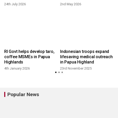
24th July 2026
2nd May 2026
RI Govt helps develop taro,
Indonesian troops expand
coffee MSMEs in Papua
lifesaving medical outreach
Highlands
in Papua Highland
4th January 2026
23rd November 2025
Popular News