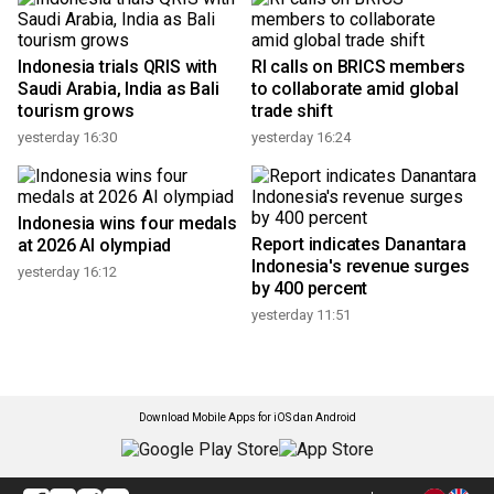
Indonesia trials QRIS with
RI calls on BRICS members
Saudi Arabia, India as Bali
to collaborate amid global
tourism grows
trade shift
yesterday 16:30
yesterday 16:24
Indonesia wins four medals
Report indicates Danantara
at 2026 AI olympiad
Indonesia's revenue surges
yesterday 16:12
by 400 percent
yesterday 11:51
Download Mobile Apps for iOS dan Android