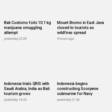
Bali Customs foils 10.1 kg
Mount Bromo in East Java
marijuana smuggling
closed to tourists as
attempt
wildfires spread
yesterday 22:09
9 hours ago
Indonesia trials QRIS with
Indonesia begins
Saudi Arabia, India as Bali
constructing Scorpene
tourism grows
submarine for Navy
yesterday 16:30
yesterday 21:56