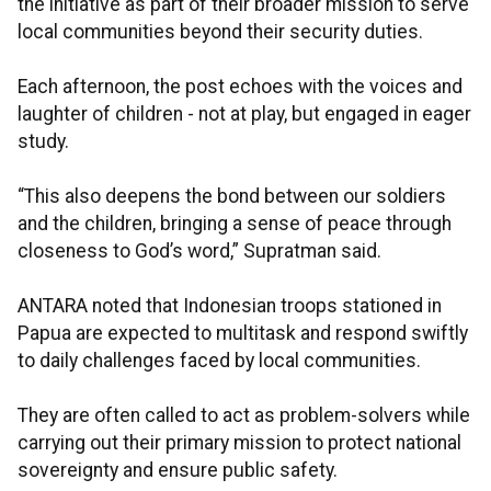
the initiative as part of their broader mission to serve
local communities beyond their security duties.
Each afternoon, the post echoes with the voices and
laughter of children - not at play, but engaged in eager
study.
“This also deepens the bond between our soldiers
and the children, bringing a sense of peace through
closeness to God’s word,” Supratman said.
ANTARA noted that Indonesian troops stationed in
Papua are expected to multitask and respond swiftly
to daily challenges faced by local communities.
They are often called to act as problem-solvers while
carrying out their primary mission to protect national
sovereignty and ensure public safety.