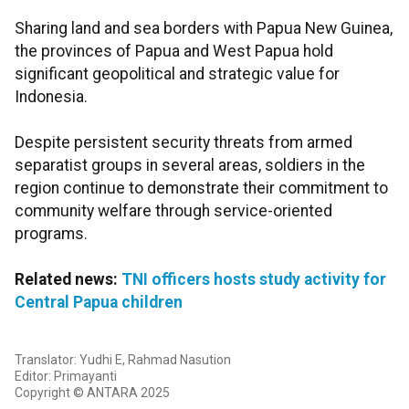
Sharing land and sea borders with Papua New Guinea,
the provinces of Papua and West Papua hold
significant geopolitical and strategic value for
Indonesia.
Despite persistent security threats from armed
separatist groups in several areas, soldiers in the
region continue to demonstrate their commitment to
community welfare through service-oriented
programs.
Related news:
TNI officers hosts study activity for
Central Papua children
Translator: Yudhi E, Rahmad Nasution
Editor: Primayanti
Copyright © ANTARA 2025