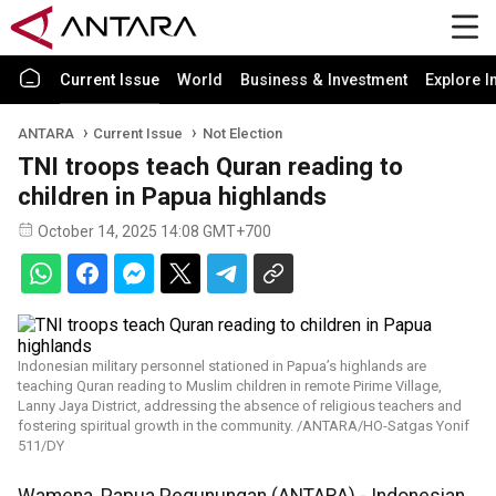
Current Issue
World
Business & Investment
Explore I
ANTARA
Current Issue
Not Election
TNI troops teach Quran reading to
children in Papua highlands
October 14, 2025 14:08 GMT+700
Indonesian military personnel stationed in Papua’s highlands are
teaching Quran reading to Muslim children in remote Pirime Village,
Lanny Jaya District, addressing the absence of religious teachers and
fostering spiritual growth in the community. /ANTARA/HO-Satgas Yonif
511/DY