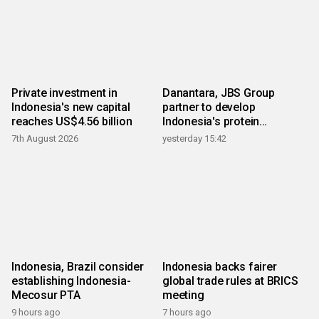
Private investment in
Danantara, JBS Group
Indonesia's new capital
partner to develop
reaches US$4.56 billion
Indonesia's protein
ecosystem
7th August 2026
yesterday 15:42
Indonesia, Brazil consider
Indonesia backs fairer
establishing Indonesia-
global trade rules at BRICS
Mecosur PTA
meeting
9 hours ago
7 hours ago