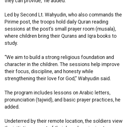
they can provide,” he added.
Led by Second Lt. Wahyudin, who also commands the
Pirime post, the troops hold daily Quran reading
sessions at the post’s small prayer room (musala),
where children bring their Qurans and Iqra books to
study.
“We aim to build a strong religious foundation and
character in the children. The sessions help improve
their focus, discipline, and honesty while
strengthening their love for God,” Wahyudin said.
The program includes lessons on Arabic letters,
pronunciation (tajwid), and basic prayer practices, he
added.
Undeterred by their remote location, the soldiers view