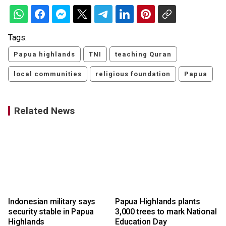
Tags:
Papua highlands
TNI
teaching Quran
local communities
religious foundation
Papua
Related News
Indonesian military says
Papua Highlands plants
a
security stable in Papua
3,000 trees to mark National
Highlands
Education Day