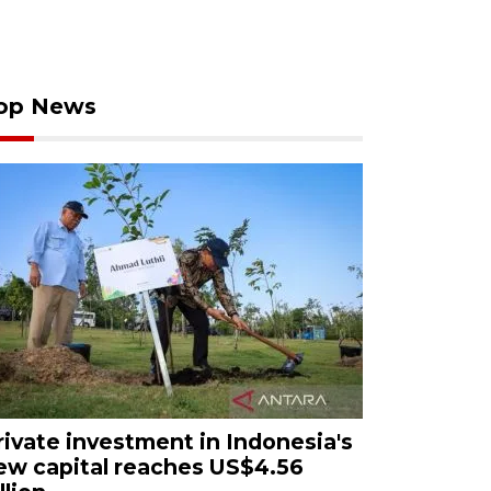
op News
rivate investment in Indonesia's
ew capital reaches US$4.56