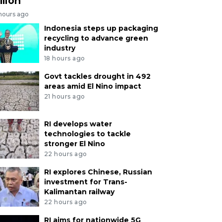
llion
 hours ago
Indonesia steps up packaging
recycling to advance green
industry
18 hours ago
Govt tackles drought in 492
areas amid El Nino impact
21 hours ago
RI develops water
technologies to tackle
stronger El Nino
22 hours ago
RI explores Chinese, Russian
investment for Trans-
Kalimantan railway
22 hours ago
RI aims for nationwide 5G