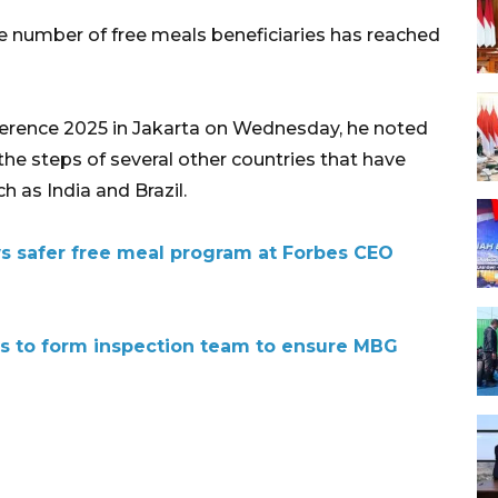
e number of free meals beneficiaries has reached
erence 2025 in Jakarta on Wednesday, he noted
the steps of several other countries that have
 as India and Brazil.
s safer free meal program at Forbes CEO
ls to form inspection team to ensure MBG