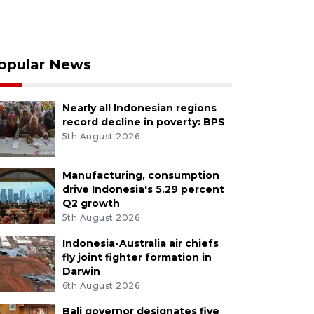
opular News
Nearly all Indonesian regions
record decline in poverty: BPS
5th August 2026
Manufacturing, consumption
drive Indonesia's 5.29 percent
Q2 growth
5th August 2026
Indonesia-Australia air chiefs
fly joint fighter formation in
Darwin
6th August 2026
Bali governor designates five