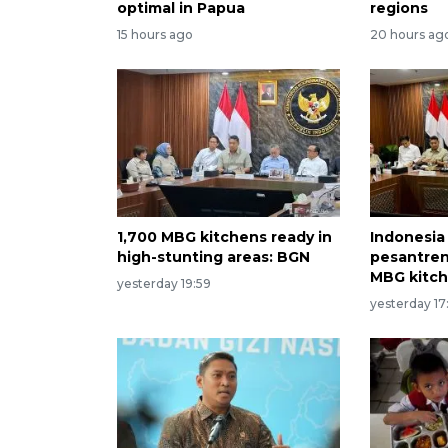
optimal in Papua
regions
15 hours ago
20 hours ag
1,700 MBG kitchens ready in
Indonesia
high-stunting areas: BGN
pesantren
MBG kitc
yesterday 19:59
yesterday 17