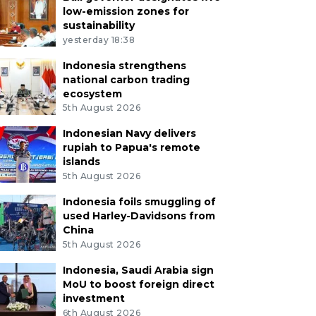
low-emission zones for
sustainability
yesterday 18:38
Indonesia strengthens
national carbon trading
ecosystem
5th August 2026
Indonesian Navy delivers
rupiah to Papua's remote
islands
5th August 2026
Indonesia foils smuggling of
used Harley-Davidsons from
China
5th August 2026
Indonesia, Saudi Arabia sign
MoU to boost foreign direct
investment
6th August 2026