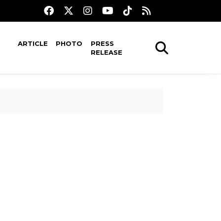
ARTICLE
PHOTO
PRESS
RELEASE