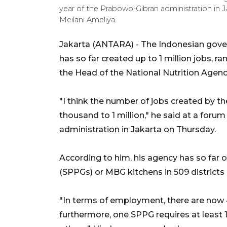
year of the Prabowo-Gibran administration in 
Meilani Ameliya.
Jakarta (ANTARA) - The Indonesian gove
has so far created up to 1 million jobs, r
the Head of the National Nutrition Agen
"I think the number of jobs created by 
thousand to 1 million," he said at a foru
administration in Jakarta on Thursday.
According to him, his agency has so far op
(SPPGs) or MBG kitchens in 509 districts 
"In terms of employment, there are now 
furthermore, one SPPG requires at least 15 