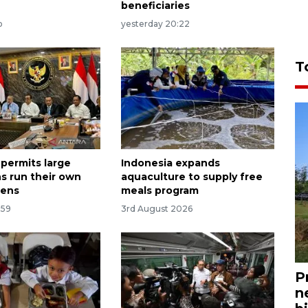
beneficiaries
o
yesterday 20:22
T
 permits large
Indonesia expands
s run their own
aquaculture to supply free
hens
meals program
:59
3rd August 2026
P
n