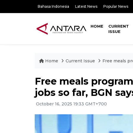
Bahasa Indonesia
Latest News
Popular News
HOME
CURRENT
ISSUE
Home
Current Issue
Free meals pro
Free meals program 
jobs so far, BGN say
October 16, 2025 19:33 GMT+700