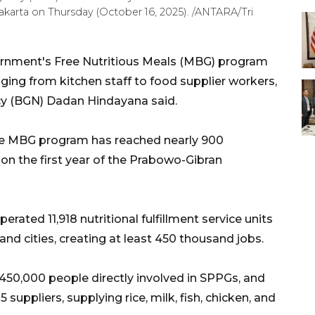
Jakarta on Thursday (October 16, 2025). /ANTARA/Tri
rnment's Free Nutritious Meals (MBG) program
anging from kitchen staff to food supplier workers,
cy (BGN) Dadan Hindayana said.
the MBG program has reached nearly 900
m on the first year of the Prabowo-Gibran
erated 11,918 nutritional fulfillment service units
and cities, creating at least 450 thousand jobs.
450,000 people directly involved in SPPGs, and
suppliers, supplying rice, milk, fish, chicken, and