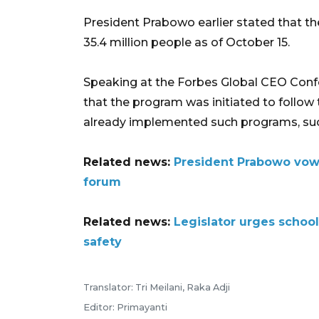
President Prabowo earlier stated that th
35.4 million people as of October 15.
Speaking at the Forbes Global CEO Conf
that the program was initiated to follow 
already implemented such programs, such
Related news:
President Prabowo vow
forum
Related news:
Legislator urges schoo
safety
Translator: Tri Meilani, Raka Adji
Editor: Primayanti