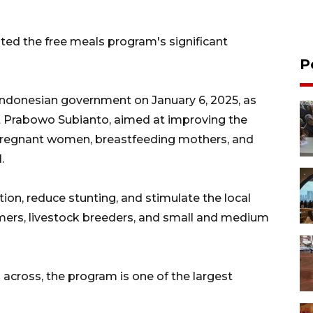
ted the free meals program's significant
P
ndonesian government on January 6, 2025, as
nt Prabowo Subianto, aimed at improving the
e, pregnant women, breastfeeding mothers, and
.
on, reduce stunting, and stimulate the local
ers, livestock breeders, and small and medium
s across, the program is one of the largest