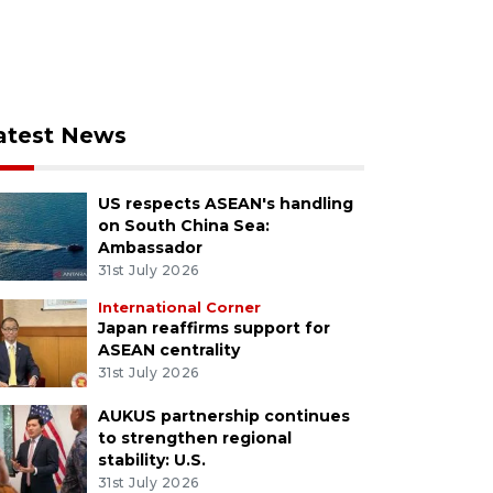
atest News
US respects ASEAN's handling
on South China Sea:
Ambassador
31st July 2026
International Corner
Japan reaffirms support for
ASEAN centrality
31st July 2026
AUKUS partnership continues
to strengthen regional
stability: U.S.
31st July 2026