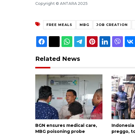
Copyright © ANTARA 2025
FREE MEALS
MBG
JOB CREATION
Related News
BGN ensures medical care,
Indonesia
MBG poisoning probe
preggo, t