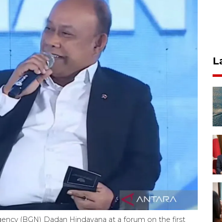
L
gency (BGN) Dadan Hindayana at a forum on the first