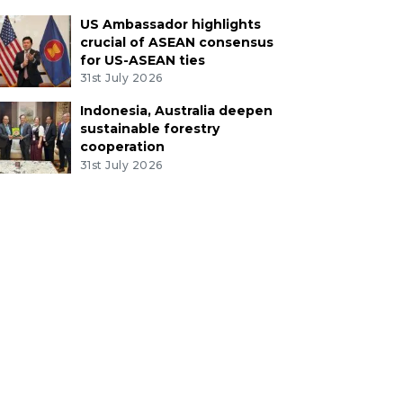
US Ambassador highlights
crucial of ASEAN consensus
for US-ASEAN ties
31st July 2026
Indonesia, Australia deepen
sustainable forestry
cooperation
31st July 2026