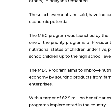
others," Hindayana remarked.
These achievements, he said, have indica
economic potential.
The MBG program was launched by the I
one of the priority programs of Preside
nutritional status of children under fiv
schoolchildren up to the high school level
The MBG Program aims to improve nutriti
economy by sourcing products from farm
enterprises.
With a target of 82.9 million beneficiarie
programs implemented in the country.