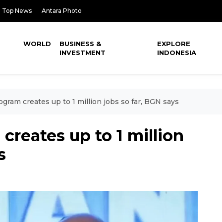
Top News
Antara Photo
WORLD
BUSINESS &
EXPLORE
INVESTMENT
INDONESIA
gram creates up to 1 million jobs so far, BGN says
creates up to 1 million
s