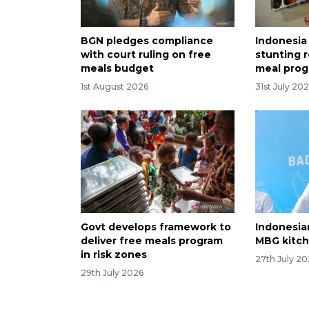
BGN pledges compliance
Indonesia
with court ruling on free
stunting r
meals budget
meal pro
1st August 2026
31st July 20
Govt develops framework to
Indonesia
deliver free meals program
MBG kitch
in risk zones
27th July 2
29th July 2026