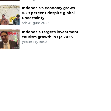
Indonesia's economy grows
5.29 percent despite global
uncertainty
5th August 2026
Indonesia targets investment,
tourism growth in Q3 2026
yesterday 16:42