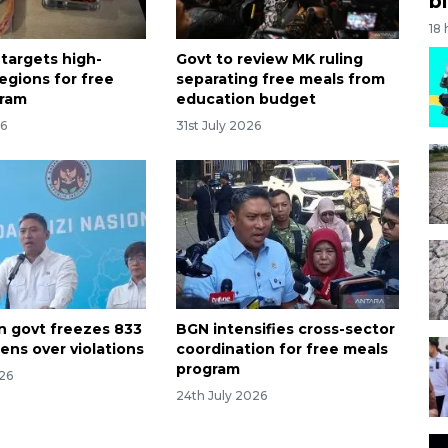
bi
18
 targets high-
Govt to review MK ruling
egions for free
separating free meals from
gram
education budget
26
31st July 2026
n govt freezes 833
BGN intensifies cross-sector
ens over violations
coordination for free meals
program
026
24th July 2026