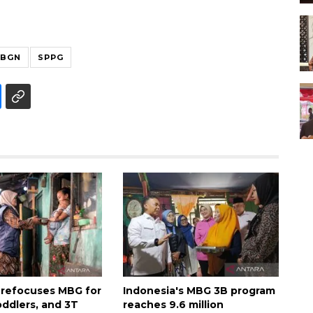
BGN
SPPG
 refocuses MBG for
Indonesia's MBG 3B program
oddlers, and 3T
reaches 9.6 million