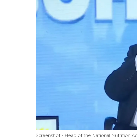
Screenshot - Head of the National Nutrition A