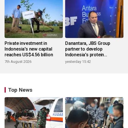
Private investment in
Danantara, JBS Group
Indonesia's new capital
partner to develop
reaches US$4.56 billion
Indonesia's protein
ecosystem
7th August 2026
yesterday 15:42
Top News