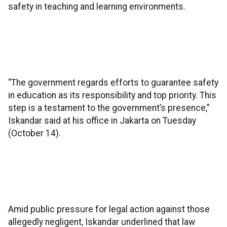
safety in teaching and learning environments.
“The government regards efforts to guarantee safety
in education as its responsibility and top priority. This
step is a testament to the government’s presence,”
Iskandar said at his office in Jakarta on Tuesday
(October 14).
Amid public pressure for legal action against those
allegedly negligent, Iskandar underlined that law