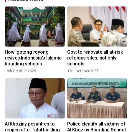
How 'gotong royong'
Govt to renovate all at-risk
revives Indonesia's Islamic
religious sites, not only
boarding schools
schools
18th October 2025
17th October 2025
o
Al Khoziny pesantren to
Police identify all victims of
reopen after fatal building
Al Khoziny Boarding School