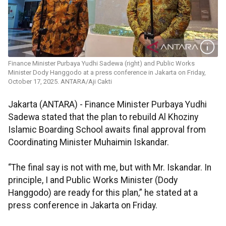
Finance Minister Purbaya Yudhi Sadewa (right) and Public Works
Minister Dody Hanggodo at a press conference in Jakarta on Friday,
October 17, 2025. ANTARA/Aji Cakti
Jakarta (ANTARA) - Finance Minister Purbaya Yudhi
Sadewa stated that the plan to rebuild Al Khoziny
Islamic Boarding School awaits final approval from
Coordinating Minister Muhaimin Iskandar.
“The final say is not with me, but with Mr. Iskandar. In
principle, I and Public Works Minister (Dody
Hanggodo) are ready for this plan,” he stated at a
press conference in Jakarta on Friday.