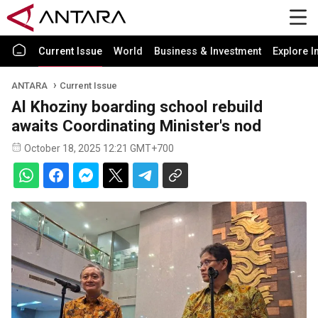
Current Issue
World
Business & Investment
Explore I
ANTARA
Current Issue
Al Khoziny boarding school rebuild
awaits Coordinating Minister's nod
October 18, 2025 12:21 GMT+700