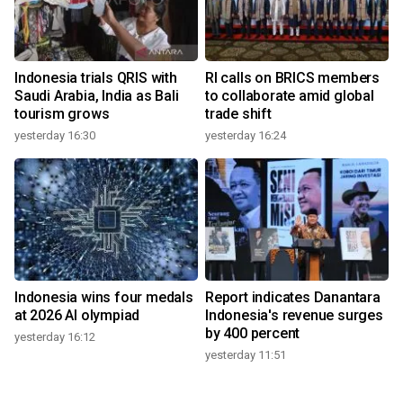
Indonesia trials QRIS with
RI calls on BRICS members
Saudi Arabia, India as Bali
to collaborate amid global
tourism grows
trade shift
yesterday 16:30
yesterday 16:24
Indonesia wins four medals
Report indicates Danantara
at 2026 AI olympiad
Indonesia's revenue surges
by 400 percent
yesterday 16:12
yesterday 11:51