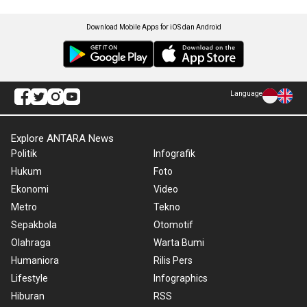
Download Mobile Apps for iOS dan Android
Language
Explore ANTARA News
Politik
Infografik
Hukum
Foto
Ekonomi
Video
Metro
Tekno
Sepakbola
Otomotif
Olahraga
Warta Bumi
Humaniora
Rilis Pers
Lifestyle
Infographics
Hiburan
RSS