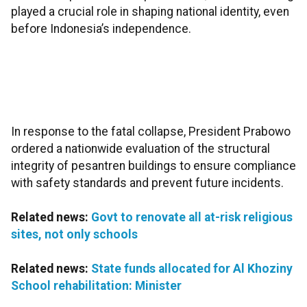
played a crucial role in shaping national identity, even
before Indonesia’s independence.
In response to the fatal collapse, President Prabowo
ordered a nationwide evaluation of the structural
integrity of pesantren buildings to ensure compliance
with safety standards and prevent future incidents.
Related news:
Govt to renovate all at-risk religious
sites, not only schools
Related news:
State funds allocated for Al Khoziny
School rehabilitation: Minister