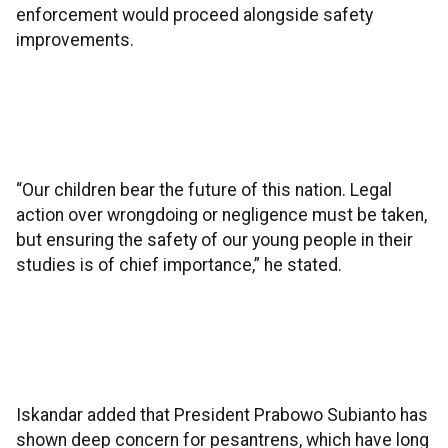
enforcement would proceed alongside safety
improvements.
“Our children bear the future of this nation. Legal
action over wrongdoing or negligence must be taken,
but ensuring the safety of our young people in their
studies is of chief importance,” he stated.
Iskandar added that President Prabowo Subianto has
shown deep concern for pesantrens, which have long