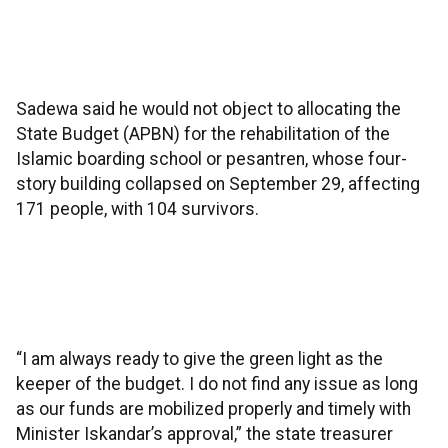
Sadewa said he would not object to allocating the
State Budget (APBN) for the rehabilitation of the
Islamic boarding school or pesantren, whose four-
story building collapsed on September 29, affecting
171 people, with 104 survivors.
“I am always ready to give the green light as the
keeper of the budget. I do not find any issue as long
as our funds are mobilized properly and timely with
Minister Iskandar’s approval,” the state treasurer