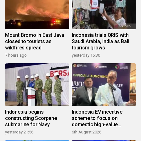
Mount Bromo in East Java
Indonesia trials QRIS with
closed to tourists as
Saudi Arabia, India as Bali
wildfires spread
tourism grows
7 hours ago
yesterday 16:30
Indonesia begins
Indonesia EV incentive
constructing Scorpene
scheme to focus on
submarine for Navy
domestic high-value
products
yesterday 21:56
6th August 2026