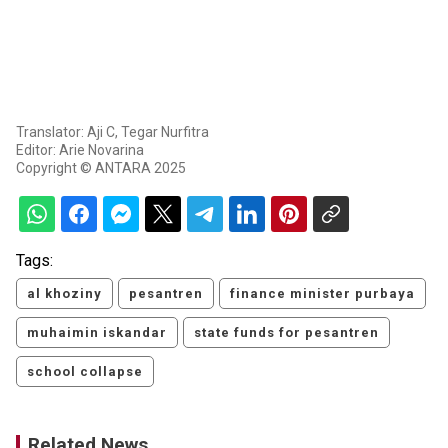
Translator: Aji C, Tegar Nurfitra
Editor: Arie Novarina
Copyright © ANTARA 2025
Tags:
al khoziny
pesantren
finance minister purbaya
muhaimin iskandar
state funds for pesantren
school collapse
Related News