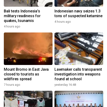
Bali tests Indonesia's
Indonesian navy seizes 1.3
military readiness for
tons of suspected ketamine
quakes, tsunamis
4 hours ago
4 hours ago
Mount Bromo in East Java
Lawmaker calls transparent
closed to tourists as
investigation into weapons
wildfires spread
found at school
7 hours ago
yesterday 16:48