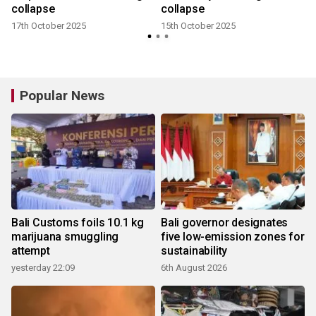
collapse
collapse
17th October 2025
15th October 2025
Popular News
Bali Customs foils 10.1 kg
Bali governor designates
marijuana smuggling
five low-emission zones for
attempt
sustainability
yesterday 22:09
6th August 2026