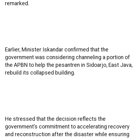
remarked.
Earlier, Minister Iskandar confirmed that the
government was considering channeling a portion of
the APBN to help the pesantren in Sidoarjo, East Java,
rebuild its collapsed building.
He stressed that the decision reflects the
government’s commitment to accelerating recovery
and reconstruction after the disaster while ensuring