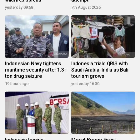
yesterday 09:58
7th August 2026
Indonesian Navy tightens
Indonesia trials QRIS with
maritime security after 1.3-
Saudi Arabia, India as Bali
ton drug seizure
tourism grows
19 hours ago
yesterday 16:30
Indonesia begins
Mount Bromo Fires: