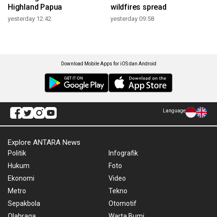
Highland Papua
wildfires spread
yesterday 12:42
yesterday 09:58
Download Mobile Apps for iOS dan Android
Language
Explore ANTARA News
Politik
Infografik
Hukum
Foto
Ekonomi
Video
Metro
Tekno
Sepakbola
Otomotif
Olahraga
Warta Bumi