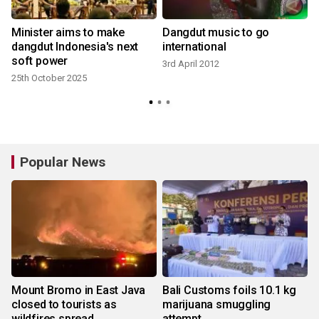
Minister aims to make
Dangdut music to go
dangdut Indonesia's next
international
soft power
3rd April 2012
25th October 2025
2
Popular News
Mount Bromo in East Java
Bali Customs foils 10.1 kg
closed to tourists as
marijuana smuggling
wildfires spread
attempt