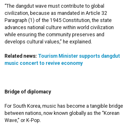
“The dangdut wave must contribute to global
civilization, because as mandated in Article 32
Paragraph (1) of the 1945 Constitution, the state
advances national culture within world civilization
while ensuring the community preserves and
develops cultural values,” he explained.
Related news:
Tourism Minister supports dangdut
music concert to revive economy
Bridge of diplomacy
For South Korea, music has become a tangible bridge
between nations, now known globally as the “Korean
Wave,” or K-Pop.