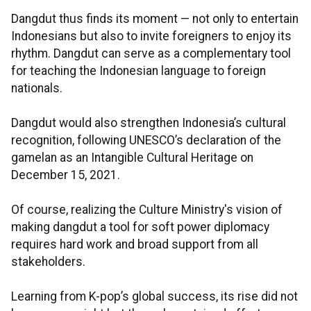
Dangdut thus finds its moment — not only to entertain
Indonesians but also to invite foreigners to enjoy its
rhythm. Dangdut can serve as a complementary tool
for teaching the Indonesian language to foreign
nationals.
Dangdut would also strengthen Indonesia’s cultural
recognition, following UNESCO’s declaration of the
gamelan as an Intangible Cultural Heritage on
December 15, 2021.
Of course, realizing the Culture Ministry's vision of
making dangdut a tool for soft power diplomacy
requires hard work and broad support from all
stakeholders.
Learning from K-pop’s global success, its rise did not