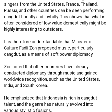
singers from the United States, France, Thailand,
Russia, and other countries can be seen performing
dangdut fluently and joyfully. This shows that what is
often considered of low value domestically might be
highly interesting to outsiders.
It is therefore understandable that Minister of
Culture Fadli Zon proposed music, particularly
dangdut, as a means of soft power diplomacy.
Zon noted that other countries have already
conducted diplomacy through music and gained
worldwide recognition, such as the United States,
India, and South Korea.
He emphasized that Indonesia is rich in dangdut
talent, and the genre has naturally evolved into
various stylistic fusions.