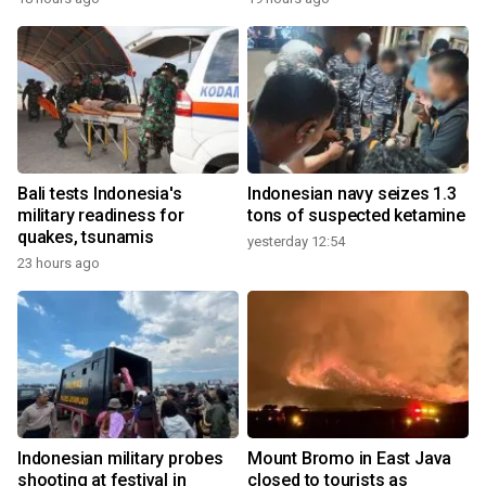
Bali tests Indonesia's
Indonesian navy seizes 1.3
military readiness for
tons of suspected ketamine
quakes, tsunamis
yesterday 12:54
23 hours ago
Indonesian military probes
Mount Bromo in East Java
shooting at festival in
closed to tourists as