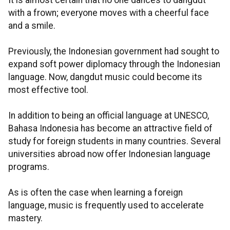
It is almost certain that no one dances to dangdut
with a frown; everyone moves with a cheerful face
and a smile.
Previously, the Indonesian government had sought to
expand soft power diplomacy through the Indonesian
language. Now, dangdut music could become its
most effective tool.
In addition to being an official language at UNESCO,
Bahasa Indonesia has become an attractive field of
study for foreign students in many countries. Several
universities abroad now offer Indonesian language
programs.
As is often the case when learning a foreign
language, music is frequently used to accelerate
mastery.