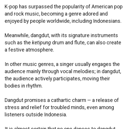
K-pop has surpassed the popularity of American pop
and rock music, becoming a genre adored and
enjoyed by people worldwide, including Indonesians.
Meanwhile, dangdut, with its signature instruments
such as the
ketipung
drum and flute, can also create
a festive atmosphere.
In other music genres, a singer usually engages the
audience mainly through vocal melodies; in dangdut,
the audience actively participates, moving their
bodies in rhythm.
Dangdut promises a cathartic charm — a release of
stress and relief for troubled minds, even among
listeners outside Indonesia.