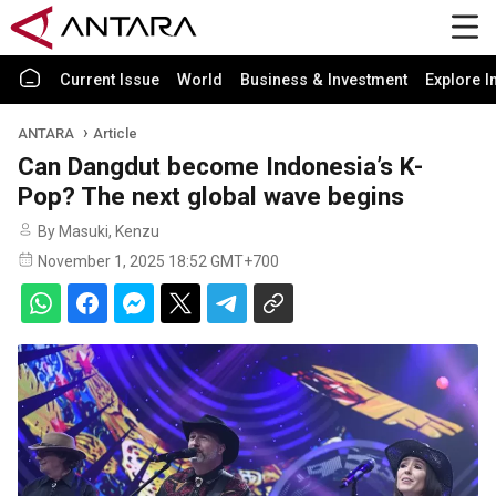
Current Issue
World
Business & Investment
Explore I
ANTARA
Article
Can Dangdut become Indonesia’s K-
Pop? The next global wave begins
By Masuki, Kenzu
November 1, 2025 18:52 GMT+700