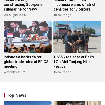
constructing Scorpene
Indonesia warns of strict
submarine for Navy
penalties for violators
7th August 2026
18 hours ago
Indonesia backs fairer
1,685 kites soar at Bali's
global trade rules at BRICS
17th Mel Tanjung Kite
meeting
Festival
yesterday 11:52
15 hours ago
Top News