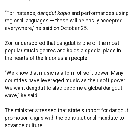
“For instance,
dangdut koplo
and performances using
regional languages — these will be easily accepted
everywhere,” he said on October 25.
Zon underscored that dangdut is one of the most
popular music genres and holds a special place in
the hearts of the Indonesian people.
“We know that music is a form of soft power. Many
countries have leveraged music as their soft power.
We want dangdut to also become a global dangdut
wave,” he said.
The minister stressed that state support for dangdut
promotion aligns with the constitutional mandate to
advance culture.