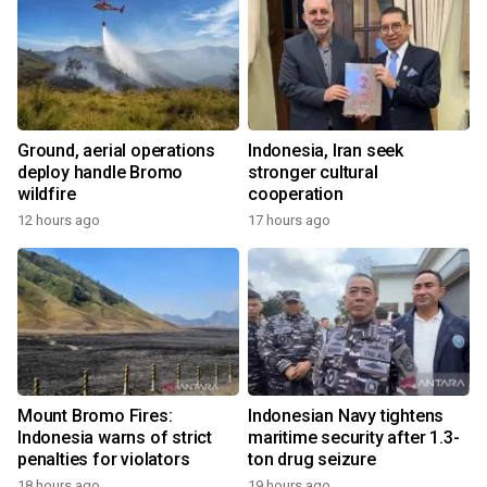
Ground, aerial operations
Indonesia, Iran seek
deploy handle Bromo
stronger cultural
wildfire
cooperation
12 hours ago
17 hours ago
Mount Bromo Fires:
Indonesian Navy tightens
Indonesia warns of strict
maritime security after 1.3-
penalties for violators
ton drug seizure
18 hours ago
19 hours ago