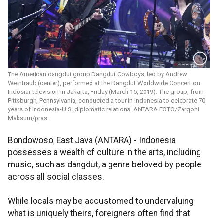
The American dangdut group Dangdut Cowboys, led by Andrew
Weintraub (center), performed at the Dangdut Worldwide Concert on
Indosiar television in Jakarta, Friday (March 15, 2019). The group, from
Pittsburgh, Pennsylvania, conducted a tour in Indonesia to celebrate 70
years of Indonesia-U.S. diplomatic relations. ANTARA FOTO/Zarqoni
Maksum/pras.
Bondowoso, East Java (ANTARA) - Indonesia
possesses a wealth of culture in the arts, including
music, such as dangdut, a genre beloved by people
across all social classes.
While locals may be accustomed to undervaluing
what is uniquely theirs, foreigners often find that