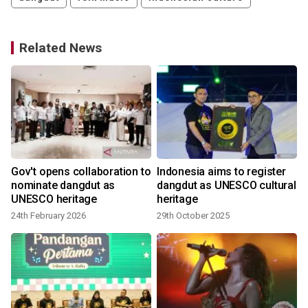
Related News
Gov't opens collaboration to
Indonesia aims to register
nominate dangdut as
dangdut as UNESCO cultural
UNESCO heritage
heritage
24th February 2026
29th October 2025