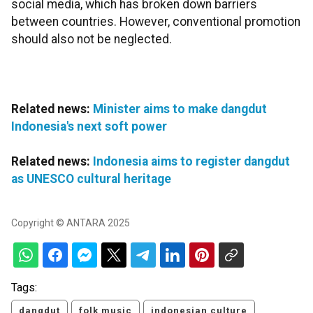
social media, which has broken down barriers
between countries. However, conventional promotion
should also not be neglected.
Related news:
Minister aims to make dangdut
Indonesia's next soft power
Related news:
Indonesia aims to register dangdut
as UNESCO cultural heritage
Copyright © ANTARA 2025
Tags:
dangdut
folk music
indonesian culture