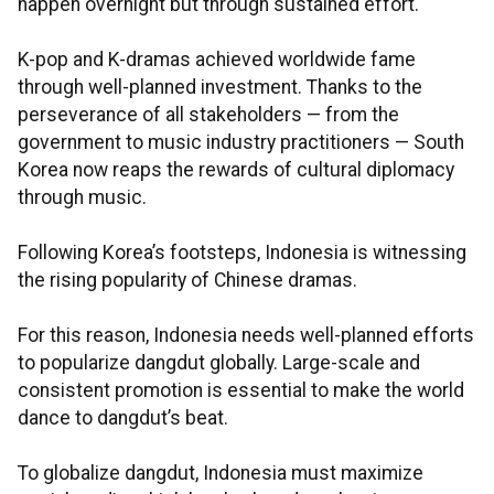
happen overnight but through sustained effort.
K-pop and K-dramas achieved worldwide fame
through well-planned investment. Thanks to the
perseverance of all stakeholders — from the
government to music industry practitioners — South
Korea now reaps the rewards of cultural diplomacy
through music.
Following Korea’s footsteps, Indonesia is witnessing
the rising popularity of Chinese dramas.
For this reason, Indonesia needs well-planned efforts
to popularize dangdut globally. Large-scale and
consistent promotion is essential to make the world
dance to dangdut’s beat.
To globalize dangdut, Indonesia must maximize