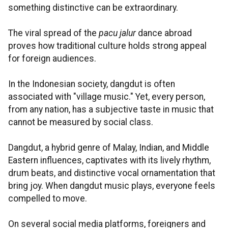
something distinctive can be extraordinary.
The viral spread of the
pacu jalur
dance abroad
proves how traditional culture holds strong appeal
for foreign audiences.
In the Indonesian society, dangdut is often
associated with "village music." Yet, every person,
from any nation, has a subjective taste in music that
cannot be measured by social class.
Dangdut, a hybrid genre of Malay, Indian, and Middle
Eastern influences, captivates with its lively rhythm,
drum beats, and distinctive vocal ornamentation that
bring joy. When dangdut music plays, everyone feels
compelled to move.
On several social media platforms, foreigners and