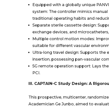
Equipped with a globally unique PANVIS
system: The controller mimics manual o
traditional operating habits and reduci
Separate sterile cassette design: Suppo
exchange devices, and microcatheters, e
Multiple control motion modes: Improves
suitable for different vascular environ
Ultra-long travel design: Supports the 
insertion, possessing pan-vascular comp
5G remote operation support: Lays the
PCI.
III. CAPTAIN-C Study Design: A Rigoro
This prospective, multicenter, randomized 
Academician Ge Junbo, aimed to evaluate