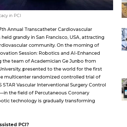
cacy in PCI
h Annual Transcatheter Cardiovascular
ld grandly in San Francisco, USA, attracting
ardiovascular community. On the morning of
nnovation Session: Robotics and AI-Enhanced
ing the team of Academician Ge Junbo from
iversity, presented to the world for the first
e multicenter randomized controlled trial of
 STAR Vascular Interventional Surgery Control
—in the field of Percutaneous Coronary
obotic technology is gradually transforming
ssisted PCI?