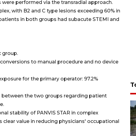
 were performed via the transradial approach.
plex, with B2 and C type lesions exceeding 60% in
patients in both groups had subacute STEMI and
c group.
o conversions to manual procedure and no device
exposure for the primary operator: 97.2%
T
d between the two groups regarding patient
e.
onal stability of PANVIS STAR in complex
 clear value in reducing physicians' occupational