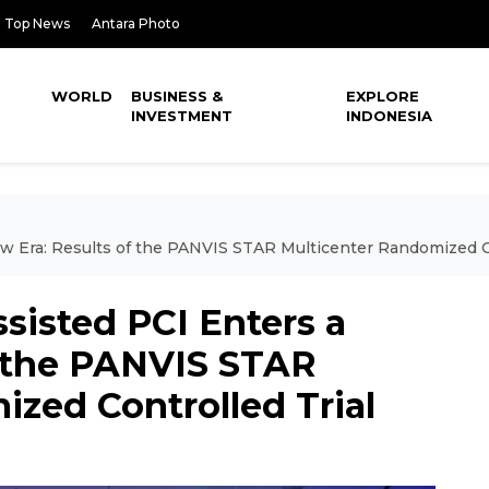
Top News
Antara Photo
WORLD
BUSINESS &
EXPLORE
INVESTMENT
INDONESIA
w Era: Results of the PANVIS STAR Multicenter Randomized Co
sisted PCI Enters a
f the PANVIS STAR
zed Controlled Trial