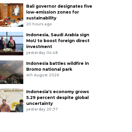
Bali governor designates five
low-emission zones for
sustainability
20 hours ago
Indonesia, Saudi Arabia sign
MoU to boost foreign direct
investment
yesterday 04:48
Indonesia battles wildfire in
Bromo national park
4th August 2026
Indonesia's economy grows
5.29 percent despite global
uncertainty
yesterday 20:37