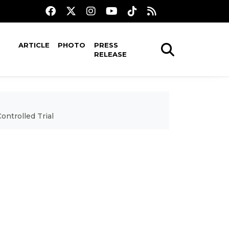
ARTICLE
PHOTO
PRESS
RELEASE
ntrolled Trial