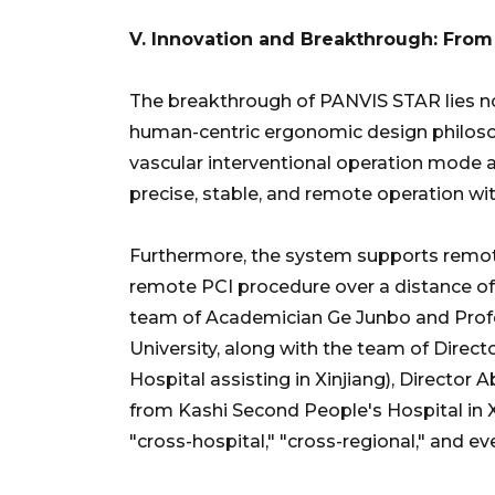
V. Innovation and Breakthrough: From
The breakthrough of PANVIS STAR lies not 
human-centric ergonomic design philosoph
vascular interventional operation mode a
precise, stable, and remote operation wi
Furthermore, the system supports remote
remote PCI procedure over a distance of
team of Academician Ge Junbo and Prof
University, along with the team of Dire
Hospital assisting in Xinjiang), Director 
from Kashi Second People's Hospital in Xi
"cross-hospital," "cross-regional," and e