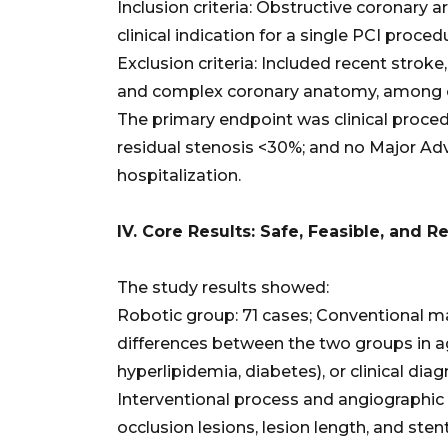
Inclusion criteria: Obstructive coronary a
clinical indication for a single PCI proced
Exclusion criteria: Included recent stroke
and complex coronary anatomy, among 
The primary endpoint was clinical procedu
residual stenosis <30%; and no Major Ad
hospitalization.
IV. Core Results: Safe, Feasible, and 
The study results showed:
Robotic group: 71 cases; Conventional ma
differences between the two groups in ag
hyperlipidemia, diabetes), or clinical dia
Interventional process and angiographic c
occlusion lesions, lesion length, and ste