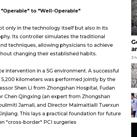
 "Operable" to "Well-Operable"
only in the technology itself but also in its
y. Its controller simulates the traditional
G
nd techniques, allowing physicians to achieve
a
thout changing their established habits.
3 
 intervention in a 5G environment. A successful
 5,200 kilometers was performed jointly by the
essor Shen Li from Zhongshan Hospital, Fudan
ctor Chen Qingxing (an expert from Zhongshan
Abulimiti Jamali, and Director Maimaitiaili Tuerxun
njiang. This lays a practical foundation for future
ven "cross-border" PCI surgeries