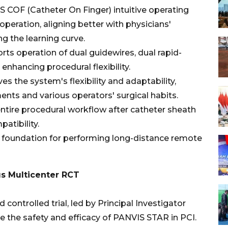
 COF (Catheter On Finger) intuitive operating
peration, aligning better with physicians'
ng the learning curve.
rts operation of dual guidewires, dual rapid-
nhancing procedural flexibility.
 the system's flexibility and adaptability,
ments and various operators' surgical habits.
entire procedural workflow after catheter sheath
atibility.
 foundation for performing long-distance remote
us Multicenter RCT
controlled trial, led by Principal Investigator
 the safety and efficacy of PANVIS STAR in PCI.