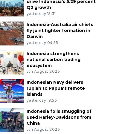
drive Indonesia's 5.29 percent
Q2 growth
yesterday 15:31
Indonesia-Australia air chiefs
fly joint fighter formation in
Darwin
yesterday 04:55
Indonesia strengthens
national carbon trading
ecosystem
5th August 2026
Indonesian Navy delivers
rupiah to Papua's remote
islands
yesterday 18:56
Indonesia foils smuggling of
used Harley-Davidsons from
China
5th August 2026