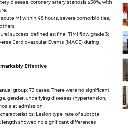
rtery disease, coronary artery stenosis ≥50%, with
ure.
, acute MI within 48 hours, severe comorbidities,
others.
ral success, defined as: final TIMI flow grade 3;
verse Cardiovascular Events (MACE) during
Remarkably Effective
nual group: 73 cases. There were no significant
e, gender, underlying diseases (hypertension,
gnosis at admission.
haracteristics: Lesion type, rate of subtotal
nt length showed no significant differences