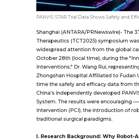
PANVIS STAR Trial Data Shows Safety and Effi
Shanghai (ANTARA/PRNewswire)- The 37t
Therapeutics (TCT2025) symposium was he
widespread attention from the global c
October 28th (local time), during the "I
Interventions," Dr. Wang Rui, represent
Zhongshan Hospital Affiliated to Fudan Un
time the safety and efficacy data from th
China's independently developed PANVIS
System. The results were encouraging —
Intervention (PCI), the introduction of r
traditional surgical paradigms.
I. Research Background: Why Robot-A