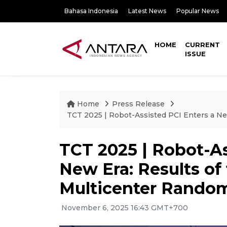
Bahasa Indonesia
Latest News
Popular News
HOME
CURRENT
ISSUE
Home
Press Release
TCT 2025 | Robot-Assisted PCI Enters a Ne
TCT 2025 | Robot-As
New Era: Results o
Multicenter Randomi
November 6, 2025 16:43 GMT+700