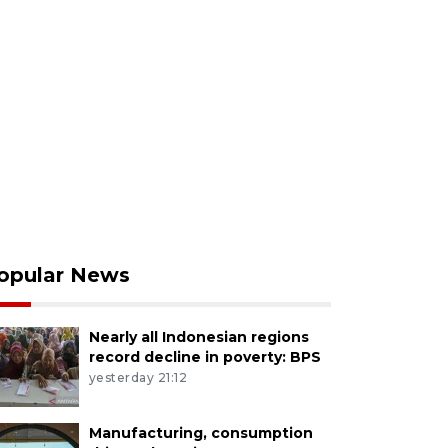
opular News
Nearly all Indonesian regions
record decline in poverty: BPS
yesterday 21:12
Manufacturing, consumption