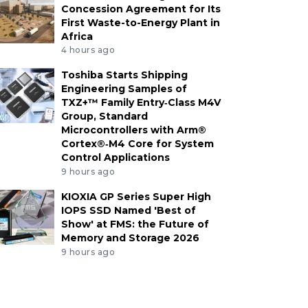
Concession Agreement for Its
First Waste-to-Energy Plant in
Africa
4 hours ago
Toshiba Starts Shipping
Engineering Samples of
TXZ+™ Family Entry‑Class M4V
Group, Standard
Microcontrollers with Arm®
Cortex®‑M4 Core for System
Control Applications
9 hours ago
KIOXIA GP Series Super High
IOPS SSD Named 'Best of
Show' at FMS: the Future of
Memory and Storage 2026
9 hours ago