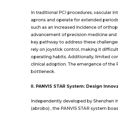
In traditional PCI procedures, vascular i
aprons and operate for extended periods 
such as an increased incidence of ortho
advancement of precision medicine and 
key pathway to address these challenges
rely on joystick control, making it diffic
operating habits. Additionally, limited c
clinical adoption. The emergence of the
bottleneck.
II.
PANVIS STAR
System: Design Innova
Independently developed by Shenzhen In
(abrobo) , the PANVIS STAR system boast