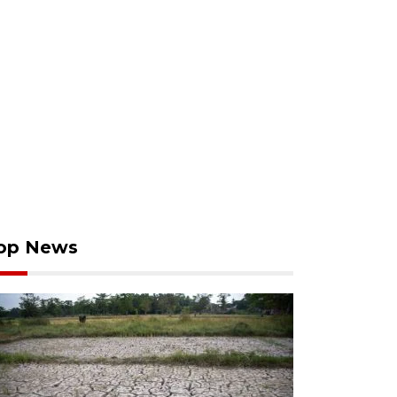
op News