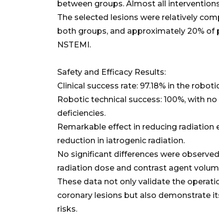
between groups. Almost all interventions
The selected lesions were relatively com
both groups, and approximately 20% of 
NSTEMI.
Safety and Efficacy Results:
Clinical success rate: 97.18% in the roboti
Robotic technical success: 100%, with n
deficiencies.
Remarkable effect in reducing radiation 
reduction in iatrogenic radiation.
No significant differences were observe
radiation dose and contrast agent volum
These data not only validate the operati
coronary lesions but also demonstrate its
risks.