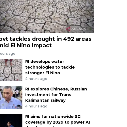
ovt tackles drought in 492 areas
mid El Nino impact
hours ago
RI develops water
technologies to tackle
stronger El Nino
4 hours ago
RI explores Chinese, Russian
investment for Trans-
Kalimantan railway
4 hours ago
RI aims for nationwide 5G
coverage by 2029 to power AI