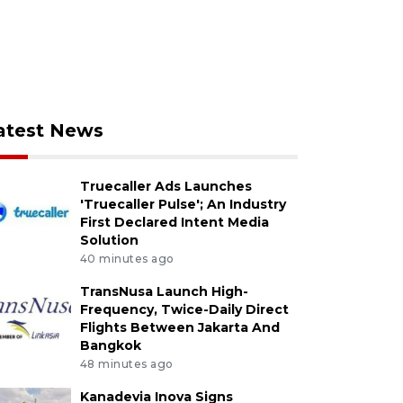
atest News
Truecaller Ads Launches
'Truecaller Pulse'; An Industry
First Declared Intent Media
Solution
40 minutes ago
TransNusa Launch High-
Frequency, Twice-Daily Direct
Flights Between Jakarta And
Bangkok
48 minutes ago
Kanadevia Inova Signs