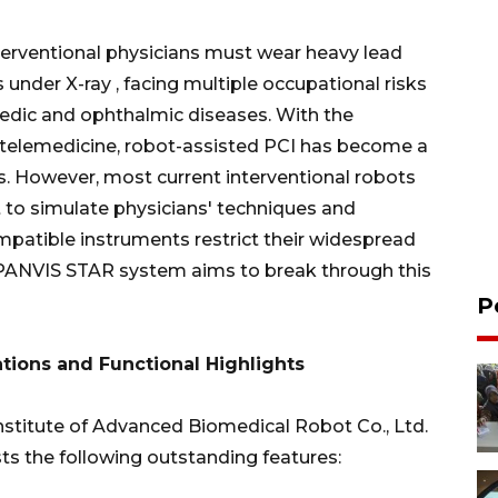
nterventional physicians must wear heavy lead
under X-ray , facing multiple occupational risks
pedic and ophthalmic diseases. With the
telemedicine, robot-assisted PCI has become a
. However, most current interventional robots
ult to simulate physicians' techniques and
ompatible instruments restrict their widespread
 PANVIS STAR system aims to break through this
P
tions and Functional Highlights
stitute of Advanced Biomedical Robot Co., Ltd.
s the following outstanding features: