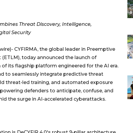
ombines Threat Discovery, Intelligence,
gital Security
e)- CYFIRMA, the global leader in Preemptive
(ETLM), today announced the launch of
f its flagship platform engineered for the AI era.
ind to seamlessly integrate predictive threat
rld threat-led training, and automated exposure
powering defenders to anticipate, confuse, and
id the surge in AI-accelerated cyberattacks.
tion is DeCYFIR 4.0's robust 9-pillar architecture,