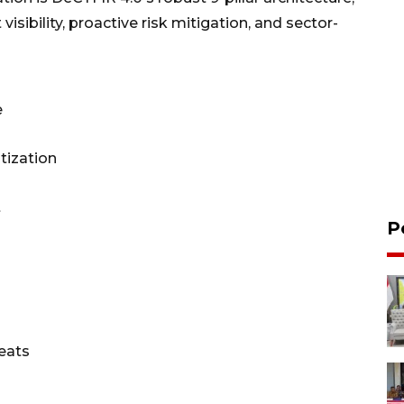
isibility, proactive risk mitigation, and sector-
e
itization
t
P
eats