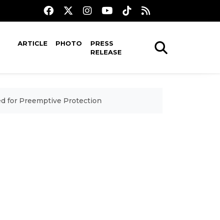
ARTICLE
PHOTO
PRESS
RELEASE
d for Preemptive Protection