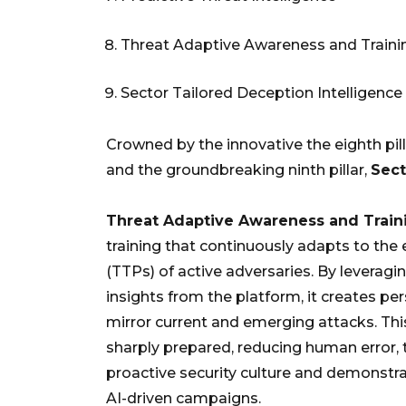
Threat Adaptive Awareness and Traini
Sector Tailored Deception Intelligence
Crowned by the innovative the eighth pill
and the groundbreaking ninth pillar,
Sect
Threat Adaptive Awareness and Train
training that continuously adapts to the 
(TTPs) of active adversaries. By leveragin
insights from the platform, it creates pe
mirror current and emerging attacks. Th
sharply prepared, reducing human error, 
proactive security culture and demonstra
AI-driven campaigns.