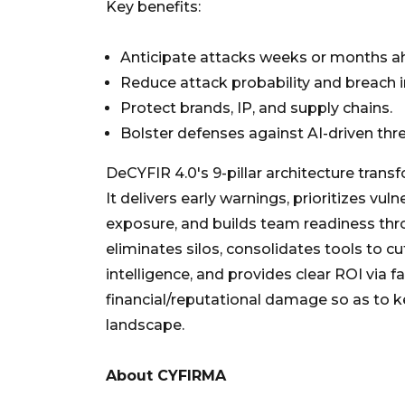
Key benefits:
Anticipate attacks weeks or months a
Reduce attack probability and breach 
Protect brands, IP, and supply chains.
Bolster defenses against AI-driven thr
DeCYFIR 4.0's 9-pillar architecture trans
It delivers early warnings, prioritizes vul
exposure, and builds team readiness throu
eliminates silos, consolidates tools to c
intelligence, and provides clear ROI via 
financial/reputational damage so as to k
landscape.
About CYFIRMA