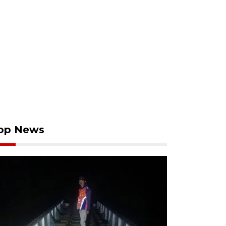
op News