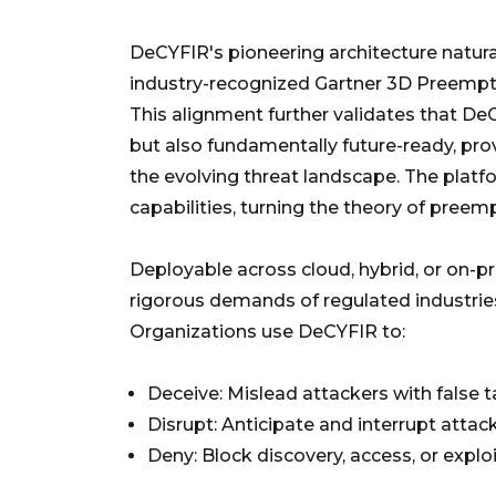
DeCYFIR's pioneering architecture natura
industry-recognized Gartner 3D Preempti
This alignment further validates that DeC
but also fundamentally future-ready, prov
the evolving threat landscape. The platf
capabilities, turning the theory of preempt
Deployable across cloud, hybrid, or on-p
rigorous demands of regulated industries, 
Organizations use DeCYFIR to:
Deceive: Mislead attackers with false t
Disrupt: Anticipate and interrupt atta
Deny: Block discovery, access, or explo