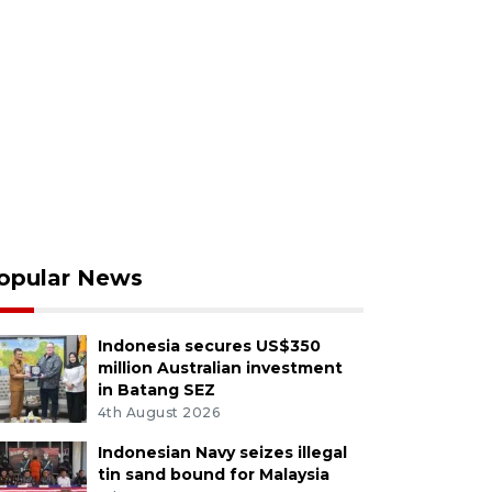
opular News
Indonesia secures US$350
million Australian investment
in Batang SEZ
4th August 2026
Indonesian Navy seizes illegal
tin sand bound for Malaysia