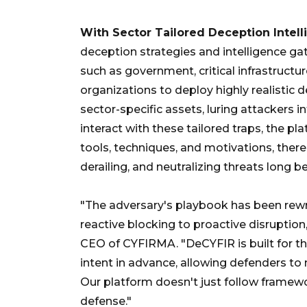
With Sector Tailored Deception Intel
deception strategies and intelligence ga
such as government, critical infrastructur
organizations to deploy highly realistic
sector-specific assets, luring attackers in
interact with these tailored traps, the pla
tools, techniques, and motivations, ther
derailing, and neutralizing threats long b
"The adversary's playbook has been rewr
reactive blocking to proactive disruptio
CEO of CYFIRMA. "DeCYFIR is built for th
intent in advance, allowing defenders to 
Our platform doesn't just follow framewo
defense."