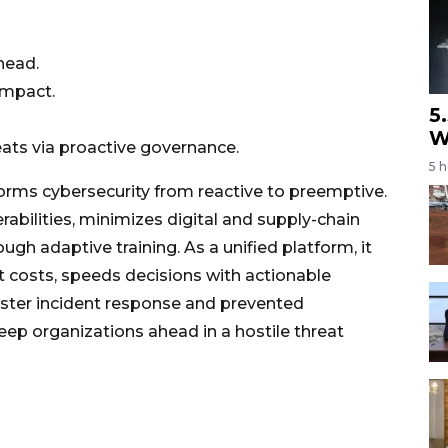
head.
impact.
5
W
eats via proactive governance.
5 
forms cybersecurity from reactive to preemptive.
nerabilities, minimizes digital and supply-chain
gh adaptive training. As a unified platform, it
ut costs, speeds decisions with actionable
faster incident response and prevented
eep organizations ahead in a hostile threat