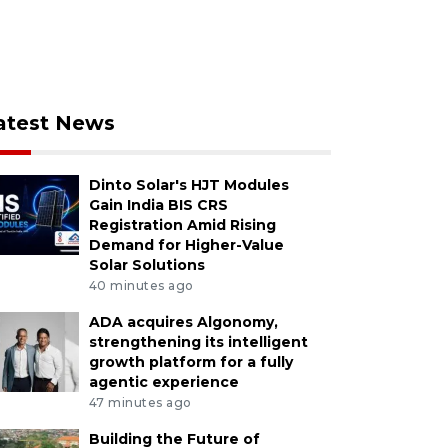
atest News
Dinto Solar's HJT Modules
Gain India BIS CRS
Registration Amid Rising
Demand for Higher-Value
Solar Solutions
40 minutes ago
ADA acquires Algonomy,
strengthening its intelligent
growth platform for a fully
agentic experience
47 minutes ago
Building the Future of