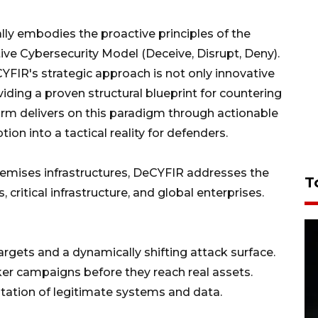
lly embodies the proactive principles of the
ve Cybersecurity Model (Deceive, Disrupt, Deny).
YFIR's strategic approach is not only innovative
iding a proven structural blueprint for countering
orm delivers on this paradigm through actionable
ion into a tactical reality for defenders.
remises infrastructures, DeCYFIR addresses the
T
critical infrastructure, and global enterprises.
argets and a dynamically shifting attack surface.
cker campaigns before they reach real assets.
itation of legitimate systems and data.