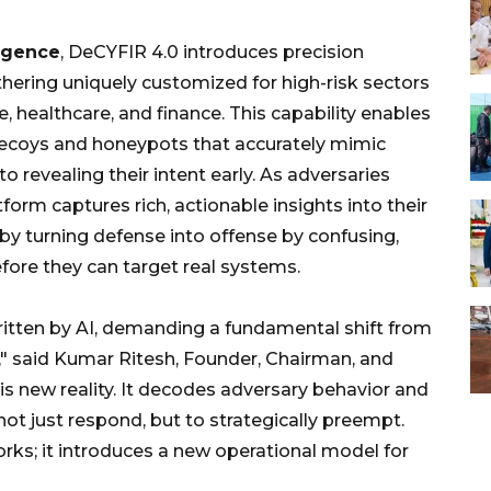
ligence
, DeCYFIR 4.0 introduces precision
thering uniquely customized for high-risk sectors
e, healthcare, and finance. This capability enables
 decoys and honeypots that accurately mimic
to revealing their intent early. As adversaries
tform captures rich, actionable insights into their
eby turning defense into offense by confusing,
efore they can target real systems.
itten by AI, demanding a fundamental shift from
n," said Kumar Ritesh, Founder, Chairman, and
is new reality. It decodes adversary behavior and
not just respond, but to strategically preempt.
rks; it introduces a new operational model for