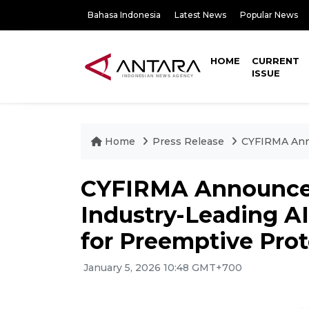
Bahasa Indonesia
Latest News
Popular News
HOME
CURRENT
ISSUE
Home
Press Release
CYFIRMA Anno
CYFIRMA Announces
Industry-Leading A
for Preemptive Prot
January 5, 2026 10:48 GMT+700