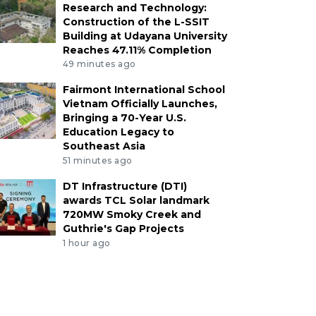
Research and Technology:
Construction of the L-SSIT
Building at Udayana University
Reaches 47.11% Completion
49 minutes ago
Fairmont International School
Vietnam Officially Launches,
Bringing a 70-Year U.S.
Education Legacy to
Southeast Asia
51 minutes ago
DT Infrastructure (DTI)
awards TCL Solar landmark
720MW Smoky Creek and
Guthrie's Gap Projects
1 hour ago