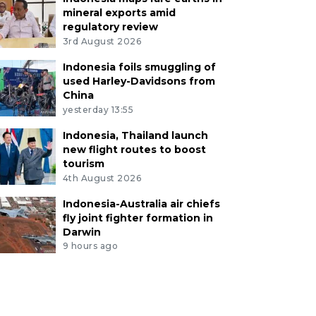
mineral exports amid
regulatory review
3rd August 2026
Indonesia foils smuggling of
used Harley-Davidsons from
China
yesterday 13:55
Indonesia, Thailand launch
new flight routes to boost
tourism
4th August 2026
Indonesia-Australia air chiefs
fly joint fighter formation in
Darwin
9 hours ago