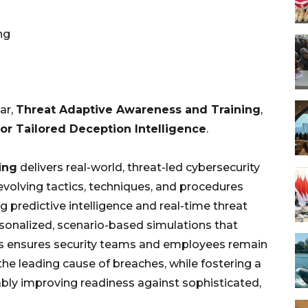
ng
ar,
Threat Adaptive Awareness and Training
,
or Tailored Deception Intelligence
.
ing
delivers real-world, threat-led cybersecurity
evolving tactics, techniques, and procedures
g predictive intelligence and real-time threat
rsonalized, scenario-based simulations that
is ensures security teams and employees remain
the leading cause of breaches, while fostering a
bly improving readiness against sophisticated,