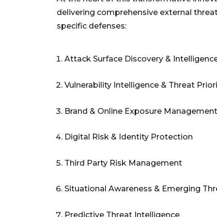
delivering comprehensive external threat v
specific defenses:
Attack Surface Discovery & Intelligenc
Vulnerability Intelligence & Threat Prior
Brand & Online Exposure Managemen
Digital Risk & Identity Protection
Third Party Risk Management
Situational Awareness & Emerging Thr
Predictive Threat Intelligence