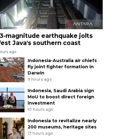
.3-magnitude earthquake jolts
est Java's southern coast
hours ago
Indonesia-Australia air chiefs
fly joint fighter formation in
Darwin
9 hours ago
Indonesia, Saudi Arabia sign
MoU to boost direct foreign
investment
10 hours ago
Indonesia to revitalize nearly
200 museums, heritage sites
13 hours ago