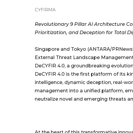
CYFIRMA
Revolutionary 9 Pillar AI Architecture C
Prioritization, and Deception for Total Di
Singapore and Tokyo (ANTARA/PRNewswir
External Threat Landscape Management 
DeCYFIR 4.0, a groundbreaking evolution o
DeCYFIR 4.0 is the first platform of its k
intelligence, dynamic deception, real-wo
management into a unified platform, em
neutralize novel and emerging threats am
At the heart of this transformative innova