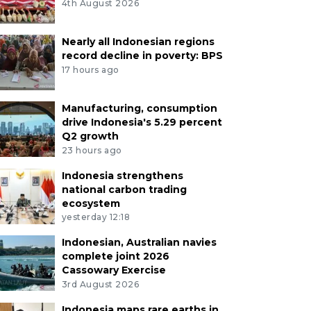
4th August 2026
Nearly all Indonesian regions
record decline in poverty: BPS
17 hours ago
Manufacturing, consumption
drive Indonesia's 5.29 percent
Q2 growth
23 hours ago
Indonesia strengthens
national carbon trading
ecosystem
yesterday 12:18
Indonesian, Australian navies
complete joint 2026
Cassowary Exercise
3rd August 2026
Indonesia maps rare earths in