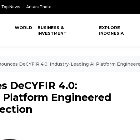
Top News
Antara Photo
WORLD
BUSINESS &
EXPLORE
INVESTMENT
INDONESIA
unces DeCYFIR 4.0: Industry-Leading AI Platform Engineere
 DeCYFIR 4.0:
I Platform Engineered
ection