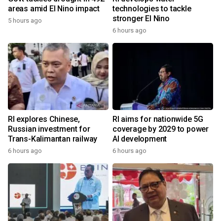
areas amid El Nino impact
technologies to tackle
stronger El Nino
5 hours ago
6 hours ago
RI explores Chinese,
RI aims for nationwide 5G
Russian investment for
coverage by 2029 to power
Trans-Kalimantan railway
AI development
6 hours ago
6 hours ago