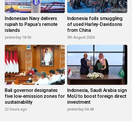
Indonesian Navy delivers
Indonesia foils smuggling
rupiah to Papua's remote
of used Harley-Davidsons
islands
from China
yesterday 18:56
5th August 2026
Bali governor designates
Indonesia, Saudi Arabia sign
five low-emission zones for
MoU to boost foreign direct
sustainability
investment
22 hours ago
yesterday 04:48