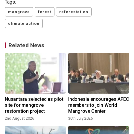
Tags:
mangrove
forest
reforestation
climate action
Related News
Nusantara selected as pilot
Indonesia encourages APEC
site for mangrove
members to join World
restoration project
Mangrove Center
2nd August 2026
30th July 2026
2