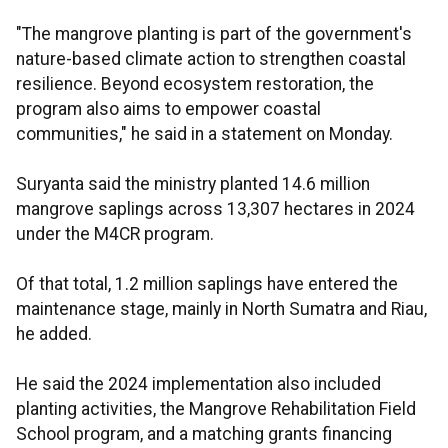
"The mangrove planting is part of the government's
nature-based climate action to strengthen coastal
resilience. Beyond ecosystem restoration, the
program also aims to empower coastal
communities," he said in a statement on Monday.
Suryanta said the ministry planted 14.6 million
mangrove saplings across 13,307 hectares in 2024
under the M4CR program.
Of that total, 1.2 million saplings have entered the
maintenance stage, mainly in North Sumatra and Riau,
he added.
He said the 2024 implementation also included
planting activities, the Mangrove Rehabilitation Field
School program, and a matching grants financing