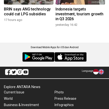
BRIN says ANG technology
Indonesia targets
could cut LPG subsidies
investment, tourism growth
in Q3 2026
17 hours ago
yesterday 16:42
Download Mobile Apps for iOS dan Android
Language
Explore ANTARA News
Current Issue
Photo
World
Press Release
Business & Investment
Infographics