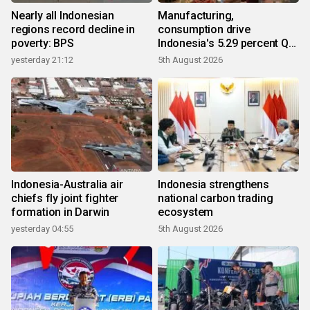
Nearly all Indonesian
Manufacturing,
regions record decline in
consumption drive
poverty: BPS
Indonesia's 5.29 percent Q2
growth
yesterday 21:12
5th August 2026
Indonesia-Australia air
Indonesia strengthens
chiefs fly joint fighter
national carbon trading
formation in Darwin
ecosystem
yesterday 04:55
5th August 2026