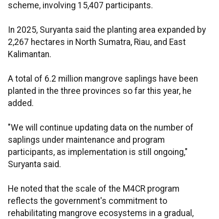
scheme, involving 15,407 participants.
In 2025, Suryanta said the planting area expanded by
2,267 hectares in North Sumatra, Riau, and East
Kalimantan.
A total of 6.2 million mangrove saplings have been
planted in the three provinces so far this year, he
added.
"We will continue updating data on the number of
saplings under maintenance and program
participants, as implementation is still ongoing,"
Suryanta said.
He noted that the scale of the M4CR program
reflects the government's commitment to
rehabilitating mangrove ecosystems in a gradual,