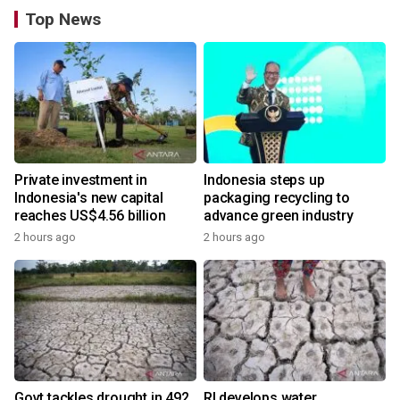
Top News
Private investment in
Indonesia steps up
Indonesia's new capital
packaging recycling to
reaches US$4.56 billion
advance green industry
2 hours ago
2 hours ago
Govt tackles drought in 492
RI develops water