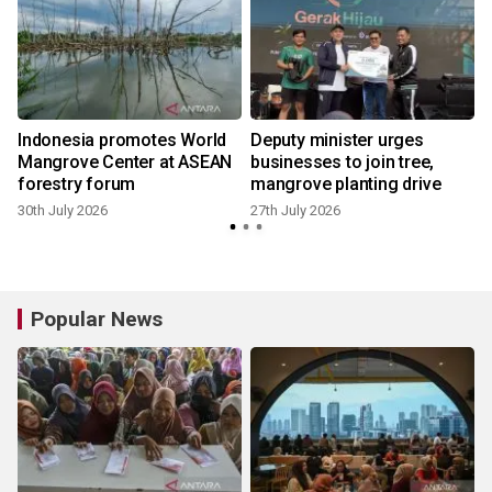
Indonesia promotes World
Deputy minister urges
Mangrove Center at ASEAN
businesses to join tree,
forestry forum
mangrove planting drive
30th July 2026
27th July 2026
2
Popular News