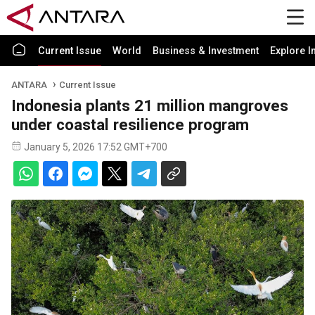
Current Issue
World
Business & Investment
Explore I
ANTARA
Current Issue
Indonesia plants 21 million mangroves
under coastal resilience program
January 5, 2026 17:52 GMT+700