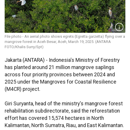
File photo - An aerial photo shows egrets (Egretta garzetta) flying over a
mangrove forest in Aceh Besar, Aceh, March 19, 2025. (ANTARA
FOTO/Khalis Surry/Spt)
Jakarta (ANTARA) - Indonesia's Ministry of Forestry
has planted around 21 million mangrove saplings
across four priority provinces between 2024 and
2025 under the Mangroves for Coastal Resilience
(M4CR) project.
Giri Suryanta, head of the ministry's mangrove forest
rehabilitation subdirectorate, said the reforestation
effort has covered 15,574 hectares in North
Kalimantan, North Sumatra, Riau, and East Kalimantan.