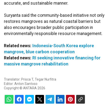
accurate, and sustainable manner.
Suryanta said the community-based initiative not only
restores mangroves as natural coastal barriers but
also encourages broader public participation in
environmentally responsible resource management.
Related news:
Indonesia-South Korea explore
mangrove, blue carbon cooperation
Related news:
RI seeking innovative financing for
massive mangrove rehabilitation
Translator: Prisca T, Tegar Nurfitra
Editor: Anton Santoso
Copyright © ANTARA 2026