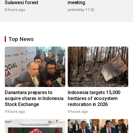
Sulawesi forest
meeting
8 hours ago
yesterday 11:52
Top News
Danantara prepares to
Indonesia targets 15,000
acquire shares in Indonesia
hectares of ecosystem
Stock Exchange
restoration in 2026
9 hours ago
9 hours ago