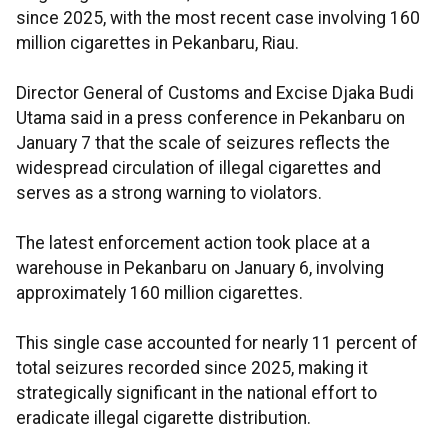
since 2025, with the most recent case involving 160
million cigarettes in Pekanbaru, Riau.
Director General of Customs and Excise Djaka Budi
Utama said in a press conference in Pekanbaru on
January 7 that the scale of seizures reflects the
widespread circulation of illegal cigarettes and
serves as a strong warning to violators.
The latest enforcement action took place at a
warehouse in Pekanbaru on January 6, involving
approximately 160 million cigarettes.
This single case accounted for nearly 11 percent of
total seizures recorded since 2025, making it
strategically significant in the national effort to
eradicate illegal cigarette distribution.