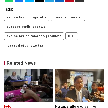
Tags:
excise tax on cigarette
finance minister
purbaya yudhi sadewa
excise tax on tobacco products
CHT
layered cigarette tax
Related News
r
No cigarette excise hike
Foto