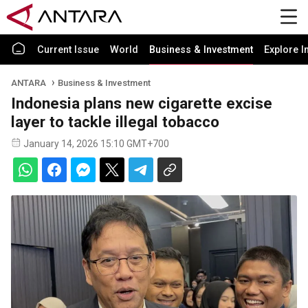
Current Issue
World
Business & Investment
Explore I
ANTARA
Business & Investment
Indonesia plans new cigarette excise
layer to tackle illegal tobacco
January 14, 2026 15:10 GMT+700