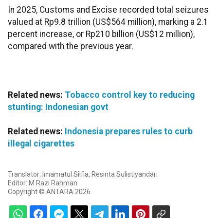
In 2025, Customs and Excise recorded total seizures
valued at Rp9.8 trillion (US$564 million), marking a 2.1
percent increase, or Rp210 billion (US$12 million),
compared with the previous year.
Related news:
Tobacco control key to reducing
stunting: Indonesian govt
Related news:
Indonesia prepares rules to curb
illegal cigarettes
Translator: Imamatul Silfia, Resinta Sulistiyandari
Editor: M Razi Rahman
Copyright © ANTARA 2026