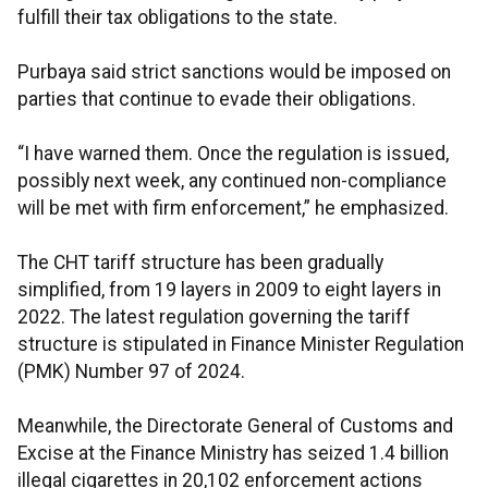
fulfill their tax obligations to the state.
Purbaya said strict sanctions would be imposed on
parties that continue to evade their obligations.
“I have warned them. Once the regulation is issued,
possibly next week, any continued non-compliance
will be met with firm enforcement,” he emphasized.
The CHT tariff structure has been gradually
simplified, from 19 layers in 2009 to eight layers in
2022. The latest regulation governing the tariff
structure is stipulated in Finance Minister Regulation
(PMK) Number 97 of 2024.
Meanwhile, the Directorate General of Customs and
Excise at the Finance Ministry has seized 1.4 billion
illegal cigarettes in 20,102 enforcement actions