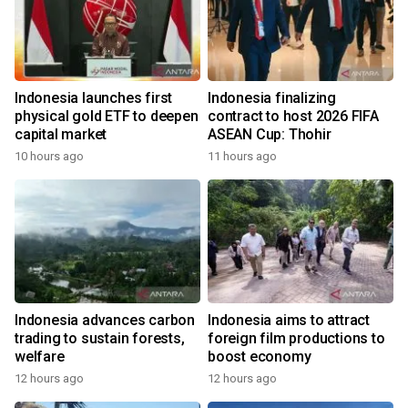
Indonesia launches first
Indonesia finalizing
physical gold ETF to deepen
contract to host 2026 FIFA
capital market
ASEAN Cup: Thohir
10 hours ago
11 hours ago
Indonesia advances carbon
Indonesia aims to attract
trading to sustain forests,
foreign film productions to
welfare
boost economy
12 hours ago
12 hours ago