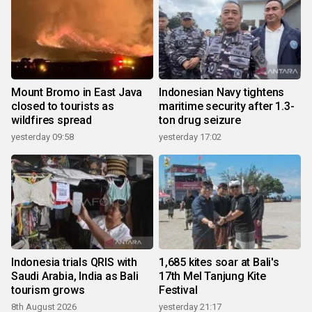
Mount Bromo in East Java
Indonesian Navy tightens
closed to tourists as
maritime security after 1.3-
wildfires spread
ton drug seizure
yesterday 09:58
yesterday 17:02
Indonesia trials QRIS with
1,685 kites soar at Bali's
Saudi Arabia, India as Bali
17th Mel Tanjung Kite
tourism grows
Festival
8th August 2026
yesterday 21:17