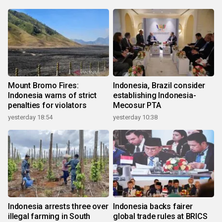
Mount Bromo Fires:
Indonesia, Brazil consider
Indonesia warns of strict
establishing Indonesia-
penalties for violators
Mecosur PTA
yesterday 18:54
yesterday 10:38
Indonesia arrests three over
Indonesia backs fairer
illegal farming in South
global trade rules at BRICS