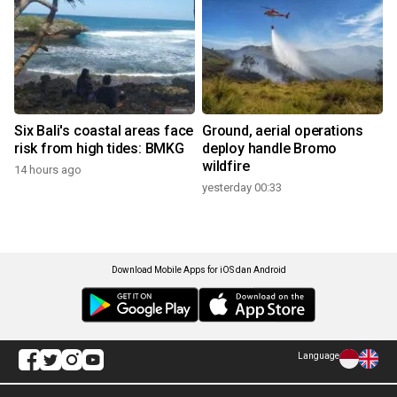
Six Bali's coastal areas face
Ground, aerial operations
risk from high tides: BMKG
deploy handle Bromo
wildfire
14 hours ago
yesterday 00:33
Download Mobile Apps for iOS dan Android
Language