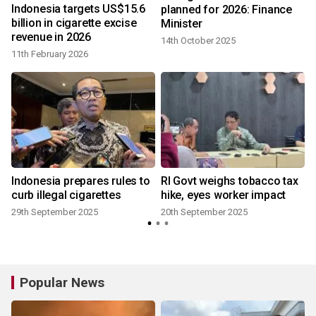
Indonesia targets US$15.6
planned for 2026: Finance
billion in cigarette excise
Minister
revenue in 2026
14th October 2025
11th February 2026
Indonesia prepares rules to
RI Govt weighs tobacco tax
n
curb illegal cigarettes
hike, eyes worker impact
29th September 2025
20th September 2025
Popular News