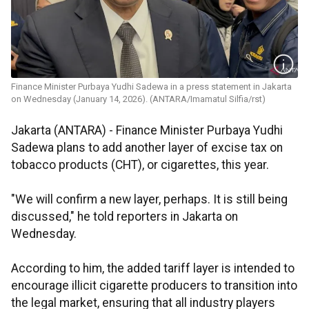
Finance Minister Purbaya Yudhi Sadewa in a press statement in Jakarta
on Wednesday (January 14, 2026). (ANTARA/Imamatul Silfia/rst)
Jakarta (ANTARA) - Finance Minister Purbaya Yudhi
Sadewa plans to add another layer of excise tax on
tobacco products (CHT), or cigarettes, this year.
"We will confirm a new layer, perhaps. It is still being
discussed," he told reporters in Jakarta on
Wednesday.
According to him, the added tariff layer is intended to
encourage illicit cigarette producers to transition into
the legal market, ensuring that all industry players