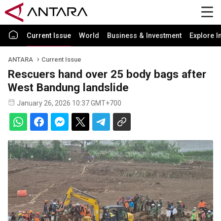
Current Issue
World
Business & Investment
Explore I
ANTARA
Current Issue
Rescuers hand over 25 body bags after
West Bandung landslide
January 26, 2026 10:37 GMT+700