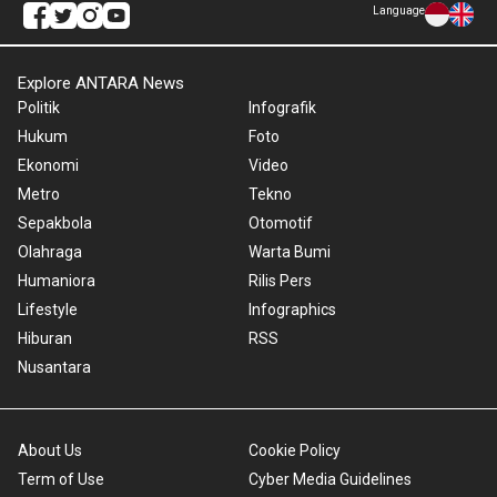
Language
Explore ANTARA News
Politik
Infografik
Hukum
Foto
Ekonomi
Video
Metro
Tekno
Sepakbola
Otomotif
Olahraga
Warta Bumi
Humaniora
Rilis Pers
Lifestyle
Infographics
Hiburan
RSS
Nusantara
About Us
Cookie Policy
Term of Use
Cyber Media Guidelines