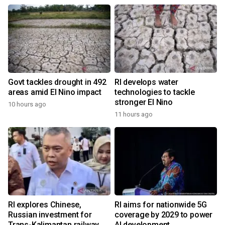
Govt tackles drought in 492
RI develops water
areas amid El Nino impact
technologies to tackle
stronger El Nino
10 hours ago
11 hours ago
RI explores Chinese,
RI aims for nationwide 5G
Russian investment for
coverage by 2029 to power
Trans-Kalimantan railway
AI development