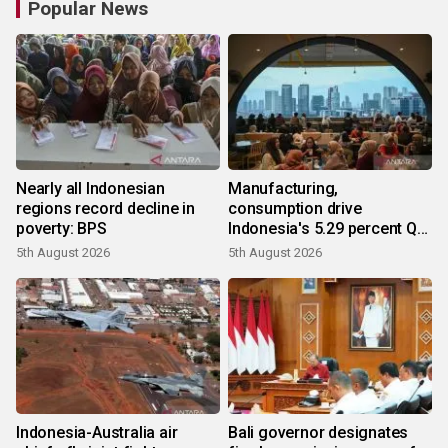
Popular News
Nearly all Indonesian
Manufacturing,
regions record decline in
consumption drive
poverty: BPS
Indonesia's 5.29 percent Q2
growth
5th August 2026
5th August 2026
Indonesia-Australia air
Bali governor designates