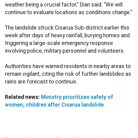
weather being a crucial factor,” Dian said. “We will
continue to evaluate locations as conditions change.”
The landslide struck Cisarua Sub-district earlier this
week after days of heavy rainfall, burying homes and
triggering a large-scale emergency response
involving police, military personnel and volunteers.
Authorities have warned residents in nearby areas to
remain vigilant, citing the risk of further landslides as
rains are forecast to continue.
Related news:
Ministry prioritizes safety of
women, children after Cisarua landslide