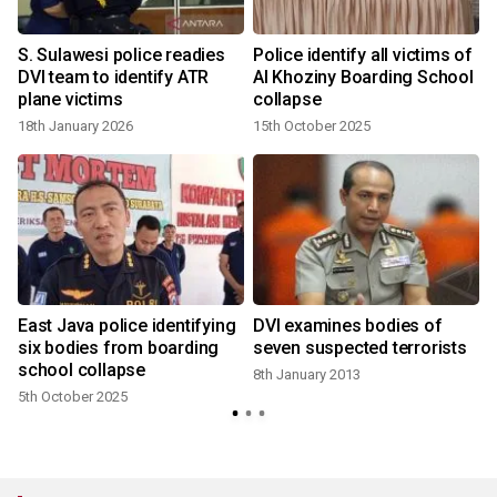
S. Sulawesi police readies
Police identify all victims of
DVI team to identify ATR
Al Khoziny Boarding School
plane victims
collapse
18th January 2026
15th October 2025
4
East Java police identifying
DVI examines bodies of
six bodies from boarding
seven suspected terrorists
school collapse
8th January 2013
5th October 2025