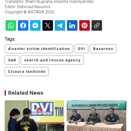
Translator: Ilham Nugraha, Resinta Sulistiyandari
Editor: Rahmad Nasution
Copyright © ANTARA 2026
Tags:
disaster victim identification
DVI
Basarnas
SAR
search and rescue agency
Cisaura landslide
Related News