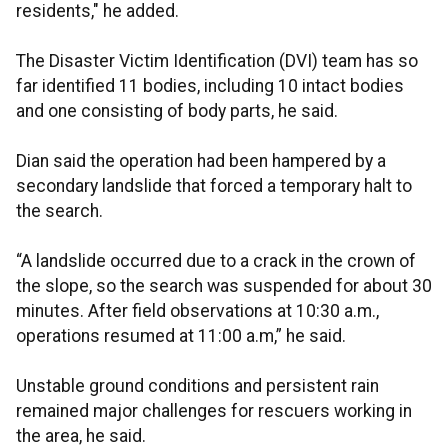
residents," he added.
The Disaster Victim Identification (DVI) team has so
far identified 11 bodies, including 10 intact bodies
and one consisting of body parts, he said.
Dian said the operation had been hampered by a
secondary landslide that forced a temporary halt to
the search.
“A landslide occurred due to a crack in the crown of
the slope, so the search was suspended for about 30
minutes. After field observations at 10:30 a.m.,
operations resumed at 11:00 a.m,” he said.
Unstable ground conditions and persistent rain
remained major challenges for rescuers working in
the area, he said.