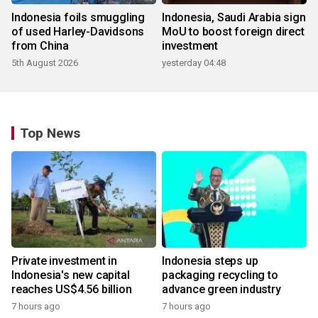
Indonesia foils smuggling
Indonesia, Saudi Arabia sign
of used Harley-Davidsons
MoU to boost foreign direct
from China
investment
5th August 2026
yesterday 04:48
Top News
Private investment in
Indonesia steps up
Indonesia's new capital
packaging recycling to
reaches US$4.56 billion
advance green industry
7 hours ago
7 hours ago