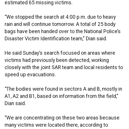
estimated 65 missing victims.
“We stopped the search at 4:00 p.m. due to heavy
rain and will continue tomorrow. A total of 25 body
bags have been handed over to the National Police’s
Disaster Victim Identification team,” Dian said.
He said Sunday’s search focused on areas where
victims had previously been detected, working
closely with the joint SAR team and local residents to
speed up evacuations.
“The bodies were found in sectors A and B, mostly in
A1, A2 and B1, based on information from the field,”
Dian said.
“We are concentrating on these two areas because
many victims were located there, according to