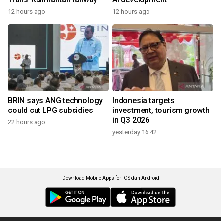
12 hours ago
12 hours ago
BRIN says ANG technology
Indonesia targets
could cut LPG subsidies
investment, tourism growth
in Q3 2026
22 hours ago
yesterday 16:42
Download Mobile Apps for iOS dan Android