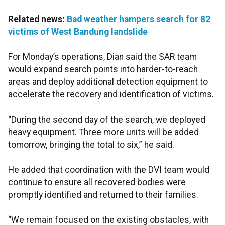
Related news:
Bad weather hampers search for 82
victims of West Bandung landslide
For Monday’s operations, Dian said the SAR team
would expand search points into harder-to-reach
areas and deploy additional detection equipment to
accelerate the recovery and identification of victims.
“During the second day of the search, we deployed
heavy equipment. Three more units will be added
tomorrow, bringing the total to six,” he said.
He added that coordination with the DVI team would
continue to ensure all recovered bodies were
promptly identified and returned to their families.
“We remain focused on the existing obstacles, with