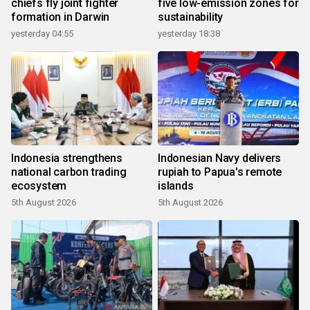
chiefs fly joint fighter
five low-emission zones for
formation in Darwin
sustainability
yesterday 04:55
yesterday 18:38
Indonesia strengthens
Indonesian Navy delivers
national carbon trading
rupiah to Papua's remote
ecosystem
islands
5th August 2026
5th August 2026