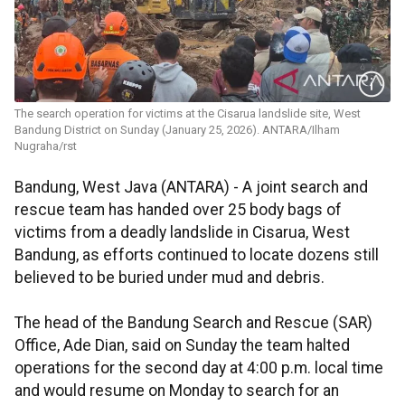
The search operation for victims at the Cisarua landslide site, West
Bandung District on Sunday (January 25, 2026). ANTARA/Ilham
Nugraha/rst
Bandung, West Java (ANTARA) - A joint search and
rescue team has handed over 25 body bags of
victims from a deadly landslide in Cisarua, West
Bandung, as efforts continued to locate dozens still
believed to be buried under mud and debris.
The head of the Bandung Search and Rescue (SAR)
Office, Ade Dian, said on Sunday the team halted
operations for the second day at 4:00 p.m. local time
and would resume on Monday to search for an