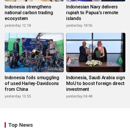
Indonesia strengthens
Indonesian Navy delivers
national carbon trading
rupiah to Papua's remote
ecosystem
islands
yesterday 12:18
yesterday 18:56
Indonesia foils smuggling
Indonesia, Saudi Arabia sign
of used Harley-Davidsons
MoU to boost foreign direct
from China
investment
yesterday 13:55
yesterday 04:48
Top News