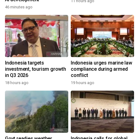
11 hours ago
46 minutes ago
Indonesia targets
Indonesia urges marine law
investment, tourism growth
compliance during armed
in Q3 2026
conflict
18 hours ago
19 hours ago
Govt readies weather
Indonesia calls for global