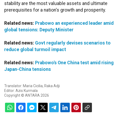
stability are the most valuable assets and ultimate
prerequisites for a nation's growth and prosperity.
Related news:
Prabowo an experienced leader amid
global tensions: Deputy Minister
Related news:
Govt regularly devises scenarios to
reduce global turmoil impact
Related news:
Prabowo's One China test amid rising
Japan-China tensions
Translator: Maria Cicilia, Raka Adji
Editor: Azis Kurmala
Copyright © ANTARA 2026