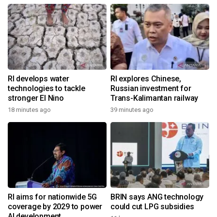
RI develops water
RI explores Chinese,
technologies to tackle
Russian investment for
stronger El Nino
Trans-Kalimantan railway
18 minutes ago
39 minutes ago
RI aims for nationwide 5G
BRIN says ANG technology
coverage by 2029 to power
could cut LPG subsidies
AI development