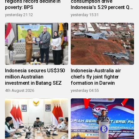
regions record decline in
consumption drive
poverty: BPS
Indonesia's 5.29 percent Q2
growth
yesterday 21:12
yesterday 15:31
Indonesia secures US$350
Indonesia-Australia air
million Australian
chiefs fly joint fighter
investment in Batang SEZ
formation in Darwin
4th August 2026
yesterday 04:55