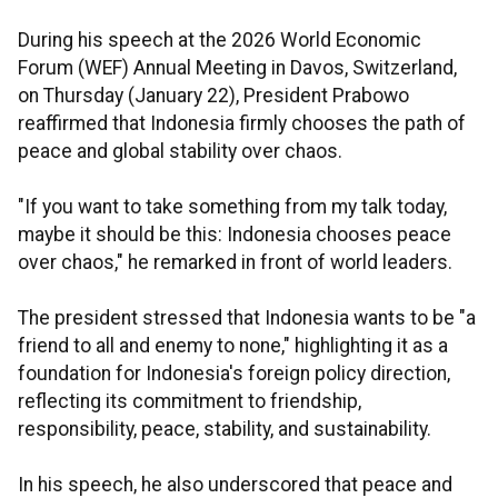
During his speech at the 2026 World Economic
Forum (WEF) Annual Meeting in Davos, Switzerland,
on Thursday (January 22), President Prabowo
reaffirmed that Indonesia firmly chooses the path of
peace and global stability over chaos.
"If you want to take something from my talk today,
maybe it should be this: Indonesia chooses peace
over chaos," he remarked in front of world leaders.
The president stressed that Indonesia wants to be "a
friend to all and enemy to none," highlighting it as a
foundation for Indonesia's foreign policy direction,
reflecting its commitment to friendship,
responsibility, peace, stability, and sustainability.
In his speech, he also underscored that peace and