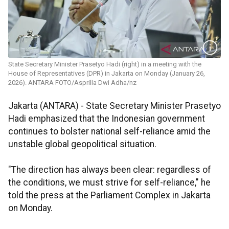
State Secretary Minister Prasetyo Hadi (right) in a meeting with the
House of Representatives (DPR) in Jakarta on Monday (January 26,
2026). ANTARA FOTO/Asprilla Dwi Adha/nz
Jakarta (ANTARA) - State Secretary Minister Prasetyo
Hadi emphasized that the Indonesian government
continues to bolster national self-reliance amid the
unstable global geopolitical situation.
"The direction has always been clear: regardless of
the conditions, we must strive for self-reliance," he
told the press at the Parliament Complex in Jakarta
on Monday.