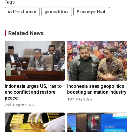
Tags:
self-reliance
geopolitics
Prasetyo Hadi
Related News
Indonesia urges US, Iran to
Indonesia sees geopolitics
end conflict and restore
boosting animation industry
peace
19th May 2026
2nd August 2026
1