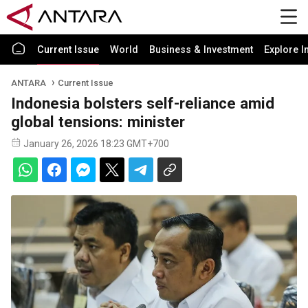
Current Issue
World
Business & Investment
Explore I
ANTARA
Current Issue
Indonesia bolsters self-reliance amid
global tensions: minister
January 26, 2026 18:23 GMT+700