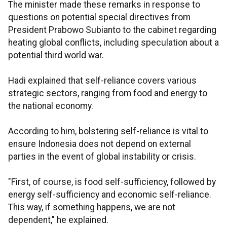
The minister made these remarks in response to
questions on potential special directives from
President Prabowo Subianto to the cabinet regarding
heating global conflicts, including speculation about a
potential third world war.
Hadi explained that self-reliance covers various
strategic sectors, ranging from food and energy to
the national economy.
According to him, bolstering self-reliance is vital to
ensure Indonesia does not depend on external
parties in the event of global instability or crisis.
"First, of course, is food self-sufficiency, followed by
energy self-sufficiency and economic self-reliance.
This way, if something happens, we are not
dependent," he explained.