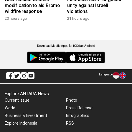
modification to aid Bromo
unity against Israeli
wildfire response
violations
20 hours ago
21 hours ago
Download Mobile Apps for iOS dan Android
Language
Explore ANTARA News
Current Issue
Photo
World
Press Release
Business & Investment
Infographics
Explore Indonesia
RSS