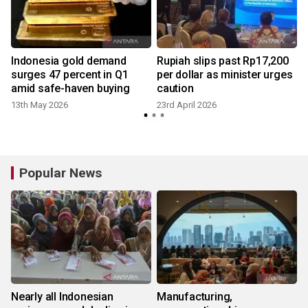
Indonesia gold demand
Rupiah slips past Rp17,200
surges 47 percent in Q1
per dollar as minister urges
amid safe-haven buying
caution
13th May 2026
23rd April 2026
1
Popular News
Nearly all Indonesian
Manufacturing,