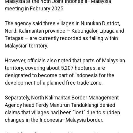
Malaysia at the 45th Joint Indonesia–Malaysia
meeting in February 2025.
The agency said three villages in Nunukan District,
North Kalimantan province — Kabungalor, Lipaga and
Tetagas — are currently recorded as falling within
Malaysian territory.
However, officials also noted that parts of Malaysian
territory, covering about 5,207 hectares, are
designated to become part of Indonesia for the
development of a planned free trade zone.
Separately, North Kalimantan Border Management
Agency head Ferdy Manurun Tanduklangi denied
claims that villages had been “lost” due to sudden
changes in the Indonesia–Malaysia border.