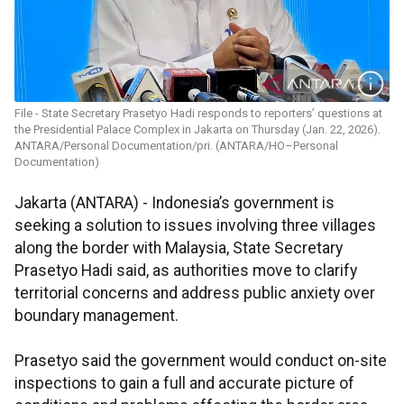
File - State Secretary Prasetyo Hadi responds to reporters’ questions at
the Presidential Palace Complex in Jakarta on Thursday (Jan. 22, 2026).
ANTARA/Personal Documentation/pri. (ANTARA/HO–Personal
Documentation)
Jakarta (ANTARA) - Indonesia’s government is
seeking a solution to issues involving three villages
along the border with Malaysia, State Secretary
Prasetyo Hadi said, as authorities move to clarify
territorial concerns and address public anxiety over
boundary management.
Prasetyo said the government would conduct on-site
inspections to gain a full and accurate picture of