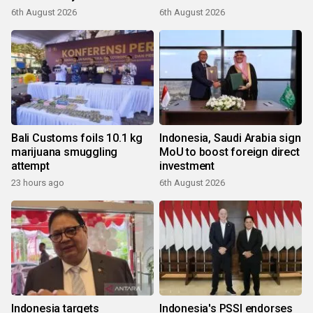
6th August 2026
6th August 2026
Bali Customs foils 10.1 kg
Indonesia, Saudi Arabia sign
marijuana smuggling
MoU to boost foreign direct
attempt
investment
23 hours ago
6th August 2026
Indonesia targets
Indonesia's PSSI endorses