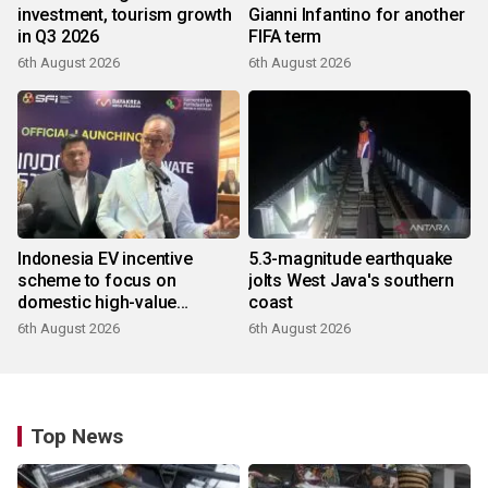
investment, tourism growth
Gianni Infantino for another
in Q3 2026
FIFA term
6th August 2026
6th August 2026
Indonesia EV incentive
5.3-magnitude earthquake
scheme to focus on
jolts West Java's southern
domestic high-value
coast
products
6th August 2026
6th August 2026
Top News