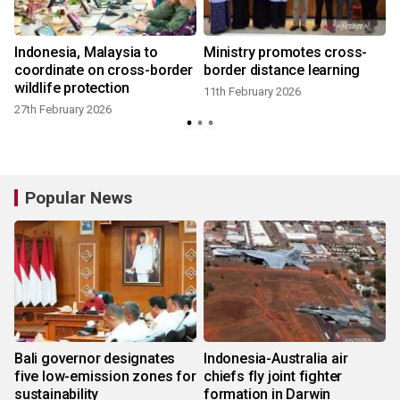
o
Indonesia, Malaysia to
Ministry promotes cross-
coordinate on cross-border
border distance learning
wildlife protection
11th February 2026
27th February 2026
Popular News
Bali governor designates
Indonesia-Australia air
five low-emission zones for
chiefs fly joint fighter
sustainability
formation in Darwin