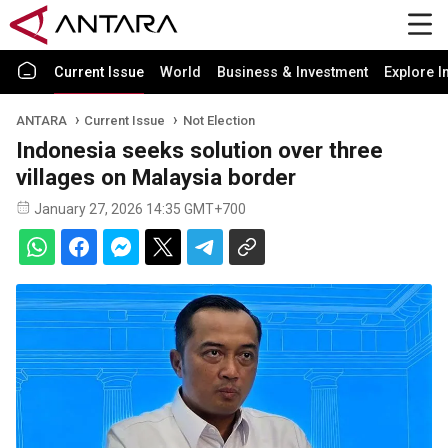
Current Issue
World
Business & Investment
Explore I
ANTARA
Current Issue
Not Election
Indonesia seeks solution over three
villages on Malaysia border
January 27, 2026 14:35 GMT+700