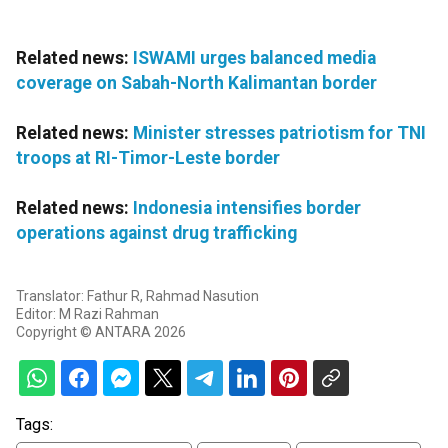
Related news:
ISWAMI urges balanced media
coverage on Sabah-North Kalimantan border
Related news:
Minister stresses patriotism for TNI
troops at RI-Timor-Leste border
Related news:
Indonesia intensifies border
operations against drug trafficking
Translator: Fathur R, Rahmad Nasution
Editor: M Razi Rahman
Copyright © ANTARA 2026
Tags: