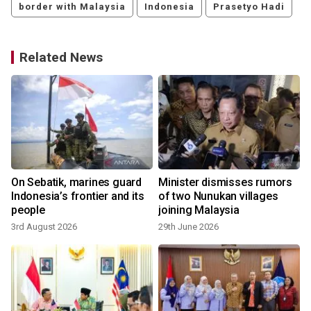
border with Malaysia
Indonesia
Prasetyo Hadi
Related News
On Sebatik, marines guard
Minister dismisses rumors
Indonesia’s frontier and its
of two Nunukan villages
people
joining Malaysia
3rd August 2026
29th June 2026