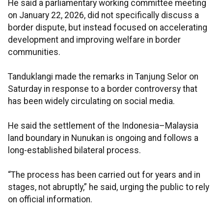
He said a parliamentary working committee meeting
on January 22, 2026, did not specifically discuss a
border dispute, but instead focused on accelerating
development and improving welfare in border
communities.
Tanduklangi made the remarks in Tanjung Selor on
Saturday in response to a border controversy that
has been widely circulating on social media.
He said the settlement of the Indonesia–Malaysia
land boundary in Nunukan is ongoing and follows a
long-established bilateral process.
“The process has been carried out for years and in
stages, not abruptly,” he said, urging the public to rely
on official information.