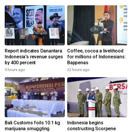
Report indicates Danantara
Coffee, cocoa a livelihood
Indonesia's revenue surges
for millions of Indonesians:
by 400 percent
Bappenas
9 hours ago
22 hours ago
Bali Customs foils 10.1 kg
Indonesia begins
marijuana smuggling
constructing Scorpene