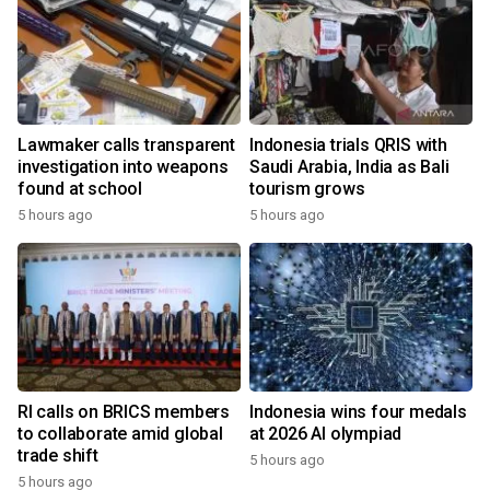
Lawmaker calls transparent
Indonesia trials QRIS with
investigation into weapons
Saudi Arabia, India as Bali
found at school
tourism grows
5 hours ago
5 hours ago
RI calls on BRICS members
Indonesia wins four medals
to collaborate amid global
at 2026 AI olympiad
trade shift
5 hours ago
5 hours ago