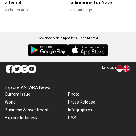
attempt
submarine for Navy
23 hours ago
23 hours ago
Download Mobile Apps for iOS dan Android
Language
Explore ANTARA News
Current Issue
Photo
World
Press Release
Business & Investment
Infographics
Explore Indonesia
RSS