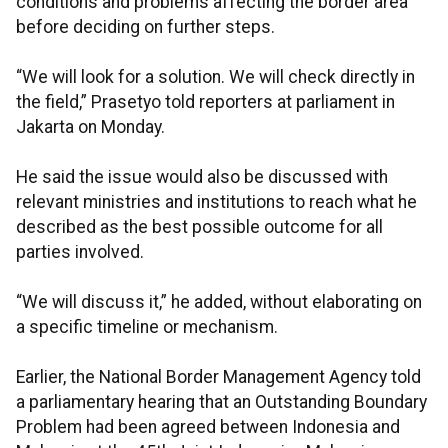
conditions and problems affecting the border area
before deciding on further steps.
“We will look for a solution. We will check directly in
the field,” Prasetyo told reporters at parliament in
Jakarta on Monday.
He said the issue would also be discussed with
relevant ministries and institutions to reach what he
described as the best possible outcome for all
parties involved.
“We will discuss it,” he added, without elaborating on
a specific timeline or mechanism.
Earlier, the National Border Management Agency told
a parliamentary hearing that an Outstanding Boundary
Problem had been agreed between Indonesia and