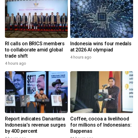
RI calls on BRICS members
Indonesia wins four medals
to collaborate amid global
at 2026 AI olympiad
trade shift
4 hours ago
4 hours ago
Report indicates Danantara
Coffee, cocoa a livelihood
Indonesia's revenue surges
for millions of Indonesians:
by 400 percent
Bappenas