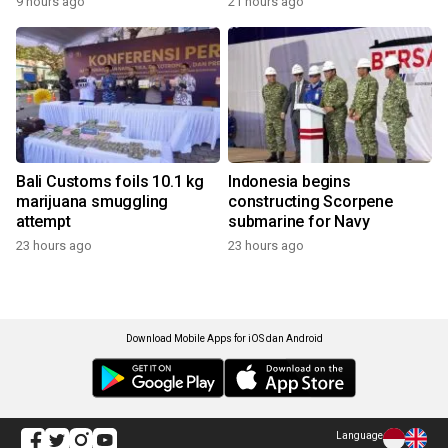
9 hours ago
21 hours ago
Bali Customs foils 10.1 kg
Indonesia begins
marijuana smuggling
constructing Scorpene
attempt
submarine for Navy
23 hours ago
23 hours ago
Download Mobile Apps for iOS dan Android
Language