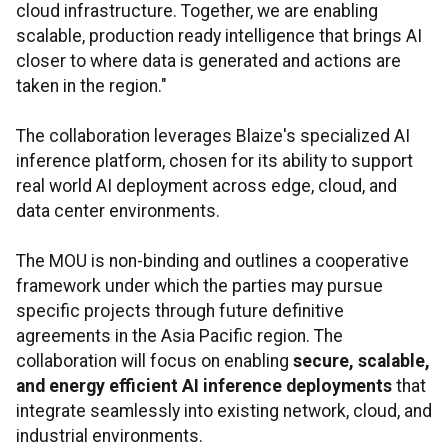
cloud infrastructure. Together, we are enabling
scalable, production ready intelligence that brings AI
closer to where data is generated and actions are
taken in the region."
The collaboration leverages Blaize's specialized AI
inference platform, chosen for its ability to support
real world AI deployment across edge, cloud, and
data center environments.
The MOU is non-binding and outlines a cooperative
framework under which the parties may pursue
specific projects through future definitive
agreements in the Asia Pacific region. The
collaboration will focus on enabling
secure, scalable,
and energy efficient AI inference deployments
that
integrate seamlessly into existing network, cloud, and
industrial environments.