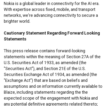
Nokia is a global leader in connectivity for the AI era.
With expertise across fixed, mobile, and transport
networks, we're advancing connectivity to secure a
brighter world.
Cautionary Statement Regarding Forward Looking
Statements
This press release contains forward-looking
statements within the meaning of Section 27A of the
U.S. Securities Act of 1933, as amended (the
"Securities Act"), and Section 21E of the U.S.
Securities Exchange Act of 1934, as amended (the
"Exchange Act") that are based on beliefs and
assumptions and on information currently available to
Blaize, including statements regarding the the
expected scope of the engagement with Nokia and
any potential definitive agreements related thereto;