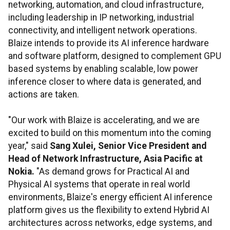
networking, automation, and cloud infrastructure,
including leadership in IP networking, industrial
connectivity, and intelligent network operations.
Blaize intends to provide its AI inference hardware
and software platform, designed to complement GPU
based systems by enabling scalable, low power
inference closer to where data is generated, and
actions are taken.
"Our work with Blaize is accelerating, and we are
excited to build on this momentum into the coming
year," said
Sang Xulei, Senior Vice President and
Head of Network Infrastructure, Asia Pacific at
Nokia.
"As demand grows for Practical AI and
Physical AI systems that operate in real world
environments, Blaize's energy efficient AI inference
platform gives us the flexibility to extend Hybrid AI
architectures across networks, edge systems, and