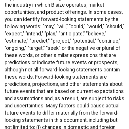
the industry in which Blaize operates, market
opportunities, and product offerings. In some cases,
you can identify forward-looking statements by the
following words: "may," "will," "could," "would," "should,"
"expect," "intend," "plan," "anticipate," "believe,"
"estimate," "predict," "project," "potential," "continue,"
"ongoing," "target," "seek" or the negative or plural of
these words, or other similar expressions that are
predictions or indicate future events or prospects,
although not all forward-looking statements contain
these words. Forward-looking statements are
predictions, projections, and other statements about
future events that are based on current expectations
and assumptions and, as a result, are subject to risks
and uncertainties. Many factors could cause actual
future events to differ materially from the forward-
looking statements in this document, including but
not limited to: (i) changes in domestic and foreign