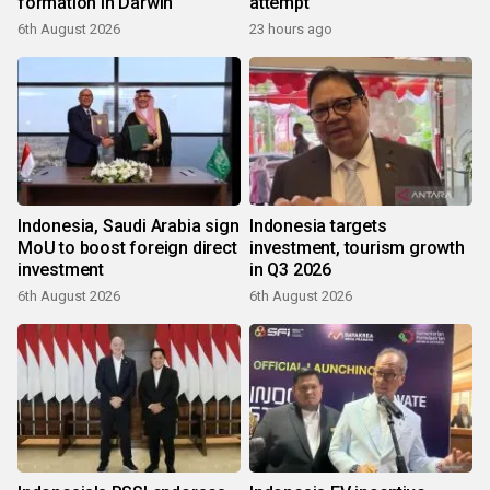
formation in Darwin
attempt
6th August 2026
23 hours ago
Indonesia, Saudi Arabia sign
Indonesia targets
MoU to boost foreign direct
investment, tourism growth
investment
in Q3 2026
6th August 2026
6th August 2026