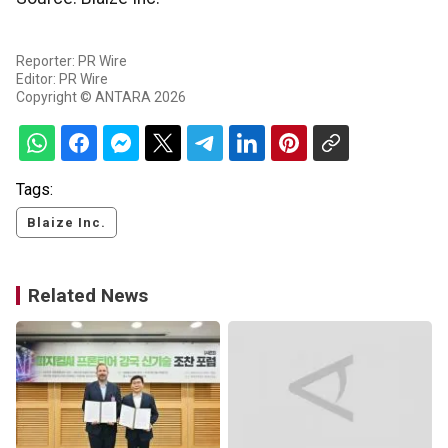
Reporter: PR Wire
Editor: PR Wire
Copyright © ANTARA 2026
Tags:
Blaize Inc.
Related News