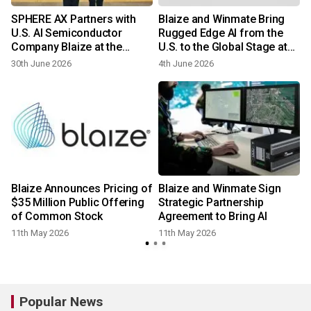
SPHERE AX Partners with
Blaize and Winmate Bring
U.S. AI Semiconductor
Rugged Edge AI from the
a
Company Blaize at the
U.S. to the Global Stage at
National Assembly
COMPUTEX 2026
30th June 2026
4th June 2026
Blaize Announces Pricing of
Blaize and Winmate Sign
$35 Million Public Offering
Strategic Partnership
of Common Stock
Agreement to Bring AI
11th May 2026
11th May 2026
2
Popular News