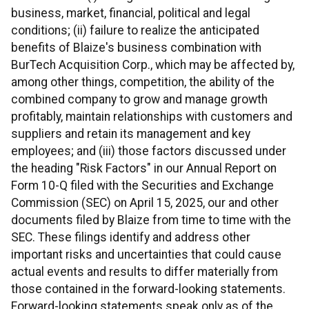
business, market, financial, political and legal
conditions; (ii) failure to realize the anticipated
benefits of Blaize's business combination with
BurTech Acquisition Corp., which may be affected by,
among other things, competition, the ability of the
combined company to grow and manage growth
profitably, maintain relationships with customers and
suppliers and retain its management and key
employees; and (iii) those factors discussed under
the heading "Risk Factors" in our Annual Report on
Form 10-Q filed with the Securities and Exchange
Commission (SEC) on April 15, 2025, our and other
documents filed by Blaize from time to time with the
SEC. These filings identify and address other
important risks and uncertainties that could cause
actual events and results to differ materially from
those contained in the forward-looking statements.
Forward-looking statements speak only as of the