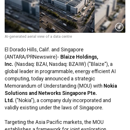
AI-generated aerial view of a data centre
El Dorado Hills, Calif. and Singapore
(ANTARA/PRNewswire)-
Blaize Holdings,
Inc.
(Nasdaq: BZAI, Nasdaq: BZAIW) ("Blaize"), a
global leader in programmable, energy efficient AI
computing, today announced a strategic
Memorandum of Understanding (MOU) with
Nokia
Solutions and Networks Singapore Pte.
Ltd.
("Nokia"), a company duly incorporated and
validly existing under the laws of Singapore.
Targeting the Asia Pacific markets, the MOU
establishes a framework for joint exploration,