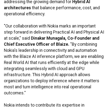
addressing the growing demand for
Hybrid AI
architectures
that balance performance, cost, and
operational efficiency.
"Our collaboration with Nokia marks an important
step forward in delivering Practical AI and Physical AI
at scale," said
Dinakar Munagala
, Co-Founder and
Chief Executive Officer of Blaize.
"By combining
Nokia's leadership in connectivity and automation
with the Blaize AI inference platform, we are enabling
Real World AI that runs efficiently at the edge while
integrating seamlessly with cloud and GPU
infrastructure. This Hybrid AI approach allows
organizations to deploy inference where it matters
most and turn intelligence into real operational
outcomes."
Nokia intends to contribute its expertise in