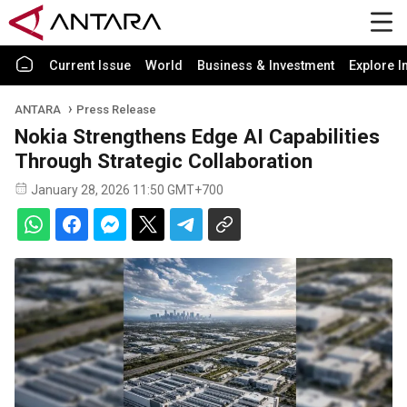
Current Issue
World
Business & Investment
Explore I
ANTARA
Press Release
Nokia Strengthens Edge AI Capabilities
Through Strategic Collaboration
January 28, 2026 11:50 GMT+700