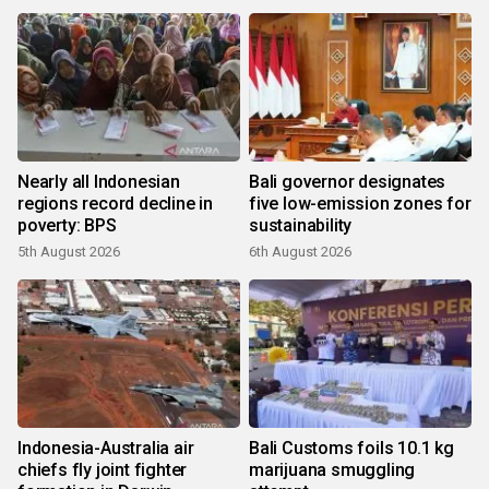
Nearly all Indonesian
Bali governor designates
regions record decline in
five low-emission zones for
poverty: BPS
sustainability
5th August 2026
6th August 2026
Indonesia-Australia air
Bali Customs foils 10.1 kg
chiefs fly joint fighter
marijuana smuggling