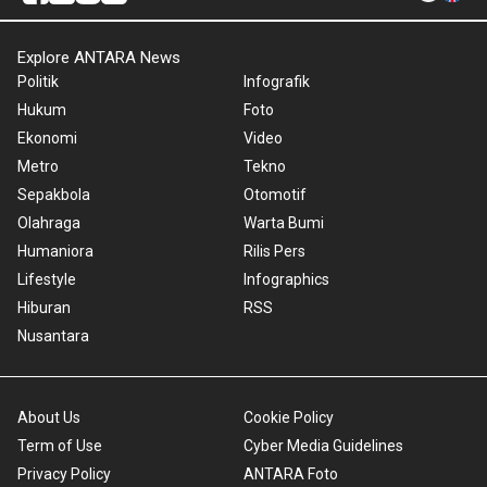
Explore ANTARA News
Politik
Infografik
Hukum
Foto
Ekonomi
Video
Metro
Tekno
Sepakbola
Otomotif
Olahraga
Warta Bumi
Humaniora
Rilis Pers
Lifestyle
Infographics
Hiburan
RSS
Nusantara
About Us
Cookie Policy
Term of Use
Cyber Media Guidelines
Privacy Policy
ANTARA Foto