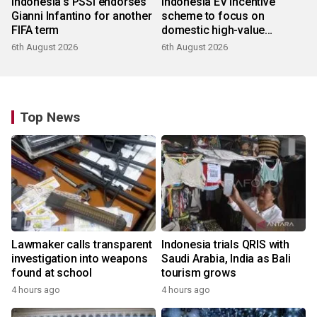
Indonesia's PSSI endorses
Indonesia EV incentive
Gianni Infantino for another
scheme to focus on
FIFA term
domestic high-value
products
6th August 2026
6th August 2026
Top News
Lawmaker calls transparent
Indonesia trials QRIS with
investigation into weapons
Saudi Arabia, India as Bali
found at school
tourism grows
4 hours ago
4 hours ago