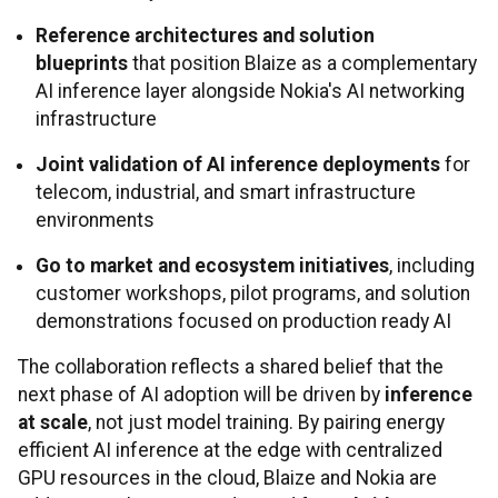
Reference architectures and solution
blueprints
that position Blaize as a complementary
AI inference layer alongside Nokia's AI networking
infrastructure
Joint validation of AI inference deployments
for
telecom, industrial, and smart infrastructure
environments
Go to market and ecosystem initiatives
, including
customer workshops, pilot programs, and solution
demonstrations focused on production ready AI
The collaboration reflects a shared belief that the
next phase of AI adoption will be driven by
inference
at scale
, not just model training. By pairing energy
efficient AI inference at the edge with centralized
GPU resources in the cloud, Blaize and Nokia are