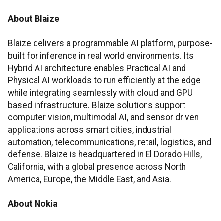
About Blaize
Blaize delivers a programmable AI platform, purpose-
built for inference in real world environments. Its
Hybrid AI architecture enables Practical AI and
Physical AI workloads to run efficiently at the edge
while integrating seamlessly with cloud and GPU
based infrastructure. Blaize solutions support
computer vision, multimodal AI, and sensor driven
applications across smart cities, industrial
automation, telecommunications, retail, logistics, and
defense. Blaize is headquartered in El Dorado Hills,
California, with a global presence across North
America, Europe, the Middle East, and Asia.
About Nokia