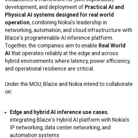
development, and deployment of
Practical AI and
Physical AI systems designed for real world
operation
, combining Nokia's leadership in
networking, automation, and cloud infrastructure with
Blaize's programmable AI inference platform.
Together, the companies aim to enable
Real World
AI
that operates reliably at the edge and across
hybrid environments where latency, power efficiency,
and operational resilience are critical.
Under the MOU, Blaize and Nokia intend to collaborate
on:
Edge and hybrid AI inference use cases
,
integrating Blaize's Hybrid AI platform with Nokia's
IP networking, data center networking, and
automation systems