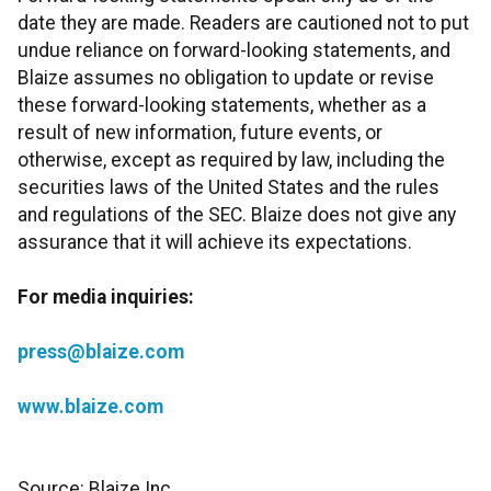
date they are made. Readers are cautioned not to put
undue reliance on forward-looking statements, and
Blaize assumes no obligation to update or revise
these forward-looking statements, whether as a
result of new information, future events, or
otherwise, except as required by law, including the
securities laws of the United States and the rules
and regulations of the SEC. Blaize does not give any
assurance that it will achieve its expectations.
For media inquiries:
press@blaize.com
www.blaize.com
Source: Blaize Inc.