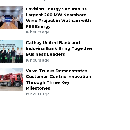
Envision Energy Secures Its
Largest 200 MW Nearshore
Wind Project in Vietnam with
REE Energy
16 hours ago
Cathay United Bank and
Indovina Bank Bring Together
Business Leaders
16 hours ago
Volvo Trucks Demonstrates
Customer-Centric Innovation
Through Three Key
Milestones
17 hours ago