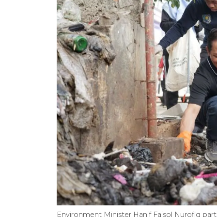
Environment Minister Hanif Faisol Nurofiq part