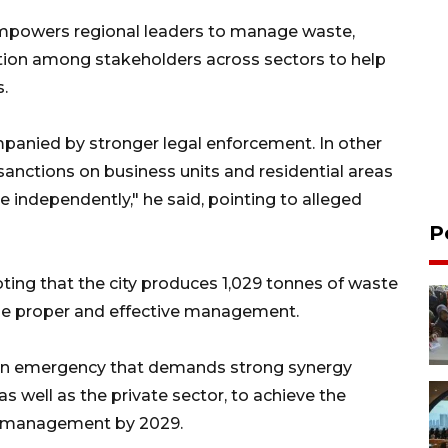
empowers regional leaders to manage waste,
ation among stakeholders across sectors to help
.
anied by stronger legal enforcement. In other
sanctions on business units and residential areas
independently," he said, pointing to alleged
P
ting that the city produces 1,029 tonnes of waste
side proper and effective management.
s an emergency that demands strong synergy
 well as the private sector, to achieve the
e management by 2029.