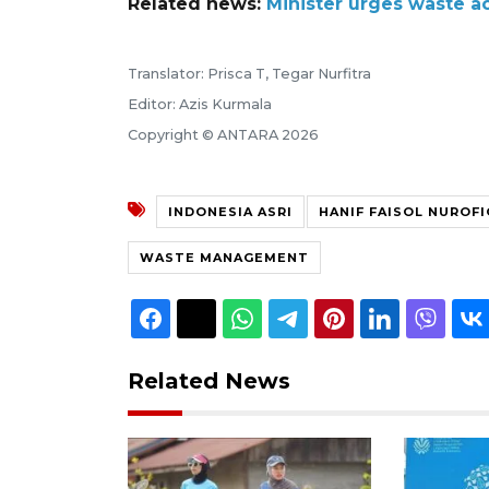
Related news:
Minister urges waste ac
Translator: Prisca T, Tegar Nurfitra
Editor: Azis Kurmala
Copyright © ANTARA 2026
INDONESIA ASRI
HANIF FAISOL NUROFI
WASTE MANAGEMENT
Related News