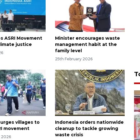
es ASRI Movement
Minister encourages waste
limate justice
management habit at the
family level
26
25th February 2026
T
urges villages to
Indonesia orders nationwide
RI movement
cleanup to tackle growing
waste crisis
y 2026