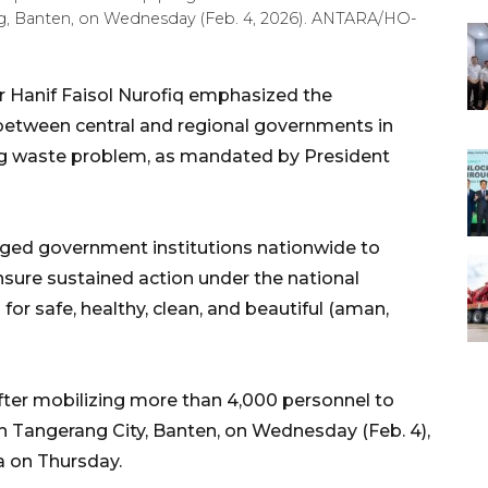
, Banten, on Wednesday (Feb. 4, 2026). ANTARA/HO-
 Hanif Faisol Nurofiq emphasized the
between central and regional governments in
ing waste problem, as mandated by President
ged government institutions nationwide to
sure sustained action under the national
r safe, healthy, clean, and beautiful (aman,
fter mobilizing more than 4,000 personnel to
h Tangerang City, Banten, on Wednesday (Feb. 4),
a on Thursday.