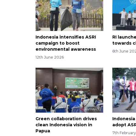
Indonesia intensifies ASRI
RI launch
campaign to boost
towards c
environmental awareness
6th June 20
12th June 2026
Green collaboration drives
Indonesia 
clean Indonesia vision in
adopt AS
Papua
7th Februar