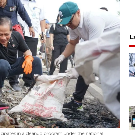
L
icipates in a cleanup program under the national