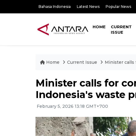
Bahasa Indonesia
Latest News
Popular News
HOME
CURRENT
ISSUE
Home
Current Issue
Minister call
Minister calls for c
Indonesia's waste 
February 5, 2026 13:18 GMT+700