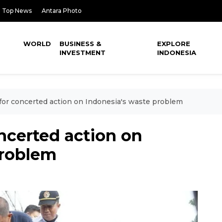
Top News
Antara Photo
WORLD
BUSINESS &
EXPLORE
INVESTMENT
INDONESIA
s for concerted action on Indonesia's waste problem
oncerted action on
problem