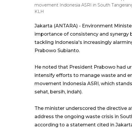
movement Indonesia ASRI in South Tangerang
KLH
Jakarta (ANTARA) - Environment Minister
importance of consistency and synergy 
tackling Indonesia's increasingly alarm
Prabowo Subianto.
He noted that President Prabowo had ur
intensify efforts to manage waste and en
movement Indonesia ASRI, which stands fo
sehat, bersih, indah).
The minister underscored the directive a
address the ongoing waste crisis in Sout
according to a statement cited in Jakart