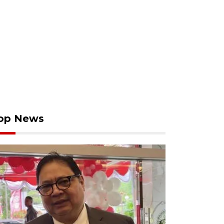
op News