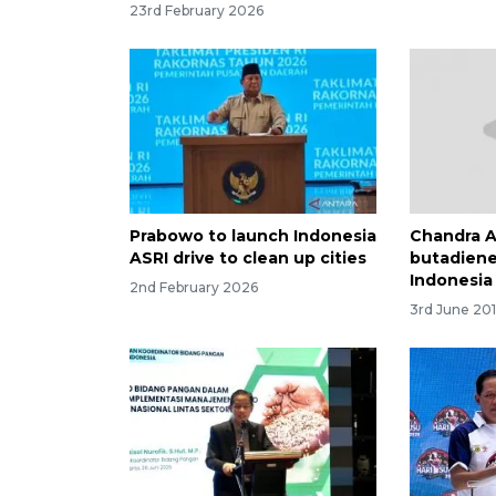
23rd February 2026
Prabowo to launch Indonesia
Chandra As
ASRI drive to clean up cities
butadiene
Indonesia
2nd February 2026
3rd June 201