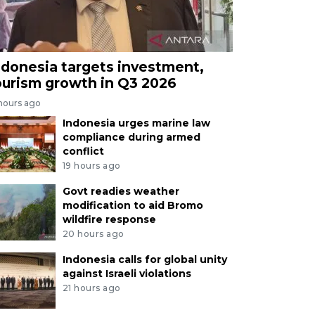
ndonesia targets investment,
ourism growth in Q3 2026
 hours ago
Indonesia urges marine law
compliance during armed
conflict
19 hours ago
Govt readies weather
modification to aid Bromo
wildfire response
20 hours ago
Indonesia calls for global unity
against Israeli violations
21 hours ago