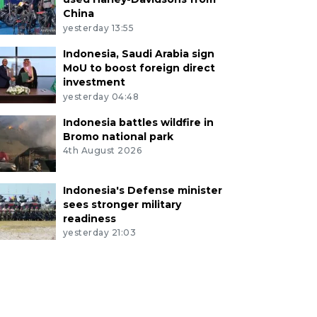
China
yesterday 13:55
Indonesia, Saudi Arabia sign
MoU to boost foreign direct
investment
yesterday 04:48
Indonesia battles wildfire in
Bromo national park
4th August 2026
Indonesia's Defense minister
sees stronger military
readiness
yesterday 21:03