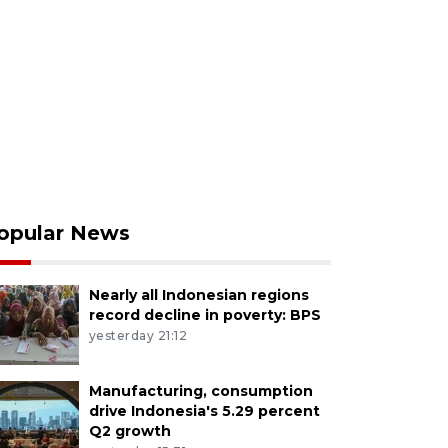
opular News
Nearly all Indonesian regions
record decline in poverty: BPS
yesterday 21:12
Manufacturing, consumption
drive Indonesia's 5.29 percent
Q2 growth