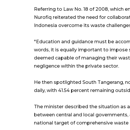
Referring to Law No. 18 of 2008, which 
Nurofiq reiterated the need for collabor
Indonesia overcome its waste challenges
"Education and guidance must be accomp
words, it is equally important to impose 
deemed capable of managing their waste 
negligence within the private sector.
He then spotlighted South Tangerang, no
daily, with 41.54 percent remaining out
The minister described the situation a
between central and local governments, as
national target of comprehensive wast