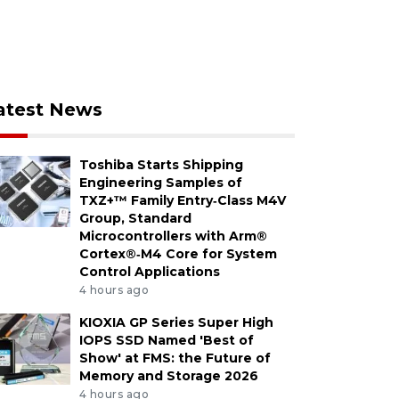
atest News
Toshiba Starts Shipping
Engineering Samples of
TXZ+™ Family Entry‑Class M4V
Group, Standard
Microcontrollers with Arm®
Cortex®‑M4 Core for System
Control Applications
4 hours ago
KIOXIA GP Series Super High
IOPS SSD Named 'Best of
Show' at FMS: the Future of
Memory and Storage 2026
4 hours ago