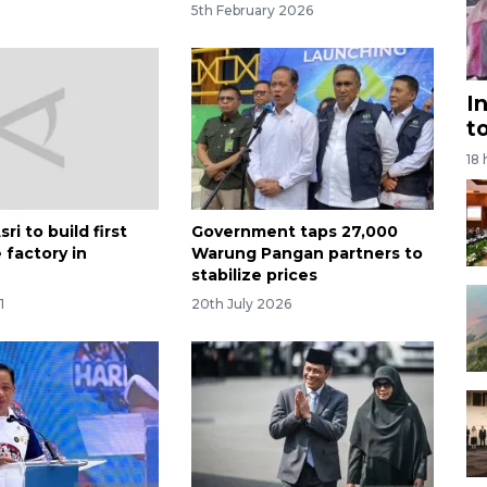
5th February 2026
I
t
18
ri to build first
Government taps 27,000
 factory in
Warung Pangan partners to
stabilize prices
1
20th July 2026