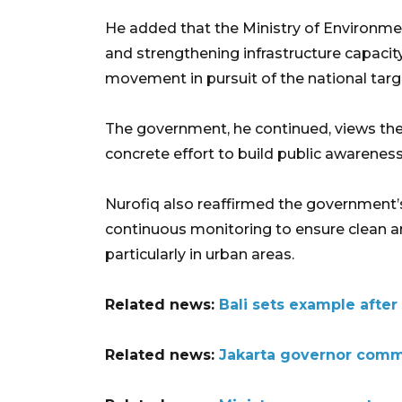
He added that the Ministry of Environmen
and strengthening infrastructure capacit
movement in pursuit of the national targ
The government, he continued, views th
concrete effort to build public awareness
Nurofiq also reaffirmed the government
continuous monitoring to ensure clean a
particularly in urban areas.
Related news:
Bali sets example afte
Related news:
Jakarta governor comm