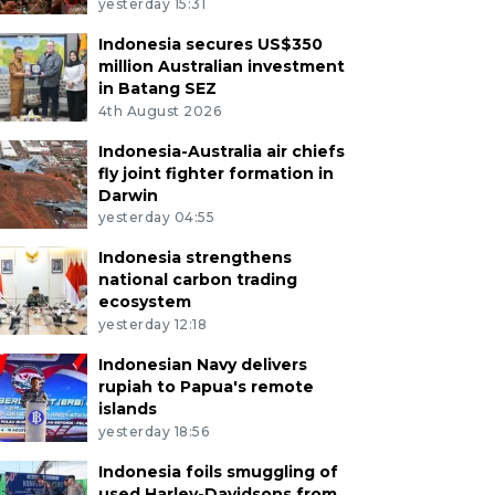
yesterday 15:31
Indonesia secures US$350
million Australian investment
in Batang SEZ
4th August 2026
Indonesia-Australia air chiefs
fly joint fighter formation in
Darwin
yesterday 04:55
Indonesia strengthens
national carbon trading
ecosystem
yesterday 12:18
Indonesian Navy delivers
rupiah to Papua's remote
islands
yesterday 18:56
Indonesia foils smuggling of
used Harley-Davidsons from