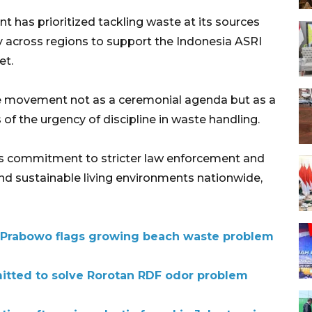
t has prioritized tackling waste at its sources
y across regions to support the Indonesia ASRI
et.
e movement not as a ceremonial agenda but as a
 of the urgency of discipline in waste handling.
’s commitment to stricter law enforcement and
nd sustainable living environments nationwide,
r Prabowo flags growing beach waste problem
itted to solve Rorotan RDF odor problem