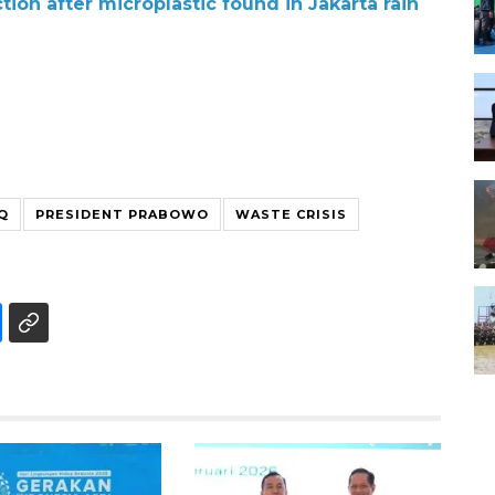
tion after microplastic found in Jakarta rain
Q
PRESIDENT PRABOWO
WASTE CRISIS