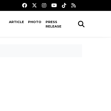
ARTICLE
PHOTO
PRESS
RELEASE