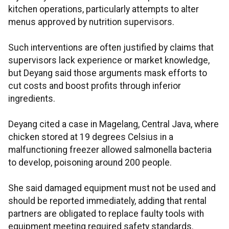
kitchen operations, particularly attempts to alter
menus approved by nutrition supervisors.
Such interventions are often justified by claims that
supervisors lack experience or market knowledge,
but Deyang said those arguments mask efforts to
cut costs and boost profits through inferior
ingredients.
Deyang cited a case in Magelang, Central Java, where
chicken stored at 19 degrees Celsius in a
malfunctioning freezer allowed salmonella bacteria
to develop, poisoning around 200 people.
She said damaged equipment must not be used and
should be reported immediately, adding that rental
partners are obligated to replace faulty tools with
equipment meeting required safety standards.