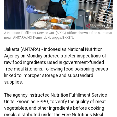
A Nutrition Fulfillment Service Unit (SPPG) officer shows a free nutritious
meal. ANTARA/HO-Kemendukbangga/BKKBN.
Jakarta (ANTARA) - Indonesia’s National Nutrition
Agency on Monday ordered stricter inspections of
raw food ingredients used in government-funded
free meal kitchens, following food poisoning cases
linked to improper storage and substandard
supplies.
The agency instructed Nutrition Fulfillment Service
Units, known as SPPG, to verify the quality of meat,
vegetables, and other ingredients before cooking
meals distributed under the Free Nutritious Meal