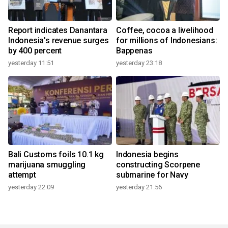
Report indicates Danantara
Coffee, cocoa a livelihood
Indonesia's revenue surges
for millions of Indonesians:
by 400 percent
Bappenas
yesterday 11:51
yesterday 23:18
Bali Customs foils 10.1 kg
Indonesia begins
marijuana smuggling
constructing Scorpene
attempt
submarine for Navy
yesterday 22:09
yesterday 21:56