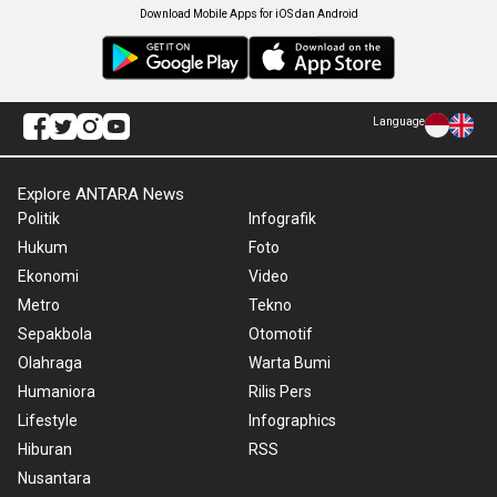
Download Mobile Apps for iOS dan Android
Language
Explore ANTARA News
Politik
Infografik
Hukum
Foto
Ekonomi
Video
Metro
Tekno
Sepakbola
Otomotif
Olahraga
Warta Bumi
Humaniora
Rilis Pers
Lifestyle
Infographics
Hiburan
RSS
Nusantara