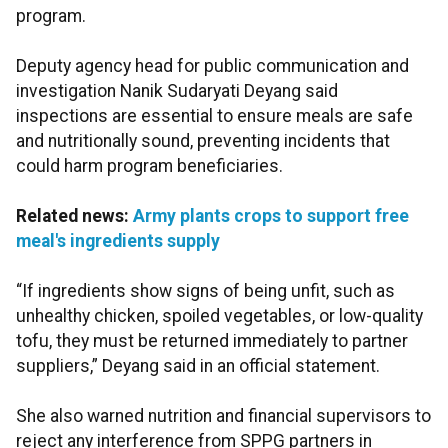
program.
Deputy agency head for public communication and
investigation Nanik Sudaryati Deyang said
inspections are essential to ensure meals are safe
and nutritionally sound, preventing incidents that
could harm program beneficiaries.
Related news:
Army plants crops to support free
meal's ingredients supply
“If ingredients show signs of being unfit, such as
unhealthy chicken, spoiled vegetables, or low-quality
tofu, they must be returned immediately to partner
suppliers,” Deyang said in an official statement.
She also warned nutrition and financial supervisors to
reject any interference from SPPG partners in