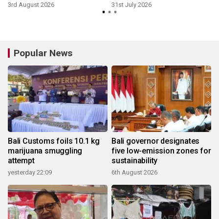
3rd August 2026
31st July 2026
Popular News
Bali Customs foils 10.1 kg
Bali governor designates
marijuana smuggling
five low-emission zones for
attempt
sustainability
yesterday 22:09
6th August 2026