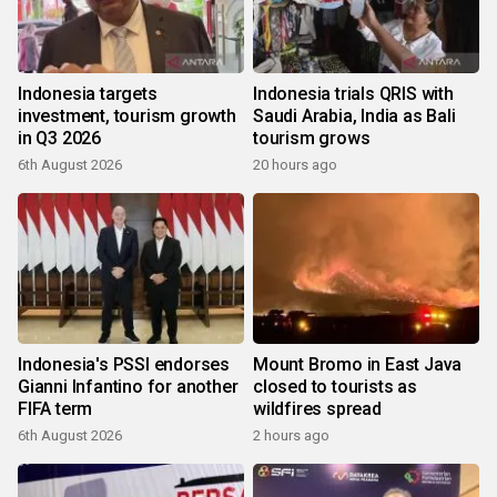
Indonesia targets
Indonesia trials QRIS with
investment, tourism growth
Saudi Arabia, India as Bali
in Q3 2026
tourism grows
6th August 2026
20 hours ago
Indonesia's PSSI endorses
Mount Bromo in East Java
Gianni Infantino for another
closed to tourists as
FIFA term
wildfires spread
6th August 2026
2 hours ago