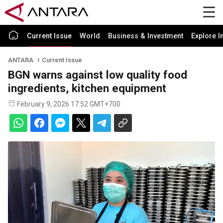
Current Issue
World
Business & Investment
Explore I
ANTARA
Current Issue
BGN warns against low quality food
ingredients, kitchen equipment
February 9, 2026 17:52 GMT+700