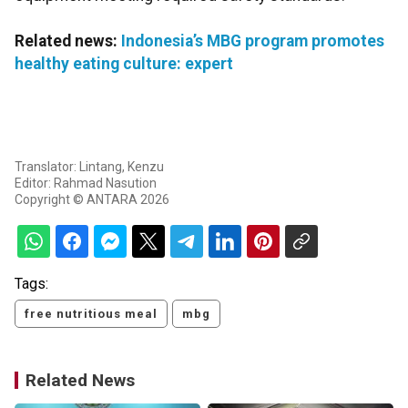
Related news:
Indonesia’s MBG program promotes
healthy eating culture: expert
Translator: Lintang, Kenzu
Editor: Rahmad Nasution
Copyright © ANTARA 2026
Tags:
free nutritious meal
mbg
Related News