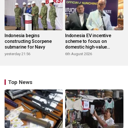
Indonesia begins
Indonesia EV incentive
constructing Scorpene
scheme to focus on
submarine for Navy
domestic high-value
products
yesterday 21:56
6th August 2026
Top News