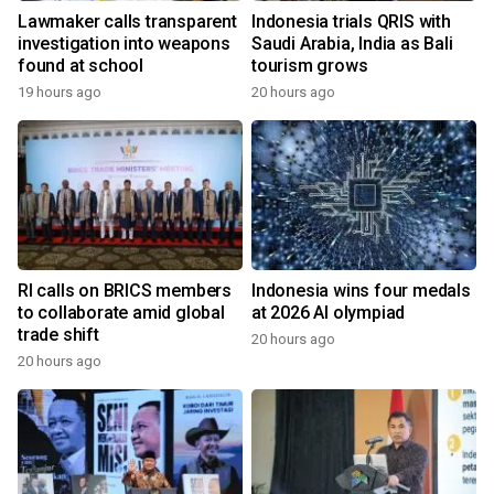
Lawmaker calls transparent
Indonesia trials QRIS with
investigation into weapons
Saudi Arabia, India as Bali
found at school
tourism grows
19 hours ago
20 hours ago
RI calls on BRICS members
Indonesia wins four medals
to collaborate amid global
at 2026 AI olympiad
trade shift
20 hours ago
20 hours ago