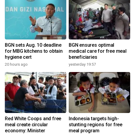
BGN sets Aug. 10 deadline
BGN ensures optimal
for MBG kitchens to obtain
medical care for free meal
hygiene cert
beneficiaries
2
20 hours ago
yesterday 19:57
Red White Coops and free
Indonesia targets high-
l
meal create circular
stunting regions for free
economy: Minister
meal program
2