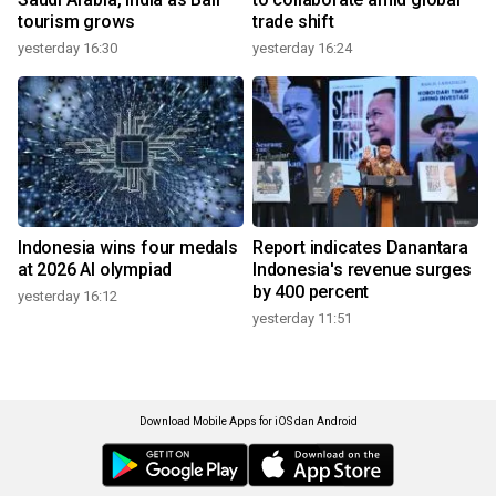
tourism grows
trade shift
yesterday 16:30
yesterday 16:24
Indonesia wins four medals
Report indicates Danantara
at 2026 AI olympiad
Indonesia's revenue surges
by 400 percent
yesterday 16:12
yesterday 11:51
Download Mobile Apps for iOS dan Android