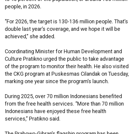
people, in 2026.
“For 2026, the target is 130-136 million people. That’s
double last year’s coverage, and we hope it will be
achieved,” she added.
Coordinating Minister for Human Development and
Culture Pratikno urged the public to take advantage
of the program to monitor their health. He also visited
the CKG program at Puskesmas Cilandak on Tuesday,
marking one year since the program’s launch.
During 2025, over 70 million Indonesians benefited
from the free health services. “More than 70 million
Indonesians have enjoyed these free health
services,” Pratikno said.
The Prabowo-Gibran’s flagship program has been