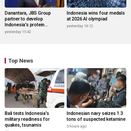
Danantara, JBS Group
Indonesia wins four medals
partner to develop
at 2026 AI olympiad
Indonesia's protein
yesterday 16:12
ecosystem
yesterday 15:42
Top News
Bali tests Indonesia's
Indonesian navy seizes 1.3
military readiness for
tons of suspected ketamine
quakes, tsunamis
5 hours ago