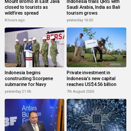
Mount Bromo in East Java
Indonesia trials QRIS with
closed to tourists as
Saudi Arabia, India as Bali
wildfires spread
tourism grows
8 hours ago
yesterday 16:30
Indonesia begins
Private investment in
constructing Scorpene
Indonesia's new capital
submarine for Navy
reaches US$4.56 billion
yesterday 21:56
7th August 2026