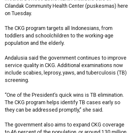
Cilandak Community Health Center (puskesmas) here
on Tuesday.
The CKG program targets all Indonesians, from
toddlers and schoolchildren to the working-age
population and the elderly.
Andalusia said the government continues to improve
service quality in CKG. Additional examinations now
include scabies, leprosy, yaws, and tuberculosis (TB)
screening.
“One of the President’s quick wins is TB elimination.
The CKG program helps identify TB cases early so
they can be addressed promptly,” she said.
The government also aims to expand CKG coverage
to 46 percent of the population, or around 130 million