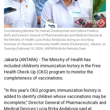
Coordinating Minister for Human Development and Culture Pratikno
(left) and Director General of Pharmaceuticals and Medical Devices at
the Ministry of Health Lucia Rizka Andalusia during an doorstop
interview at Cilandak Community Health Center (Puskesmas), Jakarta, on
Tuesday (February 10, 2026). ANTARA/Anita Permata Dewi
Jakarta (ANTARA) - The Ministry of Health has
included children’s immunization history in the Free
Health Check-Up (CKG) program to monitor the
completeness of vaccinations.
“In this year’s CKG program, immunization history is
added to identify children whose vaccinations may be
incomplete,” Director General of Pharmaceuticals and
Medical Devices Lucia Rizka Andalusia said at