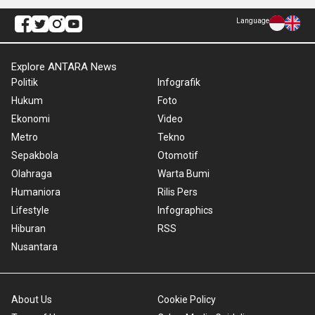
Language
Explore ANTARA News
Politik
Infografik
Hukum
Foto
Ekonomi
Video
Metro
Tekno
Sepakbola
Otomotif
Olahraga
Warta Bumi
Humaniora
Rilis Pers
Lifestyle
Infographics
Hiburan
RSS
Nusantara
About Us
Cookie Policy