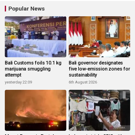
Popular News
Bali Customs foils 10.1 kg
Bali governor designates
marijuana smuggling
five low-emission zones for
attempt
sustainability
yesterday 22:09
6th August 2026