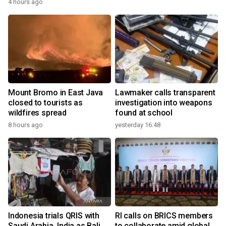
4 hours ago
Mount Bromo in East Java
Lawmaker calls transparent
closed to tourists as
investigation into weapons
wildfires spread
found at school
8 hours ago
yesterday 16:48
Indonesia trials QRIS with
RI calls on BRICS members
Saudi Arabia, India as Bali
to collaborate amid global