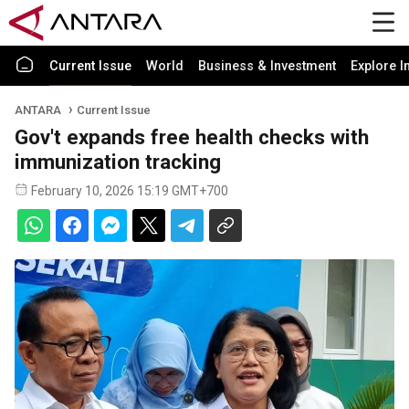
Current Issue
World
Business & Investment
Explore I
ANTARA
Current Issue
Gov't expands free health checks with
immunization tracking
February 10, 2026 15:19 GMT+700