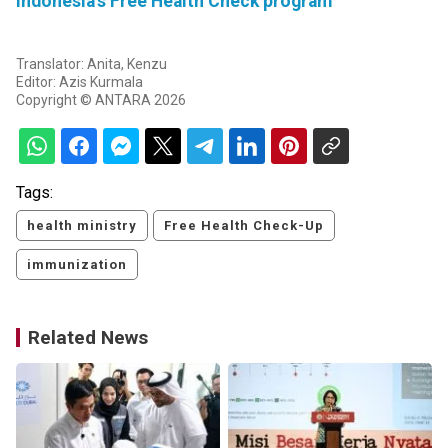
Indonesia's Free Health Check program
Translator: Anita, Kenzu
Editor: Azis Kurmala
Copyright © ANTARA 2026
Tags:
health ministry
Free Health Check-Up
immunization
Related News