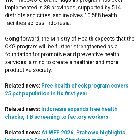
implemented in 38 provinces, supported by 514
districts and cities, and involves 10,588 health
facilities across Indonesia.
Going forward, the Ministry of Health expects that the
CKG program will be further strengthened as a
foundation for promotive and preventive health
services, aiming to create a healthier and more
productive society.
Related news:
Free health check program covers
25 pct population in its first year
Related news:
Indonesia expands free health
checks, TB screening to factory workers
Related news:
At WEF 2026, Prabowo highlights