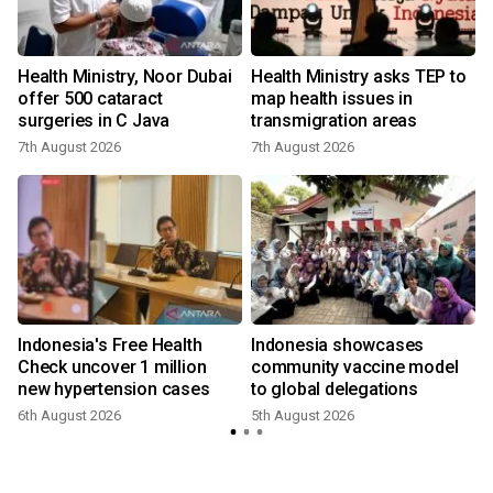
Health Ministry, Noor Dubai
Health Ministry asks TEP to
offer 500 cataract
map health issues in
surgeries in C Java
transmigration areas
7th August 2026
7th August 2026
Indonesia's Free Health
Indonesia showcases
l
Check uncover 1 million
community vaccine model
new hypertension cases
to global delegations
6th August 2026
5th August 2026