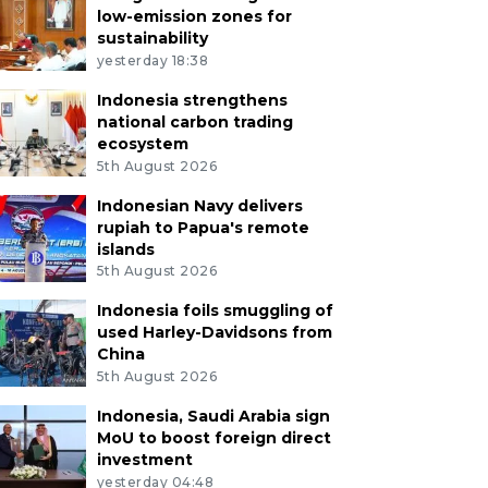
low-emission zones for
sustainability
yesterday 18:38
Indonesia strengthens
national carbon trading
ecosystem
5th August 2026
Indonesian Navy delivers
rupiah to Papua's remote
islands
5th August 2026
Indonesia foils smuggling of
used Harley-Davidsons from
China
5th August 2026
Indonesia, Saudi Arabia sign
MoU to boost foreign direct
investment
yesterday 04:48