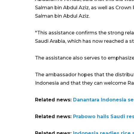
Salman bin Abdul Aziz, as well as Crow
Salman bin Abdul Aziz.
"This assistance confirms the strong re
Saudi Arabia, which has now reached a stra
The assistance also serves to emphasiz
The ambassador hopes that the distribut
Indonesia and that they can welcome Ra
Related news:
Danantara Indonesia se
Related news:
Prabowo hails Saudi res
Related news:
Indonesia readies rice 