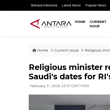
Bahasa Indonesia
Latest News
Popular News
HOME
CURRENT
ISSUE
Home
Current Issue
Religious mini
Religious minister r
Saudi's dates for RI
February 11, 2026 23:31 GMT+700