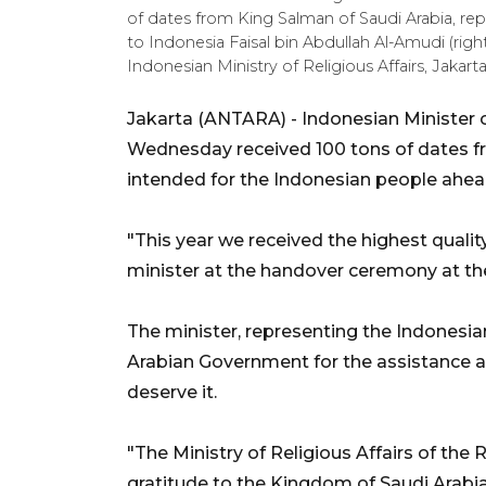
of dates from King Salman of Saudi Arabia, r
to Indonesia Faisal bin Abdullah Al-Amudi (right)
Indonesian Ministry of Religious Affairs, Jakar
Jakarta (ANTARA) - Indonesian Minister 
Wednesday received 100 tons of dates fr
intended for the Indonesian people ahe
"This year we received the highest qualit
minister at the handover ceremony at th
The minister, representing the Indonesia
Arabian Government for the assistance a
deserve it.
"The Ministry of Religious Affairs of the
gratitude to the Kingdom of Saudi Arabia,