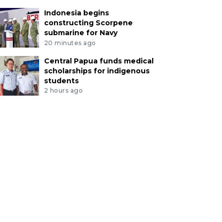
Indonesia begins
constructing Scorpene
submarine for Navy
20 minutes ago
Central Papua funds medical
scholarships for indigenous
students
2 hours ago