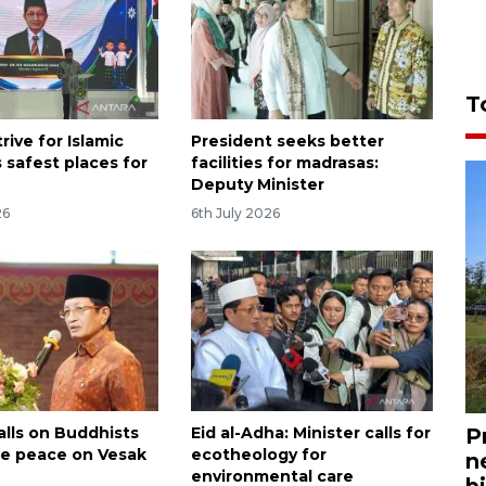
T
trive for Islamic
President seeks better
 safest places for
facilities for madrasas:
Deputy Minister
26
6th July 2026
P
alls on Buddhists
Eid al-Adha: Minister calls for
e peace on Vesak
ecotheology for
n
environmental care
bi