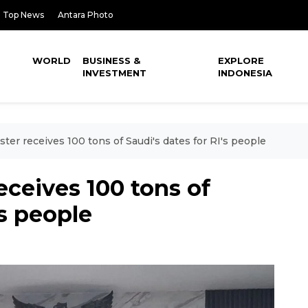
Top News
Antara Photo
WORLD
BUSINESS &
EXPLORE
INVESTMENT
INDONESIA
ster receives 100 tons of Saudi's dates for RI's people
eceives 100 tons of
's people