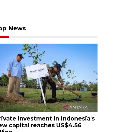
op News
rivate investment in Indonesia's
ew capital reaches US$4.56
llion