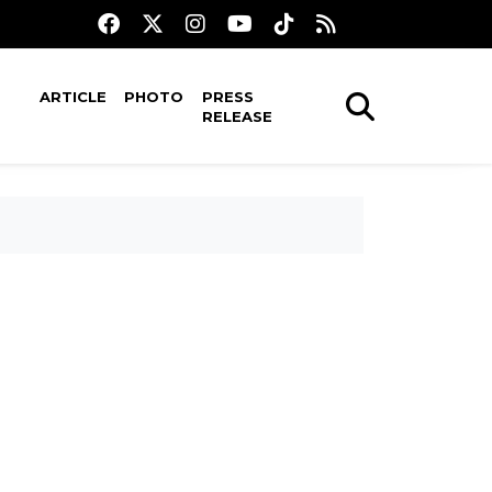
ARTICLE
PHOTO
PRESS
RELEASE