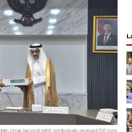
L
uddin Umar (second right) symbolically received 100 tons