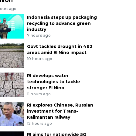
hours ago
Indonesia steps up packaging
recycling to advance green
industry
7 hours ago
Govt tackles drought in 492
areas amid El Nino impact
10 hours ago
RI develops water
technologies to tackle
stronger El Nino
11 hours ago
RI explores Chinese, Russian
investment for Trans-
Kalimantan railway
12 hours ago
RI aims for nationwide 5G