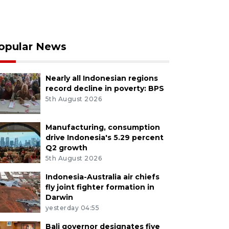
opular News
Nearly all Indonesian regions
record decline in poverty: BPS
5th August 2026
Manufacturing, consumption
drive Indonesia's 5.29 percent
Q2 growth
5th August 2026
Indonesia-Australia air chiefs
fly joint fighter formation in
Darwin
yesterday 04:55
Bali governor designates five