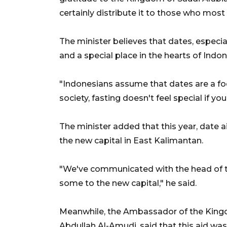
certainly distribute it to those who most 
The minister believes that dates, especia
and a special place in the hearts of Indon
"Indonesians assume that dates are a foo
society, fasting doesn't feel special if yo
The minister added that this year, date a
the new capital in East Kalimantan.
"We've communicated with the head of th
some to the new capital," he said.
Meanwhile, the Ambassador of the Kingdo
Abdullah Al-Amudi, said that this aid was 