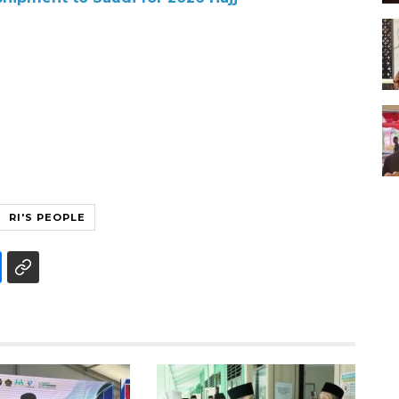
RI'S PEOPLE