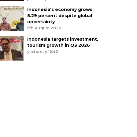
Indonesia's economy grows
5.29 percent despite global
uncertainty
5th August 2026
Indonesia targets investment,
tourism growth in Q3 2026
yesterday 16:42