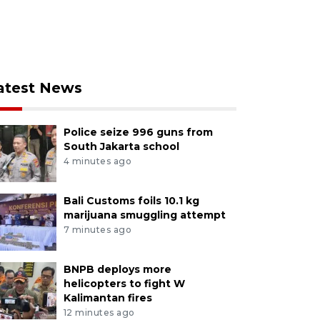
atest News
Police seize 996 guns from
South Jakarta school
4 minutes ago
Bali Customs foils 10.1 kg
marijuana smuggling attempt
7 minutes ago
BNPB deploys more
helicopters to fight W
Kalimantan fires
12 minutes ago