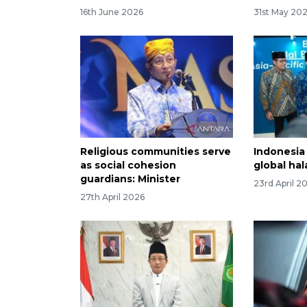
16th June 2026
31st May 20
Religious communities serve
Indonesia
as social cohesion
global ha
guardians: Minister
23rd April 2
27th April 2026