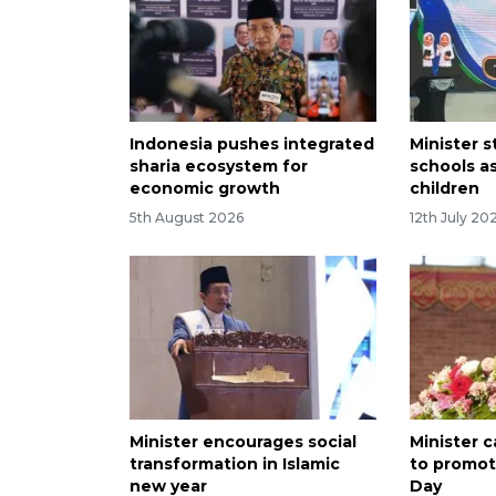
Indonesia pushes integrated
Minister s
sharia ecosystem for
schools as
economic growth
children
5th August 2026
12th July 20
Minister encourages social
Minister c
transformation in Islamic
to promot
new year
Day