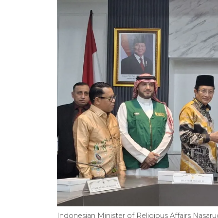
Indonesian Minister of Religious Affairs Nasar