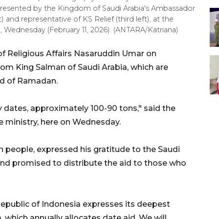
epresented by the Kingdom of Saudi Arabia's Ambassador
 and representative of KS Relief (third left), at the
ta, Wednesday (February 11, 2026). (ANTARA/Katriana)
of Religious Affairs Nasaruddin Umar on
om King Salman of Saudi Arabia, which are
ad of Ramadan.
y dates, approximately 100-90 tons," said the
e ministry, here on Wednesday.
n people, expressed his gratitude to the Saudi
nd promised to distribute the aid to those who
 Republic of Indonesia expresses its deepest
 which annually allocates date aid. We will