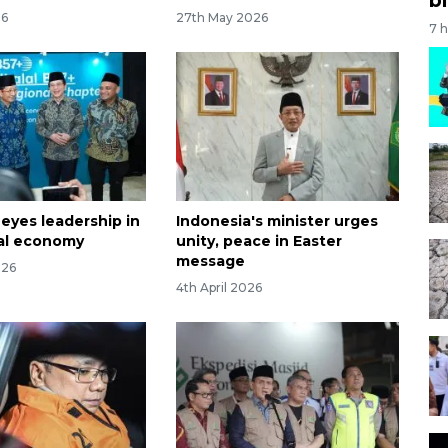
26
27th May 2026
7 
 eyes leadership in
Indonesia's minister urges
lal economy
unity, peace in Easter
message
026
4th April 2026