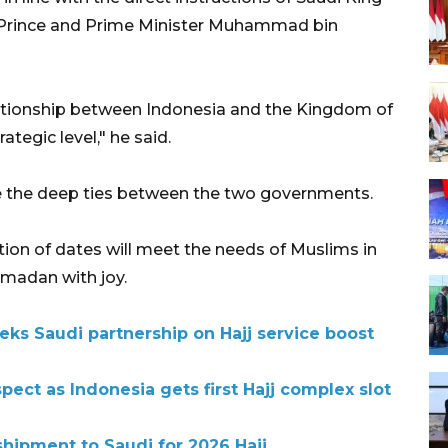
n Prince and Prime Minister Muhammad bin
lationship between Indonesia and the Kingdom of
tegic level," he said.
e the deep ties between the two governments.
ion of dates will meet the needs of Muslims in
madan with joy.
eks Saudi partnership on Hajj service boost
pect as Indonesia gets first Hajj complex slot
shipment to Saudi for 2026 Hajj