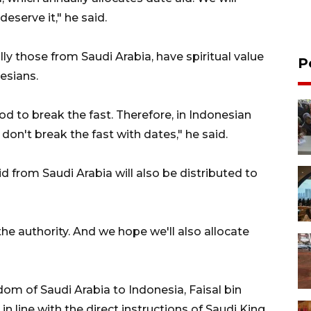
deserve it," he said.
lly those from Saudi Arabia, have spiritual value
P
esians.
d to break the fast. Therefore, in Indonesian
u don't break the fast with dates," he said.
id from Saudi Arabia will also be distributed to
e authority. And we hope we'll also allocate
m of Saudi Arabia to Indonesia, Faisal bin
in line with the direct instructions of Saudi King