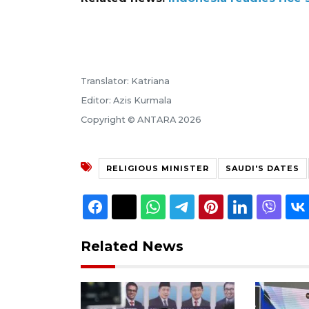
Translator: Katriana
Editor: Azis Kurmala
Copyright © ANTARA 2026
RELIGIOUS MINISTER
SAUDI'S DATES
Related News