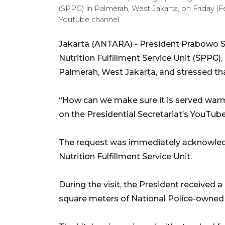
(SPPG) in Palmerah, West Jakarta, on Friday (F
Youtube channel.
Jakarta (ANTARA) - President Prabowo Su
Nutrition Fulfillment Service Unit (SPPG),
Palmerah, West Jakarta, and stressed t
“How can we make sure it is served warm
on the Presidential Secretariat’s YouTub
The request was immediately acknowledg
Nutrition Fulfillment Service Unit.
During the visit, the President received a 
square meters of National Police-owned l