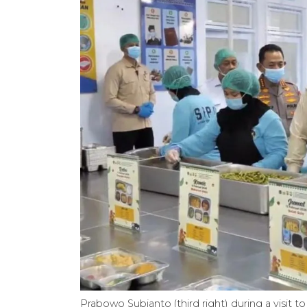
Prabowo Subianto (third right) during a visit to