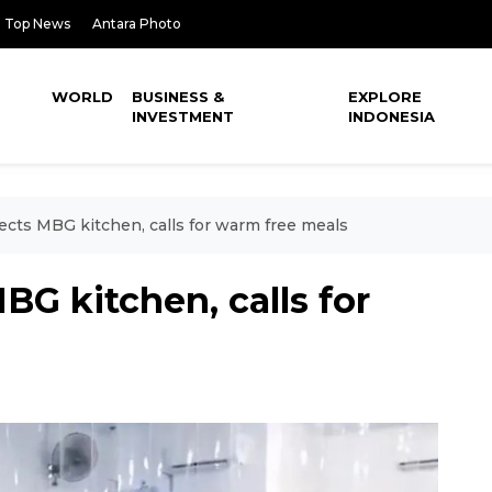
Top News
Antara Photo
WORLD
BUSINESS &
EXPLORE
INVESTMENT
INDONESIA
cts MBG kitchen, calls for warm free meals
G kitchen, calls for