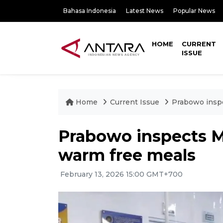
Bahasa Indonesia
Latest News
Popular News
HOME
CURRENT
ISSUE
Home
Current Issue
Prabowo inspe
Prabowo inspects MB
warm free meals
February 13, 2026 15:00 GMT+700