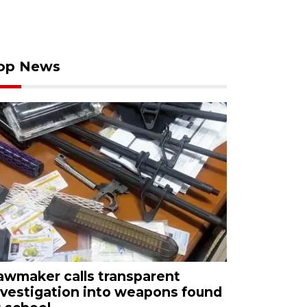
op News
awmaker calls transparent
nvestigation into weapons found