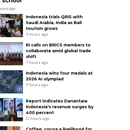
t school
hours ago
Indonesia trials QRIS with
Saudi Arabia, India as Bali
tourism grows
7 hours ago
RI calls on BRICS members to
collaborate amid global trade
shift
7 hours ago
Indonesia wins four medals at
2026 AI olympiad
7 hours ago
Report indicates Danantara
Indonesia's revenue surges by
400 percent
12 hours ago
Coffee, cocoa a livelihood for