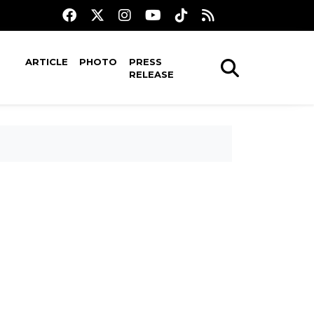
ARTICLE
PHOTO
PRESS
RELEASE