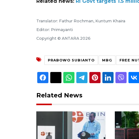
Related news:
RI Govt targets 1.5 mill
Translator: Fathur Rochman, Kuntum Khaira
Editor: Primayanti
Copyright © ANTARA 2026
PRABOWO SUBIANTO
MBG
FREE NU
Related News