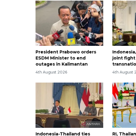
President Prabowo orders
Indonesia
ESDM Minister to end
joint figh
outages in Kalimantan
transnati
4th August 2026
4th August 
Indonesia-Thailand ties
RI, Thail