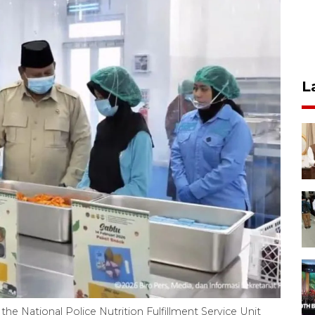
L
 the National Police Nutrition Fulfillment Service Unit