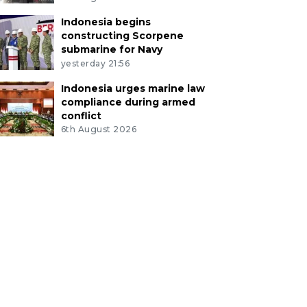
Indonesia begins
constructing Scorpene
submarine for Navy
yesterday 21:56
Indonesia urges marine law
compliance during armed
conflict
6th August 2026