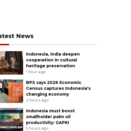
atest News
Indonesia, India deepen
cooperation in cultural
heritage preservation
1 hour ago
BPS says 2026 Economic
Census captures Indonesia's
changing economy
2 hours ago
Indonesia must boost
smallholder palm oil
productivity: GAPKI
5 hours ago