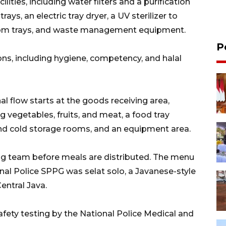
ities, including water filters and a purification
ys, an electric tray dryer, a UV sterilizer to
 from trays, and waste management equipment.
P
ions, including hygiene, competency, and halal
al flow starts at the goods receiving area,
 vegetables, fruits, and meat, a food tray
and cold storage rooms, and an equipment area.
ng team before meals are distributed. The menu
al Police SPPG was selat solo, a Javanese-style
entral Java.
afety testing by the National Police Medical and