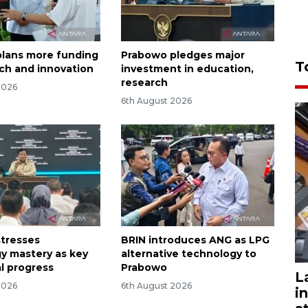
lans more funding
Prabowo pledges major
T
rch and innovation
investment in education,
research
2026
6th August 2026
tresses
BRIN introduces ANG as LPG
y mastery as key
alternative technology to
al progress
Prabowo
L
2026
6th August 2026
i