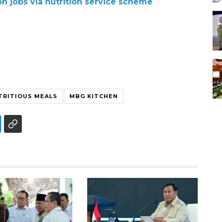
ion jobs via nutrition service scheme
TRITIOUS MEALS
MBG KITCHEN