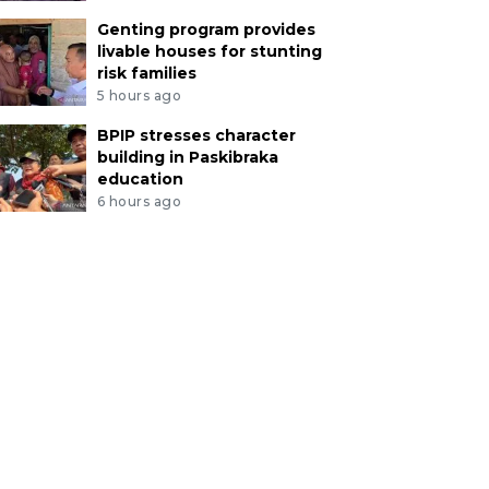
Genting program provides
livable houses for stunting
risk families
5 hours ago
BPIP stresses character
building in Paskibraka
education
6 hours ago