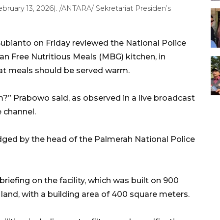
ebruary 13, 2026). /ANTARA/ Sekretariat Presiden’s
bianto on Friday reviewed the National Police
 an Free Nutritious Meals (MBG) kitchen, in
hat meals should be served warm.
?” Prabowo said, as observed in a live broadcast
e channel.
ed by the head of the Palmerah National Police
briefing on the facility, which was built on 900
and, with a building area of 400 square meters.