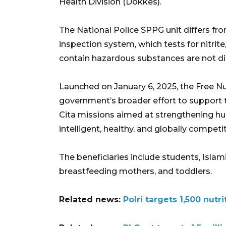
Health Division (Dokkes).
The National Police SPPG unit differs from
inspection system, which tests for nitrite
contain hazardous substances are not di
Launched on January 6, 2025, the Free Nu
government’s broader effort to support 
Cita missions aimed at strengthening 
intelligent, healthy, and globally competit
The beneficiaries include students, Isl
breastfeeding mothers, and toddlers.
Related news:
Polri targets 1,500 nut