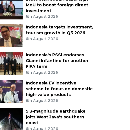
MoU to boost foreign direct
investment
6th August 2026
Indonesia targets investment,
tourism growth in Q3 2026
6th August 2026
Indonesia's PSSI endorses
Gianni Infantino for another
FIFA term
6th August 2026
Indonesia EV incentive
scheme to focus on domestic
high-value products
6th August 2026
5.3-magnitude earthquake
jolts West Java's southern
coast
6th August 2026