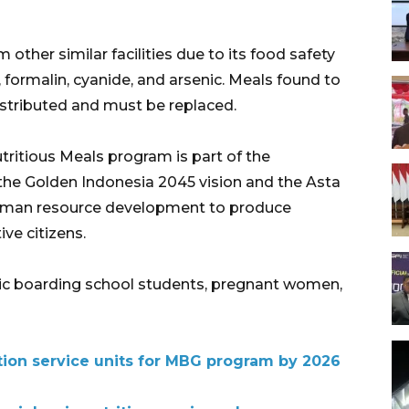
 other similar facilities due to its food safety
, formalin, cyanide, and arsenic. Meals found to
stributed and must be replaced.
tritious Meals program is part of the
the Golden Indonesia 2045 vision and the Asta
human resource development to produce
ive citizens.
amic boarding school students, pregnant women,
rition service units for MBG program by 2026