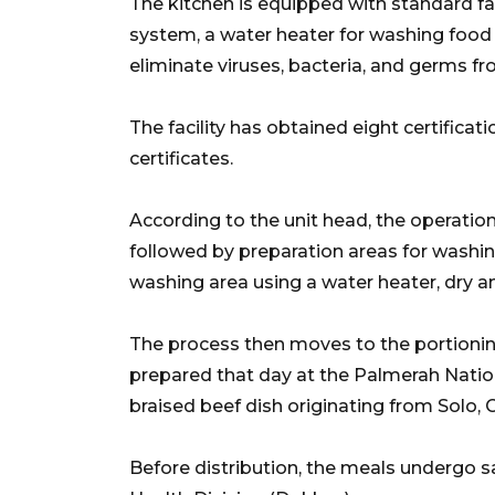
The kitchen is equipped with standard facil
system, a water heater for washing food tra
eliminate viruses, bacteria, and germs
The facility has obtained eight certificat
certificates.
According to the unit head, the operation
followed by preparation areas for washing
washing area using a water heater, dry 
The process then moves to the portioni
prepared that day at the Palmerah Nation
braised beef dish originating from Solo, C
Before distribution, the meals undergo s