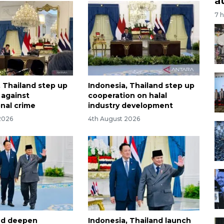
a
7 
, Thailand step up
Indonesia, Thailand step up
t against
cooperation on halal
onal crime
industry development
2026
4th August 2026
and deepen
Indonesia, Thailand launch