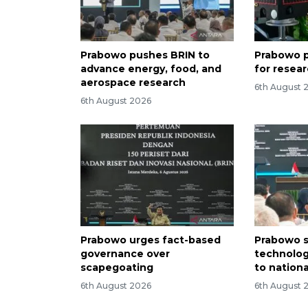
Prabowo pushes BRIN to
Prabowo p
advance energy, food, and
for resea
aerospace research
6th August 
6th August 2026
Prabowo urges fact-based
Prabowo s
governance over
technolog
scapegoating
to nation
6th August 2026
6th August 