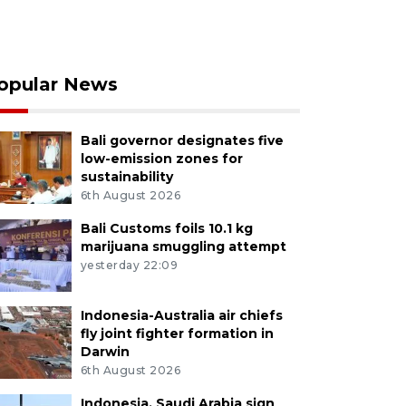
opular News
Bali governor designates five
low-emission zones for
sustainability
6th August 2026
Bali Customs foils 10.1 kg
marijuana smuggling attempt
yesterday 22:09
Indonesia-Australia air chiefs
fly joint fighter formation in
Darwin
6th August 2026
Indonesia, Saudi Arabia sign