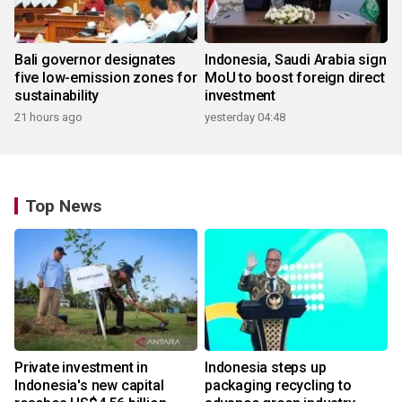
Bali governor designates
Indonesia, Saudi Arabia sign
five low-emission zones for
MoU to boost foreign direct
sustainability
investment
21 hours ago
yesterday 04:48
Top News
Private investment in
Indonesia steps up
Indonesia's new capital
packaging recycling to