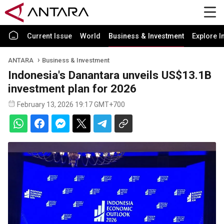
Current Issue
World
Business & Investment
Explore I
ANTARA
Business & Investment
Indonesia's Danantara unveils US$13.1B
investment plan for 2026
February 13, 2026 19:17 GMT+700