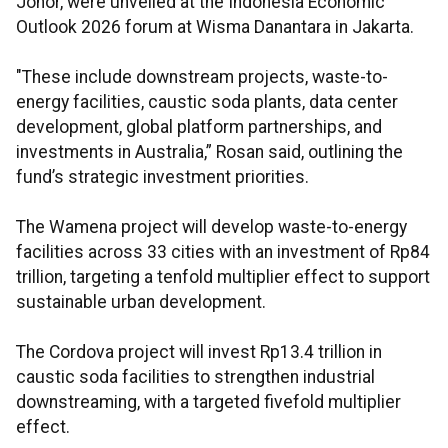
Johor, were unveiled at the Indonesia Economic
Outlook 2026 forum at Wisma Danantara in Jakarta.
"These include downstream projects, waste-to-
energy facilities, caustic soda plants, data center
development, global platform partnerships, and
investments in Australia,” Rosan said, outlining the
fund’s strategic investment priorities.
The Wamena project will develop waste-to-energy
facilities across 33 cities with an investment of Rp84
trillion, targeting a tenfold multiplier effect to support
sustainable urban development.
The Cordova project will invest Rp13.4 trillion in
caustic soda facilities to strengthen industrial
downstreaming, with a targeted fivefold multiplier
effect.