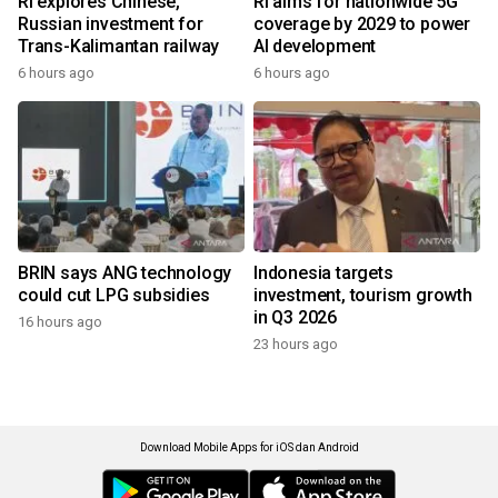
RI explores Chinese,
RI aims for nationwide 5G
Russian investment for
coverage by 2029 to power
Trans-Kalimantan railway
AI development
6 hours ago
6 hours ago
BRIN says ANG technology
Indonesia targets
could cut LPG subsidies
investment, tourism growth
in Q3 2026
16 hours ago
23 hours ago
Download Mobile Apps for iOS dan Android