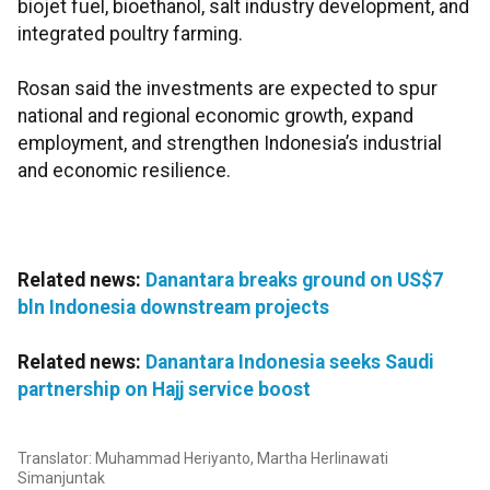
biojet fuel, bioethanol, salt industry development, and
integrated poultry farming.
Rosan said the investments are expected to spur
national and regional economic growth, expand
employment, and strengthen Indonesia’s industrial
and economic resilience.
Related news:
Danantara breaks ground on US$7
bln Indonesia downstream projects
Related news:
Danantara Indonesia seeks Saudi
partnership on Hajj service boost
Translator: Muhammad Heriyanto, Martha Herlinawati
Simanjuntak