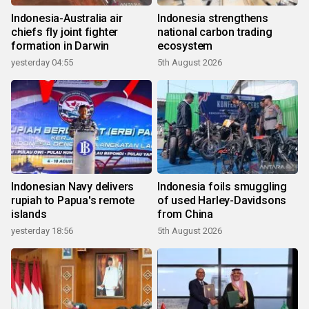
Indonesia-Australia air
Indonesia strengthens
chiefs fly joint fighter
national carbon trading
formation in Darwin
ecosystem
yesterday 04:55
5th August 2026
Indonesian Navy delivers
Indonesia foils smuggling
rupiah to Papua's remote
of used Harley-Davidsons
islands
from China
yesterday 18:56
5th August 2026