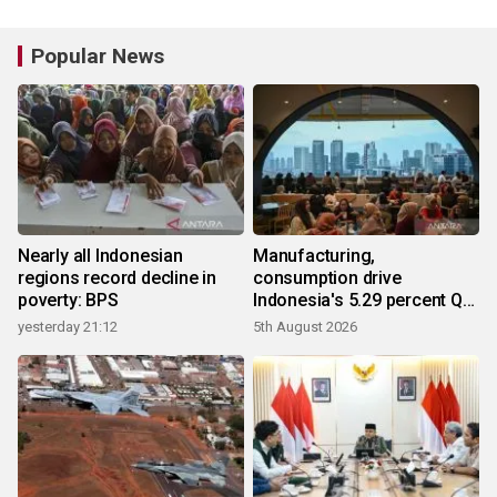
Popular News
Nearly all Indonesian
Manufacturing,
regions record decline in
consumption drive
poverty: BPS
Indonesia's 5.29 percent Q2
growth
yesterday 21:12
5th August 2026