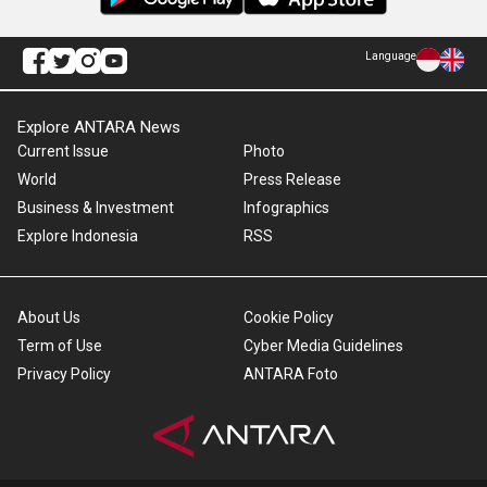
Language
Explore ANTARA News
Current Issue
Photo
World
Press Release
Business & Investment
Infographics
Explore Indonesia
RSS
About Us
Cookie Policy
Term of Use
Cyber Media Guidelines
Privacy Policy
ANTARA Foto