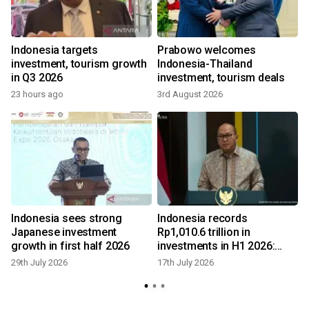
Indonesia targets
Prabowo welcomes
investment, tourism growth
Indonesia-Thailand
in Q3 2026
investment, tourism deals
23 hours ago
3rd August 2026
7
Indonesia sees strong
Indonesia records
Japanese investment
Rp1,010.6 trillion in
growth in first half 2026
investments in H1 2026:
govt
29th July 2026
17th July 2026