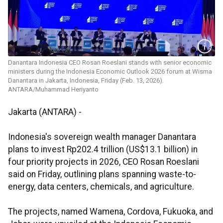
Danantara Indonesia CEO Rosan Roeslani stands with senior economic
ministers during the Indonesia Economic Outlook 2026 forum at Wisma
Danantara in Jakarta, Indonesia, Friday (Feb. 13, 2026).
ANTARA/Muhammad Heriyanto
Jakarta (ANTARA) -
Indonesia's sovereign wealth manager Danantara
plans to invest Rp202.4 trillion (US$13.1 billion) in
four priority projects in 2026, CEO Rosan Roeslani
said on Friday, outlining plans spanning waste-to-
energy, data centers, chemicals, and agriculture.
The projects, named Wamena, Cordova, Fukuoka, and