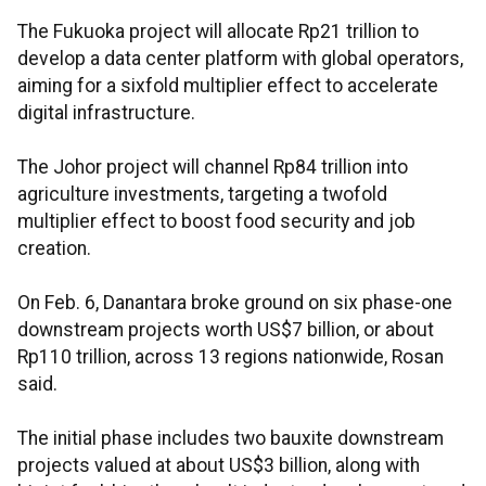
The Fukuoka project will allocate Rp21 trillion to
develop a data center platform with global operators,
aiming for a sixfold multiplier effect to accelerate
digital infrastructure.
The Johor project will channel Rp84 trillion into
agriculture investments, targeting a twofold
multiplier effect to boost food security and job
creation.
On Feb. 6, Danantara broke ground on six phase-one
downstream projects worth US$7 billion, or about
Rp110 trillion, across 13 regions nationwide, Rosan
said.
The initial phase includes two bauxite downstream
projects valued at about US$3 billion, along with