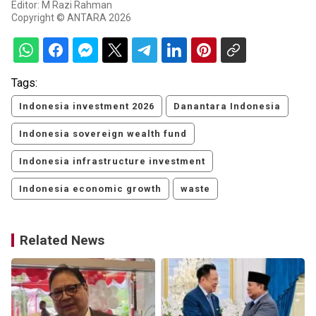
Editor: M Razi Rahman
Copyright © ANTARA 2026
Tags:
Indonesia investment 2026
Danantara Indonesia
Indonesia sovereign wealth fund
Indonesia infrastructure investment
Indonesia economic growth
waste
Related News