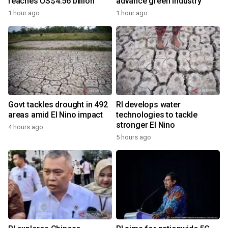
reaches US$4.56 billion
advance green industry
1 hour ago
1 hour ago
Govt tackles drought in 492
RI develops water
areas amid El Nino impact
technologies to tackle
stronger El Nino
4 hours ago
5 hours ago