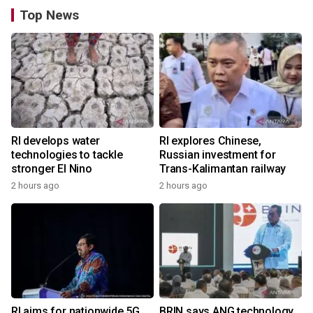
Top News
RI develops water
RI explores Chinese,
technologies to tackle
Russian investment for
stronger El Nino
Trans-Kalimantan railway
2 hours ago
2 hours ago
RI aims for nationwide 5G
BRIN says ANG technology