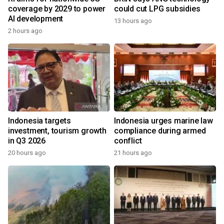
coverage by 2029 to power
could cut LPG subsidies
AI development
13 hours ago
2 hours ago
Indonesia targets
Indonesia urges marine law
investment, tourism growth
compliance during armed
in Q3 2026
conflict
20 hours ago
21 hours ago