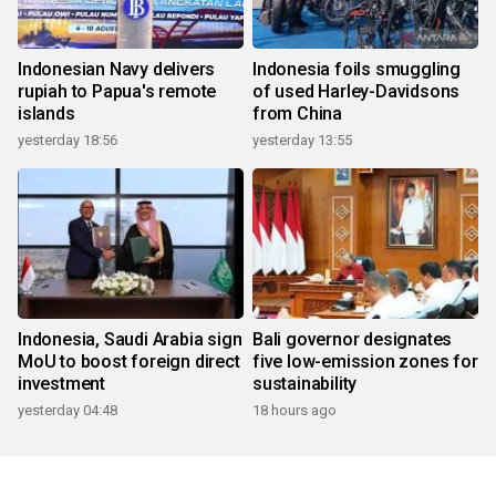
Indonesian Navy delivers
Indonesia foils smuggling
rupiah to Papua's remote
of used Harley-Davidsons
islands
from China
yesterday 18:56
yesterday 13:55
Indonesia, Saudi Arabia sign
Bali governor designates
MoU to boost foreign direct
five low-emission zones for
investment
sustainability
yesterday 04:48
18 hours ago