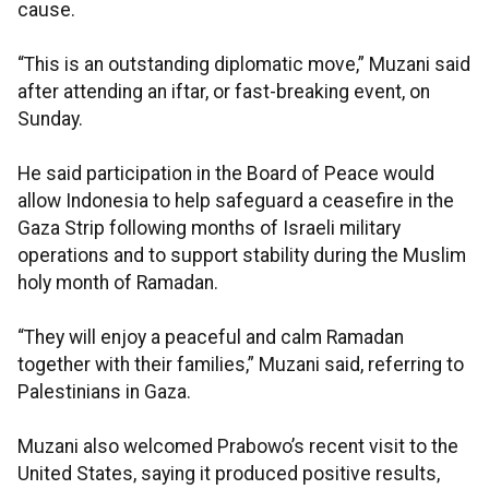
cause.
“This is an outstanding diplomatic move,” Muzani said
after attending an iftar, or fast-breaking event, on
Sunday.
He said participation in the Board of Peace would
allow Indonesia to help safeguard a ceasefire in the
Gaza Strip following months of Israeli military
operations and to support stability during the Muslim
holy month of Ramadan.
“They will enjoy a peaceful and calm Ramadan
together with their families,” Muzani said, referring to
Palestinians in Gaza.
Muzani also welcomed Prabowo’s recent visit to the
United States, saying it produced positive results,