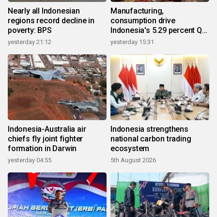
Nearly all Indonesian
Manufacturing,
regions record decline in
consumption drive
poverty: BPS
Indonesia's 5.29 percent Q2
growth
yesterday 21:12
yesterday 15:31
Indonesia-Australia air
Indonesia strengthens
chiefs fly joint fighter
national carbon trading
formation in Darwin
ecosystem
yesterday 04:55
5th August 2026