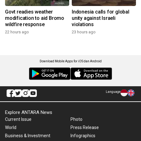
Govt readies weather
Indonesia calls for global
modification to aid Bromo
unity against Israeli
wildfire response
violations
22 hours ago
23 hours ago
Download Mobile Apps for iOS dan Android
Language
Explore ANTARA News
Current Issue
Photo
World
Press Release
Business & Investment
Infographics