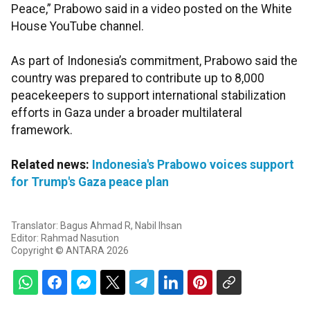
Peace,” Prabowo said in a video posted on the White
House YouTube channel.
As part of Indonesia’s commitment, Prabowo said the
country was prepared to contribute up to 8,000
peacekeepers to support international stabilization
efforts in Gaza under a broader multilateral
framework.
Related news:
Indonesia's Prabowo voices support
for Trump's Gaza peace plan
Translator: Bagus Ahmad R, Nabil Ihsan
Editor: Rahmad Nasution
Copyright © ANTARA 2026