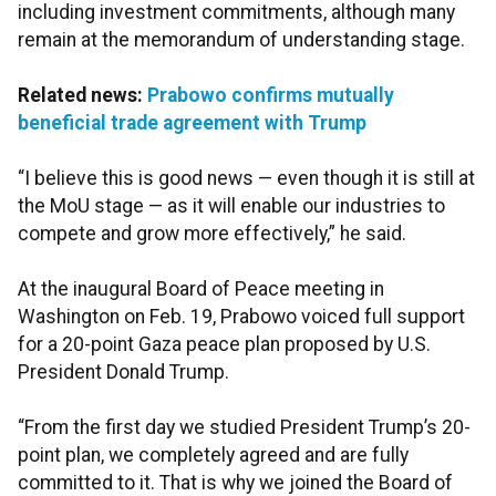
including investment commitments, although many
remain at the memorandum of understanding stage.
Related news:
Prabowo confirms mutually
beneficial trade agreement with Trump
“I believe this is good news — even though it is still at
the MoU stage — as it will enable our industries to
compete and grow more effectively,” he said.
At the inaugural Board of Peace meeting in
Washington on Feb. 19, Prabowo voiced full support
for a 20-point Gaza peace plan proposed by U.S.
President Donald Trump.
“From the first day we studied President Trump’s 20-
point plan, we completely agreed and are fully
committed to it. That is why we joined the Board of