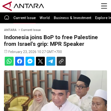
Current Issue
World
Business & Investment
Explore I
ANTARA
Current Issue
Indonesia joins BoP to free Palestine
from Israel's grip: MPR Speaker
February 23, 2026 10:27 GMT+700