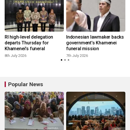
RI high-level delegation
Indonesian lawmaker backs
departs Thursday for
government's Khamenei
Khamenei's funeral
funeral mission
8th July 2026
7th July 2026
7
Popular News