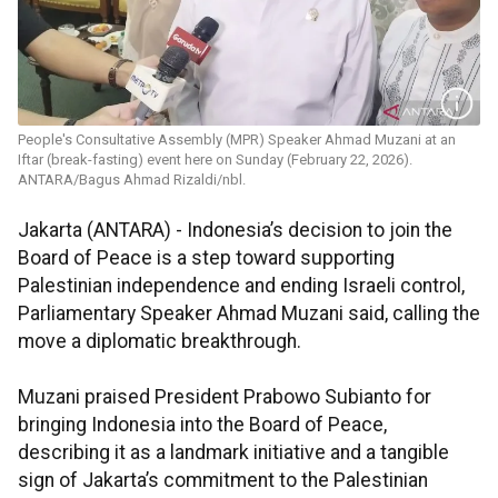
People's Consultative Assembly (MPR) Speaker Ahmad Muzani at an
Iftar (break-fasting) event here on Sunday (February 22, 2026).
ANTARA/Bagus Ahmad Rizaldi/nbl.
Jakarta (ANTARA) - Indonesia’s decision to join the
Board of Peace is a step toward supporting
Palestinian independence and ending Israeli control,
Parliamentary Speaker Ahmad Muzani said, calling the
move a diplomatic breakthrough.
Muzani praised President Prabowo Subianto for
bringing Indonesia into the Board of Peace,
describing it as a landmark initiative and a tangible
sign of Jakarta’s commitment to the Palestinian