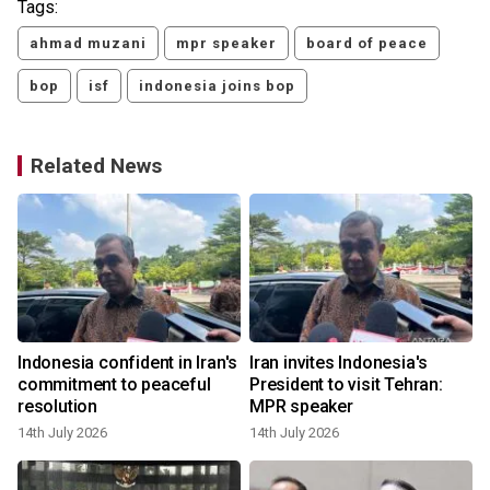
Tags:
ahmad muzani
mpr speaker
board of peace
bop
isf
indonesia joins bop
Related News
Indonesia confident in Iran's
Iran invites Indonesia's
commitment to peaceful
President to visit Tehran:
resolution
MPR speaker
14th July 2026
14th July 2026