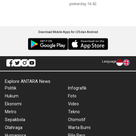
yesterday 16:42
Download Mobile Apps for iOS dan Android
Language
Explore ANTARA News
Politik
Infografik
Hukum
Foto
Ekonomi
Video
Metro
Tekno
Sepakbola
Otomotif
Olahraga
Warta Bumi
Humaniora
Rilis Pers