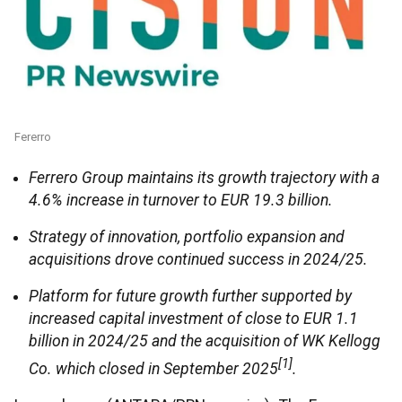
Fererro
Ferrero Group maintains its growth trajectory with a
4.6% increase in turnover to EUR 19.3 billion.
Strategy of innovation, portfolio expansion and
acquisitions drove continued success in 2024/25.
Platform for future growth further supported by
increased capital investment of close to EUR 1.1
billion in 2024/25 and the acquisition of WK Kellogg
[1]
Co. which closed in September 2025
.