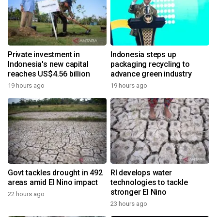
Private investment in
Indonesia steps up
Indonesia's new capital
packaging recycling to
reaches US$4.56 billion
advance green industry
19 hours ago
19 hours ago
Govt tackles drought in 492
RI develops water
areas amid El Nino impact
technologies to tackle
stronger El Nino
22 hours ago
23 hours ago