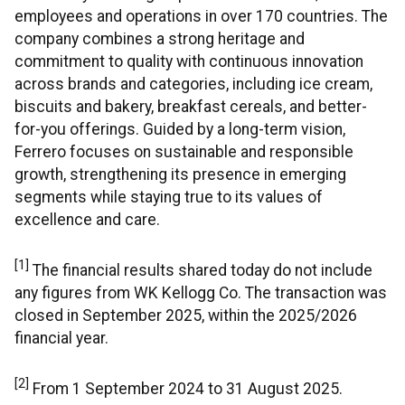
employees and operations in over 170 countries. The
company combines a strong heritage and
commitment to quality with continuous innovation
across brands and categories, including ice cream,
biscuits and bakery, breakfast cereals, and better-
for-you offerings. Guided by a long-term vision,
Ferrero focuses on sustainable and responsible
growth, strengthening its presence in emerging
segments while staying true to its values of
excellence and care.
[1]
The financial results shared today do not include
any figures from WK Kellogg Co. The transaction was
closed in September 2025, within the 2025/2026
financial year.
[2]
From 1 September 2024 to 31 August 2025.