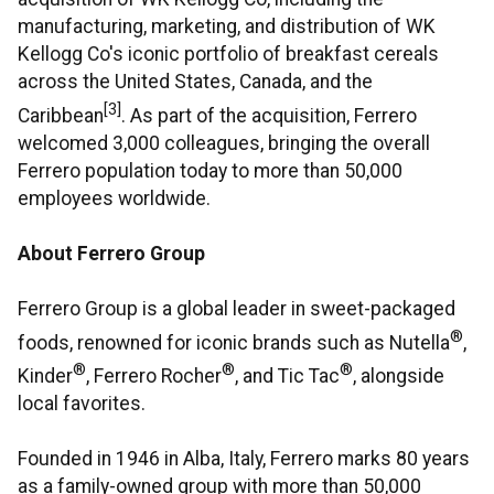
manufacturing, marketing, and distribution of WK
Kellogg Co's iconic portfolio of breakfast cereals
across the United States, Canada, and the
[3]
Caribbean
. As part of the acquisition, Ferrero
welcomed 3,000 colleagues, bringing the overall
Ferrero population today to more than 50,000
employees worldwide.
About Ferrero Group
Ferrero Group is a global leader in sweet-packaged
®
foods, renowned for iconic brands such as Nutella
,
®
®
®
Kinder
, Ferrero Rocher
, and Tic Tac
, alongside
local favorites.
Founded in 1946 in Alba, Italy, Ferrero marks 80 years
as a family-owned group with more than 50,000