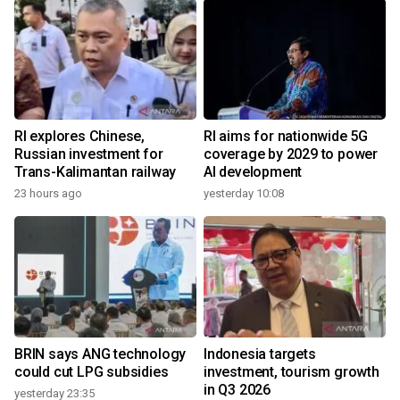
RI explores Chinese,
RI aims for nationwide 5G
Russian investment for
coverage by 2029 to power
Trans-Kalimantan railway
AI development
23 hours ago
yesterday 10:08
BRIN says ANG technology
Indonesia targets
could cut LPG subsidies
investment, tourism growth
in Q3 2026
yesterday 23:35