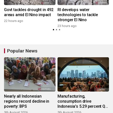
Govt tackles drought in 492
RI develops water
areas amid El Nino impact
technologies to tackle
stronger El Nino
22 hours ago
y
23 hours ago
Popular News
Nearly all Indonesian
Manufacturing,
regions record decline in
consumption drive
poverty: BPS
Indonesia's 5.29 percent Q2
growth
5th August 2026
5th August 2026