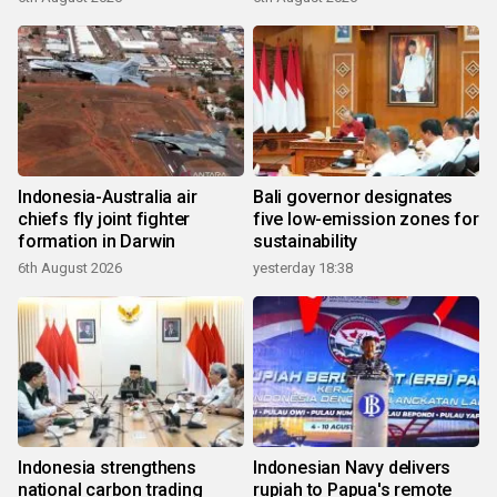
Indonesia-Australia air
Bali governor designates
chiefs fly joint fighter
five low-emission zones for
formation in Darwin
sustainability
6th August 2026
yesterday 18:38
Indonesia strengthens
Indonesian Navy delivers
national carbon trading
rupiah to Papua's remote