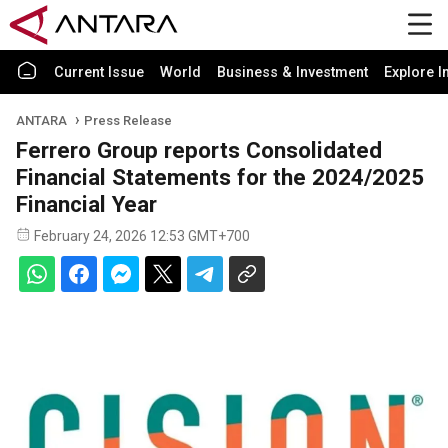
Current Issue
World
Business & Investment
Explore I
ANTARA
Press Release
Ferrero Group reports Consolidated
Financial Statements for the 2024/2025
Financial Year
February 24, 2026 12:53 GMT+700