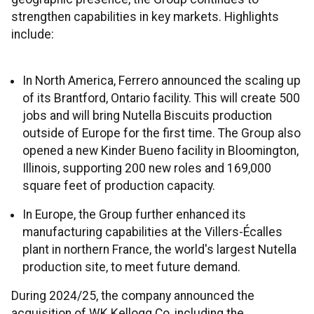
strengthen capabilities in key markets. Highlights
include:
In North America, Ferrero announced the scaling up
of its Brantford, Ontario facility. This will create 500
jobs and will bring Nutella Biscuits production
outside of Europe for the first time. The Group also
opened a new Kinder Bueno facility in Bloomington,
Illinois, supporting 200 new roles and 169,000
square feet of production capacity.
In Europe, the Group further enhanced its
manufacturing capabilities at the Villers-Écalles
plant in northern France, the world's largest Nutella
production site, to meet future demand.
During 2024/25, the company announced the
acquisition of WK Kellogg Co, including the