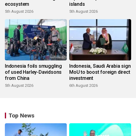
ecosystem
islands
5th August 2026
5th August 2026
Indonesia foils smuggling
Indonesia, Saudi Arabia sign
of used Harley-Davidsons
MoU to boost foreign direct
from China
investment
5th August 2026
6th August 2026
Top News