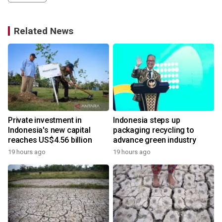
Related News
Private investment in
Indonesia steps up
Indonesia's new capital
packaging recycling to
reaches US$4.56 billion
advance green industry
19 hours ago
19 hours ago