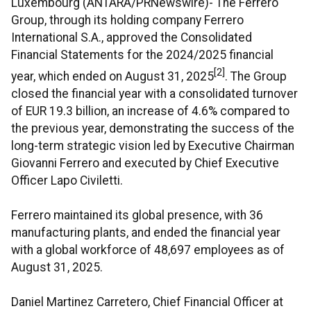
Luxembourg (ANTARA/PRNewswire)- The Ferrero
Group, through its holding company Ferrero
International S.A., approved the Consolidated
Financial Statements for the 2024/2025 financial
[2]
year, which ended on August 31, 2025
. The Group
closed the financial year with a consolidated turnover
of EUR 19.3 billion, an increase of 4.6% compared to
the previous year, demonstrating the success of the
long-term strategic vision led by Executive Chairman
Giovanni Ferrero and executed by Chief Executive
Officer Lapo Civiletti.
Ferrero maintained its global presence, with 36
manufacturing plants, and ended the financial year
with a global workforce of 48,697 employees as of
August 31, 2025.
Daniel Martinez Carretero, Chief Financial Officer at