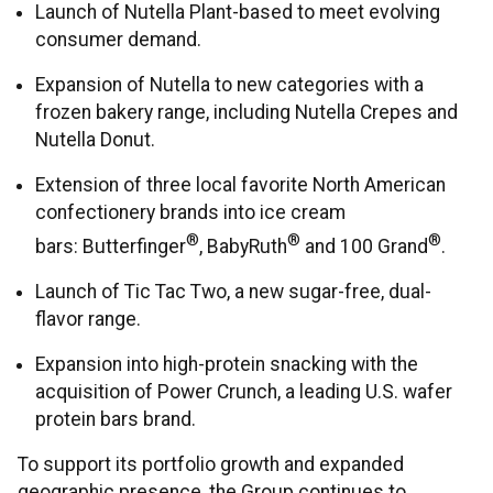
Launch of Nutella Plant-based to meet evolving
consumer demand.
Expansion of Nutella to new categories with a
frozen bakery range, including Nutella Crepes and
Nutella Donut.
Extension of three local favorite North American
confectionery brands into ice cream
®
®
®
bars: Butterfinger
, BabyRuth
and 100 Grand
.
Launch of Tic Tac Two, a new sugar-free, dual-
flavor range.
Expansion into high-protein snacking with the
acquisition of Power Crunch, a leading U.S. wafer
protein bars brand.
To support its portfolio growth and expanded
geographic presence, the Group continues to