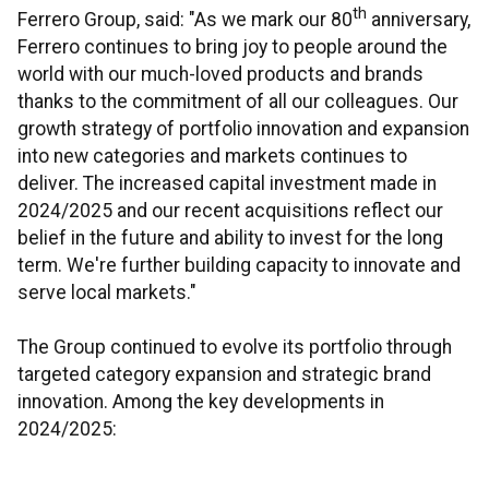
th
Ferrero Group, said: "As we mark our 80
anniversary,
Ferrero continues to bring joy to people around the
world with our much-loved products and brands
thanks to the commitment of all our colleagues. Our
growth strategy of portfolio innovation and expansion
into new categories and markets continues to
deliver. The increased capital investment made in
2024/2025 and our recent acquisitions reflect our
belief in the future and ability to invest for the long
term. We're further building capacity to innovate and
serve local markets."
The Group continued to evolve its portfolio through
targeted category expansion and strategic brand
innovation. Among the key developments in
2024/2025: