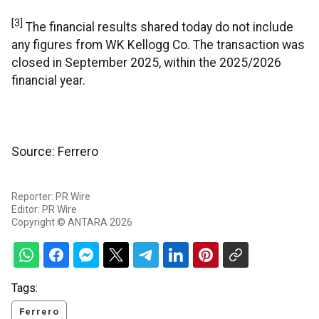
[3]
The financial results shared today do not include
any figures from WK Kellogg Co. The transaction was
closed in September 2025, within the 2025/2026
financial year.
Source: Ferrero
Reporter: PR Wire
Editor: PR Wire
Copyright © ANTARA 2026
Tags:
Ferrero