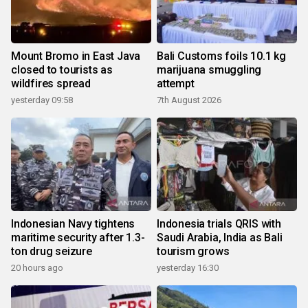
Mount Bromo in East Java
Bali Customs foils 10.1 kg
closed to tourists as
marijuana smuggling
wildfires spread
attempt
yesterday 09:58
7th August 2026
Indonesian Navy tightens
Indonesia trials QRIS with
maritime security after 1.3-
Saudi Arabia, India as Bali
ton drug seizure
tourism grows
20 hours ago
yesterday 16:30