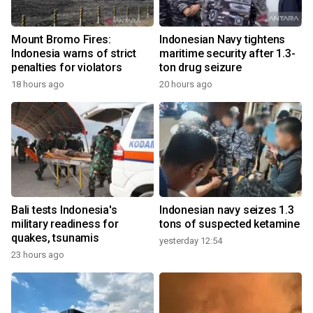
Mount Bromo Fires:
Indonesian Navy tightens
Indonesia warns of strict
maritime security after 1.3-
penalties for violators
ton drug seizure
18 hours ago
20 hours ago
Bali tests Indonesia's
Indonesian navy seizes 1.3
military readiness for
tons of suspected ketamine
quakes, tsunamis
yesterday 12:54
23 hours ago