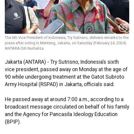
The 6th Vice President of Indonesia, Try Sutrisno, delivers remarks to the
press after voting in Menteng, Jakarta, on Saturday (February 24, 2024).
ANTARA/Siti Nurhaliza
Jakarta (ANTARA) - Try Sutrisno, Indonesia’s sixth
vice president, passed away on Monday at the age of
90 while undergoing treatment at the Gatot Subroto
Army Hospital (RSPAD) in Jakarta, officials said.
He passed away at around 7:00 a.m., according to a
broadcast message circulated on behalf of his family
and the Agency for Pancasila Ideology Education
(BPIP).