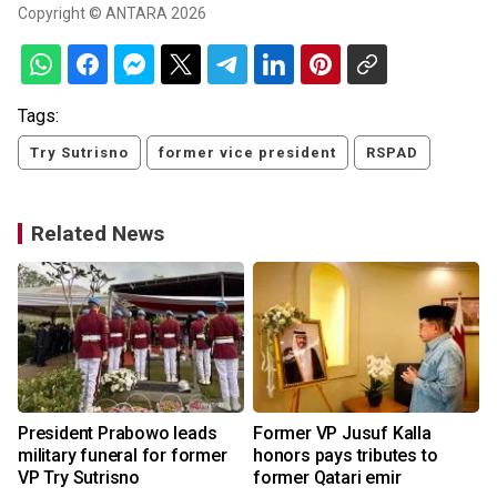
Copyright © ANTARA 2026
Tags:
Try Sutrisno
former vice president
RSPAD
Related News
President Prabowo leads
Former VP Jusuf Kalla
military funeral for former
honors pays tributes to
VP Try Sutrisno
former Qatari emir