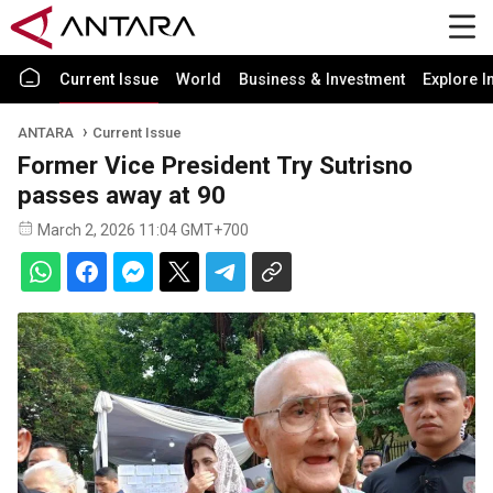
Current Issue
World
Business & Investment
Explore I
ANTARA
Current Issue
Former Vice President Try Sutrisno
passes away at 90
March 2, 2026 11:04 GMT+700