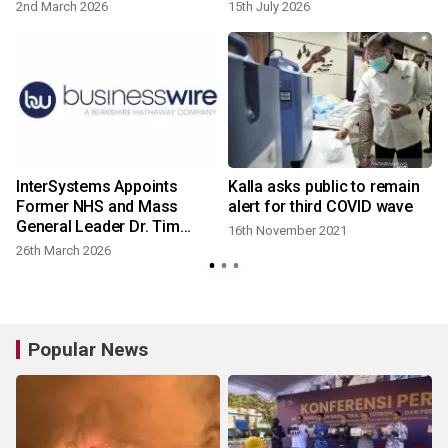
2nd March 2026
15th July 2026
InterSystems Appoints
Kalla asks public to remain
Former NHS and Mass
alert for third COVID wave
General Leader Dr. Tim
16th November 2021
Ferris as Vice President,
26th March 2026
Healthcare Practice
Popular News