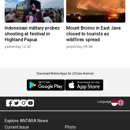
Indonesian military probes
Mount Bromo in East Java
shooting at festival in
closed to tourists as
Highland Papua
wildfires spread
yesterday 12:42
yesterday 09:58
Download Mobile Apps for iOS dan Android
Language
Explore ANTARA News
Current Issue
Photo