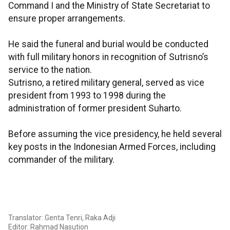
Command I and the Ministry of State Secretariat to
ensure proper arrangements.
He said the funeral and burial would be conducted
with full military honors in recognition of Sutrisno’s
service to the nation.
Sutrisno, a retired military general, served as vice
president from 1993 to 1998 during the
administration of former president Suharto.
Before assuming the vice presidency, he held several
key posts in the Indonesian Armed Forces, including
commander of the military.
Translator: Genta Tenri, Raka Adji
Editor: Rahmad Nasution