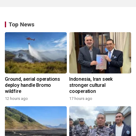
Top News
Ground, aerial operations
Indonesia, Iran seek
deploy handle Bromo
stronger cultural
wildfire
cooperation
12 hours ago
17 hours ago