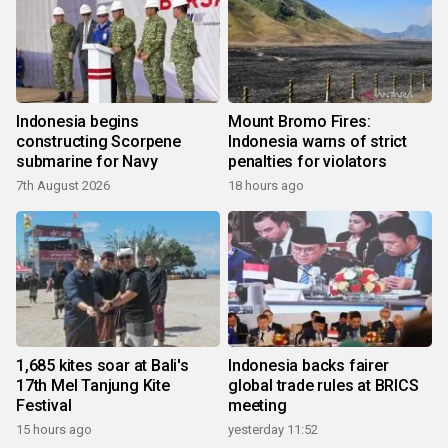
Indonesia begins
Mount Bromo Fires:
constructing Scorpene
Indonesia warns of strict
submarine for Navy
penalties for violators
7th August 2026
18 hours ago
1,685 kites soar at Bali's
Indonesia backs fairer
17th Mel Tanjung Kite
global trade rules at BRICS
Festival
meeting
15 hours ago
yesterday 11:52