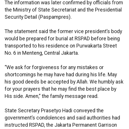
The information was later confirmed by officials from
the Ministry of State Secretariat and the Presidential
Security Detail (Paspampres).
The statement said the former vice president’s body
would be prepared for burial at RSPAD before being
transported to his residence on Purwakarta Street
No. 6 in Menteng, Central Jakarta.
“We ask for forgiveness for any mistakes or
shortcomings he may have had during his life. May
his good deeds be accepted by Allah. We humbly ask
for your prayers that he may find the best place by
His side. Amen,” the family message read.
State Secretary Prasetyo Hadi conveyed the
government’s condolences and said authorities had
instructed RSPAD, the Jakarta Permanent Garrison