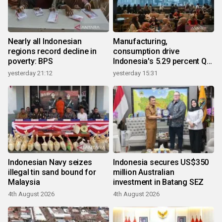
Nearly all Indonesian
Manufacturing,
regions record decline in
consumption drive
poverty: BPS
Indonesia's 5.29 percent Q2
growth
yesterday 21:12
yesterday 15:31
Indonesian Navy seizes
Indonesia secures US$350
illegal tin sand bound for
million Australian
Malaysia
investment in Batang SEZ
4th August 2026
4th August 2026