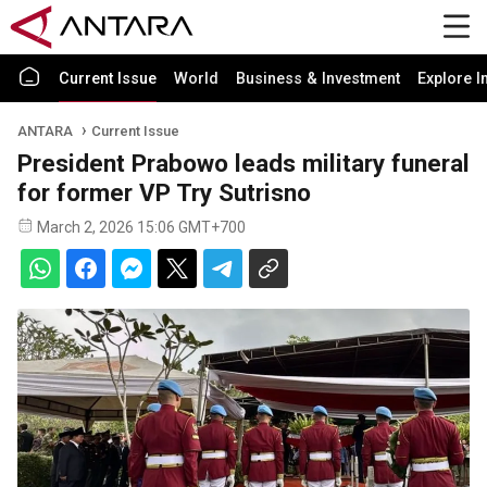
Current Issue
World
Business & Investment
Explore I
ANTARA
Current Issue
President Prabowo leads military funeral
for former VP Try Sutrisno
March 2, 2026 15:06 GMT+700