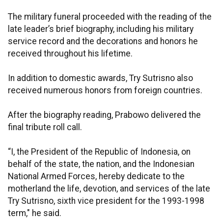
The military funeral proceeded with the reading of the
late leader’s brief biography, including his military
service record and the decorations and honors he
received throughout his lifetime.
In addition to domestic awards, Try Sutrisno also
received numerous honors from foreign countries.
After the biography reading, Prabowo delivered the
final tribute roll call.
“I, the President of the Republic of Indonesia, on
behalf of the state, the nation, and the Indonesian
National Armed Forces, hereby dedicate to the
motherland the life, devotion, and services of the late
Try Sutrisno, sixth vice president for the 1993-1998
term," he said.