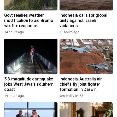
Govt readies weather
Indonesia calls for global
modification to aid Bromo
unity against Israeli
wildfire response
violations
14 hours ago
15 hours ago
5.3-magnitude earthquake
Indonesia-Australia air
jolts West Java's southern
chiefs fly joint fighter
coast
formation in Darwin
19 hours ago
yesterday 04:55