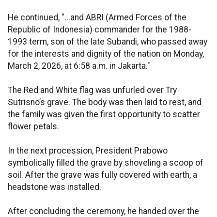
He continued, "...and ABRI (Armed Forces of the
Republic of Indonesia) commander for the 1988-
1993 term, son of the late Subandi, who passed away
for the interests and dignity of the nation on Monday,
March 2, 2026, at 6:58 a.m. in Jakarta."
The Red and White flag was unfurled over Try
Sutrisno’s grave. The body was then laid to rest, and
the family was given the first opportunity to scatter
flower petals.
In the next procession, President Prabowo
symbolically filled the grave by shoveling a scoop of
soil. After the grave was fully covered with earth, a
headstone was installed.
After concluding the ceremony, he handed over the