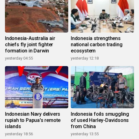
Indonesia-Australia air
Indonesia strengthens
chiefs fly joint fighter
national carbon trading
formation in Darwin
ecosystem
yesterday 04:55
yesterday 12:18
Indonesian Navy delivers
Indonesia foils smuggling
rupiah to Papua's remote
of used Harley-Davidsons
islands
from China
yesterday 18:56
yesterday 13:55