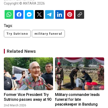
Copyright © ANTARA 2026
Tags:
Try Sutrisno
military funeral
Related News
Former Vice President Try
Military commander leads
Sutrisno passes away at 90
funeral for late
peacekeeper in Bandung
2nd March 2026