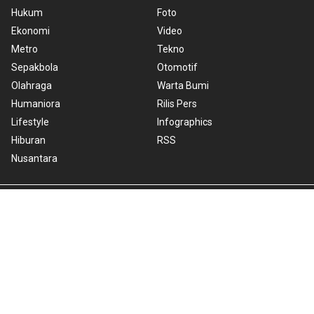
Hukum
Foto
Ekonomi
Video
Metro
Tekno
Sepakbola
Otomotif
Olahraga
Warta Bumi
Humaniora
Rilis Pers
Lifestyle
Infographics
Hiburan
RSS
Nusantara
About Us
Cookie Policy
Term of Use
Cyber Media Guidelines
Privacy Policy
ANTARA Foto