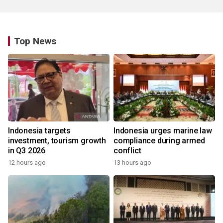
Top News
Indonesia targets
Indonesia urges marine law
investment, tourism growth
compliance during armed
in Q3 2026
conflict
12 hours ago
13 hours ago