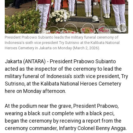
President Prabowo Subianto leads the military funeral ceremony of
Indonesia’s sixth vice president Try Sutrisno at the Kalibata National
Heroes Cemetery in Jakarta on Monday (March 2, 2026).
Jakarta (ANTARA) - President Prabowo Subianto
acted as the inspector of the ceremony to lead the
military funeral of Indonesia’s sixth vice president, Try
Sutrisno, at the Kalibata National Heroes Cemetery
here on Monday afternoon.
At the podium near the grave, President Prabowo,
wearing a black suit complete with a black peci,
began the ceremony by receiving a report from the
ceremony commander, Infantry Colonel Benny Angga.