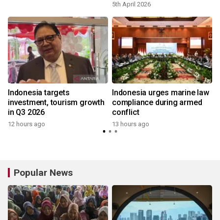
5th April 2026
s
Indonesia targets
Indonesia urges marine law
investment, tourism growth
compliance during armed
in Q3 2026
conflict
12 hours ago
13 hours ago
Popular News