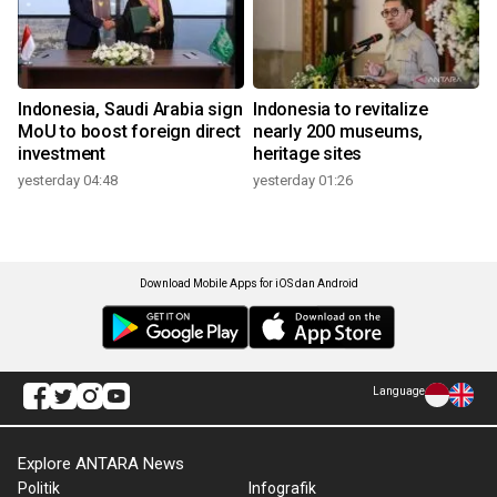
Indonesia, Saudi Arabia sign
Indonesia to revitalize
MoU to boost foreign direct
nearly 200 museums,
investment
heritage sites
yesterday 04:48
yesterday 01:26
Download Mobile Apps for iOS dan Android
Language
Explore ANTARA News
Politik
Infografik