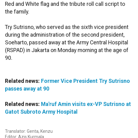
Red and White flag and the tribute roll call script to
the family.
Try Sutrisno, who served as the sixth vice president
during the administration of the second president,
Soeharto, passed away at the Army Central Hospital
(RSPAD) in Jakarta on Monday morning at the age of
90.
Related news:
Former Vice President Try Sutrisno
passes away at 90
Related news:
Ma'ruf Amin visits ex-VP Sutrisno at
Gatot Subroto Army Hospital
Translator: Genta, Kenzu
Editor: Azis Kurmala