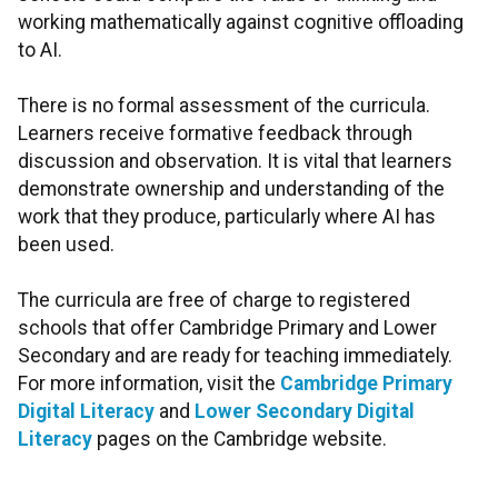
working mathematically against cognitive offloading
to AI.
There is no formal assessment of the curricula.
Learners receive formative feedback through
discussion and observation. It is vital that learners
demonstrate ownership and understanding of the
work that they produce, particularly where AI has
been used.
The curricula are free of charge to registered
schools that offer Cambridge Primary and Lower
Secondary and are ready for teaching immediately.
For more information, visit the
Cambridge Primary
Digital Literacy
and
Lower Secondary Digital
Literacy
pages on the Cambridge website.