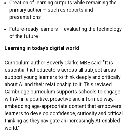
Creation of learning outputs while remaining the
primary author – such as reports and
presentations
Future-ready learners – evaluating the technology
of the future
Learning in today's digital world
Curriculum author Beverly Clarke MBE said: "It is
essential that educators across all subject areas
support young learners to think deeply and critically
about AI and their relationship to it. This revised
Cambridge curriculum supports schools to engage
with AI in a positive, proactive and informed way,
embedding age-appropriate content that empowers
learners to develop confidence, curiosity and critical
thinking as they navigate an increasingly AI-enabled
world."