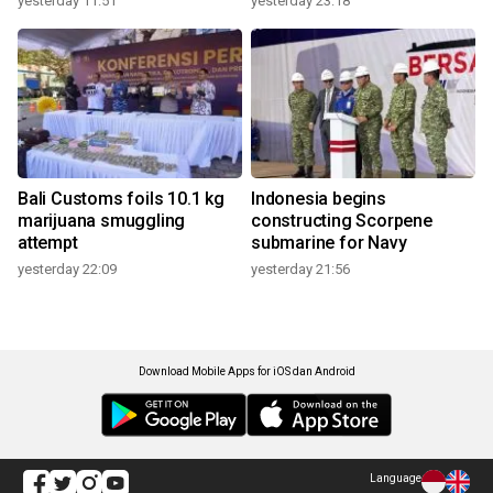
yesterday 11:51
yesterday 23:18
Bali Customs foils 10.1 kg
Indonesia begins
marijuana smuggling
constructing Scorpene
attempt
submarine for Navy
yesterday 22:09
yesterday 21:56
Download Mobile Apps for iOS dan Android
Language