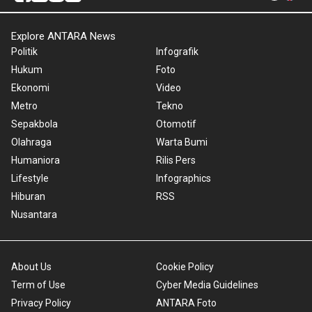
Explore ANTARA News
Politik
Infografik
Hukum
Foto
Ekonomi
Video
Metro
Tekno
Sepakbola
Otomotif
Olahraga
Warta Bumi
Humaniora
Rilis Pers
Lifestyle
Infographics
Hiburan
RSS
Nusantara
About Us
Cookie Policy
Term of Use
Cyber Media Guidelines
Privacy Policy
ANTARA Foto