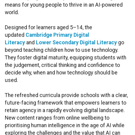
means for young people to thrive in an AI-powered
world.
Designed for learners aged 5–14, the
updated
Cambridge Primary Digital
Literacy
and
Lower Secondary Digital Literacy
go
beyond teaching children how to use technology.
They foster digital maturity, equipping students with
the judgement, critical thinking and confidence to
decide why, when and how technology should be
used.
The refreshed curricula provide schools with a clear,
future-facing framework that empowers learners to
retain agency in a rapidly evolving digital landscape.
New content ranges from online wellbeing to
prioritising human intelligence in the age of AI while
exploring the challenges and the value that AI can