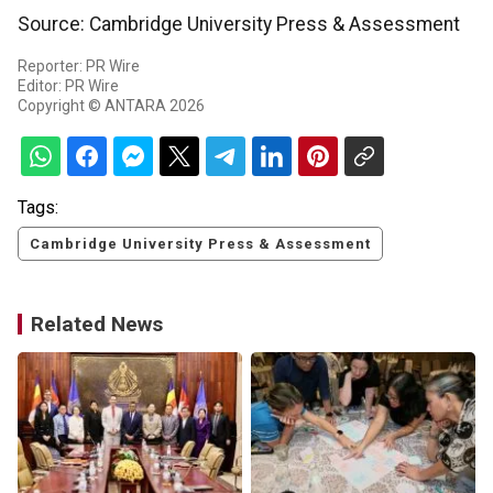
Source: Cambridge University Press & Assessment
Reporter: PR Wire
Editor: PR Wire
Copyright © ANTARA 2026
Tags:
Cambridge University Press & Assessment
Related News