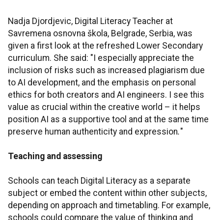
Nadja Djordjevic, Digital Literacy Teacher at
Savremena osnovna škola, Belgrade, Serbia, was
given a first look at the refreshed Lower Secondary
curriculum. She said: "I especially appreciate the
inclusion of risks such as increased plagiarism due
to AI development, and the emphasis on personal
ethics for both creators and AI engineers. I see this
value as crucial within the creative world – it helps
position AI as a supportive tool and at the same time
preserve human authenticity and expression
.
"
Teaching and assessing
Schools can teach Digital Literacy as a separate
subject or embed the content within other subjects,
depending on approach and timetabling. For example,
schools could compare the value of thinking and