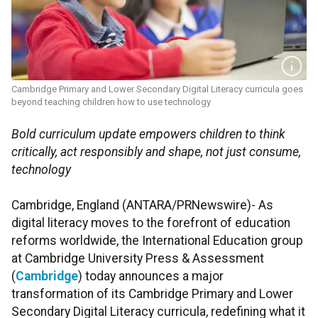
Cambridge Primary and Lower Secondary Digital Literacy curricula goes
beyond teaching children how to use technology
Bold curriculum update empowers children to think
critically, act responsibly and shape, not just consume,
technology
Cambridge, England (ANTARA/PRNewswire)- As
digital literacy moves to the forefront of education
reforms worldwide, the International Education group
at Cambridge University Press & Assessment
(
Cambridge
) today announces a major
transformation of its Cambridge Primary and Lower
Secondary Digital Literacy curricula, redefining what it