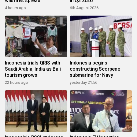
wildfires spread
in Q3 2026
4 hours ago
6th August 2026
Indonesia trials QRIS with
Indonesia begins
Saudi Arabia, India as Bali
constructing Scorpene
tourism grows
submarine for Navy
22 hours ago
yesterday 21:56