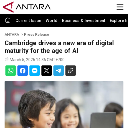
Current Issue
World
Business & Investment
Explore I
ANTARA
Press Release
Cambridge drives a new era of digital
maturity for the age of AI
March 5, 2026 14:36 GMT+700