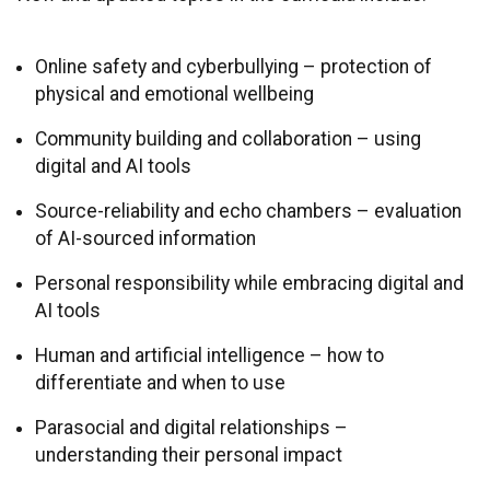
Online safety and cyberbullying – protection of
physical and emotional wellbeing
Community building and collaboration – using
digital and AI tools
Source-reliability and echo chambers – evaluation
of AI-sourced information
Personal responsibility while embracing digital and
AI tools
Human and artificial intelligence – how to
differentiate and when to use
Parasocial and digital relationships –
understanding their personal impact