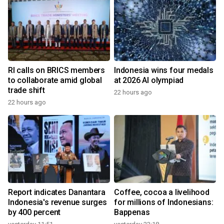
RI calls on BRICS members
Indonesia wins four medals
to collaborate amid global
at 2026 AI olympiad
trade shift
22 hours ago
22 hours ago
Report indicates Danantara
Coffee, cocoa a livelihood
Indonesia's revenue surges
for millions of Indonesians:
by 400 percent
Bappenas