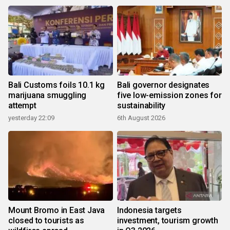
Bali Customs foils 10.1 kg
Bali governor designates
marijuana smuggling
five low-emission zones for
attempt
sustainability
yesterday 22:09
6th August 2026
Mount Bromo in East Java
Indonesia targets
closed to tourists as
investment, tourism growth