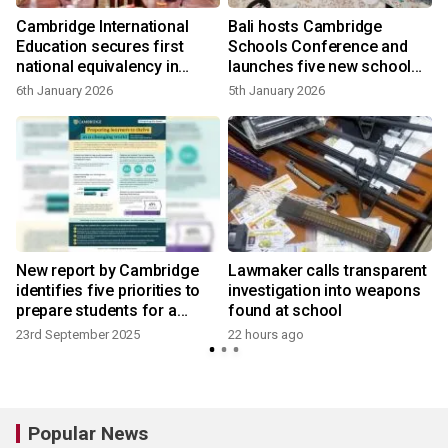
Cambridge International
Bali hosts Cambridge
Education secures first
Schools Conference and
national equivalency in
launches five new school
Southeast Asia
communities for South East
6th January 2026
5th January 2026
Asia Pacific region
New report by Cambridge
Lawmaker calls transparent
identifies five priorities to
investigation into weapons
prepare students for a
found at school
changing world
23rd September 2025
22 hours ago
Popular News