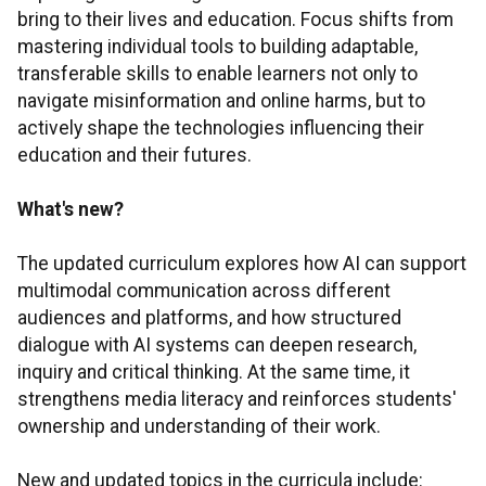
bring to their lives and education. Focus shifts from
mastering individual tools to building adaptable,
transferable skills to enable learners not only to
navigate misinformation and online harms, but to
actively shape the technologies influencing their
education and their futures.
What's new?
The updated curriculum explores how AI can support
multimodal communication across different
audiences and platforms, and how structured
dialogue with AI systems can deepen research,
inquiry and critical thinking. At the same time, it
strengthens media literacy and reinforces students'
ownership and understanding of their work.
New and updated topics in the curricula include: