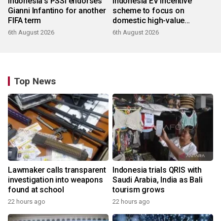
Indonesia's PSSI endorses
Indonesia EV incentive
Gianni Infantino for another
scheme to focus on
FIFA term
domestic high-value
products
6th August 2026
6th August 2026
Top News
Lawmaker calls transparent
Indonesia trials QRIS with
investigation into weapons
Saudi Arabia, India as Bali
found at school
tourism grows
22 hours ago
22 hours ago