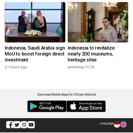
Indonesia, Saudi Arabia sign
Indonesia to revitalize
MoU to boost foreign direct
nearly 200 museums,
investment
heritage sites
21 hours ago
yesterday 01:26
Download Mobile Apps for iOS dan Android
Language