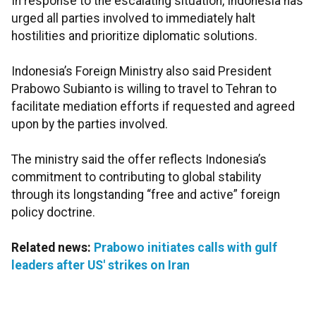
In response to the escalating situation, Indonesia has
urged all parties involved to immediately halt
hostilities and prioritize diplomatic solutions.
Indonesia’s Foreign Ministry also said President
Prabowo Subianto is willing to travel to Tehran to
facilitate mediation efforts if requested and agreed
upon by the parties involved.
The ministry said the offer reflects Indonesia’s
commitment to contributing to global stability
through its longstanding “free and active” foreign
policy doctrine.
Related news:
Prabowo initiates calls with gulf
leaders after US' strikes on Iran