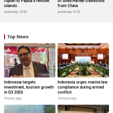
rupiah to Papua's remote
of used Harley-Davidsons
islands
from China
yesterday 18:56
yesterday 13:55
Top News
Indonesia targets
Indonesia urges marine law
investment, tourism growth
compliance during armed
in Q3 2026
conflict
9 hours ago
10 hours ago