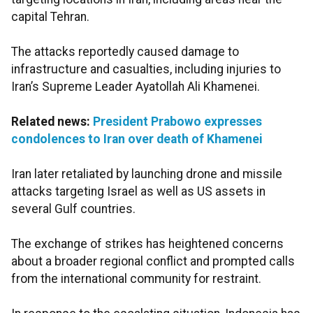
capital Tehran.
The attacks reportedly caused damage to
infrastructure and casualties, including injuries to
Iran’s Supreme Leader Ayatollah Ali Khamenei.
Related news:
President Prabowo expresses
condolences to Iran over death of Khamenei
Iran later retaliated by launching drone and missile
attacks targeting Israel as well as US assets in
several Gulf countries.
The exchange of strikes has heightened concerns
about a broader regional conflict and prompted calls
from the international community for restraint.