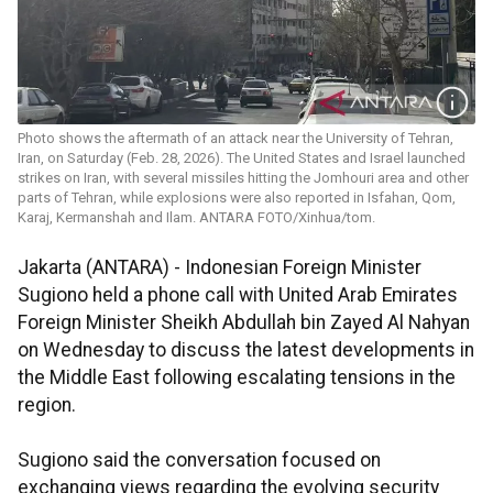
Photo shows the aftermath of an attack near the University of Tehran,
Iran, on Saturday (Feb. 28, 2026). The United States and Israel launched
strikes on Iran, with several missiles hitting the Jomhouri area and other
parts of Tehran, while explosions were also reported in Isfahan, Qom,
Karaj, Kermanshah and Ilam. ANTARA FOTO/Xinhua/tom.
Jakarta (ANTARA) - Indonesian Foreign Minister
Sugiono held a phone call with United Arab Emirates
Foreign Minister Sheikh Abdullah bin Zayed Al Nahyan
on Wednesday to discuss the latest developments in
the Middle East following escalating tensions in the
region.
Sugiono said the conversation focused on
exchanging views regarding the evolving security