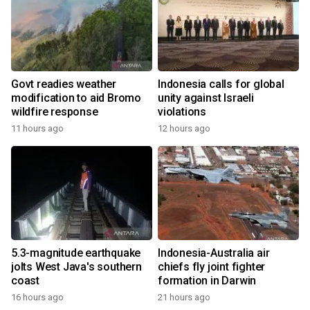
Govt readies weather
Indonesia calls for global
modification to aid Bromo
unity against Israeli
wildfire response
violations
11 hours ago
12 hours ago
5.3-magnitude earthquake
Indonesia-Australia air
jolts West Java's southern
chiefs fly joint fighter
coast
formation in Darwin
16 hours ago
21 hours ago