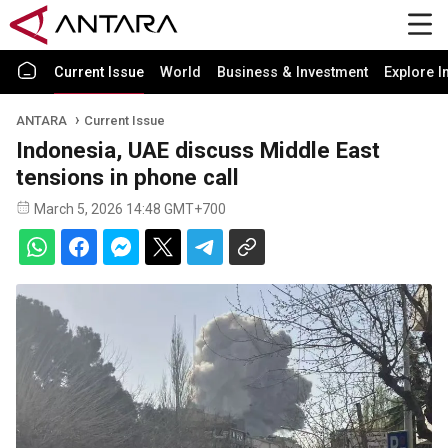
Current Issue
World
Business & Investment
Explore I
ANTARA
Current Issue
Indonesia, UAE discuss Middle East
tensions in phone call
March 5, 2026 14:48 GMT+700