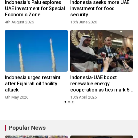
Indonesia's Palu explores
Indonesia seeks more UAE
UAE investment for Special
investment for food
Economic Zone
security
4th August 2026
15th June 2026
Indonesia urges restraint
Indonesia-UAE boost
after Fujairah oil facility
renewable energy
attack
cooperation as ties mark 50
years
6th May 2026
15th April 2026
Popular News