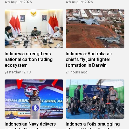
4th August 2026
4th August 2026
Indonesia strengthens
Indonesia-Australia air
national carbon trading
chiefs fly joint fighter
ecosystem
formation in Darwin
yesterday 12:18
21 hours ago
Indonesian Navy delivers
Indonesia foils smuggling