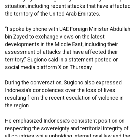
situation, including recent attacks that have affected
the territory of the United Arab Emirates.
“I spoke by phone with UAE Foreign Minister Abdullah
bin Zayed to exchange views on the latest
developments in the Middle East, including their
assessment of attacks that have affected their
territory,” Sugiono said in a statement posted on
social media platform X on Thursday.
During the conversation, Sugiono also expressed
Indonesia’s condolences over the loss of lives
resulting from the recent escalation of violence in
the region.
He emphasized Indonesia’s consistent position on
respecting the sovereignty and territorial integrity of
all countries while upholding international law and the