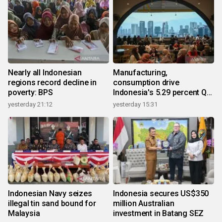
Nearly all Indonesian
Manufacturing,
regions record decline in
consumption drive
poverty: BPS
Indonesia's 5.29 percent Q2
growth
yesterday 21:12
yesterday 15:31
Indonesian Navy seizes
Indonesia secures US$350
illegal tin sand bound for
million Australian
Malaysia
investment in Batang SEZ