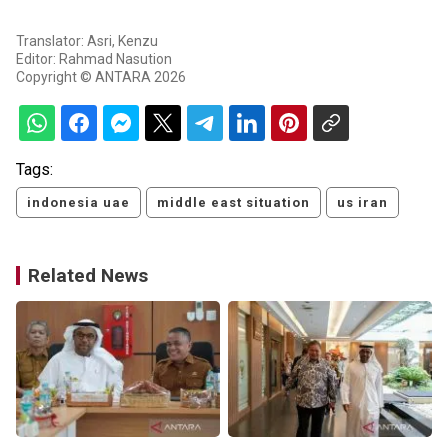
Translator: Asri, Kenzu
Editor: Rahmad Nasution
Copyright © ANTARA 2026
Tags:
indonesia uae
middle east situation
us iran
Related News