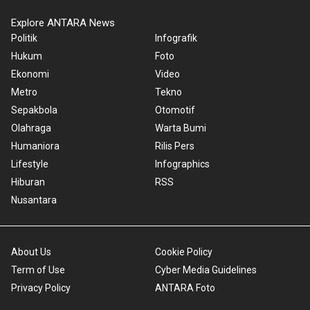
Explore ANTARA News
Politik
Infografik
Hukum
Foto
Ekonomi
Video
Metro
Tekno
Sepakbola
Otomotif
Olahraga
Warta Bumi
Humaniora
Rilis Pers
Lifestyle
Infographics
Hiburan
RSS
Nusantara
About Us
Cookie Policy
Term of Use
Cyber Media Guidelines
Privacy Policy
ANTARA Foto