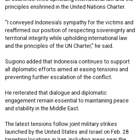
principles enshrined in the United Nations Charter.
“I conveyed Indonesia’s sympathy for the victims and
reaffirmed our position of respecting sovereignty and
territorial integrity while upholding international law
and the principles of the UN Charter,” he said.
Sugiono added that Indonesia continues to support
all diplomatic efforts aimed at easing tensions and
preventing further escalation of the conflict.
He reiterated that dialogue and diplomatic
engagement remain essential to maintaining peace
and stability in the Middle East.
The latest tensions follow joint military strikes
launched by the United States and Israel on Feb. 28
targeting locations in Iran, including areas near the