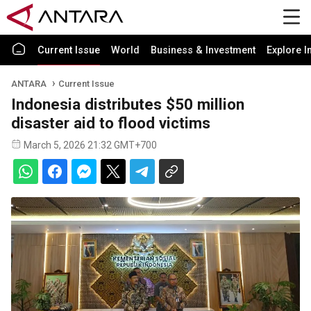
Current Issue
World
Business & Investment
Explore I
ANTARA
Current Issue
Indonesia distributes $50 million
disaster aid to flood victims
March 5, 2026 21:32 GMT+700