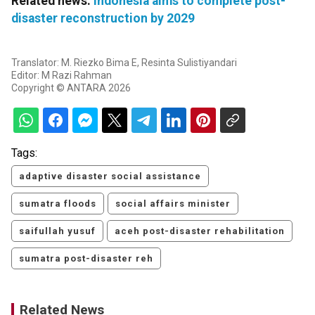
Related news:
Indonesia aims to complete post-
disaster reconstruction by 2029
Translator: M. Riezko Bima E, Resinta Sulistiyandari
Editor: M Razi Rahman
Copyright © ANTARA 2026
Tags:
adaptive disaster social assistance
sumatra floods
social affairs minister
saifullah yusuf
aceh post-disaster rehabilitation
sumatra post-disaster reh
Related News