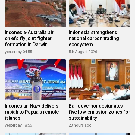
Indonesia-Australia air
Indonesia strengthens
chiefs fly joint fighter
national carbon trading
formation in Darwin
ecosystem
yesterday 04:55
5th August 2026
Indonesian Navy delivers
Bali governor designates
rupiah to Papua's remote
five low-emission zones for
islands
sustainability
yesterday 18:56
23 hours ago