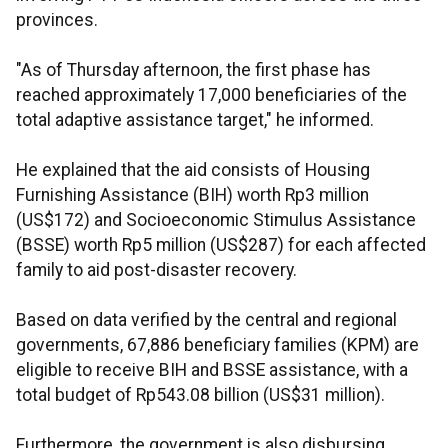
provinces.
"As of Thursday afternoon, the first phase has
reached approximately 17,000 beneficiaries of the
total adaptive assistance target," he informed.
He explained that the aid consists of Housing
Furnishing Assistance (BIH) worth Rp3 million
(US$172) and Socioeconomic Stimulus Assistance
(BSSE) worth Rp5 million (US$287) for each affected
family to aid post-disaster recovery.
Based on data verified by the central and regional
governments, 67,886 beneficiary families (KPM) are
eligible to receive BIH and BSSE assistance, with a
total budget of Rp543.08 billion (US$31 million).
Furthermore, the government is also disbursing