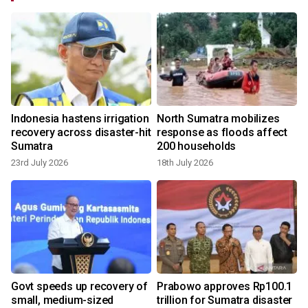
Indonesia hastens irrigation
North Sumatra mobilizes
recovery across disaster-hit
response as floods affect
Sumatra
200 households
23rd July 2026
18th July 2026
Govt speeds up recovery of
Prabowo approves Rp100.1
small, medium-sized
trillion for Sumatra disaster