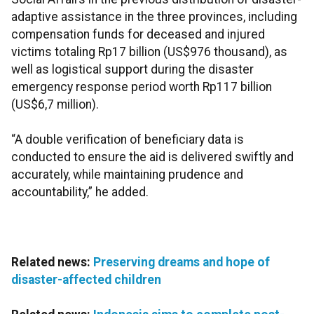
adaptive assistance in the three provinces, including
compensation funds for deceased and injured
victims totaling Rp17 billion (US$976 thousand), as
well as logistical support during the disaster
emergency response period worth Rp117 billion
(US$6,7 million).
“A double verification of beneficiary data is
conducted to ensure the aid is delivered swiftly and
accurately, while maintaining prudence and
accountability,” he added.
Related news:
Preserving dreams and hope of
disaster-affected children