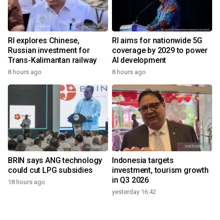
RI explores Chinese,
RI aims for nationwide 5G
Russian investment for
coverage by 2029 to power
Trans-Kalimantan railway
AI development
8 hours ago
8 hours ago
BRIN says ANG technology
Indonesia targets
could cut LPG subsidies
investment, tourism growth
in Q3 2026
18 hours ago
yesterday 16:42