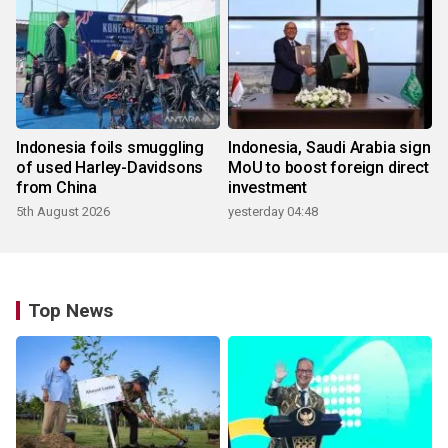
Indonesia foils smuggling
Indonesia, Saudi Arabia sign
of used Harley-Davidsons
MoU to boost foreign direct
from China
investment
5th August 2026
yesterday 04:48
Top News