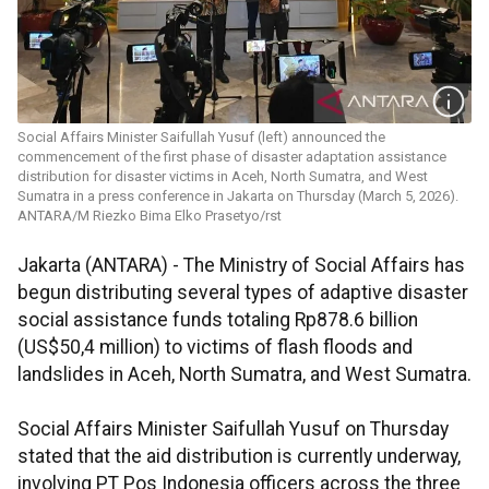
Social Affairs Minister Saifullah Yusuf (left) announced the
commencement of the first phase of disaster adaptation assistance
distribution for disaster victims in Aceh, North Sumatra, and West
Sumatra in a press conference in Jakarta on Thursday (March 5, 2026).
ANTARA/M Riezko Bima Elko Prasetyo/rst
Jakarta (ANTARA) - The Ministry of Social Affairs has
begun distributing several types of adaptive disaster
social assistance funds totaling Rp878.6 billion
(US$50,4 million) to victims of flash floods and
landslides in Aceh, North Sumatra, and West Sumatra.
Social Affairs Minister Saifullah Yusuf on Thursday
stated that the aid distribution is currently underway,
involving PT Pos Indonesia officers across the three