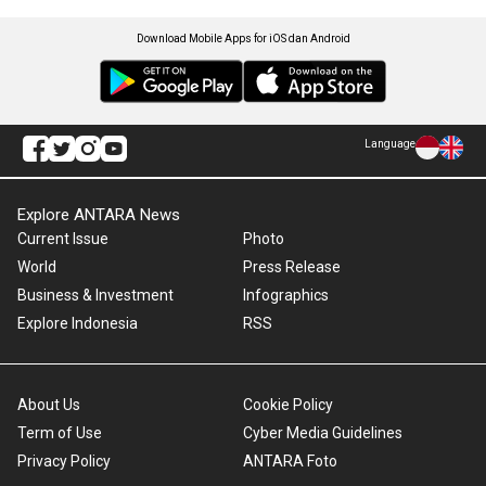
Download Mobile Apps for iOS dan Android
Language
Explore ANTARA News
Current Issue
Photo
World
Press Release
Business & Investment
Infographics
Explore Indonesia
RSS
About Us
Cookie Policy
Term of Use
Cyber Media Guidelines
Privacy Policy
ANTARA Foto