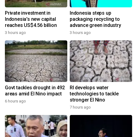
Private investment in
Indonesia steps up
Indonesia's new capital
packaging recycling to
reaches US$4.56 billion
advance green industry
3 hours ago
3 hours ago
Govt tackles drought in 492
RI develops water
areas amid El Nino impact
technologies to tackle
stronger El Nino
6 hours ago
7 hours ago