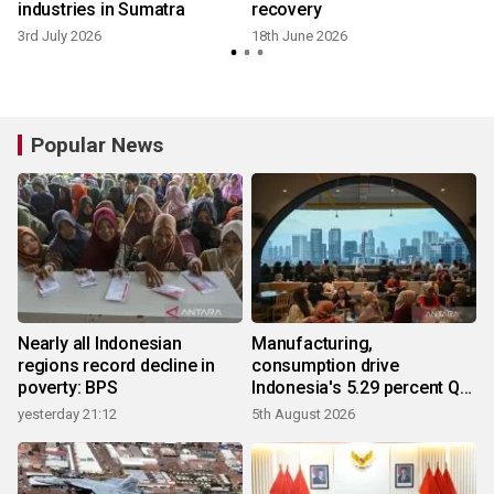
industries in Sumatra
recovery
3rd July 2026
18th June 2026
Popular News
Nearly all Indonesian
Manufacturing,
regions record decline in
consumption drive
poverty: BPS
Indonesia's 5.29 percent Q2
growth
yesterday 21:12
5th August 2026