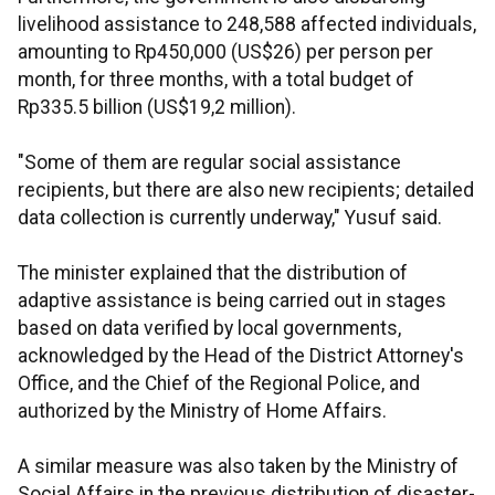
livelihood assistance to 248,588 affected individuals,
amounting to Rp450,000 (US$26) per person per
month, for three months, with a total budget of
Rp335.5 billion (US$19,2 million).
"Some of them are regular social assistance
recipients, but there are also new recipients; detailed
data collection is currently underway," Yusuf said.
The minister explained that the distribution of
adaptive assistance is being carried out in stages
based on data verified by local governments,
acknowledged by the Head of the District Attorney's
Office, and the Chief of the Regional Police, and
authorized by the Ministry of Home Affairs.
A similar measure was also taken by the Ministry of
Social Affairs in the previous distribution of disaster-