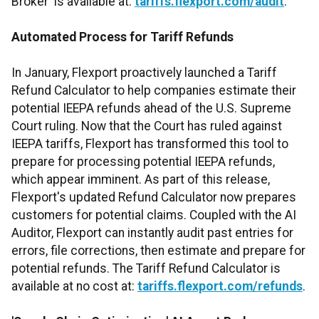
Broker' is available at:
tariffs.flexport.com/audit
.
Automated Process for Tariff Refunds
In January, Flexport proactively launched a Tariff
Refund Calculator to help companies estimate their
potential IEEPA refunds ahead of the U.S. Supreme
Court ruling. Now that the Court has ruled against
IEEPA tariffs, Flexport has transformed this tool to
prepare for processing potential IEEPA refunds,
which appear imminent. As part of this release,
Flexport's updated Refund Calculator now prepares
customers for potential claims. Coupled with the AI
Auditor, Flexport can instantly audit past entries for
errors, file corrections, then estimate and prepare for
potential refunds. The Tariff Refund Calculator is
available at no cost at:
tariffs.flexport.com/refunds
.