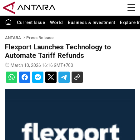
Current Issue
World
Business & Investment
Explore I
ANTARA
Press Release
Flexport Launches Technology to
Automate Tariff Refunds
March 10, 2026 16:16 GMT+700