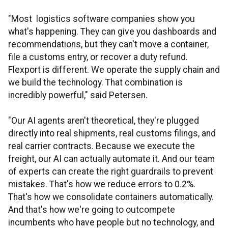
"Most logistics software companies show you
what's happening. They can give you dashboards and
recommendations, but they can't move a container,
file a customs entry, or recover a duty refund.
Flexport is different. We operate the supply chain and
we build the technology. That combination is
incredibly powerful," said Petersen.
"Our AI agents aren't theoretical, they're plugged
directly into real shipments, real customs filings, and
real carrier contracts. Because we execute the
freight, our AI can actually automate it. And our team
of experts can create the right guardrails to prevent
mistakes. That's how we reduce errors to 0.2%.
That's how we consolidate containers automatically.
And that's how we're going to outcompete
incumbents who have people but no technology, and