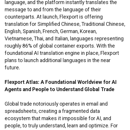
language, and the platform instantly translates the
message to and from the language of their
counterparts. At launch, Flexport is offering
translation for Simplified Chinese, Traditional Chinese,
English, Spanish, French, German, Korean,
Vietnamese, Thai, and Italian, languages representing
roughly 86% of global container exports. With the
foundational AI translation engine in place, Flexport
plans to launch additional languages in the near
future.
Flexport Atlas: A Foundational Worldview for AI
Agents and People to Understand Global Trade
Global trade notoriously operates in email and
spreadsheets, creating a fragmented data
ecosystem that makes it impossible for AI, and
people, to truly understand, learn and optimize. For