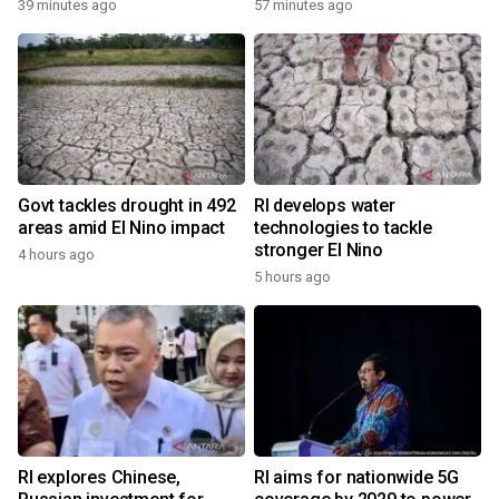
39 minutes ago
57 minutes ago
Govt tackles drought in 492
RI develops water
areas amid El Nino impact
technologies to tackle
stronger El Nino
4 hours ago
5 hours ago
RI explores Chinese,
RI aims for nationwide 5G