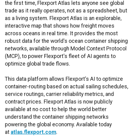
the first time, Flexport Atlas lets anyone see global
trade as it really operates, not as a spreadsheet, but
as a living system. Flexport Atlas is an explorable,
interactive map that shows how freight moves
across oceans in real time. It provides the most
robust data for the world's ocean container shipping
networks, available through Model Context Protocol
(MCP), to power Flexport's fleet of AI agents to
optimize global trade flows.
This data platform allows Flexport's AI to optimize
container-routing based on actual sailing schedules,
service routings, carrier reliability metrics, and
contract prices. Flexport Atlas is now publicly
available at no cost to help the world better
understand the container shipping networks
powering the global economy. Available today
at
atlas.flexport.com
.