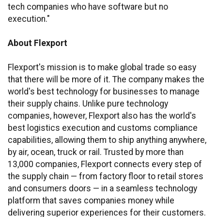
tech companies who have software but no
execution."
About Flexport
Flexport's mission is to make global trade so easy
that there will be more of it. The company makes the
world's best technology for businesses to manage
their supply chains. Unlike pure technology
companies, however, Flexport also has the world's
best logistics execution and customs compliance
capabilities, allowing them to ship anything anywhere,
by air, ocean, truck or rail. Trusted by more than
13,000 companies, Flexport connects every step of
the supply chain — from factory floor to retail stores
and consumers doors — in a seamless technology
platform that saves companies money while
delivering superior experiences for their customers.