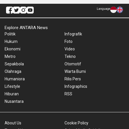
Language
Explore ANTARA News
Politik
Infografik
Hukum
Foto
Ekonomi
Video
Metro
Tekno
Sepakbola
Otomotif
Olahraga
Warta Bumi
Humaniora
Rilis Pers
Lifestyle
Infographics
Hiburan
RSS
Nusantara
About Us
Cookie Policy