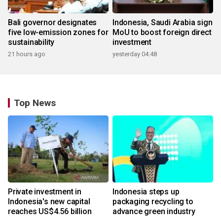
Bali governor designates
Indonesia, Saudi Arabia sign
five low-emission zones for
MoU to boost foreign direct
sustainability
investment
21 hours ago
yesterday 04:48
Top News
Private investment in
Indonesia steps up
Indonesia's new capital
packaging recycling to
reaches US$4.56 billion
advance green industry