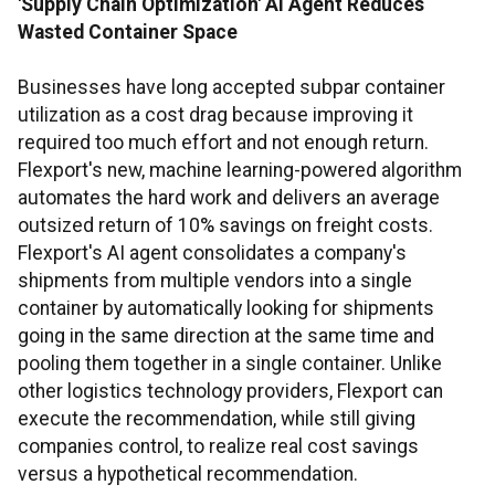
'Supply Chain Optimization' AI Agent Reduces
Wasted Container Space
Businesses have long accepted subpar container
utilization as a cost drag because improving it
required too much effort and not enough return.
Flexport's new, machine learning-powered algorithm
automates the hard work and delivers an average
outsized return of 10% savings on freight costs.
Flexport's AI agent consolidates a company's
shipments from multiple vendors into a single
container by automatically looking for shipments
going in the same direction at the same time and
pooling them together in a single container. Unlike
other logistics technology providers, Flexport can
execute the recommendation, while still giving
companies control, to realize real cost savings
versus a hypothetical recommendation.