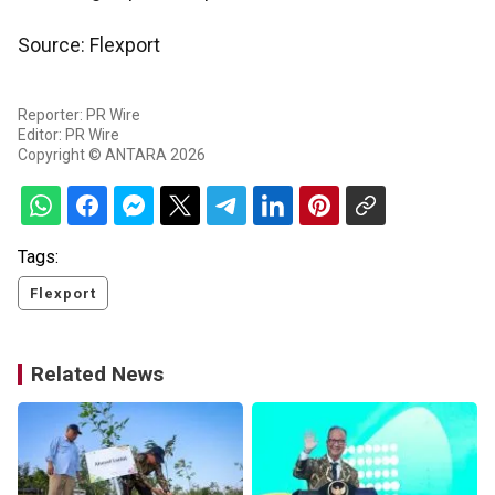
Source: Flexport
Reporter: PR Wire
Editor: PR Wire
Copyright © ANTARA 2026
Tags:
Flexport
Related News