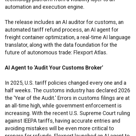
automation and execution engine.
The release includes an AI auditor for customs, an
automated tariff refund process, an AI agent for
freight container optimization, a real-time AI language
translator, along with the data foundation for the
future of autonomous trade: Flexport Atlas.
AI Agent to 'Audit Your Customs Broker'
In 2025, U.S. tariff policies changed every one and a
half weeks. The customs industry has declared 2026
the 'Year of the Audit.' Errors in customs filings are at
an all-time high, while government enforcement is
increasing. With the recent U.S. Supreme Court ruling
against IEEPA tariffs, having accurate entries and
avoiding mistakes will be even more critical to