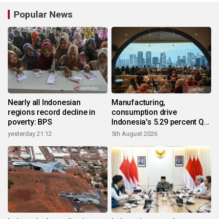
Popular News
Nearly all Indonesian
Manufacturing,
regions record decline in
consumption drive
poverty: BPS
Indonesia's 5.29 percent Q2
growth
yesterday 21:12
5th August 2026