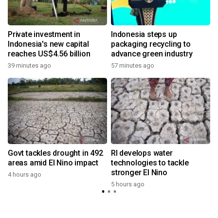
Private investment in
Indonesia steps up
Indonesia's new capital
packaging recycling to
reaches US$4.56 billion
advance green industry
39 minutes ago
57 minutes ago
Govt tackles drought in 492
RI develops water
areas amid El Nino impact
technologies to tackle
stronger El Nino
4 hours ago
5 hours ago