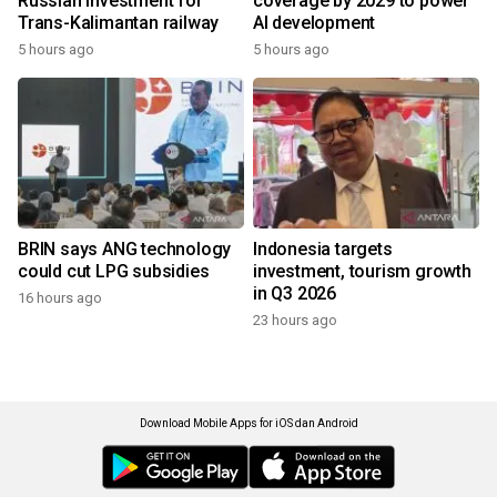
Russian investment for
coverage by 2029 to power
Trans-Kalimantan railway
AI development
5 hours ago
5 hours ago
BRIN says ANG technology
Indonesia targets
could cut LPG subsidies
investment, tourism growth
in Q3 2026
16 hours ago
23 hours ago
Download Mobile Apps for iOS dan Android