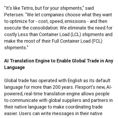
"It's like Tetris, but for your shipments," said
Petersen. "We let companies choose what they want
to optimize for - cost, speed, emissions - and then
execute the consolidation. We eliminate the need for
costly Less than Container Load (LCL) shipments and
make the most of their Full Container Load (FCL)
shipments."
AI Translation Engine to Enable Global Trade in Any
Language
Global trade has operated with English as its default
language for more than 200 years. Flexport's new, AI-
powered, real-time translation engine allows people
to communicate with global suppliers and partners in
their native language to make coordinating trade
easier. Users can write messages in their native