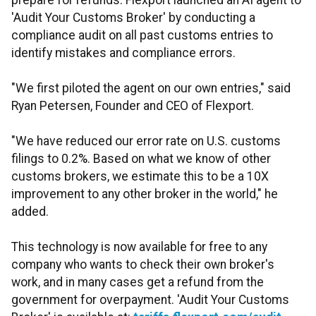
prepare for refunds. Flexport launched an AI agent to
'Audit Your Customs Broker' by conducting a
compliance audit on all past customs entries to
identify mistakes and compliance errors.
"We first piloted the agent on our own entries," said
Ryan Petersen, Founder and CEO of Flexport.
"We have reduced our error rate on U.S. customs
filings to 0.2%. Based on what we know of other
customs brokers, we estimate this to be a 10X
improvement to any other broker in the world," he
added.
This technology is now available for free to any
company who wants to check their own broker's
work, and in many cases get a refund from the
government for overpayment. 'Audit Your Customs