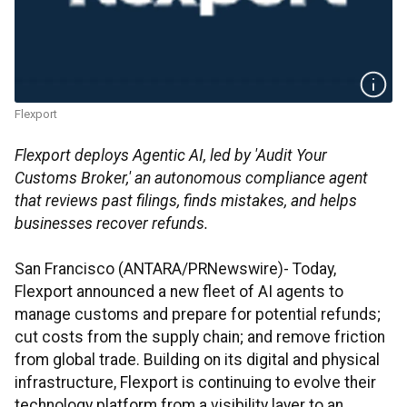
Flexport
Flexport deploys Agentic AI, led by 'Audit Your
Customs Broker,' an autonomous compliance agent
that reviews past filings, finds mistakes, and helps
businesses recover refunds.
San Francisco (ANTARA/PRNewswire)- Today,
Flexport announced a new fleet of AI agents to
manage customs and prepare for potential refunds;
cut costs from the supply chain; and remove friction
from global trade. Building on its digital and physical
infrastructure, Flexport is continuing to evolve their
technology platform from a visibility layer to an