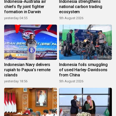
Indonesia-Australia air
Indonesia strengthens
chiefs fly joint fighter
national carbon trading
formation in Darwin
ecosystem
yesterday 04:55
5th August 2026
Indonesian Navy delivers
Indonesia foils smuggling
rupiah to Papua's remote
of used Harley-Davidsons
islands
from China
yesterday 18:56
5th August 2026