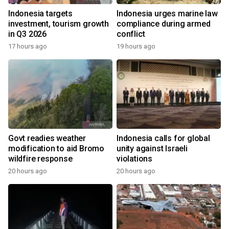
Indonesia targets
Indonesia urges marine law
investment, tourism growth
compliance during armed
in Q3 2026
conflict
17 hours ago
19 hours ago
Govt readies weather
Indonesia calls for global
modification to aid Bromo
unity against Israeli
wildfire response
violations
20 hours ago
20 hours ago