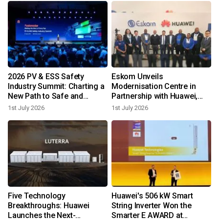
2026 PV & ESS Safety
Eskom Unveils
Industry Summit: Charting a
Modernisation Centre in
New Path to Safe and
Partnership with Huawei,
Reliable Development
Illuminating South Africa's
1st July 2026
1st July 2026
Digital Power Future
-
Five Technology
Huawei's 506 kW Smart
Breakthroughs: Huawei
String Inverter Won the
Launches the Next-
Smarter E AWARD at