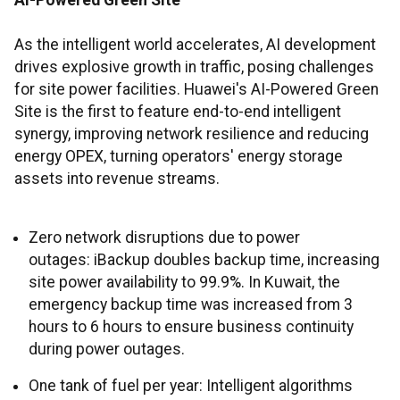
AI-Powered Green Site
As the intelligent world accelerates, AI development
drives explosive growth in traffic, posing challenges
for site power facilities. Huawei's AI-Powered Green
Site is the first to feature end-to-end intelligent
synergy, improving network resilience and reducing
energy OPEX, turning operators' energy storage
assets into revenue streams.
Zero network disruptions due to power
outages: iBackup doubles backup time, increasing
site power availability to 99.9%. In Kuwait, the
emergency backup time was increased from 3
hours to 6 hours to ensure business continuity
during power outages.
One tank of fuel per year: Intelligent algorithms