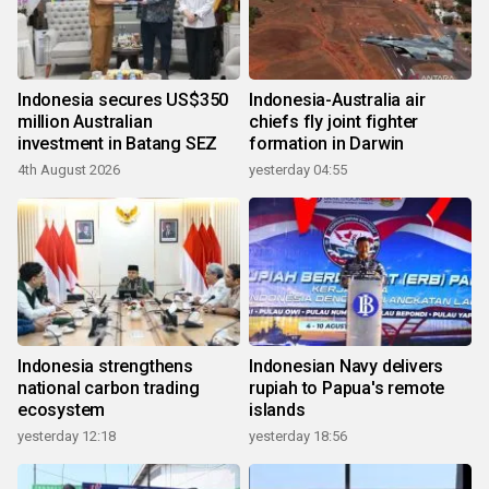
Indonesia secures US$350
Indonesia-Australia air
million Australian
chiefs fly joint fighter
investment in Batang SEZ
formation in Darwin
4th August 2026
yesterday 04:55
Indonesia strengthens
Indonesian Navy delivers
national carbon trading
rupiah to Papua's remote
ecosystem
islands
yesterday 12:18
yesterday 18:56