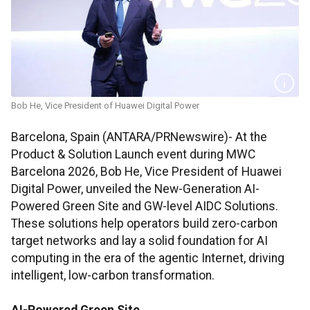
Bob He, Vice President of Huawei Digital Power
Barcelona, Spain (ANTARA/PRNewswire)- At the
Product & Solution Launch event during MWC
Barcelona 2026, Bob He, Vice President of Huawei
Digital Power, unveiled the New-Generation AI-
Powered Green Site and GW-level AIDC Solutions.
These solutions help operators build zero-carbon
target networks and lay a solid foundation for AI
computing in the era of the agentic Internet, driving
intelligent, low-carbon transformation.