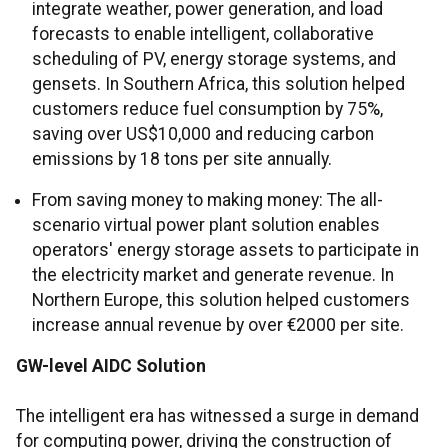
integrate weather, power generation, and load
forecasts to enable intelligent, collaborative
scheduling of PV, energy storage systems, and
gensets. In Southern Africa, this solution helped
customers reduce fuel consumption by 75%,
saving over US$10,000 and reducing carbon
emissions by 18 tons per site annually.
From saving money to making money: The all-
scenario virtual power plant solution enables
operators' energy storage assets to participate in
the electricity market and generate revenue. In
Northern Europe, this solution helped customers
increase annual revenue by over €2000 per site.
GW-level AIDC Solution
The intelligent era has witnessed a surge in demand
for computing power, driving the construction of