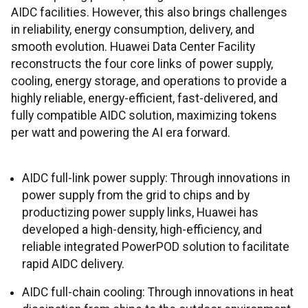
AIDC facilities. However, this also brings challenges
in reliability, energy consumption, delivery, and
smooth evolution. Huawei Data Center Facility
reconstructs the four core links of power supply,
cooling, energy storage, and operations to provide a
highly reliable, energy-efficient, fast-delivered, and
fully compatible AIDC solution, maximizing tokens
per watt and powering the AI era forward.
AIDC full-link power supply: Through innovations in
power supply from the grid to chips and by
productizing power supply links, Huawei has
developed a high-density, high-efficiency, and
reliable integrated PowerPOD solution to facilitate
rapid AIDC delivery.
AIDC full-chain cooling: Through innovations in heat