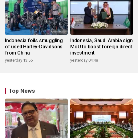
Indonesia foils smuggling
Indonesia, Saudi Arabia sign
of used Harley-Davidsons
MoU to boost foreign direct
from China
investment
yesterday 13:55
yesterday 04:48
Top News