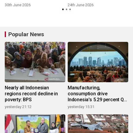
l
Generation Grid-Forming
Intersolar Europe 2026
30th June 2026
24th June 2026
6
ESS Platform LUTERRA™
Popular News
Nearly all Indonesian
Manufacturing,
regions record decline in
consumption drive
poverty: BPS
Indonesia's 5.29 percent Q2
growth
yesterday 21:12
yesterday 15:31