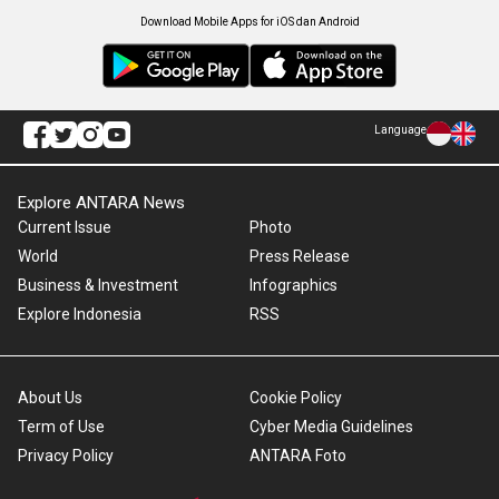
Download Mobile Apps for iOS dan Android
Language
Explore ANTARA News
Current Issue
Photo
World
Press Release
Business & Investment
Infographics
Explore Indonesia
RSS
About Us
Cookie Policy
Term of Use
Cyber Media Guidelines
Privacy Policy
ANTARA Foto