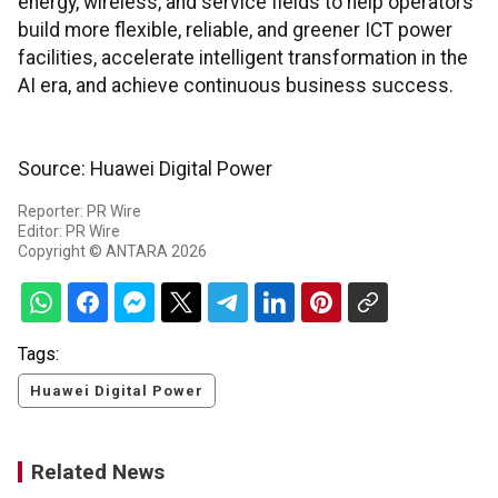
energy, wireless, and service fields to help operators
build more flexible, reliable, and greener ICT power
facilities, accelerate intelligent transformation in the
AI era, and achieve continuous business success.
Source: Huawei Digital Power
Reporter: PR Wire
Editor: PR Wire
Copyright © ANTARA 2026
Tags:
Huawei Digital Power
Related News