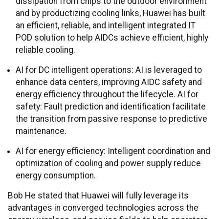
dissipation from chips to the outdoor environment
and by productizing cooling links, Huawei has built
an efficient, reliable, and intelligent integrated IT
POD solution to help AIDCs achieve efficient, highly
reliable cooling.
AI for DC intelligent operations: AI is leveraged to
enhance data centers, improving AIDC safety and
energy efficiency throughout the lifecycle. AI for
safety: Fault prediction and identification facilitate
the transition from passive response to predictive
maintenance.
AI for energy efficiency: Intelligent coordination and
optimization of cooling and power supply reduce
energy consumption.
Bob He stated that Huawei will fully leverage its
advantages in converged technologies across the