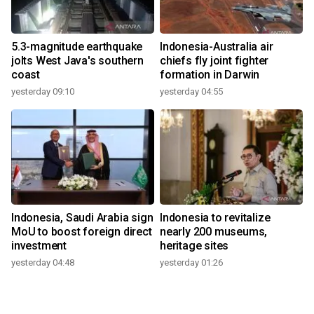
5.3-magnitude earthquake
Indonesia-Australia air
jolts West Java's southern
chiefs fly joint fighter
coast
formation in Darwin
yesterday 09:10
yesterday 04:55
Indonesia, Saudi Arabia sign
Indonesia to revitalize
MoU to boost foreign direct
nearly 200 museums,
investment
heritage sites
yesterday 04:48
yesterday 01:26