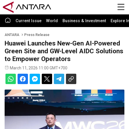
Current Issue
World
Business & Investment
Explore I
ANTARA
Press Release
Huawei Launches New-Gen AI-Powered
Green Site and GW-Level AIDC Solutions
to Empower Operators
March 11, 2026 11:00 GMT+700