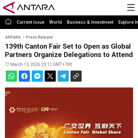
Current Issue
World
Business & Investment
Explore I
ANTARA
Press Release
139th Canton Fair Set to Open as Global
Partners Organize Delegations to Attend
March 13, 2026 23:11 GMT+700