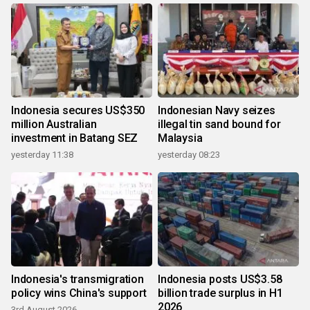
Indonesia secures US$350
Indonesian Navy seizes
million Australian
illegal tin sand bound for
investment in Batang SEZ
Malaysia
yesterday 11:38
yesterday 08:23
Indonesia's transmigration
Indonesia posts US$3.58
policy wins China's support
billion trade surplus in H1
2026
3rd August 2026