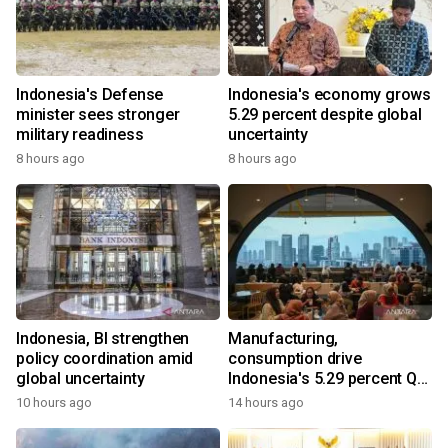
Indonesia's Defense
Indonesia's economy grows
minister sees stronger
5.29 percent despite global
military readiness
uncertainty
8 hours ago
8 hours ago
Indonesia, BI strengthen
Manufacturing,
policy coordination amid
consumption drive
global uncertainty
Indonesia's 5.29 percent Q2
growth
10 hours ago
14 hours ago