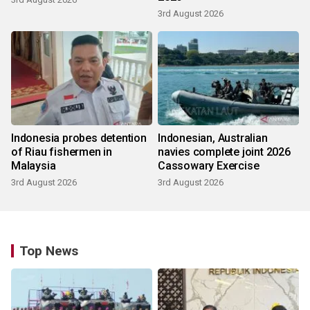
3rd August 2026
Indonesia probes detention
Indonesian, Australian
of Riau fishermen in
navies complete joint 2026
Malaysia
Cassowary Exercise
3rd August 2026
3rd August 2026
Top News