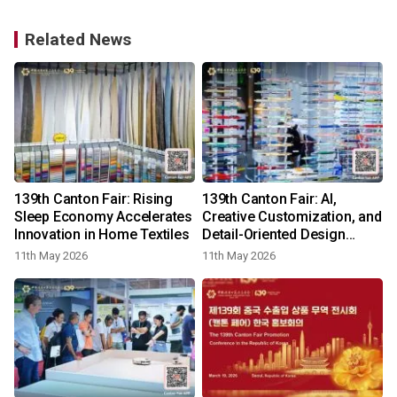
Related News
139th Canton Fair: Rising
139th Canton Fair: AI,
Sleep Economy Accelerates
Creative Customization, and
Innovation in Home Textiles
Detail-Oriented Design
Energize the Stationery
11th May 2026
11th May 2026
Category