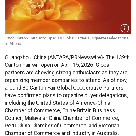
139th Canton Fair Set to Open as Global Partners Organize Delegations
to Attend
Guangzhou, China (ANTARA/PRNewswire)- The 139th
Canton Fair will open on April 15, 2026. Global
partners are showing strong enthusiasm as they are
organizing member companies to attend. As of now,
around 30 Canton Fair Global Cooperative Partners
have confirmed plans to organize buyer delegations,
including the United States of America-China
Chamber of Commerce, China-Britain Business
Council, Malaysia–China Chamber of Commerce,
Peru China Chamber of Commerce, and Victorian
Chamber of Commerce and Industry in Australia.