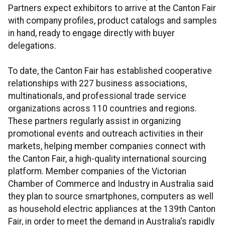
Partners expect exhibitors to arrive at the Canton Fair
with company profiles, product catalogs and samples
in hand, ready to engage directly with buyer
delegations.
To date, the Canton Fair has established cooperative
relationships with 227 business associations,
multinationals, and professional trade service
organizations across 110 countries and regions.
These partners regularly assist in organizing
promotional events and outreach activities in their
markets, helping member companies connect with
the Canton Fair, a high-quality international sourcing
platform. Member companies of the Victorian
Chamber of Commerce and Industry in Australia said
they plan to source smartphones, computers as well
as household electric appliances at the 139th Canton
Fair, in order to meet the demand in Australia's rapidly