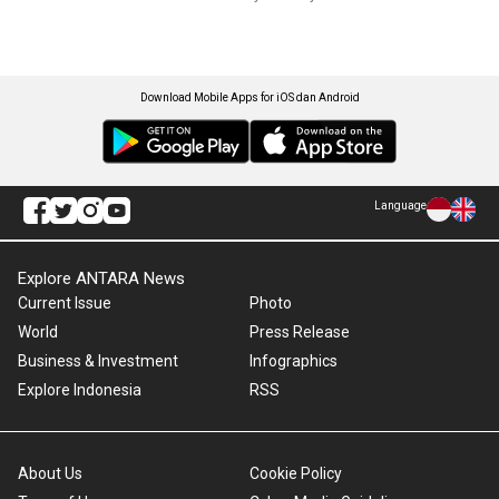
Download Mobile Apps for iOS dan Android
Language
Explore ANTARA News
Current Issue
Photo
World
Press Release
Business & Investment
Infographics
Explore Indonesia
RSS
About Us
Cookie Policy