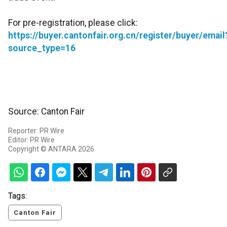
For pre-registration, please click:
https://buyer.cantonfair.org.cn/register/buyer/email
source_type=16
Source: Canton Fair
Reporter: PR Wire
Editor: PR Wire
Copyright © ANTARA 2026
Tags:
Canton Fair