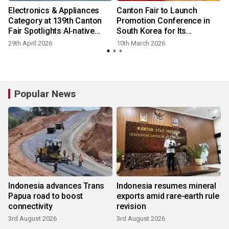
Electronics & Appliances
Canton Fair to Launch
Category at 139th Canton
Promotion Conference in
Fair Spotlights AI‑native
South Korea for Its
Devices
Upcoming Session
29th April 2026
10th March 2026
Popular News
Indonesia advances Trans
Indonesia resumes mineral
Papua road to boost
exports amid rare-earth rule
connectivity
revision
3rd August 2026
3rd August 2026