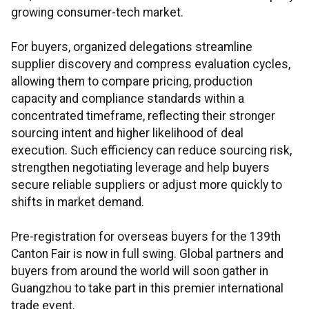
growing consumer-tech market.
For buyers, organized delegations streamline
supplier discovery and compress evaluation cycles,
allowing them to compare pricing, production
capacity and compliance standards within a
concentrated timeframe, reflecting their stronger
sourcing intent and higher likelihood of deal
execution. Such efficiency can reduce sourcing risk,
strengthen negotiating leverage and help buyers
secure reliable suppliers or adjust more quickly to
shifts in market demand.
Pre-registration for overseas buyers for the 139th
Canton Fair is now in full swing. Global partners and
buyers from around the world will soon gather in
Guangzhou to take part in this premier international
trade event.