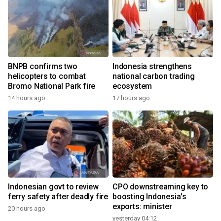
BNPB confirms two
Indonesia strengthens
helicopters to combat
national carbon trading
Bromo National Park fire
ecosystem
14 hours ago
17 hours ago
Indonesian govt to review
CPO downstreaming key to
ferry safety after deadly fire
boosting Indonesia's
exports: minister
20 hours ago
yesterday 04:12