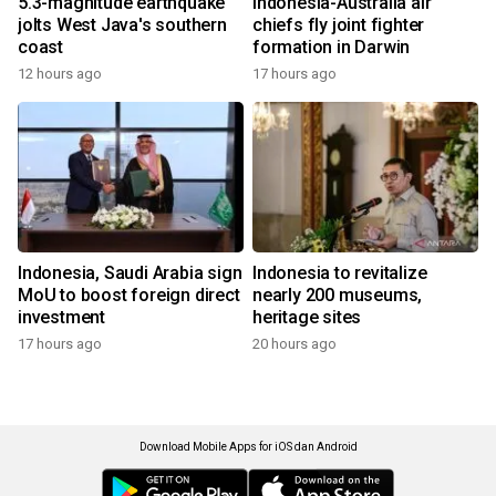
5.3-magnitude earthquake
Indonesia-Australia air
jolts West Java's southern
chiefs fly joint fighter
coast
formation in Darwin
12 hours ago
17 hours ago
Indonesia, Saudi Arabia sign
Indonesia to revitalize
MoU to boost foreign direct
nearly 200 museums,
investment
heritage sites
17 hours ago
20 hours ago
Download Mobile Apps for iOS dan Android