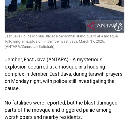
East Java Police Mobile Brigade personnel stand guard at a mosque
following an explosion in Jember, East Java, March 17, 2026.
(ANTARA/Zumrotun Solichah)
Jember, East Java (ANTARA) - A mysterious
explosion occurred at a mosque in a housing
complex in Jember, East Java, during tarawih prayers
on Monday night, with police still investigating the
cause.
No fatalities were reported, but the blast damaged
parts of the mosque and triggered panic among
worshippers and nearby residents.