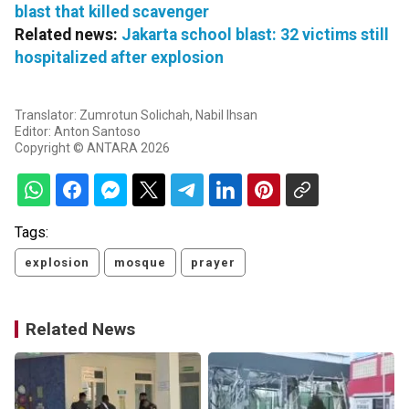
blast that killed scavenger
Related news:
Jakarta school blast: 32 victims still
hospitalized after explosion
Translator: Zumrotun Solichah, Nabil Ihsan
Editor: Anton Santoso
Copyright © ANTARA 2026
Tags:
explosion
mosque
prayer
Related News