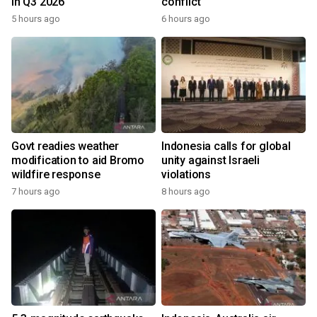
in Q3 2026
conflict
5 hours ago
6 hours ago
Govt readies weather
Indonesia calls for global
modification to aid Bromo
unity against Israeli
wildfire response
violations
7 hours ago
8 hours ago