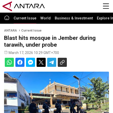
Current Issue
World
Business & Investment
Explore I
ANTARA
Current Issue
Blast hits mosque in Jember during
tarawih, under probe
March 17, 2026 10:29 GMT+700