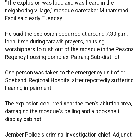
"The explosion was loud and was heard in the
neighboring village," mosque caretaker Muhammad
Fadil said early Tuesday.
He said the explosion occurred at around 7:30 p.m.
local time during tarawih prayers, causing
worshippers to rush out of the mosque in the Pesona
Regency housing complex, Patrang Sub-district.
One person was taken to the emergency unit of dr
Soebandi Regional Hospital after reportedly suffering
hearing impairment.
The explosion occurred near the men's ablution area,
damaging the mosque's ceiling and a bookshelf
display cabinet.
Jember Police's criminal investigation chief, Adjunct