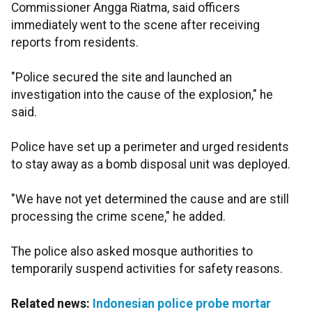
Commissioner Angga Riatma, said officers
immediately went to the scene after receiving
reports from residents.
"Police secured the site and launched an
investigation into the cause of the explosion," he
said.
Police have set up a perimeter and urged residents
to stay away as a bomb disposal unit was deployed.
"We have not yet determined the cause and are still
processing the crime scene," he added.
The police also asked mosque authorities to
temporarily suspend activities for safety reasons.
Related news:
Indonesian police probe mortar