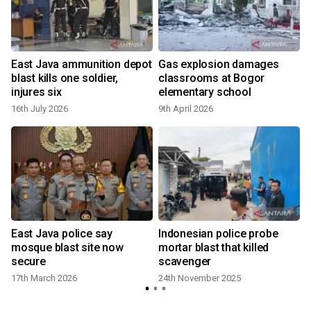
East Java ammunition depot
Gas explosion damages
blast kills one soldier,
classrooms at Bogor
injures six
elementary school
16th July 2026
9th April 2026
East Java police say
Indonesian police probe
mosque blast site now
mortar blast that killed
secure
scavenger
17th March 2026
24th November 2025