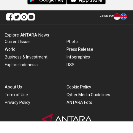
Language
Explore ANTARA News
Current Issue
Photo
World
Press Release
Business & Investment
Infographics
Explore Indonesia
RSS
About Us
Cookie Policy
Term of Use
Cyber Media Guidelines
Privacy Policy
ANTARA Foto