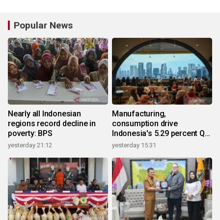
Popular News
Nearly all Indonesian
Manufacturing,
regions record decline in
consumption drive
poverty: BPS
Indonesia's 5.29 percent Q2
growth
yesterday 21:12
yesterday 15:31