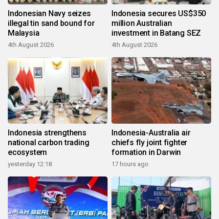
Indonesian Navy seizes
Indonesia secures US$350
illegal tin sand bound for
million Australian
Malaysia
investment in Batang SEZ
4th August 2026
4th August 2026
Indonesia strengthens
Indonesia-Australia air
national carbon trading
chiefs fly joint fighter
ecosystem
formation in Darwin
yesterday 12:18
17 hours ago