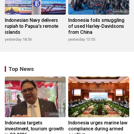
Indonesian Navy delivers
Indonesia foils smuggling
rupiah to Papua's remote
of used Harley-Davidsons
islands
from China
yesterday 18:56
yesterday 13:55
Top News
Indonesia targets
Indonesia urges marine law
investment, tourism growth
compliance during armed